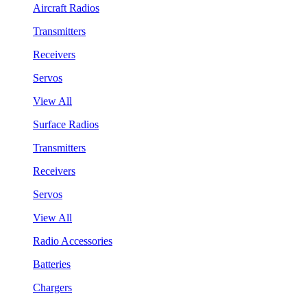
Aircraft Radios
Transmitters
Receivers
Servos
View All
Surface Radios
Transmitters
Receivers
Servos
View All
Radio Accessories
Batteries
Chargers