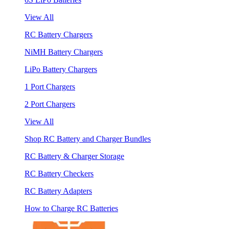
View All
RC Battery Chargers
NiMH Battery Chargers
LiPo Battery Chargers
1 Port Chargers
2 Port Chargers
View All
Shop RC Battery and Charger Bundles
RC Battery & Charger Storage
RC Battery Checkers
RC Battery Adapters
How to Charge RC Batteries