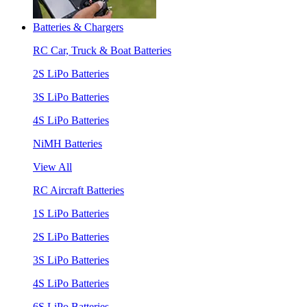
Batteries & Chargers
RC Car, Truck & Boat Batteries
2S LiPo Batteries
3S LiPo Batteries
4S LiPo Batteries
NiMH Batteries
View All
RC Aircraft Batteries
1S LiPo Batteries
2S LiPo Batteries
3S LiPo Batteries
4S LiPo Batteries
6S LiPo Batteries