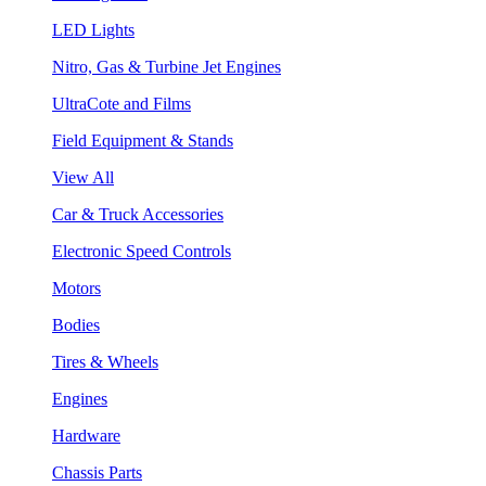
LED Lights
Nitro, Gas & Turbine Jet Engines
UltraCote and Films
Field Equipment & Stands
View All
Car & Truck Accessories
Electronic Speed Controls
Motors
Bodies
Tires & Wheels
Engines
Hardware
Chassis Parts