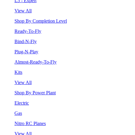
L5 - Expert
View All
Shop By Completion Level
Ready-To-Fly
Bind-N-Fly
Plug-N-Play
Almost-Ready-To-Fly
Kits
View All
Shop By Power Plant
Electric
Gas
Nitro RC Planes
View All