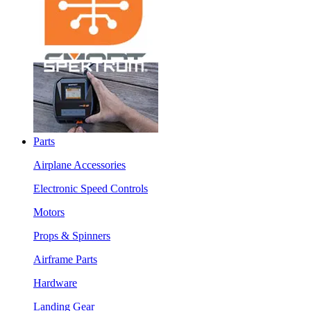
Parts
Airplane Accessories
Electronic Speed Controls
Motors
Props & Spinners
Airframe Parts
Hardware
Landing Gear