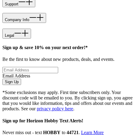
Support
Company Info
Legal
Sign up & save 10% on your next order!*
Be the first to know about new products, deals, and events.
Email Address
Sign Up
*Some exclusions may apply. First time subscribers only. Your
discount code will be emailed to you. By clicking sign up, you agree
that you would like information, tips and offers about our events and
products. See our
privacy policy here
.
Sign up for Horizon Hobby Text Alerts!
Never miss out - text
HOBBY
to
44721
.
Learn More