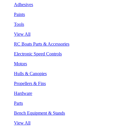
Adhesives
Paints
Tools
View All
RC Boats Parts & Accessories
Electronic Speed Controls
Motors
Hulls & Canopies
Propellers & Fins
Hardware
Parts
Bench Equipment & Stands
View All