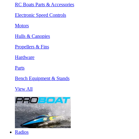
RC Boats Parts & Accessories
Electronic Speed Controls
Motors
Hulls & Canopies
Propellers & Fins
Hardware
Parts
Bench Equipment & Stands
View All
Radios