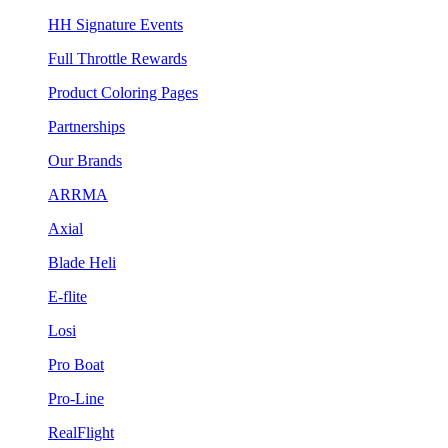
HH Signature Events
Full Throttle Rewards
Product Coloring Pages
Partnerships
Our Brands
ARRMA
Axial
Blade Heli
E-flite
Losi
Pro Boat
Pro-Line
RealFlight