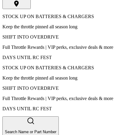
STOCK UP ON BATTERIES & CHARGERS
Keep the throttle pinned all season long
SHIFT INTO OVERDRIVE
Full Throttle Rewards | VIP perks, exclusive deals & more
DAYS UNTIL RC FEST
STOCK UP ON BATTERIES & CHARGERS
Keep the throttle pinned all season long
SHIFT INTO OVERDRIVE
Full Throttle Rewards | VIP perks, exclusive deals & more
DAYS UNTIL RC FEST
Search Name or Part Number