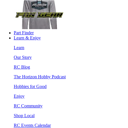
Part Finder
Learn & Enjoy
Learn
Our Story
RC Blog
The Horizon Hobby Podcast
Hobbies for Good
Enjoy
RC Community
Shop Local
RC Events Calendar