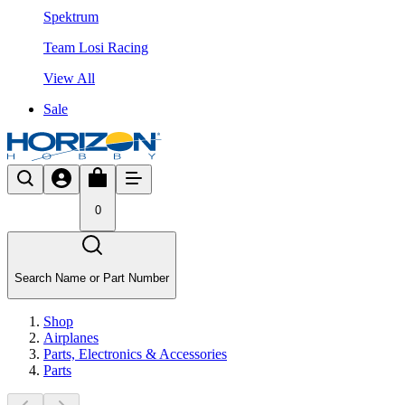
Spektrum
Team Losi Racing
View All
Sale
0
Search Name or Part Number
Shop
Airplanes
Parts, Electronics & Accessories
Parts