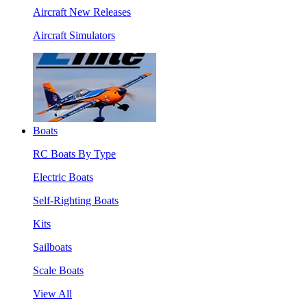
Aircraft New Releases
Aircraft Simulators
Boats
RC Boats By Type
Electric Boats
Self-Righting Boats
Kits
Sailboats
Scale Boats
View All