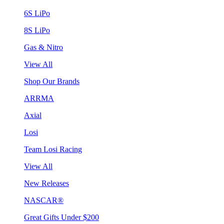
6S LiPo
8S LiPo
Gas & Nitro
View All
Shop Our Brands
ARRMA
Axial
Losi
Team Losi Racing
View All
New Releases
NASCAR®
Great Gifts Under $200