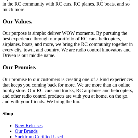
in the RC community with RC cars, RC planes, RC boats, and so
much more.
Our Values.
Our purpose is simple: deliver WOW moments. By pursuing the
best experience through our portfolio of RC cars, helicopters,
airplanes, boats, and more, we bring the RC community together in
every city, town, and country. We are radio control innovators and
Driven is our middle name.
Our Promise.
Our promise to our customers is creating one-of-a-kind experiences
that keeps you coming back for more. We are more than an online
hobby store. Our RC cars and trucks, RC airplanes and helicopters,
and other radio control products are with you at home, on the go,
and with your friends. We bring the fun.
Shop
New Releases
Our Brands
Spektrum Certified Used