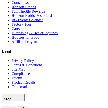
Contact Us
Horizon Brands
Full Throttle Rewards
Horizon Hobby Visa Card
RC Events Calendar
Factory Tour
Careers
Purchasing & Dealer Inquiries
Hobbies for Good
Affiliate Program
Legal
Privacy Policy
Terms & Conditions
Site Map
Compliance
Patents
Product Recalls
Trademarks
Shop