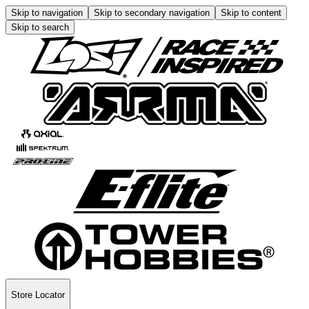
Skip to navigation
Skip to secondary navigation
Skip to content
Skip to search
Store Locator