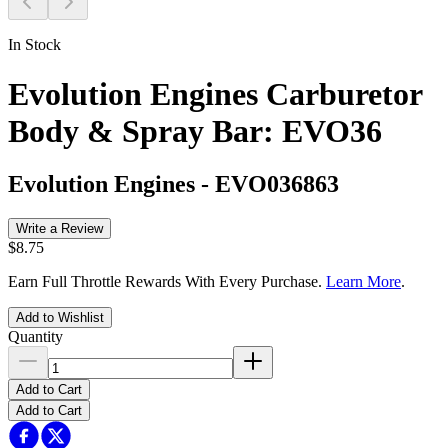
In Stock
Evolution Engines Carburetor
Body & Spray Bar: EVO36
Evolution Engines
-
EVO036863
Write a Review
$8.75
Earn Full Throttle Rewards With Every Purchase.
Learn More
.
Add to Wishlist
Quantity
Add to Cart
Add to Cart