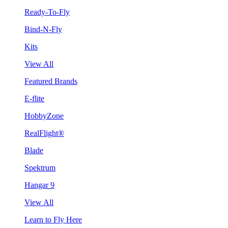
Ready-To-Fly
Bind-N-Fly
Kits
View All
Featured Brands
E-flite
HobbyZone
RealFlight®
Blade
Spektrum
Hangar 9
View All
Learn to Fly Here