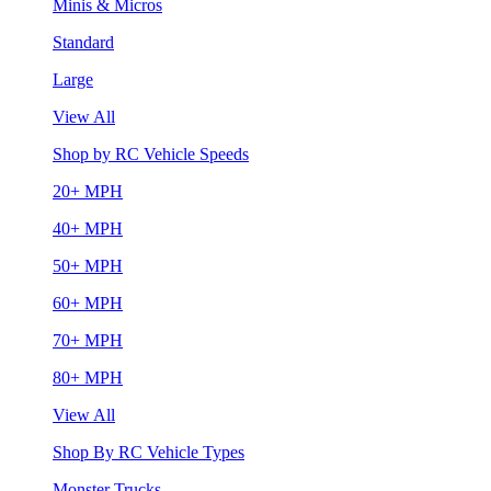
Minis & Micros
Standard
Large
View All
Shop by RC Vehicle Speeds
20+ MPH
40+ MPH
50+ MPH
60+ MPH
70+ MPH
80+ MPH
View All
Shop By RC Vehicle Types
Monster Trucks