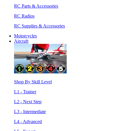
RC Parts & Accessories
RC Radios
RC Supplies & Accessories
Motorcycles
Aircraft
Shop By Skill Level
L1 - Trainer
L2 - Next Step
L3 - Intermediate
L4 - Advanced