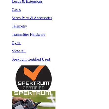
Leads & Extensions
Cases
Servo Parts & Accessories
Telemetry
Transmitter Hardware
Gyros
View All
Spektrum Certified Used