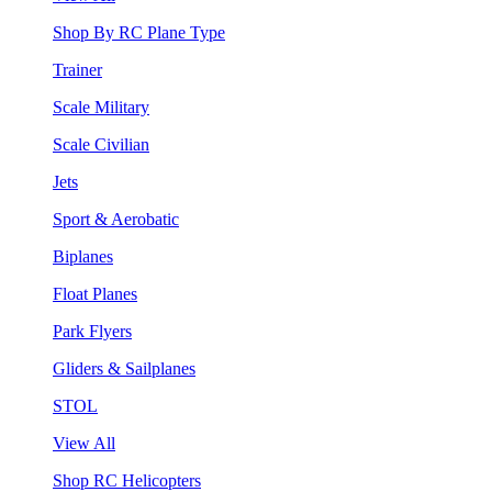
Shop By RC Plane Type
Trainer
Scale Military
Scale Civilian
Jets
Sport & Aerobatic
Biplanes
Float Planes
Park Flyers
Gliders & Sailplanes
STOL
View All
Shop RC Helicopters