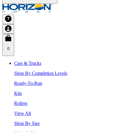
0
Cars & Trucks
Shop By Completion Levels
Ready-To-Run
Kits
Rollers
View All
Shop By Size