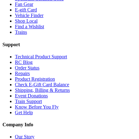
Fan Gear
E-gift Card
Vehicle Finder
Shop Local
Find a Wishlist
Trains
Support
Technical Product Support
RC Blog
Order Status
Repairs
Product Registration
Check E-Gift Card Balance
Shipping, Billing & Returns
Event Donations
Train Support
Know Before You Fly
Get Help
Company Info
Our Story