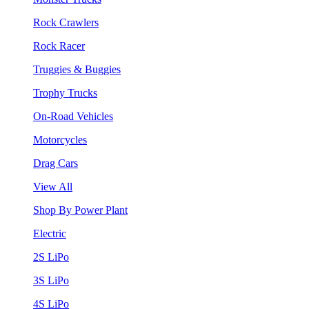
Rock Crawlers
Rock Racer
Truggies & Buggies
Trophy Trucks
On-Road Vehicles
Motorcycles
Drag Cars
View All
Shop By Power Plant
Electric
2S LiPo
3S LiPo
4S LiPo