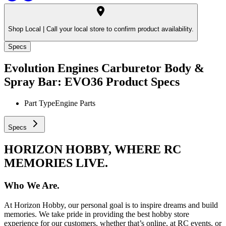
Shop Local |
Call your local store to confirm product availability.
Specs
Evolution Engines Carburetor Body &
Spray Bar: EVO36
Product Specs
Part Type
Engine Parts
Specs
HORIZON HOBBY, WHERE RC
MEMORIES LIVE.
Who We Are.
At Horizon Hobby, our personal goal is to inspire dreams and build
memories. We take pride in providing the best hobby store
experience for our customers, whether that’s online, at RC events, or