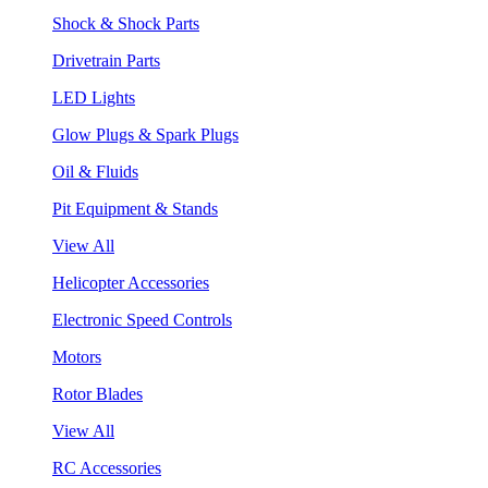
Shock & Shock Parts
Drivetrain Parts
LED Lights
Glow Plugs & Spark Plugs
Oil & Fluids
Pit Equipment & Stands
View All
Helicopter Accessories
Electronic Speed Controls
Motors
Rotor Blades
View All
RC Accessories