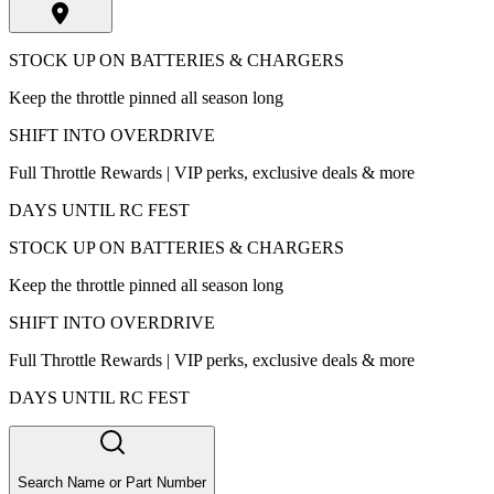
STOCK UP ON BATTERIES & CHARGERS
Keep the throttle pinned all season long
SHIFT INTO OVERDRIVE
Full Throttle Rewards | VIP perks, exclusive deals & more
DAYS UNTIL RC FEST
STOCK UP ON BATTERIES & CHARGERS
Keep the throttle pinned all season long
SHIFT INTO OVERDRIVE
Full Throttle Rewards | VIP perks, exclusive deals & more
DAYS UNTIL RC FEST
Search Name or Part Number