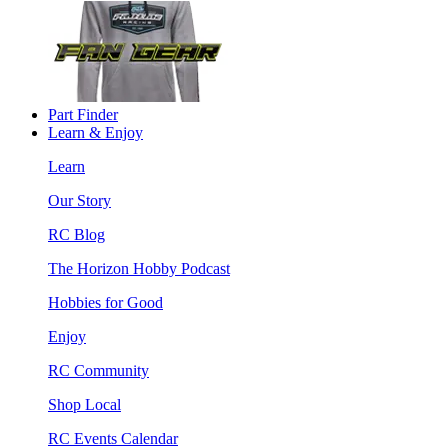
Part Finder
Learn & Enjoy
Learn
Our Story
RC Blog
The Horizon Hobby Podcast
Hobbies for Good
Enjoy
RC Community
Shop Local
RC Events Calendar