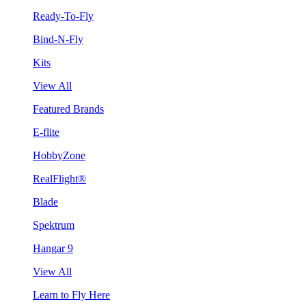
Ready-To-Fly
Bind-N-Fly
Kits
View All
Featured Brands
E-flite
HobbyZone
RealFlight®
Blade
Spektrum
Hangar 9
View All
Learn to Fly Here