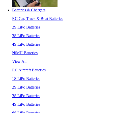
Batteries & Chargers
RC Car, Truck & Boat Batteries
2S LiPo Batteries
3S LiPo Batteries
4S LiPo Batteries
NiMH Batteries
View All
RC Aircraft Batteries
1S LiPo Batteries
2S LiPo Batteries
3S LiPo Batteries
4S LiPo Batteries
6S LiPo Batteries