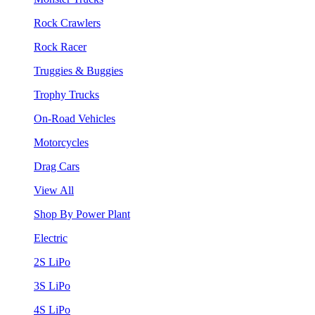
Rock Crawlers
Rock Racer
Truggies & Buggies
Trophy Trucks
On-Road Vehicles
Motorcycles
Drag Cars
View All
Shop By Power Plant
Electric
2S LiPo
3S LiPo
4S LiPo