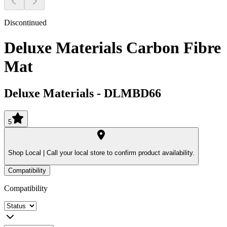
Discontinued
Deluxe Materials Carbon Fibre
Mat
Deluxe Materials
-
DLMBD66
5
Shop Local |
Call your local store to confirm product availability.
Compatibility
Compatibility