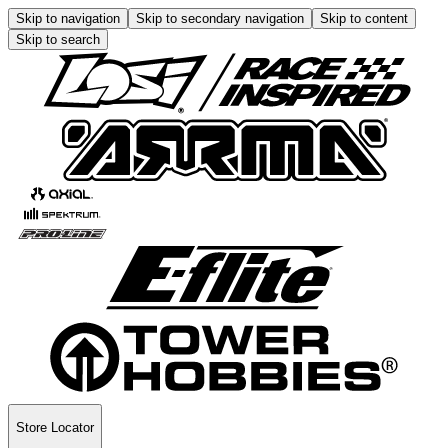
Skip to navigation
Skip to secondary navigation
Skip to content
Skip to search
Store Locator