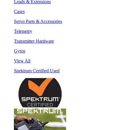
Leads & Extensions
Cases
Servo Parts & Accessories
Telemetry
Transmitter Hardware
Gyros
View All
Spektrum Certified Used