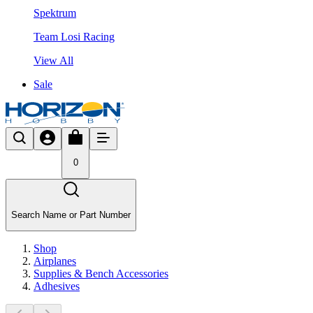
Spektrum
Team Losi Racing
View All
Sale
0
Search Name or Part Number
Shop
Airplanes
Supplies & Bench Accessories
Adhesives