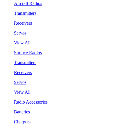
Aircraft Radios
Transmitters
Receivers
Servos
View All
Surface Radios
Transmitters
Receivers
Servos
View All
Radio Accessories
Batteries
Chargers