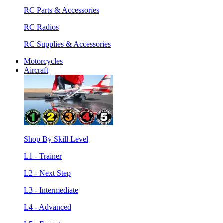
RC Parts & Accessories
RC Radios
RC Supplies & Accessories
Motorcycles
Aircraft
Shop By Skill Level
L1 - Trainer
L2 - Next Step
L3 - Intermediate
L4 - Advanced