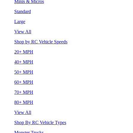
Minis & Micros
Standard
Large
View All
Shop by RC Vehicle Speeds
20+ MPH
40+ MPH
50+ MPH
60+ MPH
70+ MPH
80+ MPH
View All
Shop By RC Vehicle Types
Monster Trucks