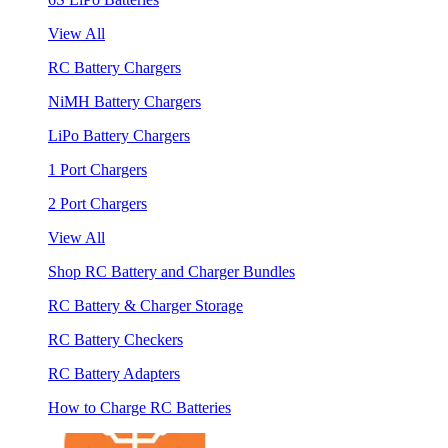
View All
RC Battery Chargers
NiMH Battery Chargers
LiPo Battery Chargers
1 Port Chargers
2 Port Chargers
View All
Shop RC Battery and Charger Bundles
RC Battery & Charger Storage
RC Battery Checkers
RC Battery Adapters
How to Charge RC Batteries