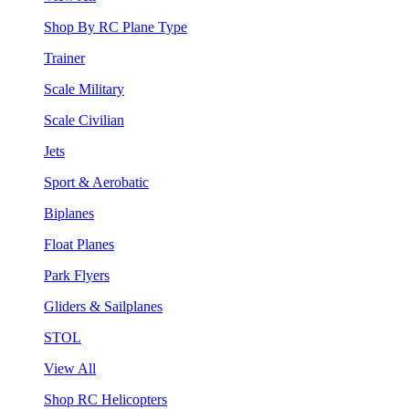
Shop By RC Plane Type
Trainer
Scale Military
Scale Civilian
Jets
Sport & Aerobatic
Biplanes
Float Planes
Park Flyers
Gliders & Sailplanes
STOL
View All
Shop RC Helicopters