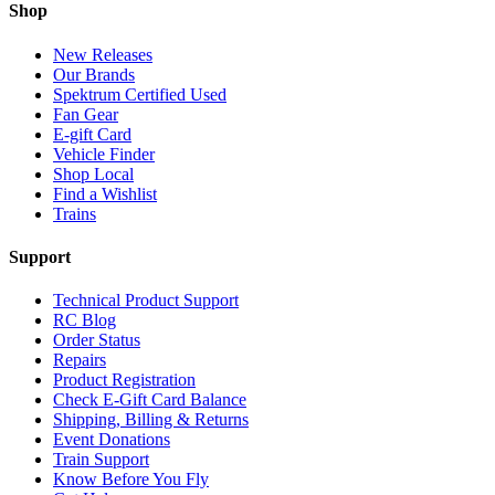
Shop
New Releases
Our Brands
Spektrum Certified Used
Fan Gear
E-gift Card
Vehicle Finder
Shop Local
Find a Wishlist
Trains
Support
Technical Product Support
RC Blog
Order Status
Repairs
Product Registration
Check E-Gift Card Balance
Shipping, Billing & Returns
Event Donations
Train Support
Know Before You Fly