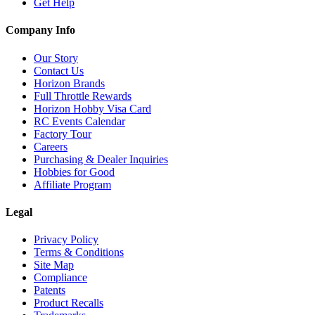
Get Help
Company Info
Our Story
Contact Us
Horizon Brands
Full Throttle Rewards
Horizon Hobby Visa Card
RC Events Calendar
Factory Tour
Careers
Purchasing & Dealer Inquiries
Hobbies for Good
Affiliate Program
Legal
Privacy Policy
Terms & Conditions
Site Map
Compliance
Patents
Product Recalls