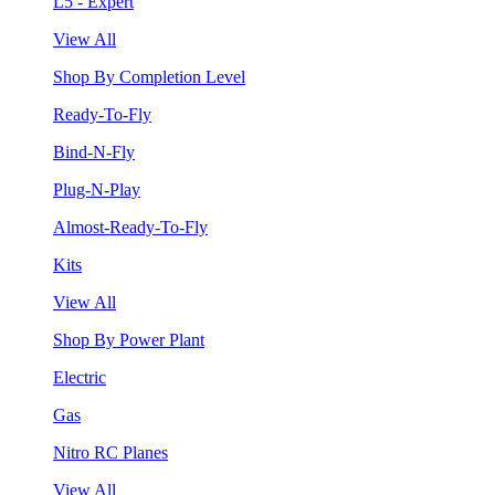
L5 - Expert
View All
Shop By Completion Level
Ready-To-Fly
Bind-N-Fly
Plug-N-Play
Almost-Ready-To-Fly
Kits
View All
Shop By Power Plant
Electric
Gas
Nitro RC Planes
View All