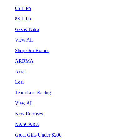
6S LiPo
8S LiPo
Gas & Nitro
View All
Shop Our Brands
ARRMA
Axial
Losi
Team Losi Racing
View All
New Releases
NASCAR®
Great Gifts Under $200