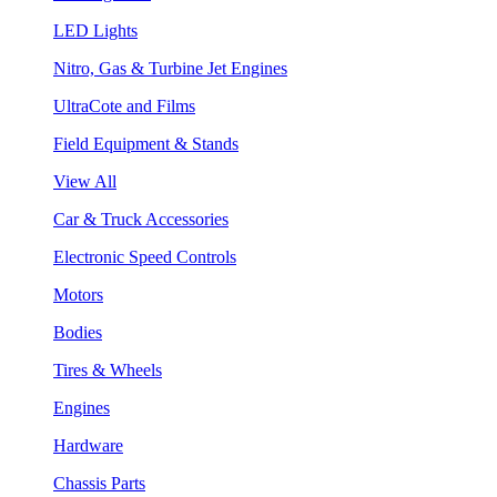
LED Lights
Nitro, Gas & Turbine Jet Engines
UltraCote and Films
Field Equipment & Stands
View All
Car & Truck Accessories
Electronic Speed Controls
Motors
Bodies
Tires & Wheels
Engines
Hardware
Chassis Parts