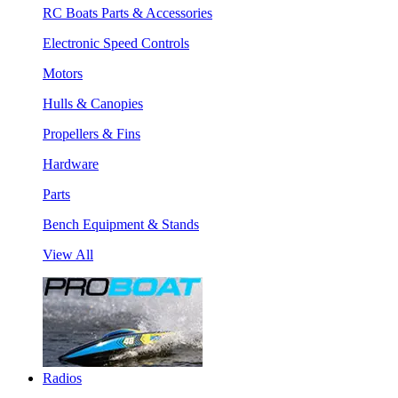
RC Boats Parts & Accessories
Electronic Speed Controls
Motors
Hulls & Canopies
Propellers & Fins
Hardware
Parts
Bench Equipment & Stands
View All
Radios