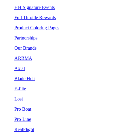
HH Signature Events
Full Throttle Rewards
Product Coloring Pages
Partnerships
Our Brands
ARRMA
Axial
Blade Heli
E-flite
Losi
Pro Boat
Pro-Line
RealFlight