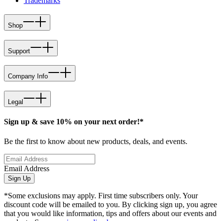
Trademarks
Shop
Support
Company Info
Legal
Sign up & save 10% on your next order!*
Be the first to know about new products, deals, and events.
Email Address
Sign Up
*Some exclusions may apply. First time subscribers only. Your
discount code will be emailed to you. By clicking sign up, you agree
that you would like information, tips and offers about our events and