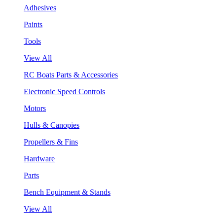
Adhesives
Paints
Tools
View All
RC Boats Parts & Accessories
Electronic Speed Controls
Motors
Hulls & Canopies
Propellers & Fins
Hardware
Parts
Bench Equipment & Stands
View All