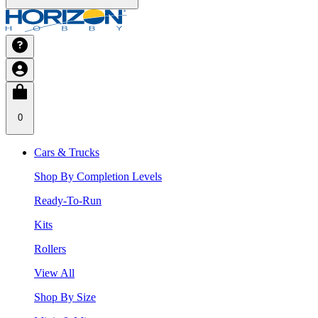
0
Cars & Trucks
Shop By Completion Levels
Ready-To-Run
Kits
Rollers
View All
Shop By Size