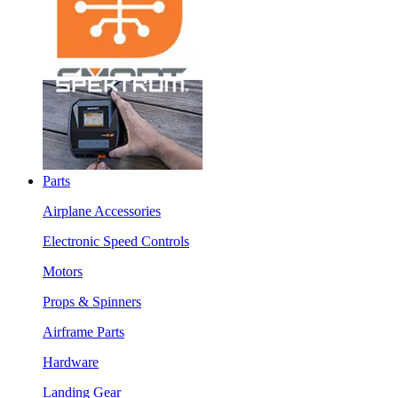
Parts
Airplane Accessories
Electronic Speed Controls
Motors
Props & Spinners
Airframe Parts
Hardware
Landing Gear