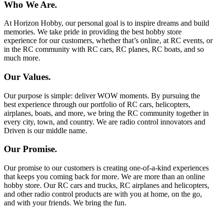
Who We Are.
At Horizon Hobby, our personal goal is to inspire dreams and build
memories. We take pride in providing the best hobby store
experience for our customers, whether that’s online, at RC events, or
in the RC community with RC cars, RC planes, RC boats, and so
much more.
Our Values.
Our purpose is simple: deliver WOW moments. By pursuing the
best experience through our portfolio of RC cars, helicopters,
airplanes, boats, and more, we bring the RC community together in
every city, town, and country. We are radio control innovators and
Driven is our middle name.
Our Promise.
Our promise to our customers is creating one-of-a-kind experiences
that keeps you coming back for more. We are more than an online
hobby store. Our RC cars and trucks, RC airplanes and helicopters,
and other radio control products are with you at home, on the go,
and with your friends. We bring the fun.