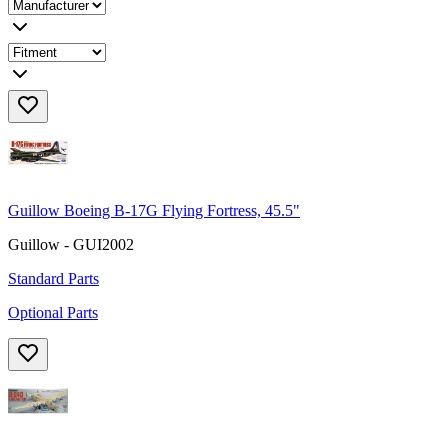
Guillow Boeing B-17G Flying Fortress, 45.5"
Guillow - GUI2002
Standard Parts
Optional Parts