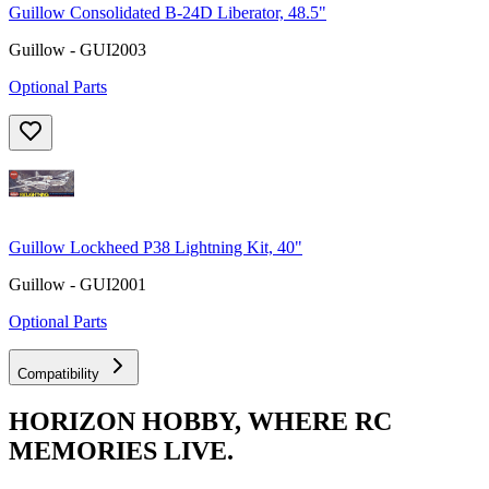
Guillow Consolidated B-24D Liberator, 48.5"
Guillow - GUI2003
Optional Parts
Guillow Lockheed P38 Lightning Kit, 40"
Guillow - GUI2001
Optional Parts
Compatibility
HORIZON HOBBY, WHERE RC
MEMORIES LIVE.