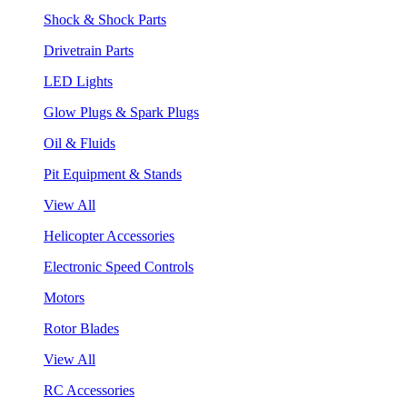
Shock & Shock Parts
Drivetrain Parts
LED Lights
Glow Plugs & Spark Plugs
Oil & Fluids
Pit Equipment & Stands
View All
Helicopter Accessories
Electronic Speed Controls
Motors
Rotor Blades
View All
RC Accessories