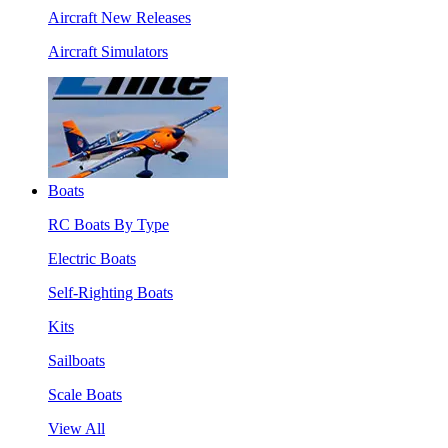
Aircraft New Releases
Aircraft Simulators
Boats
RC Boats By Type
Electric Boats
Self-Righting Boats
Kits
Sailboats
Scale Boats
View All