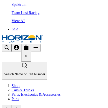
Spektrum
Team Losi Racing
View All
Sale
0
Search Name or Part Number
Shop
Cars & Trucks
Parts, Electronics & Accessories
Parts