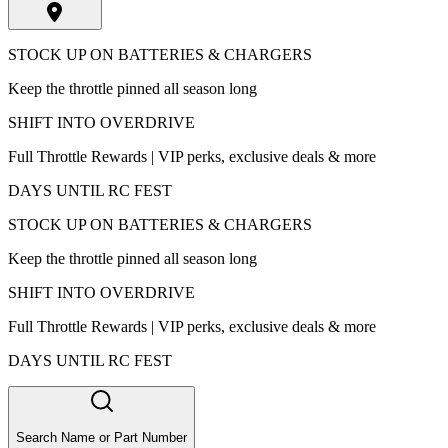
STOCK UP ON BATTERIES & CHARGERS
Keep the throttle pinned all season long
SHIFT INTO OVERDRIVE
Full Throttle Rewards | VIP perks, exclusive deals & more
DAYS UNTIL RC FEST
STOCK UP ON BATTERIES & CHARGERS
Keep the throttle pinned all season long
SHIFT INTO OVERDRIVE
Full Throttle Rewards | VIP perks, exclusive deals & more
DAYS UNTIL RC FEST
Search Name or Part Number