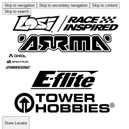
Skip to navigation
Skip to secondary navigation
Skip to content
Skip to search
Store Locator