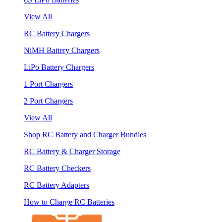
View All
RC Battery Chargers
NiMH Battery Chargers
LiPo Battery Chargers
1 Port Chargers
2 Port Chargers
View All
Shop RC Battery and Charger Bundles
RC Battery & Charger Storage
RC Battery Checkers
RC Battery Adapters
How to Charge RC Batteries