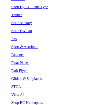
Shop By RC Plane Type
Trainer
Scale Military
Scale Civilian
Jets
Sport & Aerobatic
Biplanes
Float Planes
Park Flyers
Gliders & Sailplanes
STOL
View All
Shop RC Helicopters