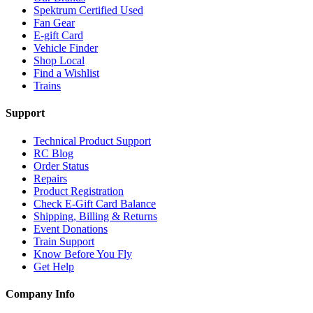
Spektrum Certified Used
Fan Gear
E-gift Card
Vehicle Finder
Shop Local
Find a Wishlist
Trains
Support
Technical Product Support
RC Blog
Order Status
Repairs
Product Registration
Check E-Gift Card Balance
Shipping, Billing & Returns
Event Donations
Train Support
Know Before You Fly
Get Help
Company Info