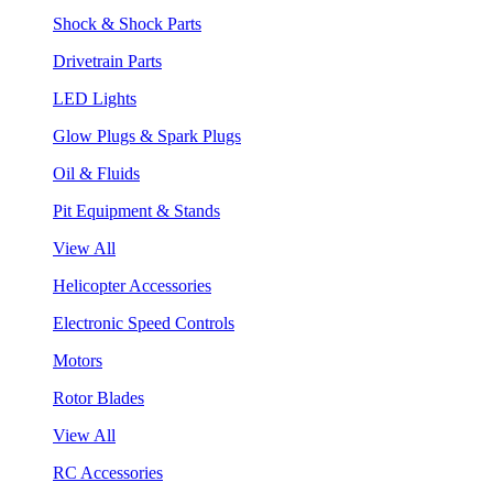
Shock & Shock Parts
Drivetrain Parts
LED Lights
Glow Plugs & Spark Plugs
Oil & Fluids
Pit Equipment & Stands
View All
Helicopter Accessories
Electronic Speed Controls
Motors
Rotor Blades
View All
RC Accessories