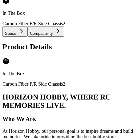
In The Box
Carbon Fiber F/R Side Chassis
2
Specs
Compatibility
Product Details
In The Box
Carbon Fiber F/R Side Chassis
2
HORIZON HOBBY, WHERE RC
MEMORIES LIVE.
Who We Are.
At Horizon Hobby, our personal goal is to inspire dreams and build
memories. We take pride in providing the best hobby store