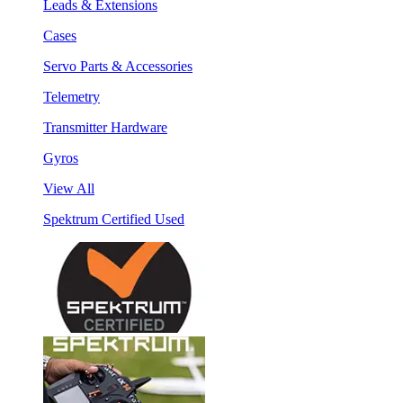
Leads & Extensions
Cases
Servo Parts & Accessories
Telemetry
Transmitter Hardware
Gyros
View All
Spektrum Certified Used