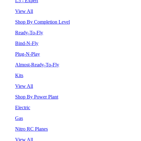
L5 - Expert
View All
Shop By Completion Level
Ready-To-Fly
Bind-N-Fly
Plug-N-Play
Almost-Ready-To-Fly
Kits
View All
Shop By Power Plant
Electric
Gas
Nitro RC Planes
View All