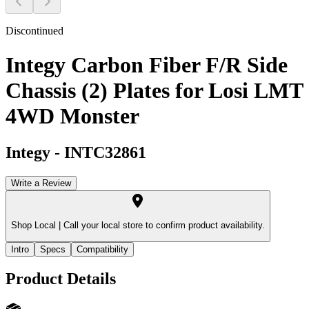
Discontinued
Integy Carbon Fiber F/R Side
Chassis (2) Plates for Losi LMT
4WD Monster
Integy
-
INTC32861
Write a Review
Shop Local |
Call your local store to confirm product availability.
Intro
Specs
Compatibility
Product Details