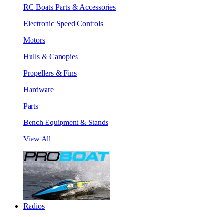
RC Boats Parts & Accessories
Electronic Speed Controls
Motors
Hulls & Canopies
Propellers & Fins
Hardware
Parts
Bench Equipment & Stands
View All
Radios