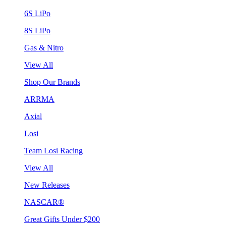
6S LiPo
8S LiPo
Gas & Nitro
View All
Shop Our Brands
ARRMA
Axial
Losi
Team Losi Racing
View All
New Releases
NASCAR®
Great Gifts Under $200