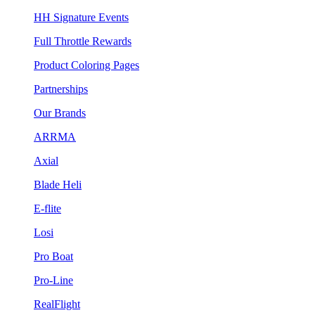
HH Signature Events
Full Throttle Rewards
Product Coloring Pages
Partnerships
Our Brands
ARRMA
Axial
Blade Heli
E-flite
Losi
Pro Boat
Pro-Line
RealFlight