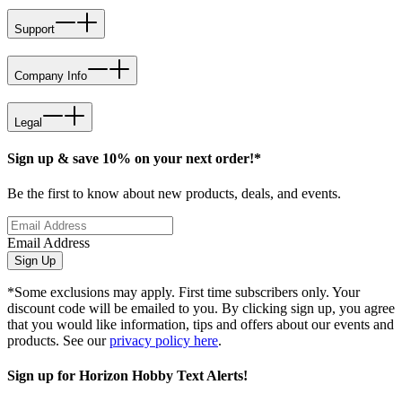
Support
Company Info
Legal
Sign up & save 10% on your next order!*
Be the first to know about new products, deals, and events.
Email Address
Sign Up
*Some exclusions may apply. First time subscribers only. Your
discount code will be emailed to you. By clicking sign up, you agree
that you would like information, tips and offers about our events and
products. See our
privacy policy here
.
Sign up for Horizon Hobby Text Alerts!