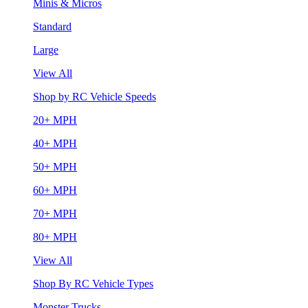
Minis & Micros
Standard
Large
View All
Shop by RC Vehicle Speeds
20+ MPH
40+ MPH
50+ MPH
60+ MPH
70+ MPH
80+ MPH
View All
Shop By RC Vehicle Types
Monster Trucks