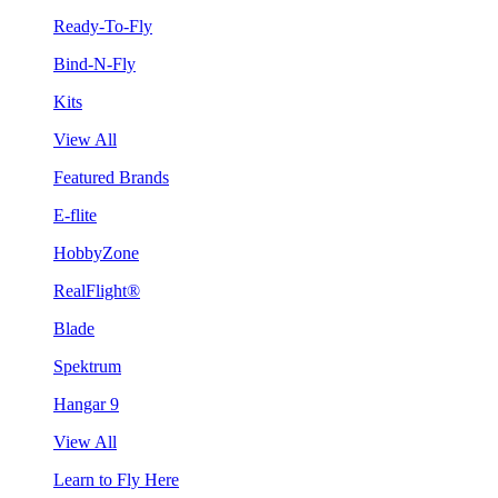
Ready-To-Fly
Bind-N-Fly
Kits
View All
Featured Brands
E-flite
HobbyZone
RealFlight®
Blade
Spektrum
Hangar 9
View All
Learn to Fly Here