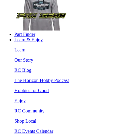
Part Finder
Learn & Enjoy
Learn
Our Story
RC Blog
The Horizon Hobby Podcast
Hobbies for Good
Enjoy
RC Community
Shop Local
RC Events Calendar