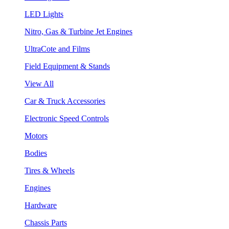
LED Lights
Nitro, Gas & Turbine Jet Engines
UltraCote and Films
Field Equipment & Stands
View All
Car & Truck Accessories
Electronic Speed Controls
Motors
Bodies
Tires & Wheels
Engines
Hardware
Chassis Parts