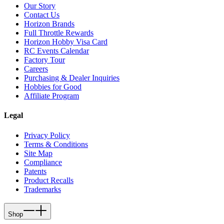
Our Story
Contact Us
Horizon Brands
Full Throttle Rewards
Horizon Hobby Visa Card
RC Events Calendar
Factory Tour
Careers
Purchasing & Dealer Inquiries
Hobbies for Good
Affiliate Program
Legal
Privacy Policy
Terms & Conditions
Site Map
Compliance
Patents
Product Recalls
Trademarks
Shop