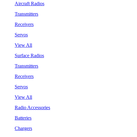
Aircraft Radios
Transmitters
Receivers
Servos
View All
Surface Radios
Transmitters
Receivers
Servos
View All
Radio Accessories
Batteries
Chargers