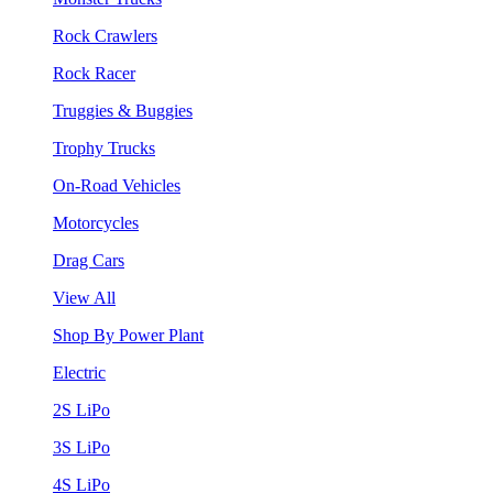
Rock Crawlers
Rock Racer
Truggies & Buggies
Trophy Trucks
On-Road Vehicles
Motorcycles
Drag Cars
View All
Shop By Power Plant
Electric
2S LiPo
3S LiPo
4S LiPo