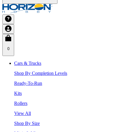
0
Cars & Trucks
Shop By Completion Levels
Ready-To-Run
Kits
Rollers
View All
Shop By Size