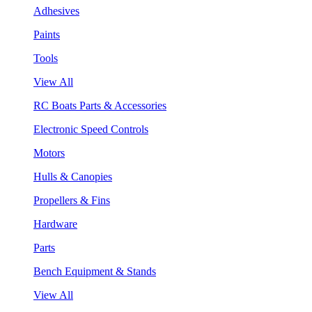
Adhesives
Paints
Tools
View All
RC Boats Parts & Accessories
Electronic Speed Controls
Motors
Hulls & Canopies
Propellers & Fins
Hardware
Parts
Bench Equipment & Stands
View All