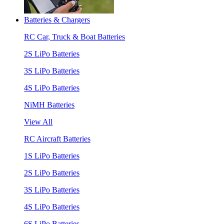
Batteries & Chargers
RC Car, Truck & Boat Batteries
2S LiPo Batteries
3S LiPo Batteries
4S LiPo Batteries
NiMH Batteries
View All
RC Aircraft Batteries
1S LiPo Batteries
2S LiPo Batteries
3S LiPo Batteries
4S LiPo Batteries
6S LiPo Batteries