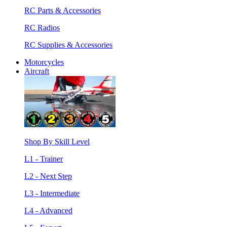
RC Parts & Accessories
RC Radios
RC Supplies & Accessories
Motorcycles
Aircraft
Shop By Skill Level
L1 - Trainer
L2 - Next Step
L3 - Intermediate
L4 - Advanced