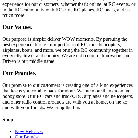
experience for our customers, whether that’s online, at RC events, or
in the RC community with RC cars, RC planes, RC boats, and so
much more.
Our Values.
Our purpose is simple: deliver WOW moments. By pursuing the
best experience through our portfolio of RC cars, helicopters,
airplanes, boats, and more, we bring the RC community together in
every city, town, and country. We are radio control innovators and
Driven is our middle name.
Our Promise.
Our promise to our customers is creating one-of-a-kind experiences
that keeps you coming back for more. We are more than an online
hobby store. Our RC cars and trucks, RC airplanes and helicopters,
and other radio control products are with you at home, on the go,
and with your friends. We bring the fun.
Shop
New Releases
Our Brands