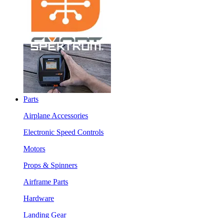
Parts
Airplane Accessories
Electronic Speed Controls
Motors
Props & Spinners
Airframe Parts
Hardware
Landing Gear