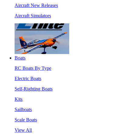
Aircraft New Releases
Aircraft Simulators
Boats
RC Boats By Type
Electric Boats
Self-Righting Boats
Kits
Sailboats
Scale Boats
View All