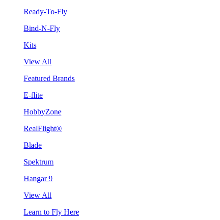
Ready-To-Fly
Bind-N-Fly
Kits
View All
Featured Brands
E-flite
HobbyZone
RealFlight®
Blade
Spektrum
Hangar 9
View All
Learn to Fly Here