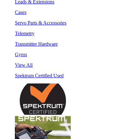
Leads & Extensions
Cases
Servo Parts & Accessories
Telemetry
Transmitter Hardware
Gyros
View All
Spektrum Certified Used