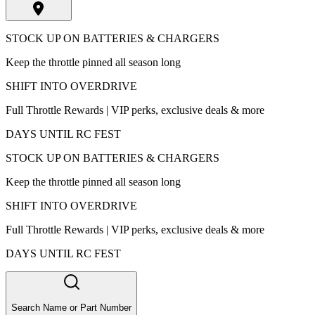
STOCK UP ON BATTERIES & CHARGERS
Keep the throttle pinned all season long
SHIFT INTO OVERDRIVE
Full Throttle Rewards | VIP perks, exclusive deals & more
DAYS UNTIL RC FEST
STOCK UP ON BATTERIES & CHARGERS
Keep the throttle pinned all season long
SHIFT INTO OVERDRIVE
Full Throttle Rewards | VIP perks, exclusive deals & more
DAYS UNTIL RC FEST
Search Name or Part Number