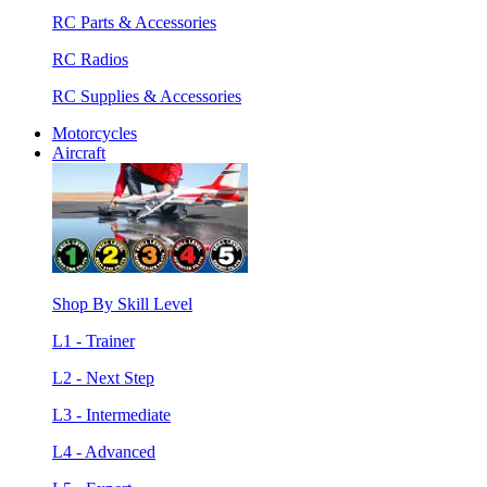
RC Parts & Accessories
RC Radios
RC Supplies & Accessories
Motorcycles
Aircraft
Shop By Skill Level
L1 - Trainer
L2 - Next Step
L3 - Intermediate
L4 - Advanced