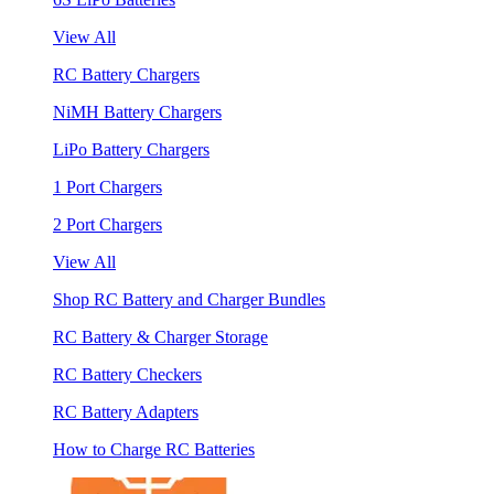
View All
RC Battery Chargers
NiMH Battery Chargers
LiPo Battery Chargers
1 Port Chargers
2 Port Chargers
View All
Shop RC Battery and Charger Bundles
RC Battery & Charger Storage
RC Battery Checkers
RC Battery Adapters
How to Charge RC Batteries