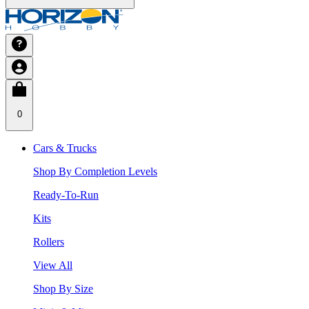
0
Cars & Trucks
Shop By Completion Levels
Ready-To-Run
Kits
Rollers
View All
Shop By Size