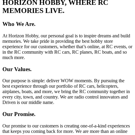
HORIZON HOBBY, WHERE RC
MEMORIES LIVE.
Who We Are.
At Horizon Hobby, our personal goal is to inspire dreams and build
memories. We take pride in providing the best hobby store
experience for our customers, whether that’s online, at RC events, or
in the RC community with RC cars, RC planes, RC boats, and so
much more.
Our Values.
Our purpose is simple: deliver WOW moments. By pursuing the
best experience through our portfolio of RC cars, helicopters,
airplanes, boats, and more, we bring the RC community together in
every city, town, and country. We are radio control innovators and
Driven is our middle name.
Our Promise.
Our promise to our customers is creating one-of-a-kind experiences
that keeps you coming back for more. We are more than an online