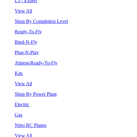
L5 - Expert
View All
Shop By Completion Level
Ready-To-Fly
Bind-N-Fly
Plug-N-Play
Almost-Ready-To-Fly
Kits
View All
Shop By Power Plant
Electric
Gas
Nitro RC Planes
View All