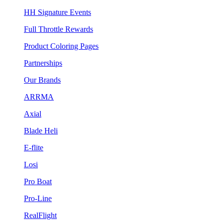
HH Signature Events
Full Throttle Rewards
Product Coloring Pages
Partnerships
Our Brands
ARRMA
Axial
Blade Heli
E-flite
Losi
Pro Boat
Pro-Line
RealFlight