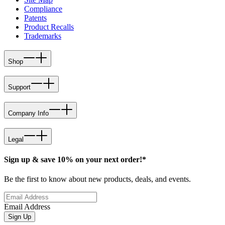
Compliance
Patents
Product Recalls
Trademarks
Shop
Support
Company Info
Legal
Sign up & save 10% on your next order!*
Be the first to know about new products, deals, and events.
Email Address
Sign Up