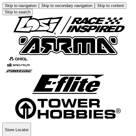
Skip to navigation
Skip to secondary navigation
Skip to content
Skip to search
Store Locator