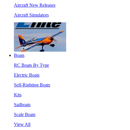
Aircraft New Releases
Aircraft Simulators
Boats
RC Boats By Type
Electric Boats
Self-Righting Boats
Kits
Sailboats
Scale Boats
View All