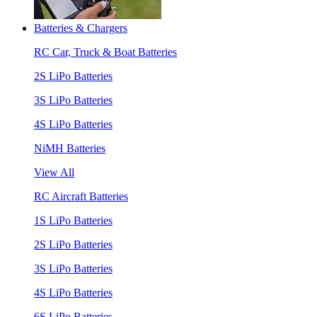
Batteries & Chargers
RC Car, Truck & Boat Batteries
2S LiPo Batteries
3S LiPo Batteries
4S LiPo Batteries
NiMH Batteries
View All
RC Aircraft Batteries
1S LiPo Batteries
2S LiPo Batteries
3S LiPo Batteries
4S LiPo Batteries
6S LiPo Batteries