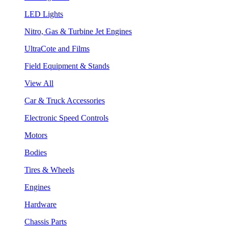
LED Lights
Nitro, Gas & Turbine Jet Engines
UltraCote and Films
Field Equipment & Stands
View All
Car & Truck Accessories
Electronic Speed Controls
Motors
Bodies
Tires & Wheels
Engines
Hardware
Chassis Parts