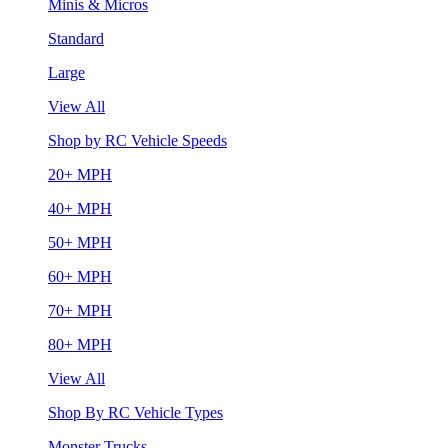
Minis & Micros
Standard
Large
View All
Shop by RC Vehicle Speeds
20+ MPH
40+ MPH
50+ MPH
60+ MPH
70+ MPH
80+ MPH
View All
Shop By RC Vehicle Types
Monster Trucks