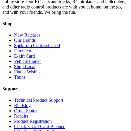
hobby store. Our RC cars and trucks, RC airplanes and helicopters,
and other radio control products are with you at home, on the go,
and with your friends. We bring the fun.
Shop
New Releases
Our Brands
Spektrum Certified Used
Fan Gear
E-gift Card
Vehicle Finder
Shop Local
Find a Wishlist
Trains
Support
Technical Product Support
RC Blog
Order Status
Repairs
Product Registration
Check E-Gift Card Balance