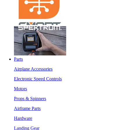
Parts
Airplane Accessories
Electronic Speed Controls
Motors
Props & Spinners
Airframe Parts
Hardware
Landing Gear