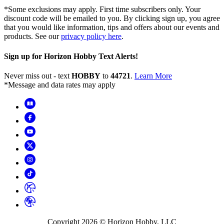
*Some exclusions may apply. First time subscribers only. Your
discount code will be emailed to you. By clicking sign up, you agree
that you would like information, tips and offers about our events and
products. See our
privacy policy here
.
Sign up for Horizon Hobby Text Alerts!
Never miss out - text
HOBBY
to
44721
.
Learn More
*Message and data rates may apply
Copyright
2026
© Horizon Hobby, LLC