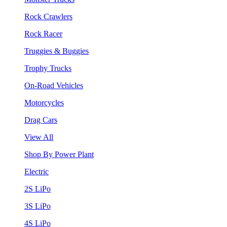
Rock Crawlers
Rock Racer
Truggies & Buggies
Trophy Trucks
On-Road Vehicles
Motorcycles
Drag Cars
View All
Shop By Power Plant
Electric
2S LiPo
3S LiPo
4S LiPo