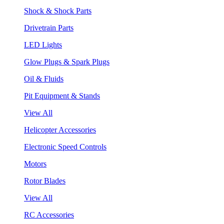
Shock & Shock Parts
Drivetrain Parts
LED Lights
Glow Plugs & Spark Plugs
Oil & Fluids
Pit Equipment & Stands
View All
Helicopter Accessories
Electronic Speed Controls
Motors
Rotor Blades
View All
RC Accessories