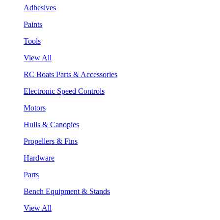
Adhesives
Paints
Tools
View All
RC Boats Parts & Accessories
Electronic Speed Controls
Motors
Hulls & Canopies
Propellers & Fins
Hardware
Parts
Bench Equipment & Stands
View All