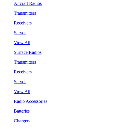
Aircraft Radios
Transmitters
Receivers
Servos
View All
Surface Radios
Transmitters
Receivers
Servos
View All
Radio Accessories
Batteries
Chargers