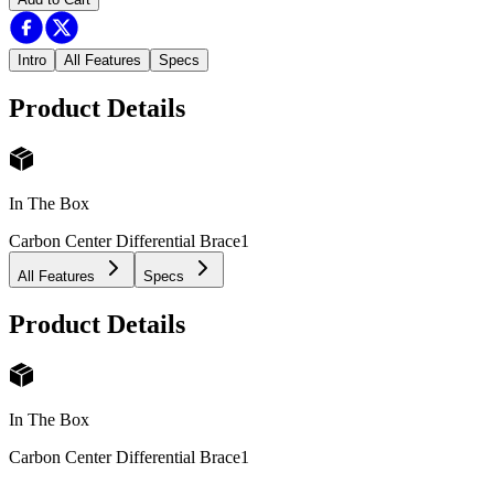
Intro
All Features
Specs
Product Details
In The Box
Carbon Center Differential Brace
1
All Features
Specs
Product Details
In The Box
Carbon Center Differential Brace
1