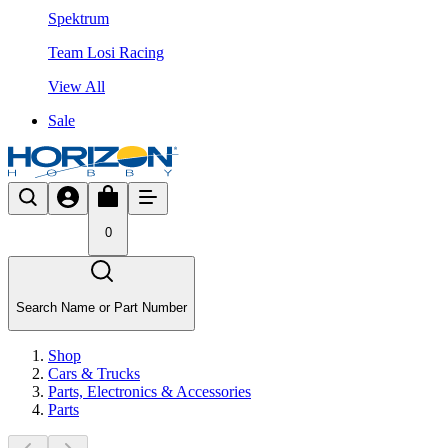
Spektrum
Team Losi Racing
View All
Sale
0
Search Name or Part Number
Shop
Cars & Trucks
Parts, Electronics & Accessories
Parts