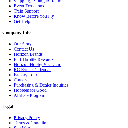
Shipping, Billing & Returns
Event Donations
Train Support
Know Before You Fly
Get Help
Company Info
Our Story
Contact Us
Horizon Brands
Full Throttle Rewards
Horizon Hobby Visa Card
RC Events Calendar
Factory Tour
Careers
Purchasing & Dealer Inquiries
Hobbies for Good
Affiliate Program
Legal
Privacy Policy
Terms & Conditions
Site Map