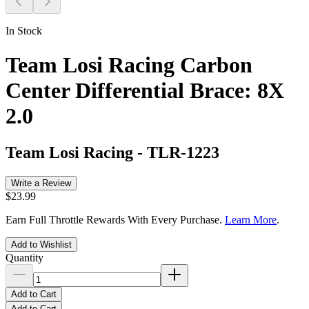
In Stock
Team Losi Racing Carbon
Center Differential Brace: 8X
2.0
Team Losi Racing
-
TLR-1223
Write a Review
$23.99
Earn Full Throttle Rewards With Every Purchase.
Learn More
.
Add to Wishlist
Quantity
Add to Cart
Add to Cart