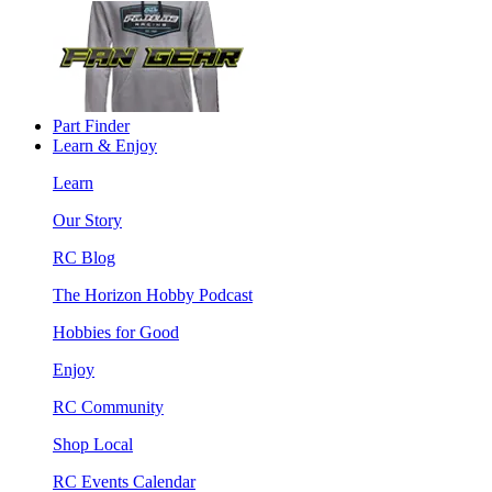
Part Finder
Learn & Enjoy
Learn
Our Story
RC Blog
The Horizon Hobby Podcast
Hobbies for Good
Enjoy
RC Community
Shop Local
RC Events Calendar