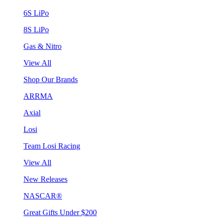
6S LiPo
8S LiPo
Gas & Nitro
View All
Shop Our Brands
ARRMA
Axial
Losi
Team Losi Racing
View All
New Releases
NASCAR®
Great Gifts Under $200