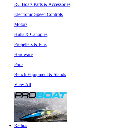
RC Boats Parts & Accessories
Electronic Speed Controls
Motors
Hulls & Canopies
Propellers & Fins
Hardware
Parts
Bench Equipment & Stands
View All
Radios