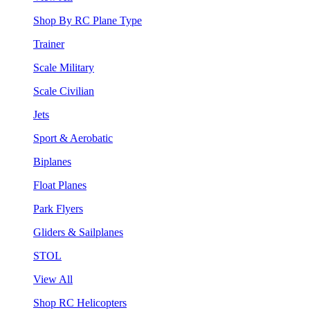
Shop By RC Plane Type
Trainer
Scale Military
Scale Civilian
Jets
Sport & Aerobatic
Biplanes
Float Planes
Park Flyers
Gliders & Sailplanes
STOL
View All
Shop RC Helicopters