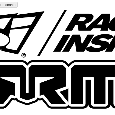
 to search