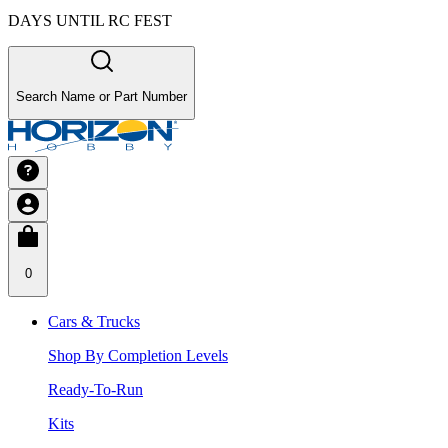
DAYS UNTIL RC FEST
Search Name or Part Number
0
Cars & Trucks
Shop By Completion Levels
Ready-To-Run
Kits