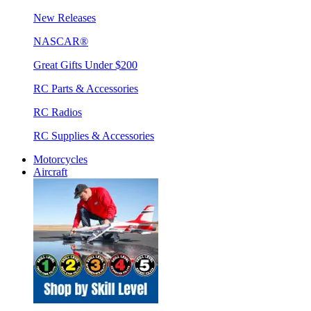
New Releases
NASCAR®
Great Gifts Under $200
RC Parts & Accessories
RC Radios
RC Supplies & Accessories
Motorcycles
Aircraft