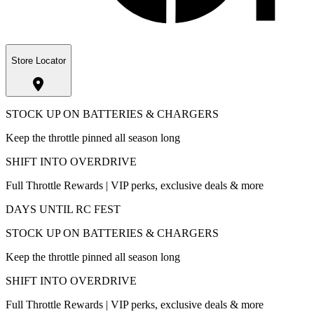
Store Locator
STOCK UP ON BATTERIES & CHARGERS
Keep the throttle pinned all season long
SHIFT INTO OVERDRIVE
Full Throttle Rewards | VIP perks, exclusive deals & more
DAYS UNTIL RC FEST
STOCK UP ON BATTERIES & CHARGERS
Keep the throttle pinned all season long
SHIFT INTO OVERDRIVE
Full Throttle Rewards | VIP perks, exclusive deals & more