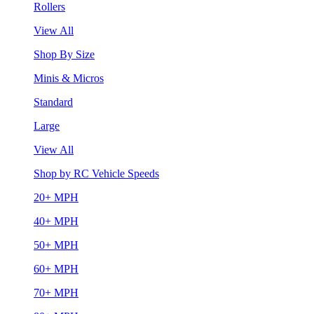
Rollers
View All
Shop By Size
Minis & Micros
Standard
Large
View All
Shop by RC Vehicle Speeds
20+ MPH
40+ MPH
50+ MPH
60+ MPH
70+ MPH