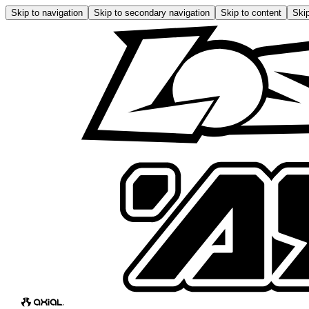
Skip to navigation
Skip to secondary navigation
Skip to content
Skip