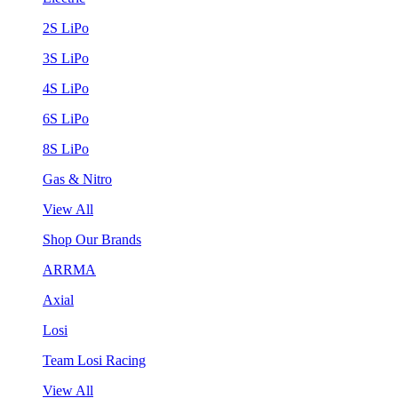
2S LiPo
3S LiPo
4S LiPo
6S LiPo
8S LiPo
Gas & Nitro
View All
Shop Our Brands
ARRMA
Axial
Losi
Team Losi Racing
View All