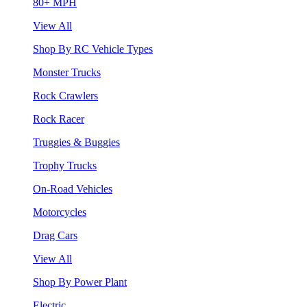
80+ MPH
View All
Shop By RC Vehicle Types
Monster Trucks
Rock Crawlers
Rock Racer
Truggies & Buggies
Trophy Trucks
On-Road Vehicles
Motorcycles
Drag Cars
View All
Shop By Power Plant
Electric