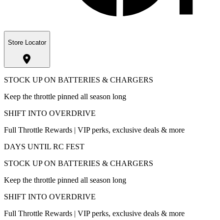
Store Locator
STOCK UP ON BATTERIES & CHARGERS
Keep the throttle pinned all season long
SHIFT INTO OVERDRIVE
Full Throttle Rewards | VIP perks, exclusive deals & more
DAYS UNTIL RC FEST
STOCK UP ON BATTERIES & CHARGERS
Keep the throttle pinned all season long
SHIFT INTO OVERDRIVE
Full Throttle Rewards | VIP perks, exclusive deals & more