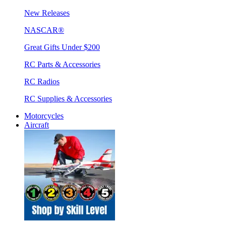
New Releases
NASCAR®
Great Gifts Under $200
RC Parts & Accessories
RC Radios
RC Supplies & Accessories
Motorcycles
Aircraft