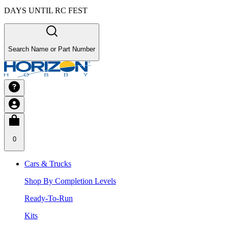
DAYS UNTIL RC FEST
Search Name or Part Number
0
Cars & Trucks
Shop By Completion Levels
Ready-To-Run
Kits