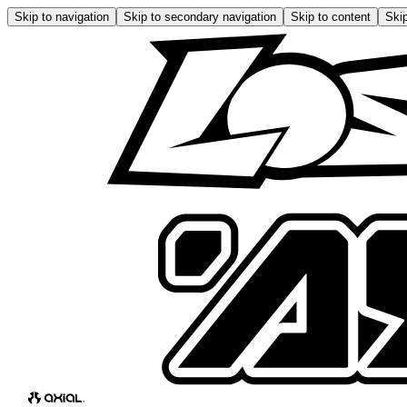
Skip to navigation
Skip to secondary navigation
Skip to content
Skip