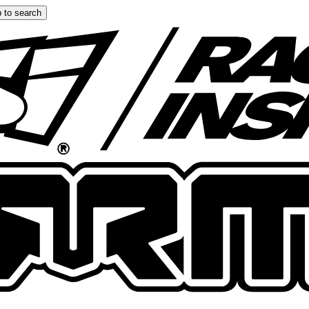
 to search