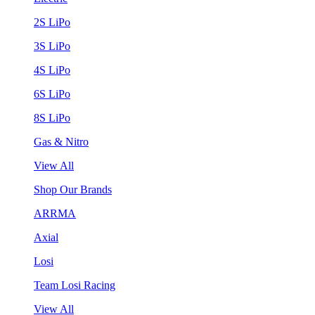
2S LiPo
3S LiPo
4S LiPo
6S LiPo
8S LiPo
Gas & Nitro
View All
Shop Our Brands
ARRMA
Axial
Losi
Team Losi Racing
View All