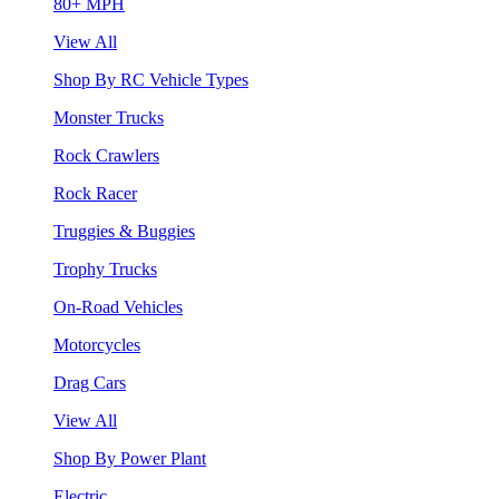
80+ MPH
View All
Shop By RC Vehicle Types
Monster Trucks
Rock Crawlers
Rock Racer
Truggies & Buggies
Trophy Trucks
On-Road Vehicles
Motorcycles
Drag Cars
View All
Shop By Power Plant
Electric