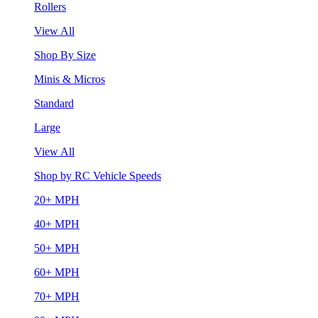
Rollers
View All
Shop By Size
Minis & Micros
Standard
Large
View All
Shop by RC Vehicle Speeds
20+ MPH
40+ MPH
50+ MPH
60+ MPH
70+ MPH