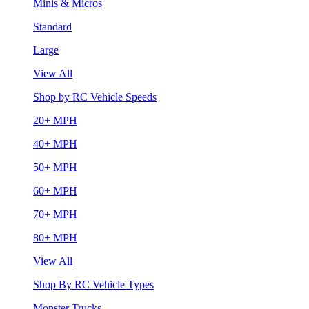
Minis & Micros
Standard
Large
View All
Shop by RC Vehicle Speeds
20+ MPH
40+ MPH
50+ MPH
60+ MPH
70+ MPH
80+ MPH
View All
Shop By RC Vehicle Types
Monster Trucks