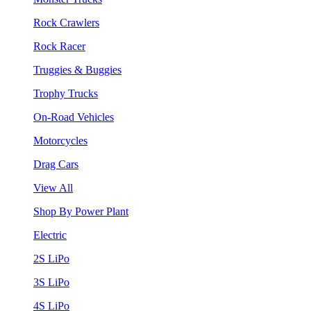
Rock Crawlers
Rock Racer
Truggies & Buggies
Trophy Trucks
On-Road Vehicles
Motorcycles
Drag Cars
View All
Shop By Power Plant
Electric
2S LiPo
3S LiPo
4S LiPo