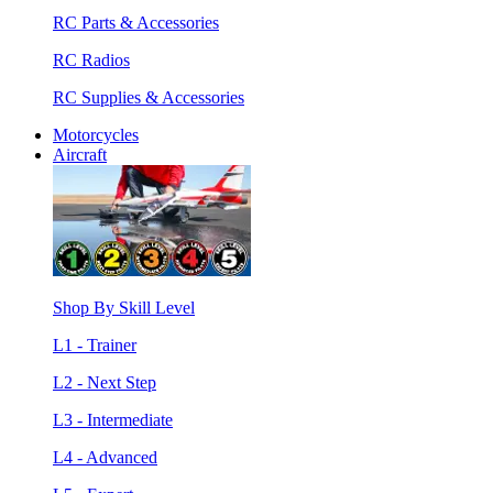
RC Parts & Accessories
RC Radios
RC Supplies & Accessories
Motorcycles
Aircraft
Shop By Skill Level
L1 - Trainer
L2 - Next Step
L3 - Intermediate
L4 - Advanced