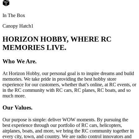
In The Box
Canopy Hatch
1
HORIZON HOBBY, WHERE RC
MEMORIES LIVE.
Who We Are.
At Horizon Hobby, our personal goal is to inspire dreams and build
memories. We take pride in providing the best hobby store
experience for our customers, whether that’s online, at RC events, or
in the RC community with RC cars, RC planes, RC boats, and so
much more.
Our Values.
Our purpose is simple: deliver WOW moments. By pursuing the
best experience through our portfolio of RC cars, helicopters,
airplanes, boats, and more, we bring the RC community together in
every city, town, and country. We are radio control innovators and