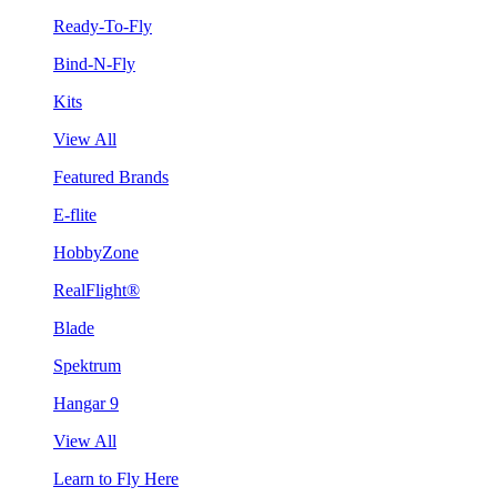
Ready-To-Fly
Bind-N-Fly
Kits
View All
Featured Brands
E-flite
HobbyZone
RealFlight®
Blade
Spektrum
Hangar 9
View All
Learn to Fly Here