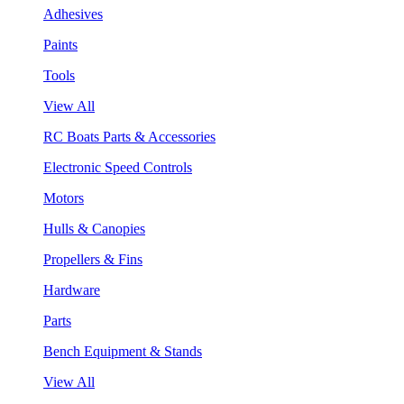
Adhesives
Paints
Tools
View All
RC Boats Parts & Accessories
Electronic Speed Controls
Motors
Hulls & Canopies
Propellers & Fins
Hardware
Parts
Bench Equipment & Stands
View All