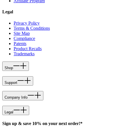
Affiliate Program
Legal
Privacy Policy
Terms & Conditions
Site Map
Compliance
Patents
Product Recalls
Trademarks
Shop
Support
Company Info
Legal
Sign up & save 10% on your next order!*