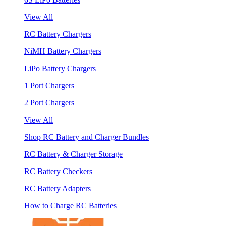
View All
RC Battery Chargers
NiMH Battery Chargers
LiPo Battery Chargers
1 Port Chargers
2 Port Chargers
View All
Shop RC Battery and Charger Bundles
RC Battery & Charger Storage
RC Battery Checkers
RC Battery Adapters
How to Charge RC Batteries