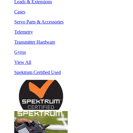
Leads & Extensions
Cases
Servo Parts & Accessories
Telemetry
Transmitter Hardware
Gyros
View All
Spektrum Certified Used