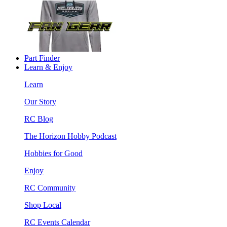
Part Finder
Learn & Enjoy
Learn
Our Story
RC Blog
The Horizon Hobby Podcast
Hobbies for Good
Enjoy
RC Community
Shop Local
RC Events Calendar