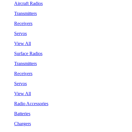
Aircraft Radios
Transmitters
Receivers
Servos
View All
Surface Radios
Transmitters
Receivers
Servos
View All
Radio Accessories
Batteries
Chargers