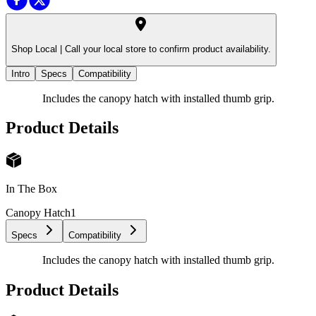
Shop Local |
Call your local store to confirm product availability.
Intro
Specs
Compatibility
Includes the canopy hatch with installed thumb grip.
Product Details
In The Box
Canopy Hatch
1
Specs
Compatibility
Includes the canopy hatch with installed thumb grip.
Product Details