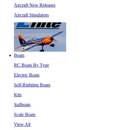
Aircraft New Releases
Aircraft Simulators
Boats
RC Boats By Type
Electric Boats
Self-Righting Boats
Kits
Sailboats
Scale Boats
View All