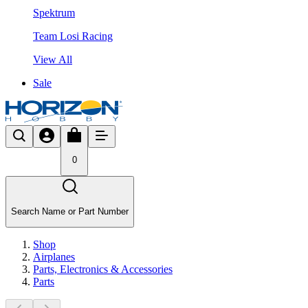
Spektrum
Team Losi Racing
View All
Sale
0
Search Name or Part Number
Shop
Airplanes
Parts, Electronics & Accessories
Parts