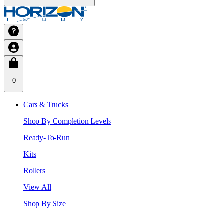
0
Cars & Trucks
Shop By Completion Levels
Ready-To-Run
Kits
Rollers
View All
Shop By Size