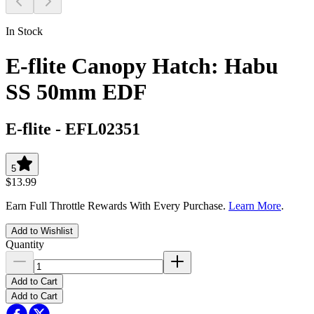
In Stock
E-flite Canopy Hatch: Habu
SS 50mm EDF
E-flite
-
EFL02351
5
$13.99
Earn Full Throttle Rewards With Every Purchase.
Learn More
.
Add to Wishlist
Quantity
Add to Cart
Add to Cart