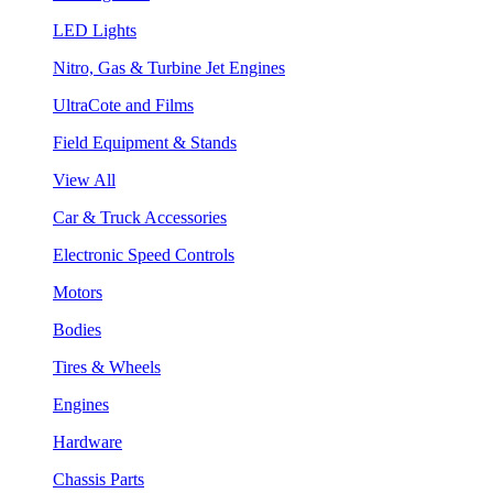
LED Lights
Nitro, Gas & Turbine Jet Engines
UltraCote and Films
Field Equipment & Stands
View All
Car & Truck Accessories
Electronic Speed Controls
Motors
Bodies
Tires & Wheels
Engines
Hardware
Chassis Parts