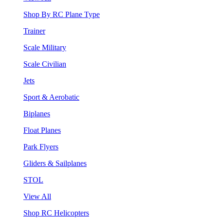
Shop By RC Plane Type
Trainer
Scale Military
Scale Civilian
Jets
Sport & Aerobatic
Biplanes
Float Planes
Park Flyers
Gliders & Sailplanes
STOL
View All
Shop RC Helicopters