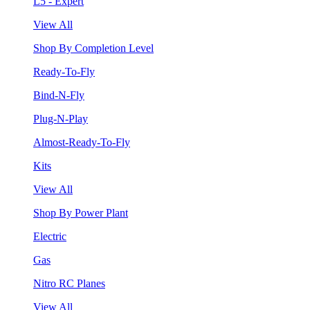
L5 - Expert
View All
Shop By Completion Level
Ready-To-Fly
Bind-N-Fly
Plug-N-Play
Almost-Ready-To-Fly
Kits
View All
Shop By Power Plant
Electric
Gas
Nitro RC Planes
View All