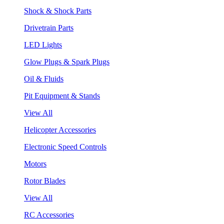
Shock & Shock Parts
Drivetrain Parts
LED Lights
Glow Plugs & Spark Plugs
Oil & Fluids
Pit Equipment & Stands
View All
Helicopter Accessories
Electronic Speed Controls
Motors
Rotor Blades
View All
RC Accessories