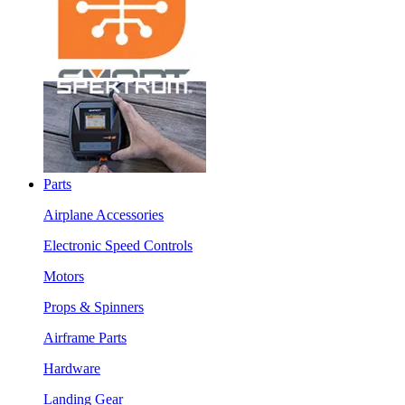
Parts
Airplane Accessories
Electronic Speed Controls
Motors
Props & Spinners
Airframe Parts
Hardware
Landing Gear