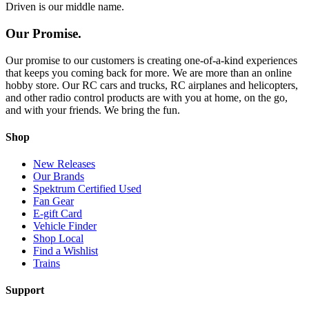
Driven is our middle name.
Our Promise.
Our promise to our customers is creating one-of-a-kind experiences
that keeps you coming back for more. We are more than an online
hobby store. Our RC cars and trucks, RC airplanes and helicopters,
and other radio control products are with you at home, on the go,
and with your friends. We bring the fun.
Shop
New Releases
Our Brands
Spektrum Certified Used
Fan Gear
E-gift Card
Vehicle Finder
Shop Local
Find a Wishlist
Trains
Support