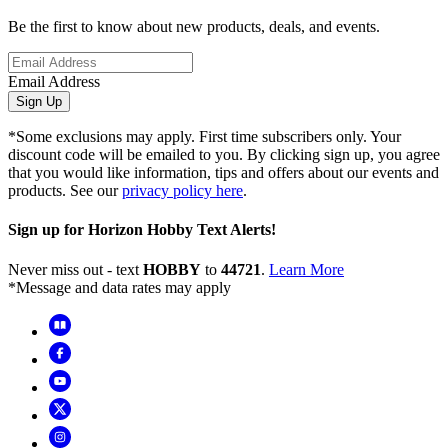
Be the first to know about new products, deals, and events.
Email Address
Sign Up
*Some exclusions may apply. First time subscribers only. Your
discount code will be emailed to you. By clicking sign up, you agree
that you would like information, tips and offers about our events and
products. See our
privacy policy here
.
Sign up for Horizon Hobby Text Alerts!
Never miss out - text
HOBBY
to
44721
.
Learn More
*Message and data rates may apply