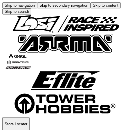
Skip to navigation
Skip to secondary navigation
Skip to content
Skip to search
Store Locator