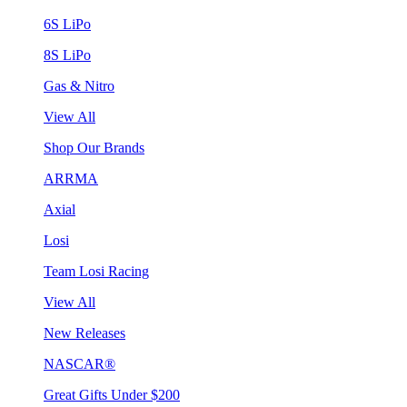
6S LiPo
8S LiPo
Gas & Nitro
View All
Shop Our Brands
ARRMA
Axial
Losi
Team Losi Racing
View All
New Releases
NASCAR®
Great Gifts Under $200