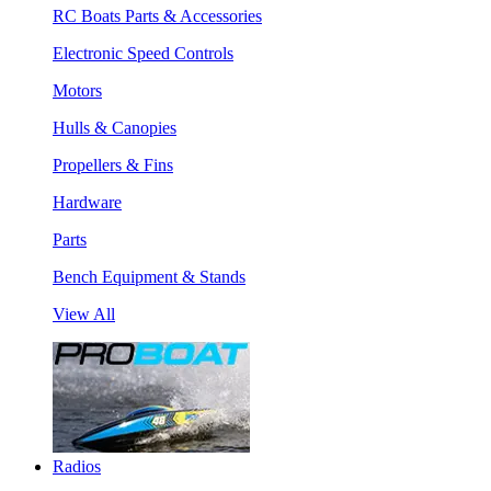
RC Boats Parts & Accessories
Electronic Speed Controls
Motors
Hulls & Canopies
Propellers & Fins
Hardware
Parts
Bench Equipment & Stands
View All
Radios