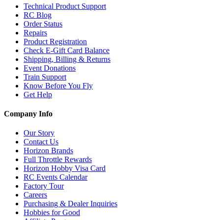
Technical Product Support
RC Blog
Order Status
Repairs
Product Registration
Check E-Gift Card Balance
Shipping, Billing & Returns
Event Donations
Train Support
Know Before You Fly
Get Help
Company Info
Our Story
Contact Us
Horizon Brands
Full Throttle Rewards
Horizon Hobby Visa Card
RC Events Calendar
Factory Tour
Careers
Purchasing & Dealer Inquiries
Hobbies for Good