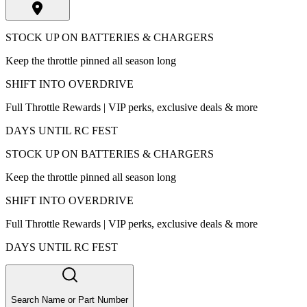
STOCK UP ON BATTERIES & CHARGERS
Keep the throttle pinned all season long
SHIFT INTO OVERDRIVE
Full Throttle Rewards | VIP perks, exclusive deals & more
DAYS UNTIL RC FEST
STOCK UP ON BATTERIES & CHARGERS
Keep the throttle pinned all season long
SHIFT INTO OVERDRIVE
Full Throttle Rewards | VIP perks, exclusive deals & more
DAYS UNTIL RC FEST
Search Name or Part Number