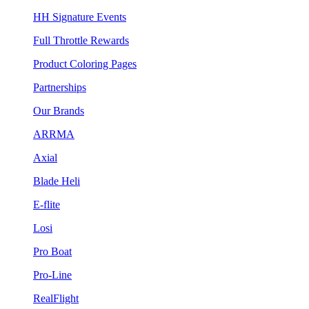
HH Signature Events
Full Throttle Rewards
Product Coloring Pages
Partnerships
Our Brands
ARRMA
Axial
Blade Heli
E-flite
Losi
Pro Boat
Pro-Line
RealFlight