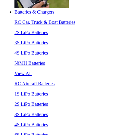
Batteries & Chargers
RC Car, Truck & Boat Batteries
2S LiPo Batteries
3S LiPo Batteries
4S LiPo Batteries
NiMH Batteries
View All
RC Aircraft Batteries
1S LiPo Batteries
2S LiPo Batteries
3S LiPo Batteries
4S LiPo Batteries
6S LiPo Batteries