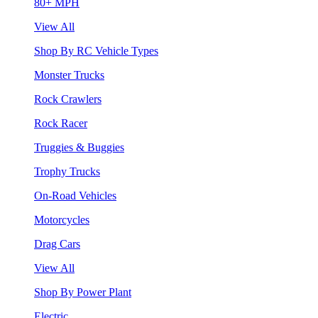
80+ MPH
View All
Shop By RC Vehicle Types
Monster Trucks
Rock Crawlers
Rock Racer
Truggies & Buggies
Trophy Trucks
On-Road Vehicles
Motorcycles
Drag Cars
View All
Shop By Power Plant
Electric