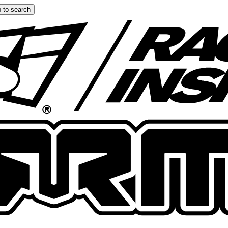
 to search