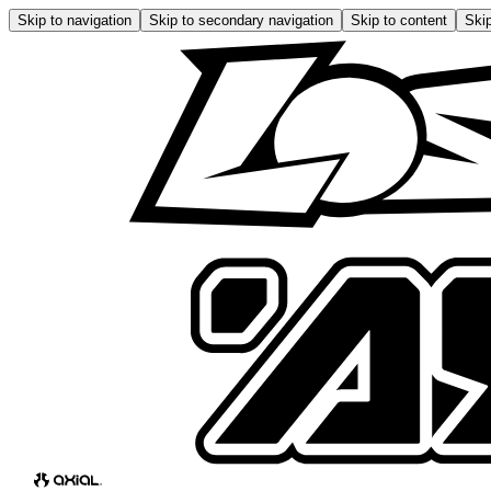
Skip to navigation
Skip to secondary navigation
Skip to content
Skip