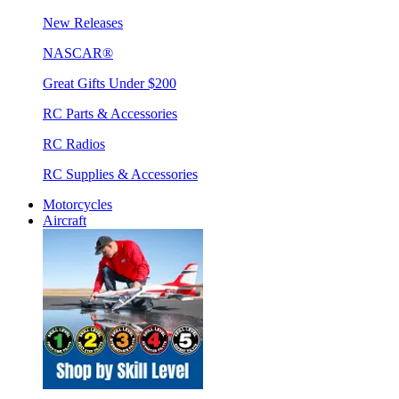
New Releases
NASCAR®
Great Gifts Under $200
RC Parts & Accessories
RC Radios
RC Supplies & Accessories
Motorcycles
Aircraft