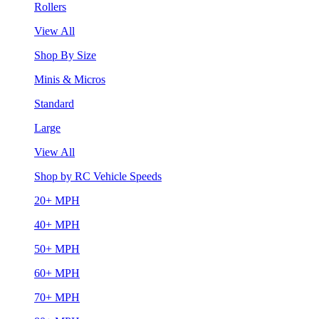
Rollers
View All
Shop By Size
Minis & Micros
Standard
Large
View All
Shop by RC Vehicle Speeds
20+ MPH
40+ MPH
50+ MPH
60+ MPH
70+ MPH