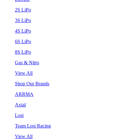
2S LiPo
3S LiPo
4S LiPo
6S LiPo
8S LiPo
Gas & Nitro
View All
Shop Our Brands
ARRMA
Axial
Losi
Team Losi Racing
View All