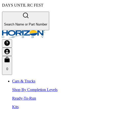
DAYS UNTIL RC FEST
Search Name or Part Number
0
Cars & Trucks
Shop By Completion Levels
Ready-To-Run
Kits