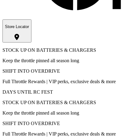
Store Locator
STOCK UP ON BATTERIES & CHARGERS
Keep the throttle pinned all season long
SHIFT INTO OVERDRIVE
Full Throttle Rewards | VIP perks, exclusive deals & more
DAYS UNTIL RC FEST
STOCK UP ON BATTERIES & CHARGERS
Keep the throttle pinned all season long
SHIFT INTO OVERDRIVE
Full Throttle Rewards | VIP perks, exclusive deals & more