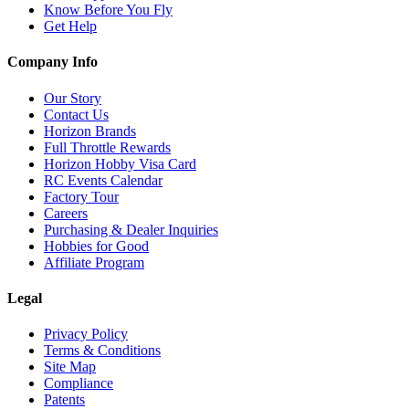
Know Before You Fly
Get Help
Company Info
Our Story
Contact Us
Horizon Brands
Full Throttle Rewards
Horizon Hobby Visa Card
RC Events Calendar
Factory Tour
Careers
Purchasing & Dealer Inquiries
Hobbies for Good
Affiliate Program
Legal
Privacy Policy
Terms & Conditions
Site Map
Compliance
Patents