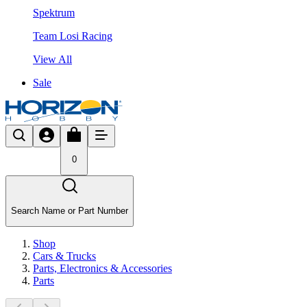
Spektrum
Team Losi Racing
View All
Sale
0
Search Name or Part Number
Shop
Cars & Trucks
Parts, Electronics & Accessories
Parts