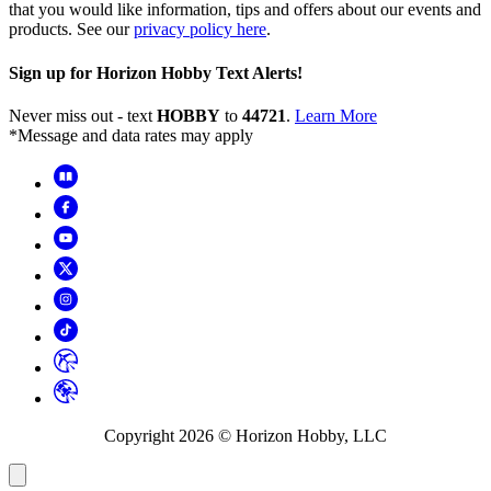
that you would like information, tips and offers about our events and
products. See our
privacy policy here
.
Sign up for Horizon Hobby Text Alerts!
Never miss out - text
HOBBY
to
44721
.
Learn More
*Message and data rates may apply
Copyright
2026
© Horizon Hobby, LLC