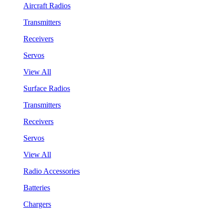
Aircraft Radios
Transmitters
Receivers
Servos
View All
Surface Radios
Transmitters
Receivers
Servos
View All
Radio Accessories
Batteries
Chargers