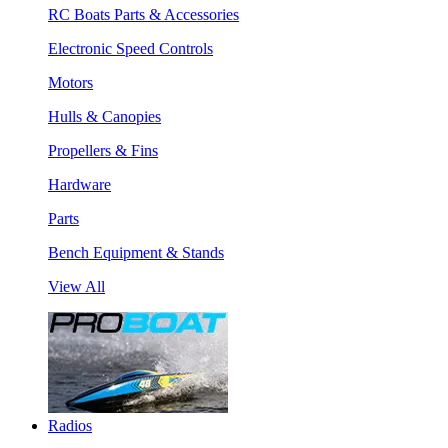
RC Boats Parts & Accessories
Electronic Speed Controls
Motors
Hulls & Canopies
Propellers & Fins
Hardware
Parts
Bench Equipment & Stands
View All
Radios