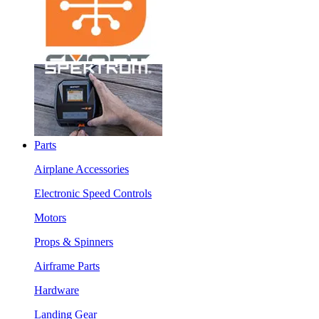
Parts
Airplane Accessories
Electronic Speed Controls
Motors
Props & Spinners
Airframe Parts
Hardware
Landing Gear