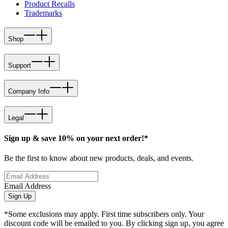
Product Recalls
Trademarks
Shop
Support
Company Info
Legal
Sign up & save 10% on your next order!*
Be the first to know about new products, deals, and events.
Email Address
Sign Up
*Some exclusions may apply. First time subscribers only. Your
discount code will be emailed to you. By clicking sign up, you agree