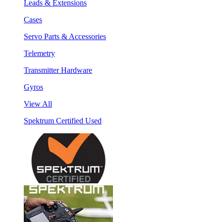
Leads & Extensions
Cases
Servo Parts & Accessories
Telemetry
Transmitter Hardware
Gyros
View All
Spektrum Certified Used