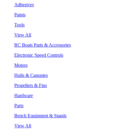
Adhesives
Paints
Tools
View All
RC Boats Parts & Accessories
Electronic Speed Controls
Motors
Hulls & Canopies
Propellers & Fins
Hardware
Parts
Bench Equipment & Stands
View All