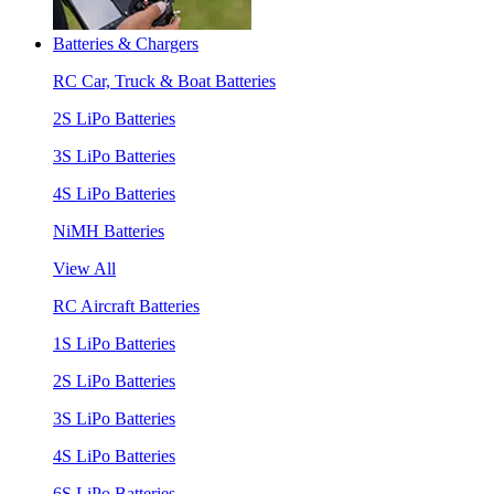
Batteries & Chargers
RC Car, Truck & Boat Batteries
2S LiPo Batteries
3S LiPo Batteries
4S LiPo Batteries
NiMH Batteries
View All
RC Aircraft Batteries
1S LiPo Batteries
2S LiPo Batteries
3S LiPo Batteries
4S LiPo Batteries
6S LiPo Batteries