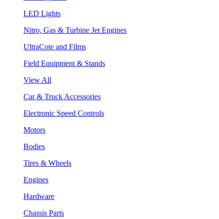
LED Lights
Nitro, Gas & Turbine Jet Engines
UltraCote and Films
Field Equipment & Stands
View All
Car & Truck Accessories
Electronic Speed Controls
Motors
Bodies
Tires & Wheels
Engines
Hardware
Chassis Parts