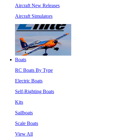
Aircraft New Releases
Aircraft Simulators
Boats
RC Boats By Type
Electric Boats
Self-Righting Boats
Kits
Sailboats
Scale Boats
View All