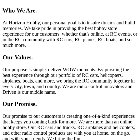
Who We Are.
At Horizon Hobby, our personal goal is to inspire dreams and build
memories. We take pride in providing the best hobby store
experience for our customers, whether that’s online, at RC events, or
in the RC community with RC cars, RC planes, RC boats, and so
much more.
Our Values.
Our purpose is simple: deliver WOW moments. By pursuing the
best experience through our portfolio of RC cars, helicopters,
airplanes, boats, and more, we bring the RC community together in
every city, town, and country. We are radio control innovators and
Driven is our middle name.
Our Promise.
Our promise to our customers is creating one-of-a-kind experiences
that keeps you coming back for more. We are more than an online
hobby store. Our RC cars and trucks, RC airplanes and helicopters,
and other radio control products are with you at home, on the go,
and with your friends. We bring the fun.