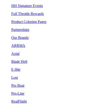
HH Signature Events
Full Throttle Rewards
Product Coloring Pages
Partnerships
Our Brands
ARRMA
Axial
Blade Heli
E-flite
Losi
Pro Boat
Pro-Line
RealFlight