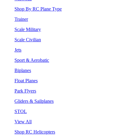
Shop By RC Plane Type
Trainer
Scale Military
Scale Civilian
Jets
Sport & Aerobatic
Biplanes
Float Planes
Park Flyers
Gliders & Sailplanes
STOL
View All
Shop RC Helicopters