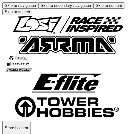
Skip to navigation
Skip to secondary navigation
Skip to content
Skip to search
Store Locator