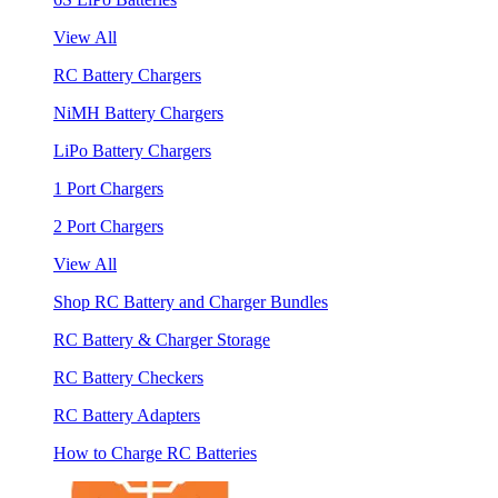
View All
RC Battery Chargers
NiMH Battery Chargers
LiPo Battery Chargers
1 Port Chargers
2 Port Chargers
View All
Shop RC Battery and Charger Bundles
RC Battery & Charger Storage
RC Battery Checkers
RC Battery Adapters
How to Charge RC Batteries