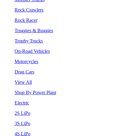
Rock Crawlers
Rock Racer
Truggies & Buggies
Trophy Trucks
On-Road Vehicles
Motorcycles
Drag Cars
View All
Shop By Power Plant
Electric
2S LiPo
3S LiPo
4S LiPo