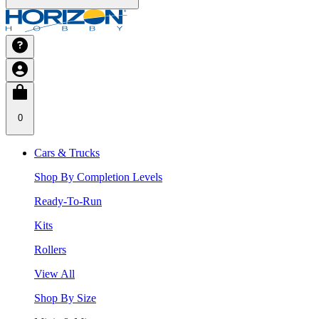
0
Cars & Trucks
Shop By Completion Levels
Ready-To-Run
Kits
Rollers
View All
Shop By Size