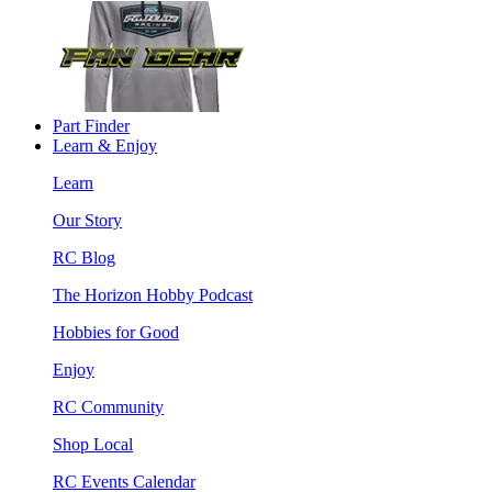
Part Finder
Learn & Enjoy
Learn
Our Story
RC Blog
The Horizon Hobby Podcast
Hobbies for Good
Enjoy
RC Community
Shop Local
RC Events Calendar