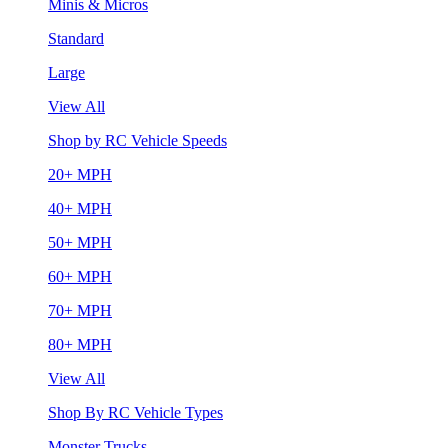
Minis & Micros
Standard
Large
View All
Shop by RC Vehicle Speeds
20+ MPH
40+ MPH
50+ MPH
60+ MPH
70+ MPH
80+ MPH
View All
Shop By RC Vehicle Types
Monster Trucks