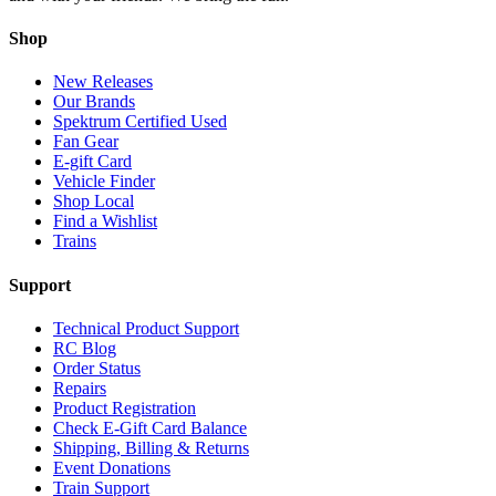
Shop
New Releases
Our Brands
Spektrum Certified Used
Fan Gear
E-gift Card
Vehicle Finder
Shop Local
Find a Wishlist
Trains
Support
Technical Product Support
RC Blog
Order Status
Repairs
Product Registration
Check E-Gift Card Balance
Shipping, Billing & Returns
Event Donations
Train Support