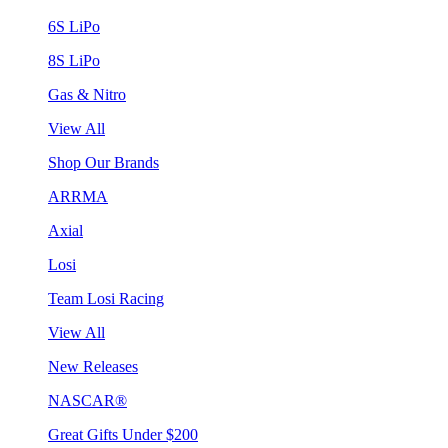
6S LiPo
8S LiPo
Gas & Nitro
View All
Shop Our Brands
ARRMA
Axial
Losi
Team Losi Racing
View All
New Releases
NASCAR®
Great Gifts Under $200