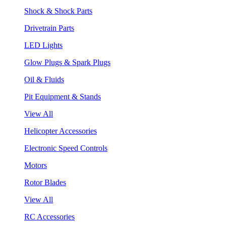
Shock & Shock Parts
Drivetrain Parts
LED Lights
Glow Plugs & Spark Plugs
Oil & Fluids
Pit Equipment & Stands
View All
Helicopter Accessories
Electronic Speed Controls
Motors
Rotor Blades
View All
RC Accessories