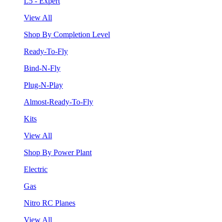
L5 - Expert
View All
Shop By Completion Level
Ready-To-Fly
Bind-N-Fly
Plug-N-Play
Almost-Ready-To-Fly
Kits
View All
Shop By Power Plant
Electric
Gas
Nitro RC Planes
View All