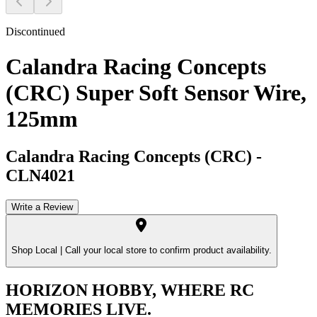
Discontinued
Calandra Racing Concepts
(CRC) Super Soft Sensor Wire,
125mm
Calandra Racing Concepts (CRC)
-
CLN4021
Write a Review
Shop Local |
Call your local store to confirm product availability.
HORIZON HOBBY, WHERE RC
MEMORIES LIVE.