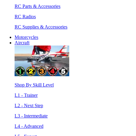
RC Parts & Accessories
RC Radios
RC Supplies & Accessories
Motorcycles
Aircraft
Shop By Skill Level
L1 - Trainer
L2 - Next Step
L3 - Intermediate
L4 - Advanced