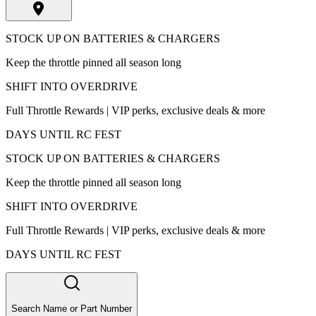
STOCK UP ON BATTERIES & CHARGERS
Keep the throttle pinned all season long
SHIFT INTO OVERDRIVE
Full Throttle Rewards | VIP perks, exclusive deals & more
DAYS UNTIL RC FEST
STOCK UP ON BATTERIES & CHARGERS
Keep the throttle pinned all season long
SHIFT INTO OVERDRIVE
Full Throttle Rewards | VIP perks, exclusive deals & more
DAYS UNTIL RC FEST
Search Name or Part Number