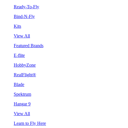
Ready-To-Fly
Bind-N-Fly
Kits
View All
Featured Brands
E-flite
HobbyZone
RealFlight®
Blade
Spektrum
Hangar 9
View All
Learn to Fly Here