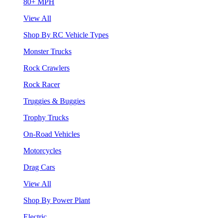
80+ MPH
View All
Shop By RC Vehicle Types
Monster Trucks
Rock Crawlers
Rock Racer
Truggies & Buggies
Trophy Trucks
On-Road Vehicles
Motorcycles
Drag Cars
View All
Shop By Power Plant
Electric