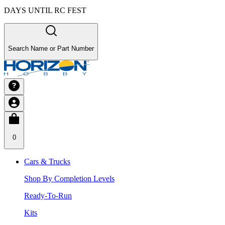
DAYS UNTIL RC FEST
Search Name or Part Number
0
Cars & Trucks
Shop By Completion Levels
Ready-To-Run
Kits