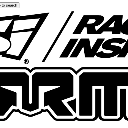
 to search