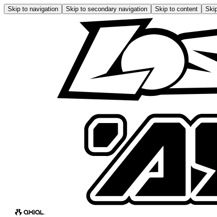
Skip to navigation
Skip to secondary navigation
Skip to content
Skip