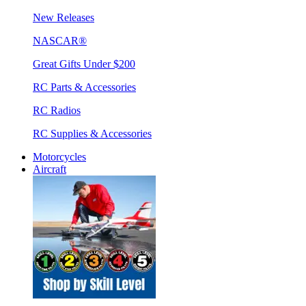
New Releases
NASCAR®
Great Gifts Under $200
RC Parts & Accessories
RC Radios
RC Supplies & Accessories
Motorcycles
Aircraft