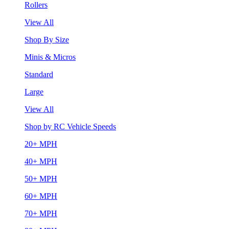
Rollers
View All
Shop By Size
Minis & Micros
Standard
Large
View All
Shop by RC Vehicle Speeds
20+ MPH
40+ MPH
50+ MPH
60+ MPH
70+ MPH