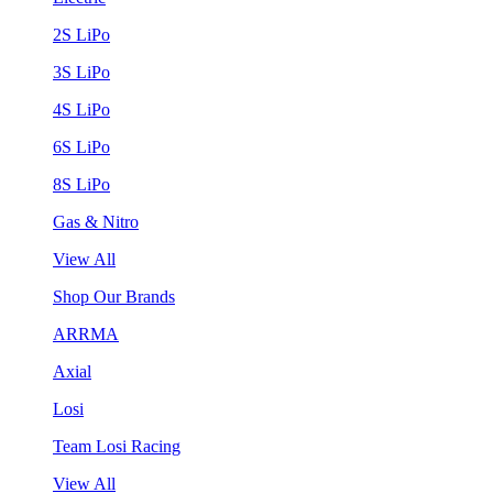
2S LiPo
3S LiPo
4S LiPo
6S LiPo
8S LiPo
Gas & Nitro
View All
Shop Our Brands
ARRMA
Axial
Losi
Team Losi Racing
View All