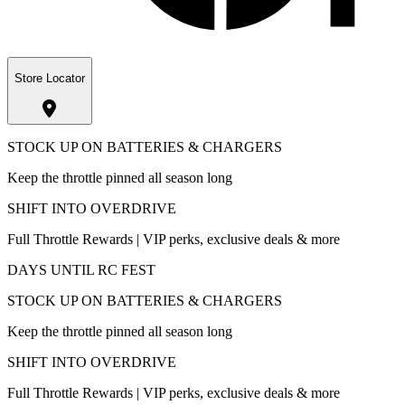
Store Locator
STOCK UP ON BATTERIES & CHARGERS
Keep the throttle pinned all season long
SHIFT INTO OVERDRIVE
Full Throttle Rewards | VIP perks, exclusive deals & more
DAYS UNTIL RC FEST
STOCK UP ON BATTERIES & CHARGERS
Keep the throttle pinned all season long
SHIFT INTO OVERDRIVE
Full Throttle Rewards | VIP perks, exclusive deals & more