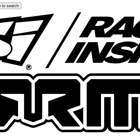
 to search