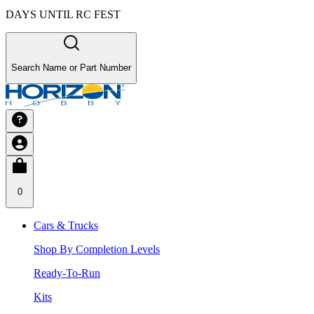
DAYS UNTIL RC FEST
Search Name or Part Number
0
Cars & Trucks
Shop By Completion Levels
Ready-To-Run
Kits