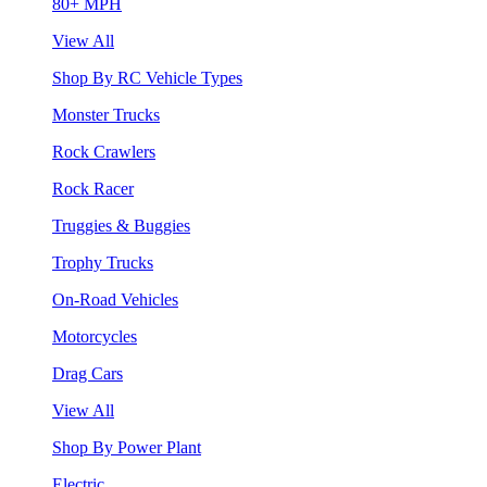
80+ MPH
View All
Shop By RC Vehicle Types
Monster Trucks
Rock Crawlers
Rock Racer
Truggies & Buggies
Trophy Trucks
On-Road Vehicles
Motorcycles
Drag Cars
View All
Shop By Power Plant
Electric