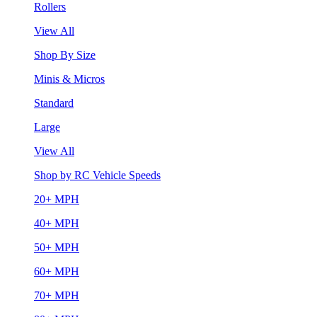
Rollers
View All
Shop By Size
Minis & Micros
Standard
Large
View All
Shop by RC Vehicle Speeds
20+ MPH
40+ MPH
50+ MPH
60+ MPH
70+ MPH