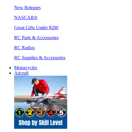
New Releases
NASCAR®
Great Gifts Under $200
RC Parts & Accessories
RC Radios
RC Supplies & Accessories
Motorcycles
Aircraft