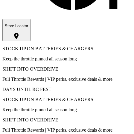
Store Locator
STOCK UP ON BATTERIES & CHARGERS
Keep the throttle pinned all season long
SHIFT INTO OVERDRIVE
Full Throttle Rewards | VIP perks, exclusive deals & more
DAYS UNTIL RC FEST
STOCK UP ON BATTERIES & CHARGERS
Keep the throttle pinned all season long
SHIFT INTO OVERDRIVE
Full Throttle Rewards | VIP perks, exclusive deals & more