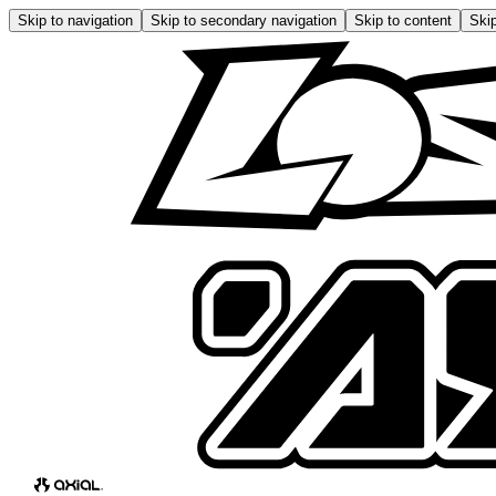
Skip to navigation
Skip to secondary navigation
Skip to content
Skip