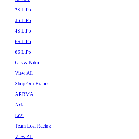
2S LiPo
3S LiPo
4S LiPo
6S LiPo
8S LiPo
Gas & Nitro
View All
Shop Our Brands
ARRMA
Axial
Losi
Team Losi Racing
View All