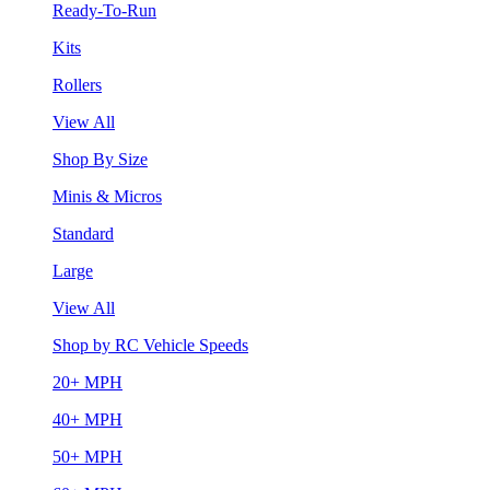
Ready-To-Run
Kits
Rollers
View All
Shop By Size
Minis & Micros
Standard
Large
View All
Shop by RC Vehicle Speeds
20+ MPH
40+ MPH
50+ MPH