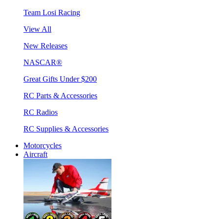
Team Losi Racing
View All
New Releases
NASCAR®
Great Gifts Under $200
RC Parts & Accessories
RC Radios
RC Supplies & Accessories
Motorcycles
Aircraft