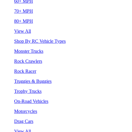
60+ MPH
70+ MPH
80+ MPH
View All
Shop By RC Vehicle Types
Monster Trucks
Rock Crawlers
Rock Racer
Truggies & Buggies
Trophy Trucks
On-Road Vehicles
Motorcycles
Drag Cars
View All