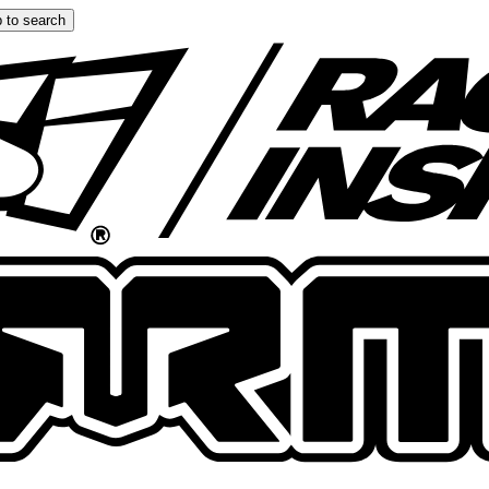
 to search