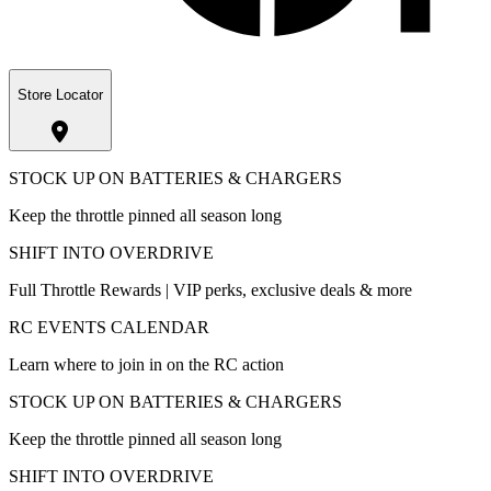
Store Locator
STOCK UP ON BATTERIES & CHARGERS
Keep the throttle pinned all season long
SHIFT INTO OVERDRIVE
Full Throttle Rewards | VIP perks, exclusive deals & more
RC EVENTS CALENDAR
Learn where to join in on the RC action
STOCK UP ON BATTERIES & CHARGERS
Keep the throttle pinned all season long
SHIFT INTO OVERDRIVE