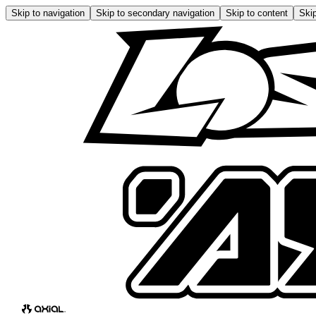
Skip to navigation
Skip to secondary navigation
Skip to content
Skip