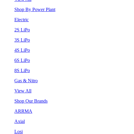
Shop By Power Plant
Electric
2S LiPo
3S LiPo
4S LiPo
6S LiPo
8S LiPo
Gas & Nitro
View All
Shop Our Brands
ARRMA
Axial
Losi