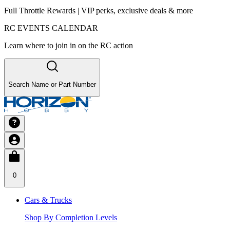
Full Throttle Rewards | VIP perks, exclusive deals & more
RC EVENTS CALENDAR
Learn where to join in on the RC action
Search Name or Part Number
0
Cars & Trucks
Shop By Completion Levels