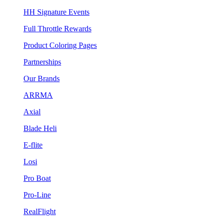
HH Signature Events
Full Throttle Rewards
Product Coloring Pages
Partnerships
Our Brands
ARRMA
Axial
Blade Heli
E-flite
Losi
Pro Boat
Pro-Line
RealFlight