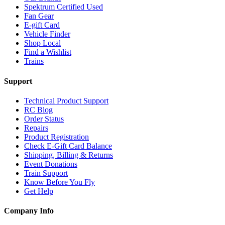
Spektrum Certified Used
Fan Gear
E-gift Card
Vehicle Finder
Shop Local
Find a Wishlist
Trains
Support
Technical Product Support
RC Blog
Order Status
Repairs
Product Registration
Check E-Gift Card Balance
Shipping, Billing & Returns
Event Donations
Train Support
Know Before You Fly
Get Help
Company Info