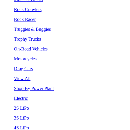
Rock Crawlers
Rock Racer
Truggies & Buggies
Trophy Trucks
On-Road Vehicles
Motorcycles
Drag Cars
View All
Shop By Power Plant
Electric
2S LiPo
3S LiPo
4S LiPo