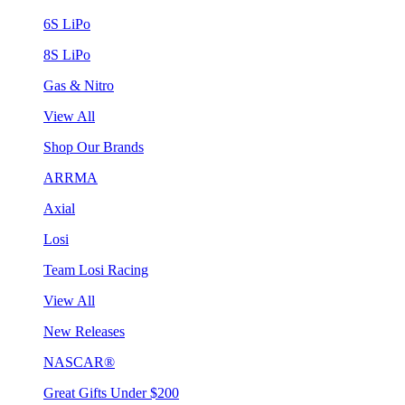
6S LiPo
8S LiPo
Gas & Nitro
View All
Shop Our Brands
ARRMA
Axial
Losi
Team Losi Racing
View All
New Releases
NASCAR®
Great Gifts Under $200