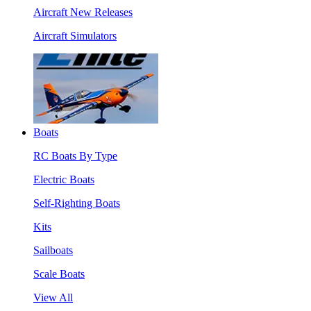
Aircraft New Releases
Aircraft Simulators
Boats
RC Boats By Type
Electric Boats
Self-Righting Boats
Kits
Sailboats
Scale Boats
View All