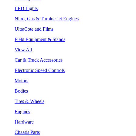
LED Lights
Nitro, Gas & Turbine Jet Engines
UltraCote and Films
Field Equipment & Stands
View All
Car & Truck Accessories
Electronic Speed Controls
Motors
Bodies
Tires & Wheels
Engines
Hardware
Chassis Parts