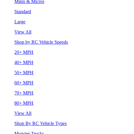
Minis & Micros
Standard
Large
View All
Shop by RC Vehicle Speeds
20+ MPH
40+ MPH
50+ MPH
60+ MPH
70+ MPH
80+ MPH
View All
Shop By RC Vehicle Types
Monster Trucks