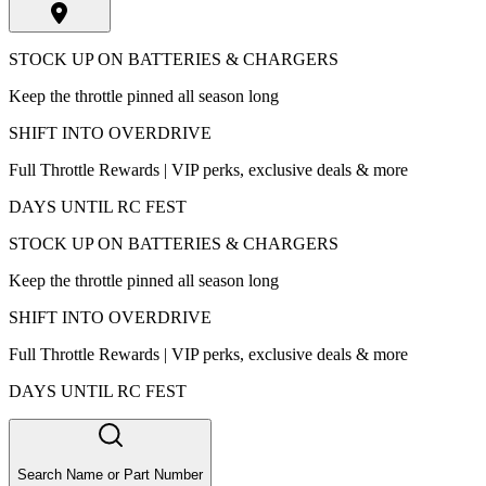
STOCK UP ON BATTERIES & CHARGERS
Keep the throttle pinned all season long
SHIFT INTO OVERDRIVE
Full Throttle Rewards | VIP perks, exclusive deals & more
DAYS UNTIL RC FEST
STOCK UP ON BATTERIES & CHARGERS
Keep the throttle pinned all season long
SHIFT INTO OVERDRIVE
Full Throttle Rewards | VIP perks, exclusive deals & more
DAYS UNTIL RC FEST
Search Name or Part Number