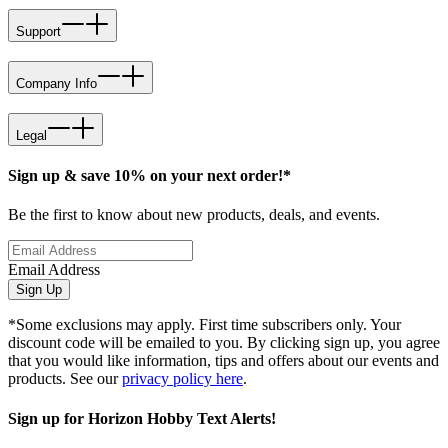
Support
Company Info
Legal
Sign up & save 10% on your next order!*
Be the first to know about new products, deals, and events.
Email Address
Sign Up
*Some exclusions may apply. First time subscribers only. Your
discount code will be emailed to you. By clicking sign up, you agree
that you would like information, tips and offers about our events and
products. See our
privacy policy here
.
Sign up for Horizon Hobby Text Alerts!