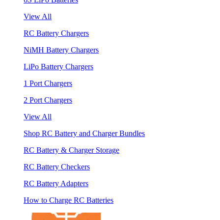
View All
RC Battery Chargers
NiMH Battery Chargers
LiPo Battery Chargers
1 Port Chargers
2 Port Chargers
View All
Shop RC Battery and Charger Bundles
RC Battery & Charger Storage
RC Battery Checkers
RC Battery Adapters
How to Charge RC Batteries