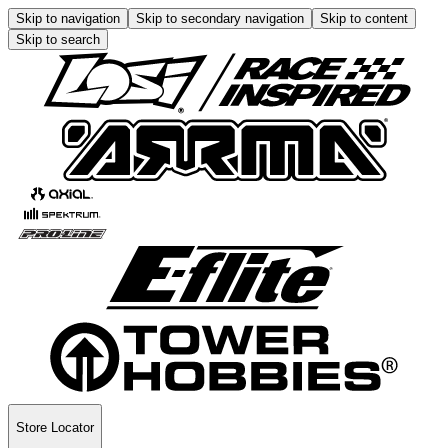
Skip to navigation
Skip to secondary navigation
Skip to content
Skip to search
Store Locator