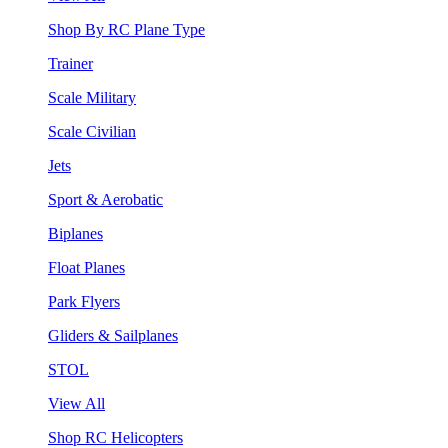
Shop By RC Plane Type
Trainer
Scale Military
Scale Civilian
Jets
Sport & Aerobatic
Biplanes
Float Planes
Park Flyers
Gliders & Sailplanes
STOL
View All
Shop RC Helicopters