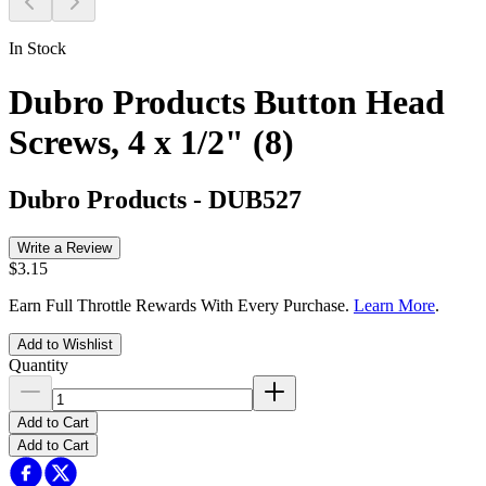
In Stock
Dubro Products Button Head
Screws, 4 x 1/2" (8)
Dubro Products
-
DUB527
Write a Review
$3.15
Earn Full Throttle Rewards With Every Purchase.
Learn More
.
Add to Wishlist
Quantity
Add to Cart
Add to Cart