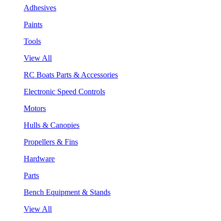
Adhesives
Paints
Tools
View All
RC Boats Parts & Accessories
Electronic Speed Controls
Motors
Hulls & Canopies
Propellers & Fins
Hardware
Parts
Bench Equipment & Stands
View All