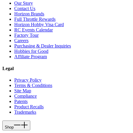
Our Story
Contact Us
Horizon Brands
Full Throttle Rewards
Horizon Hobby Visa Card
RC Events Calendar
Factory Tour
Careers
Purchasing & Dealer Inquiries
Hobbies for Good
Affiliate Program
Legal
Privacy Policy
Terms & Conditions
Site Map
Compliance
Patents
Product Recalls
Trademarks
Shop