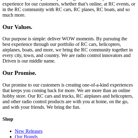
experience for our customers, whether that’s online, at RC events, or
in the RC community with RC cars, RC planes, RC boats, and so
much more.
Our Values.
Our purpose is simple: deliver WOW moments. By pursuing the
best experience through our portfolio of RC cars, helicopters,
airplanes, boats, and more, we bring the RC community together in
every city, town, and country. We are radio control innovators and
Driven is our middle name.
Our Promise.
Our promise to our customers is creating one-of-a-kind experiences
that keeps you coming back for more. We are more than an online
hobby store. Our RC cars and trucks, RC airplanes and helicopters,
and other radio control products are with you at home, on the go,
and with your friends. We bring the fun.
Shop
New Releases
Our Brands