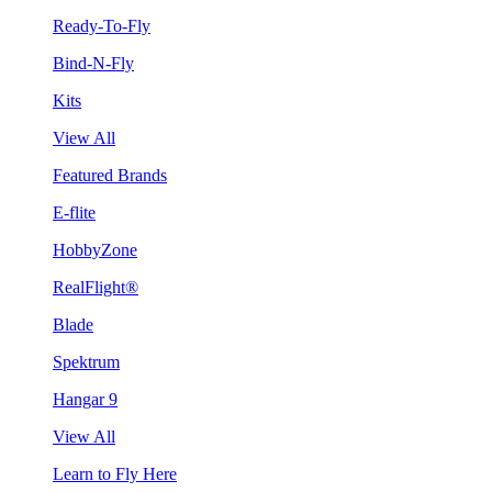
Ready-To-Fly
Bind-N-Fly
Kits
View All
Featured Brands
E-flite
HobbyZone
RealFlight®
Blade
Spektrum
Hangar 9
View All
Learn to Fly Here