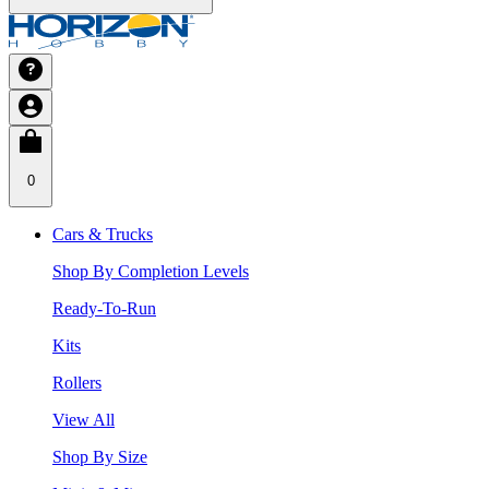
0
Cars & Trucks
Shop By Completion Levels
Ready-To-Run
Kits
Rollers
View All
Shop By Size