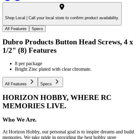
Shop Local |
Call your local store to confirm product availability.
All Features
Specs
Dubro Products Button Head Screws, 4 x
1/2" (8)
Features
8 per package
Bright Zinc plated with clear chromate.
All Features
Specs
HORIZON HOBBY, WHERE RC
MEMORIES LIVE.
Who We Are.
At Horizon Hobby, our personal goal is to inspire dreams and build
memories. We take pride in providing the best hobby store