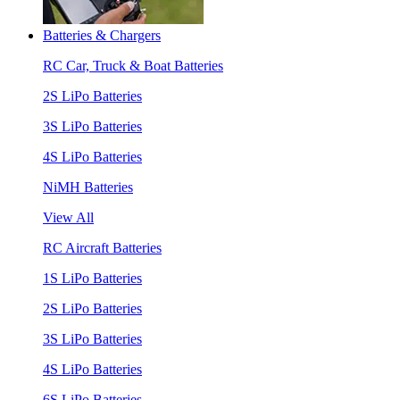
Batteries & Chargers
RC Car, Truck & Boat Batteries
2S LiPo Batteries
3S LiPo Batteries
4S LiPo Batteries
NiMH Batteries
View All
RC Aircraft Batteries
1S LiPo Batteries
2S LiPo Batteries
3S LiPo Batteries
4S LiPo Batteries
6S LiPo Batteries