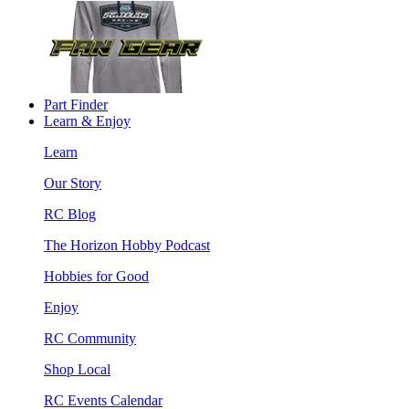
Part Finder
Learn & Enjoy
Learn
Our Story
RC Blog
The Horizon Hobby Podcast
Hobbies for Good
Enjoy
RC Community
Shop Local
RC Events Calendar