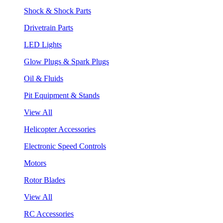
Shock & Shock Parts
Drivetrain Parts
LED Lights
Glow Plugs & Spark Plugs
Oil & Fluids
Pit Equipment & Stands
View All
Helicopter Accessories
Electronic Speed Controls
Motors
Rotor Blades
View All
RC Accessories