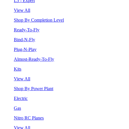
L5 - Expert
View All
Shop By Completion Level
Ready-To-Fly
Bind-N-Fly
Plug-N-Play
Almost-Ready-To-Fly
Kits
View All
Shop By Power Plant
Electric
Gas
Nitro RC Planes
View All