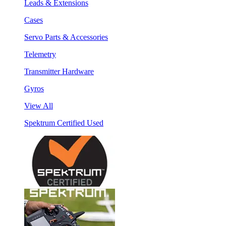
Leads & Extensions
Cases
Servo Parts & Accessories
Telemetry
Transmitter Hardware
Gyros
View All
Spektrum Certified Used