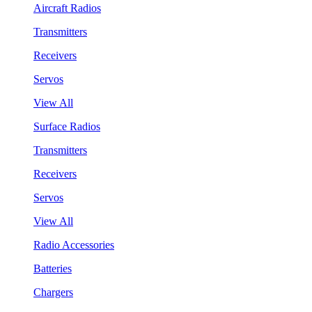
Aircraft Radios
Transmitters
Receivers
Servos
View All
Surface Radios
Transmitters
Receivers
Servos
View All
Radio Accessories
Batteries
Chargers