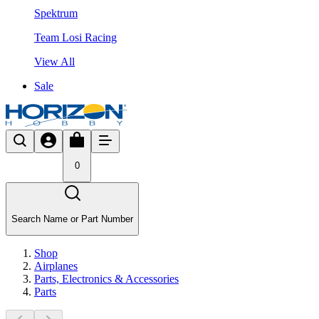
Spektrum
Team Losi Racing
View All
Sale
0
Search Name or Part Number
Shop
Airplanes
Parts, Electronics & Accessories
Parts