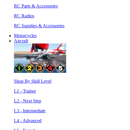
RC Parts & Accessories
RC Radios
RC Supplies & Accessories
Motorcycles
Aircraft
Shop By Skill Level
L1 - Trainer
L2 - Next Step
L3 - Intermediate
L4 - Advanced