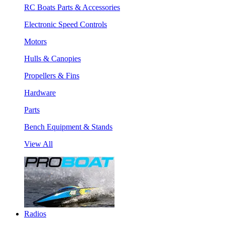
RC Boats Parts & Accessories
Electronic Speed Controls
Motors
Hulls & Canopies
Propellers & Fins
Hardware
Parts
Bench Equipment & Stands
View All
Radios