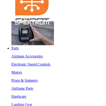
Parts
Airplane Accessories
Electronic Speed Controls
Motors
Props & Spinners
Airframe Parts
Hardware
Landing Gear