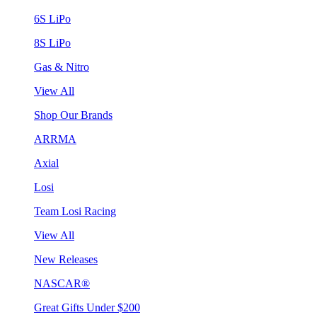
6S LiPo
8S LiPo
Gas & Nitro
View All
Shop Our Brands
ARRMA
Axial
Losi
Team Losi Racing
View All
New Releases
NASCAR®
Great Gifts Under $200