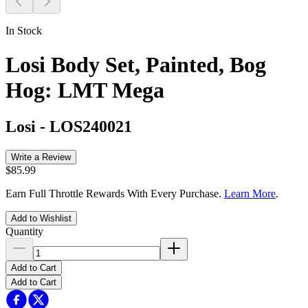
In Stock
Losi Body Set, Painted, Bog
Hog: LMT Mega
Losi
-
LOS240021
Write a Review
$85.99
Earn Full Throttle Rewards With Every Purchase.
Learn More
.
Add to Wishlist
Quantity
Add to Cart
Add to Cart