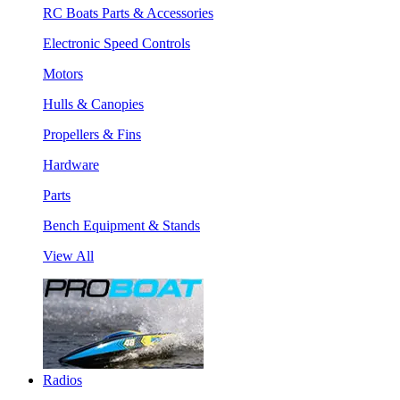
RC Boats Parts & Accessories
Electronic Speed Controls
Motors
Hulls & Canopies
Propellers & Fins
Hardware
Parts
Bench Equipment & Stands
View All
Radios