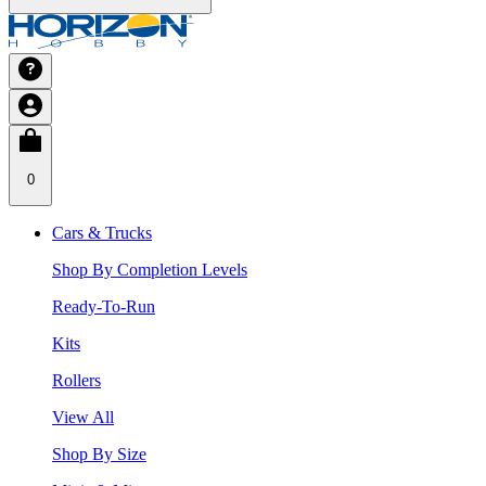
0
Cars & Trucks
Shop By Completion Levels
Ready-To-Run
Kits
Rollers
View All
Shop By Size