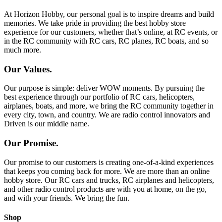
At Horizon Hobby, our personal goal is to inspire dreams and build
memories. We take pride in providing the best hobby store
experience for our customers, whether that’s online, at RC events, or
in the RC community with RC cars, RC planes, RC boats, and so
much more.
Our Values.
Our purpose is simple: deliver WOW moments. By pursuing the
best experience through our portfolio of RC cars, helicopters,
airplanes, boats, and more, we bring the RC community together in
every city, town, and country. We are radio control innovators and
Driven is our middle name.
Our Promise.
Our promise to our customers is creating one-of-a-kind experiences
that keeps you coming back for more. We are more than an online
hobby store. Our RC cars and trucks, RC airplanes and helicopters,
and other radio control products are with you at home, on the go,
and with your friends. We bring the fun.
Shop