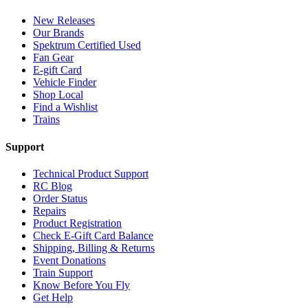
New Releases
Our Brands
Spektrum Certified Used
Fan Gear
E-gift Card
Vehicle Finder
Shop Local
Find a Wishlist
Trains
Support
Technical Product Support
RC Blog
Order Status
Repairs
Product Registration
Check E-Gift Card Balance
Shipping, Billing & Returns
Event Donations
Train Support
Know Before You Fly
Get Help