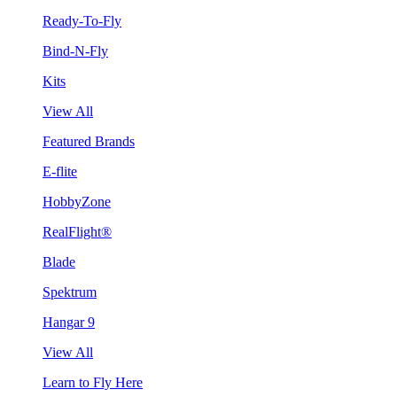
Ready-To-Fly
Bind-N-Fly
Kits
View All
Featured Brands
E-flite
HobbyZone
RealFlight®
Blade
Spektrum
Hangar 9
View All
Learn to Fly Here