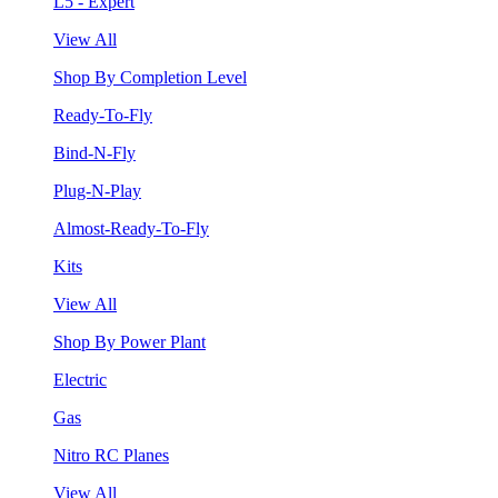
L5 - Expert
View All
Shop By Completion Level
Ready-To-Fly
Bind-N-Fly
Plug-N-Play
Almost-Ready-To-Fly
Kits
View All
Shop By Power Plant
Electric
Gas
Nitro RC Planes
View All