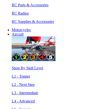
RC Parts & Accessories
RC Radios
RC Supplies & Accessories
Motorcycles
Aircraft
Shop By Skill Level
L1 - Trainer
L2 - Next Step
L3 - Intermediate
L4 - Advanced