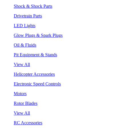
Shock & Shock Parts
Drivetrain Parts
LED Lights
Glow Plugs & Spark Plugs
Oil & Fluids
Pit Equipment & Stands
View All
Helicopter Accessories
Electronic Speed Controls
Motors
Rotor Blades
View All
RC Accessories