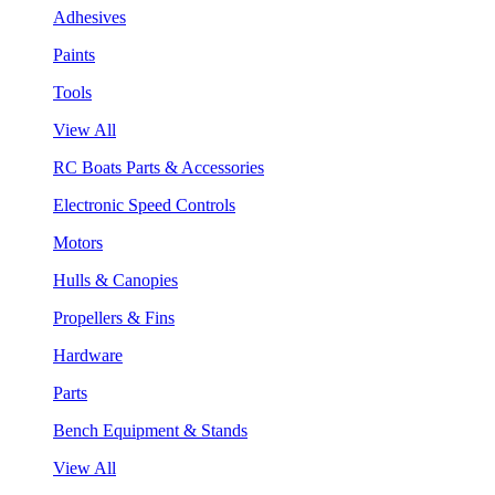
Adhesives
Paints
Tools
View All
RC Boats Parts & Accessories
Electronic Speed Controls
Motors
Hulls & Canopies
Propellers & Fins
Hardware
Parts
Bench Equipment & Stands
View All