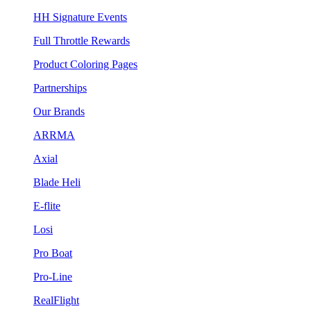
HH Signature Events
Full Throttle Rewards
Product Coloring Pages
Partnerships
Our Brands
ARRMA
Axial
Blade Heli
E-flite
Losi
Pro Boat
Pro-Line
RealFlight