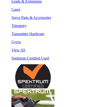
Leads & Extensions
Cases
Servo Parts & Accessories
Telemetry
Transmitter Hardware
Gyros
View All
Spektrum Certified Used