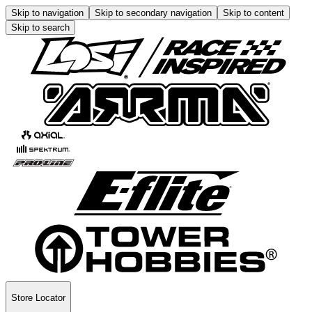
Skip to navigation
Skip to secondary navigation
Skip to content
Skip to search
Store Locator