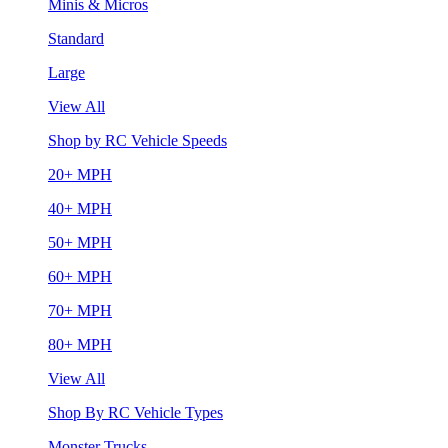
Minis & Micros
Standard
Large
View All
Shop by RC Vehicle Speeds
20+ MPH
40+ MPH
50+ MPH
60+ MPH
70+ MPH
80+ MPH
View All
Shop By RC Vehicle Types
Monster Trucks