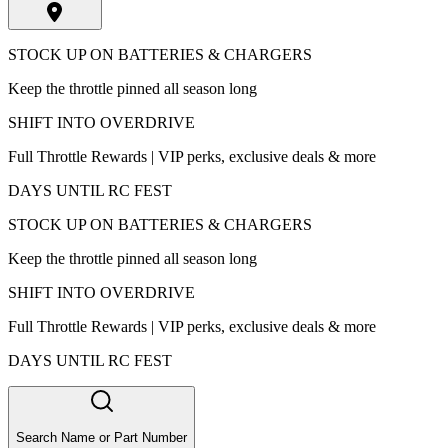
STOCK UP ON BATTERIES & CHARGERS
Keep the throttle pinned all season long
SHIFT INTO OVERDRIVE
Full Throttle Rewards | VIP perks, exclusive deals & more
DAYS UNTIL RC FEST
STOCK UP ON BATTERIES & CHARGERS
Keep the throttle pinned all season long
SHIFT INTO OVERDRIVE
Full Throttle Rewards | VIP perks, exclusive deals & more
DAYS UNTIL RC FEST
Search Name or Part Number