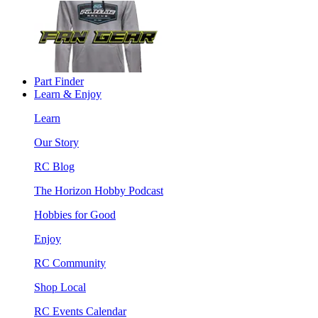
Part Finder
Learn & Enjoy
Learn
Our Story
RC Blog
The Horizon Hobby Podcast
Hobbies for Good
Enjoy
RC Community
Shop Local
RC Events Calendar