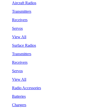
Aircraft Radios
Transmitters
Receivers
Servos
View All
Surface Radios
Transmitters
Receivers
Servos
View All
Radio Accessories
Batteries
Chargers