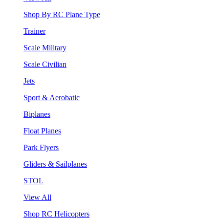
Shop By RC Plane Type
Trainer
Scale Military
Scale Civilian
Jets
Sport & Aerobatic
Biplanes
Float Planes
Park Flyers
Gliders & Sailplanes
STOL
View All
Shop RC Helicopters