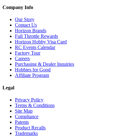
Company Info
Our Story
Contact Us
Horizon Brands
Full Throttle Rewards
Horizon Hobby Visa Card
RC Events Calendar
Factory Tour
Careers
Purchasing & Dealer Inquiries
Hobbies for Good
Affiliate Program
Legal
Privacy Policy
Terms & Conditions
Site Map
Compliance
Patents
Product Recalls
Trademarks