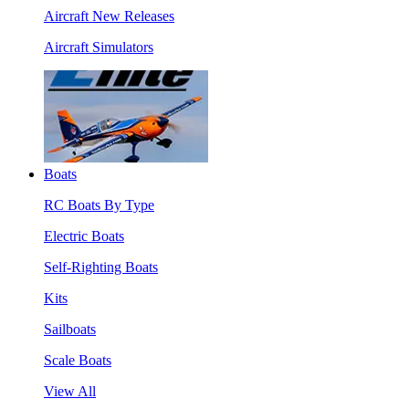
Aircraft New Releases
Aircraft Simulators
Boats
RC Boats By Type
Electric Boats
Self-Righting Boats
Kits
Sailboats
Scale Boats
View All