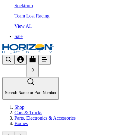
Spektrum
Team Losi Racing
View All
Sale
0
Search Name or Part Number
Shop
Cars & Trucks
Parts, Electronics & Accessories
Bodies