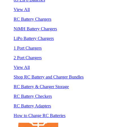
View All
RC Battery Chargers
NiMH Battery Chargers
LiPo Battery Chargers
1 Port Chargers
2 Port Chargers
View All
Shop RC Battery and Charger Bundles
RC Battery & Charger Storage
RC Battery Checkers
RC Battery Adapters
How to Charge RC Batteries