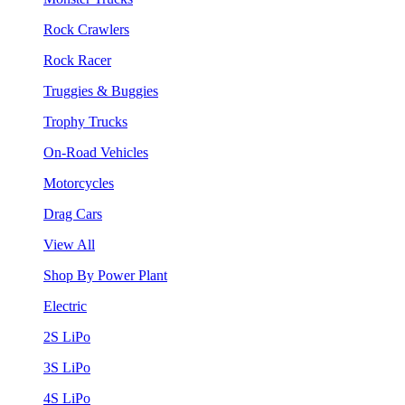
Rock Crawlers
Rock Racer
Truggies & Buggies
Trophy Trucks
On-Road Vehicles
Motorcycles
Drag Cars
View All
Shop By Power Plant
Electric
2S LiPo
3S LiPo
4S LiPo