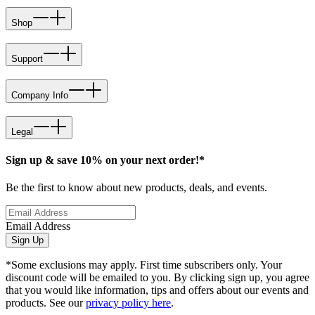
Shop
Support
Company Info
Legal
Sign up & save 10% on your next order!*
Be the first to know about new products, deals, and events.
Email Address
Sign Up
*Some exclusions may apply. First time subscribers only. Your
discount code will be emailed to you. By clicking sign up, you agree
that you would like information, tips and offers about our events and
products. See our
privacy policy here
.