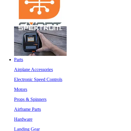
Parts
Airplane Accessories
Electronic Speed Controls
Motors
Props & Spinners
Airframe Parts
Hardware
Landing Gear