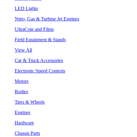
LED Lights
Nitro, Gas & Turbine Jet Engines
UltraCote and Films
Field Equipment & Stands
View All
Car & Truck Accessories
Electronic Speed Controls
Motors
Bodies
Tires & Wheels
Engines
Hardware
Chassis Parts