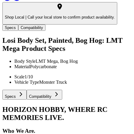
Shop Local |
Call your local store to confirm product availability.
Specs
Compatibility
Losi Body Set, Painted, Bog Hog: LMT
Mega
Product Specs
Body Style
LMT Mega, Bog Hog
Material
Polycarbonate
Scale
1/10
Vehicle Type
Monster Truck
Specs
Compatibility
HORIZON HOBBY, WHERE RC
MEMORIES LIVE.
Who We Are.