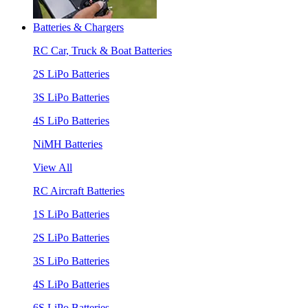
Batteries & Chargers
RC Car, Truck & Boat Batteries
2S LiPo Batteries
3S LiPo Batteries
4S LiPo Batteries
NiMH Batteries
View All
RC Aircraft Batteries
1S LiPo Batteries
2S LiPo Batteries
3S LiPo Batteries
4S LiPo Batteries
6S LiPo Batteries