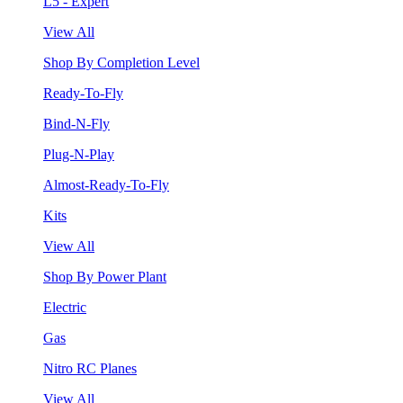
L5 - Expert
View All
Shop By Completion Level
Ready-To-Fly
Bind-N-Fly
Plug-N-Play
Almost-Ready-To-Fly
Kits
View All
Shop By Power Plant
Electric
Gas
Nitro RC Planes
View All