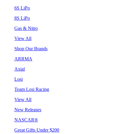
6S LiPo
8S LiPo
Gas & Nitro
View All
Shop Our Brands
ARRMA
Axial
Losi
Team Losi Racing
View All
New Releases
NASCAR®
Great Gifts Under $200