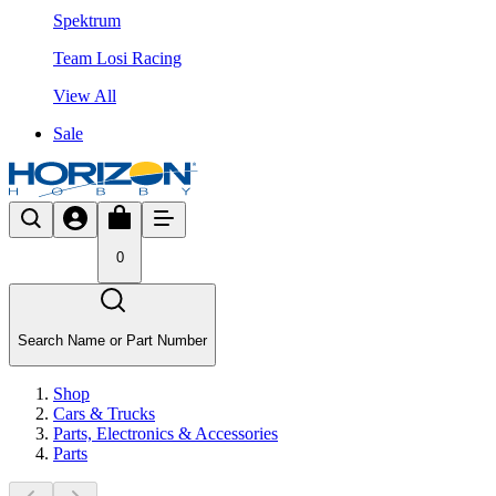
Spektrum
Team Losi Racing
View All
Sale
0
Search Name or Part Number
Shop
Cars & Trucks
Parts, Electronics & Accessories
Parts