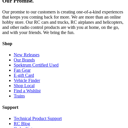
Our Promise.
Our promise to our customers is creating one-of-a-kind experiences
that keeps you coming back for more. We are more than an online
hobby store. Our RC cars and trucks, RC airplanes and helicopters,
and other radio control products are with you at home, on the go,
and with your friends. We bring the fun.
Shop
New Releases
Our Brands
Spektrum Certified Used
Fan Gear
E-gift Card
Vehicle Finder
Shop Local
Find a Wishlist
Trains
Support
Technical Product Support
RC Blog