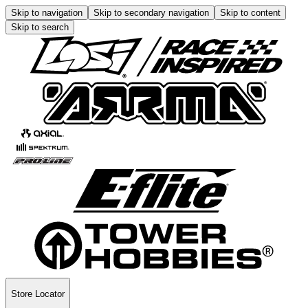
Skip to navigation
Skip to secondary navigation
Skip to content
Skip to search
Store Locator