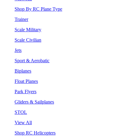
Shop By RC Plane Type
Trainer
Scale Military
Scale Civilian
Jets
Sport & Aerobatic
Biplanes
Float Planes
Park Flyers
Gliders & Sailplanes
STOL
View All
Shop RC Helicopters