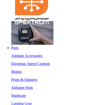
Parts
Airplane Accessories
Electronic Speed Controls
Motors
Props & Spinners
Airframe Parts
Hardware
Landing Gear