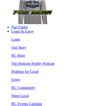
Part Finder
Learn & Enjoy
Learn
Our Story
RC Blog
The Horizon Hobby Podcast
Hobbies for Good
Enjoy
RC Community
Shop Local
RC Events Calendar