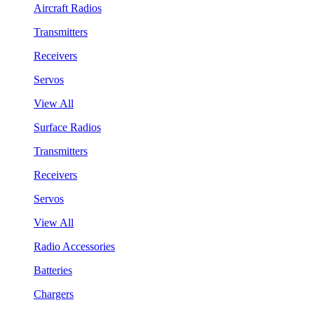
Aircraft Radios
Transmitters
Receivers
Servos
View All
Surface Radios
Transmitters
Receivers
Servos
View All
Radio Accessories
Batteries
Chargers