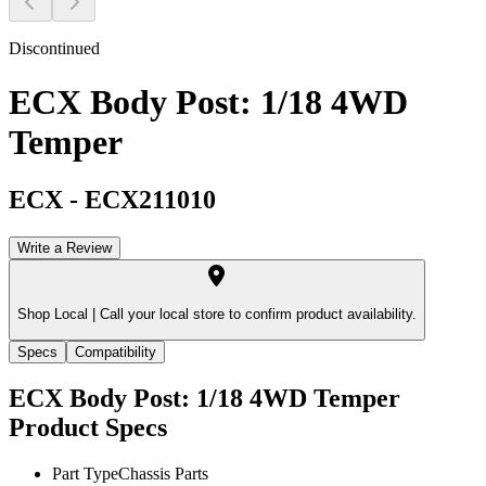
Discontinued
ECX Body Post: 1/18 4WD
Temper
ECX
-
ECX211010
Write a Review
Shop Local |
Call your local store to confirm product availability.
Specs
Compatibility
ECX Body Post: 1/18 4WD Temper
Product Specs
Part Type
Chassis Parts