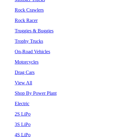
Rock Crawlers
Rock Racer
Truggies & Buggies
Trophy Trucks
On-Road Vehicles
Motorcycles
Drag Cars
View All
Shop By Power Plant
Electric
2S LiPo
3S LiPo
4S LiPo