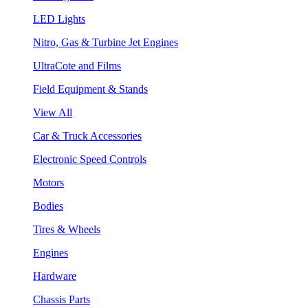
LED Lights
Nitro, Gas & Turbine Jet Engines
UltraCote and Films
Field Equipment & Stands
View All
Car & Truck Accessories
Electronic Speed Controls
Motors
Bodies
Tires & Wheels
Engines
Hardware
Chassis Parts