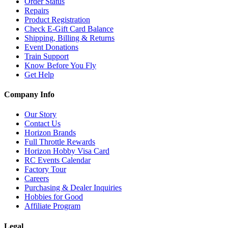
Order Status
Repairs
Product Registration
Check E-Gift Card Balance
Shipping, Billing & Returns
Event Donations
Train Support
Know Before You Fly
Get Help
Company Info
Our Story
Contact Us
Horizon Brands
Full Throttle Rewards
Horizon Hobby Visa Card
RC Events Calendar
Factory Tour
Careers
Purchasing & Dealer Inquiries
Hobbies for Good
Affiliate Program
Legal