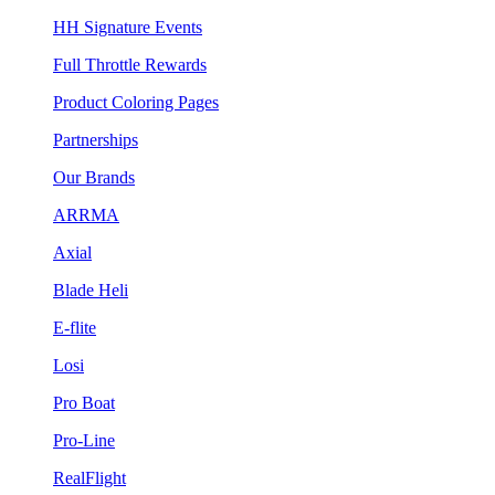
HH Signature Events
Full Throttle Rewards
Product Coloring Pages
Partnerships
Our Brands
ARRMA
Axial
Blade Heli
E-flite
Losi
Pro Boat
Pro-Line
RealFlight