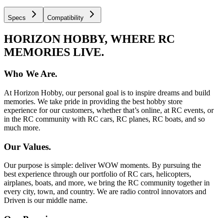
Specs
Compatibility
HORIZON HOBBY, WHERE RC
MEMORIES LIVE.
Who We Are.
At Horizon Hobby, our personal goal is to inspire dreams and build
memories. We take pride in providing the best hobby store
experience for our customers, whether that’s online, at RC events, or
in the RC community with RC cars, RC planes, RC boats, and so
much more.
Our Values.
Our purpose is simple: deliver WOW moments. By pursuing the
best experience through our portfolio of RC cars, helicopters,
airplanes, boats, and more, we bring the RC community together in
every city, town, and country. We are radio control innovators and
Driven is our middle name.