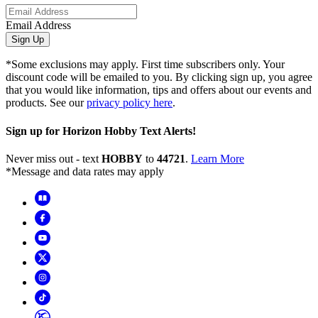
Email Address
Sign Up
*Some exclusions may apply. First time subscribers only. Your
discount code will be emailed to you. By clicking sign up, you agree
that you would like information, tips and offers about our events and
products. See our
privacy policy here
.
Sign up for Horizon Hobby Text Alerts!
Never miss out - text
HOBBY
to
44721
.
Learn More
*Message and data rates may apply