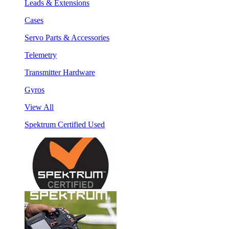
Leads & Extensions
Cases
Servo Parts & Accessories
Telemetry
Transmitter Hardware
Gyros
View All
Spektrum Certified Used