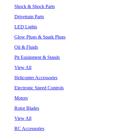
Shock & Shock Parts
Drivetrain Parts
LED Lights
Glow Plugs & Spark Plugs
Oil & Fluids
Pit Equipment & Stands
View All
Helicopter Accessories
Electronic Speed Controls
Motors
Rotor Blades
View All
RC Accessories