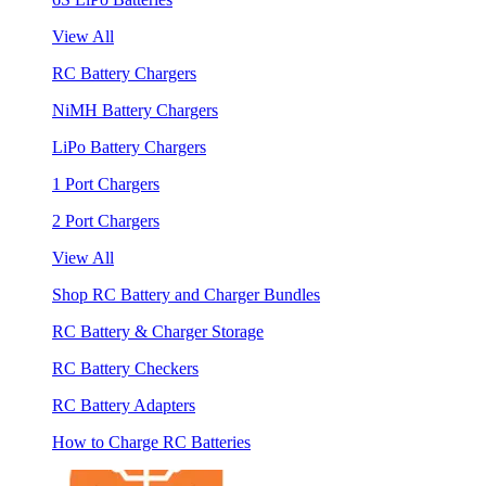
View All
RC Battery Chargers
NiMH Battery Chargers
LiPo Battery Chargers
1 Port Chargers
2 Port Chargers
View All
Shop RC Battery and Charger Bundles
RC Battery & Charger Storage
RC Battery Checkers
RC Battery Adapters
How to Charge RC Batteries