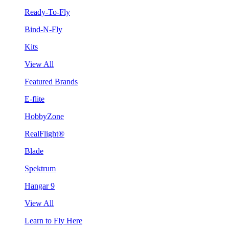
Ready-To-Fly
Bind-N-Fly
Kits
View All
Featured Brands
E-flite
HobbyZone
RealFlight®
Blade
Spektrum
Hangar 9
View All
Learn to Fly Here