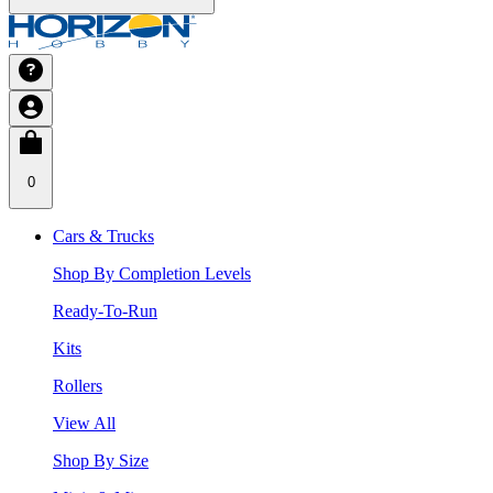
0
Cars & Trucks
Shop By Completion Levels
Ready-To-Run
Kits
Rollers
View All
Shop By Size