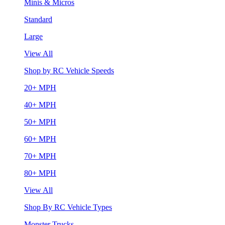
Minis & Micros
Standard
Large
View All
Shop by RC Vehicle Speeds
20+ MPH
40+ MPH
50+ MPH
60+ MPH
70+ MPH
80+ MPH
View All
Shop By RC Vehicle Types
Monster Trucks