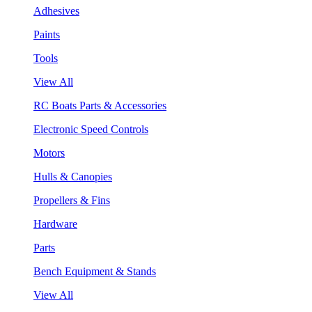
Adhesives
Paints
Tools
View All
RC Boats Parts & Accessories
Electronic Speed Controls
Motors
Hulls & Canopies
Propellers & Fins
Hardware
Parts
Bench Equipment & Stands
View All