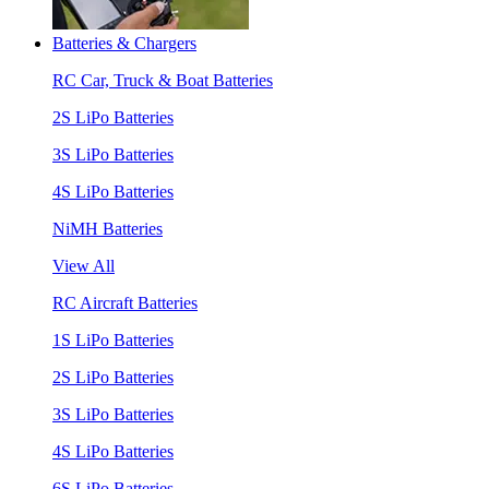
Batteries & Chargers
RC Car, Truck & Boat Batteries
2S LiPo Batteries
3S LiPo Batteries
4S LiPo Batteries
NiMH Batteries
View All
RC Aircraft Batteries
1S LiPo Batteries
2S LiPo Batteries
3S LiPo Batteries
4S LiPo Batteries
6S LiPo Batteries