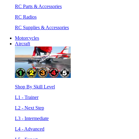
RC Parts & Accessories
RC Radios
RC Supplies & Accessories
Motorcycles
Aircraft
Shop By Skill Level
L1 - Trainer
L2 - Next Step
L3 - Intermediate
L4 - Advanced