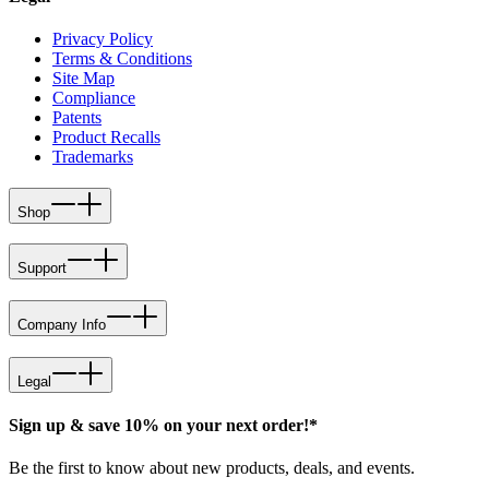
Privacy Policy
Terms & Conditions
Site Map
Compliance
Patents
Product Recalls
Trademarks
Shop
Support
Company Info
Legal
Sign up & save 10% on your next order!*
Be the first to know about new products, deals, and events.