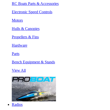
RC Boats Parts & Accessories
Electronic Speed Controls
Motors
Hulls & Canopies
Propellers & Fins
Hardware
Parts
Bench Equipment & Stands
View All
Radios