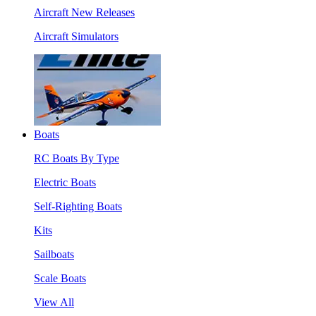
Aircraft New Releases
Aircraft Simulators
Boats
RC Boats By Type
Electric Boats
Self-Righting Boats
Kits
Sailboats
Scale Boats
View All