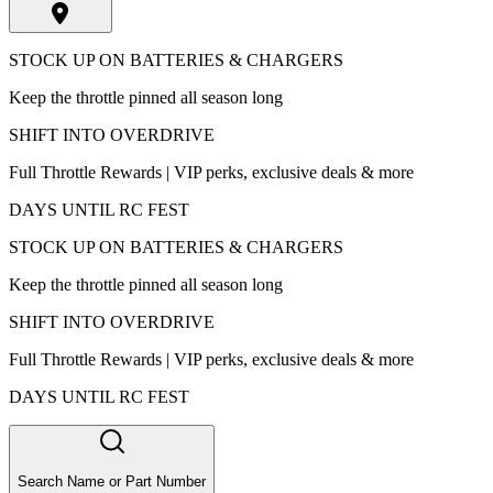
STOCK UP ON BATTERIES & CHARGERS
Keep the throttle pinned all season long
SHIFT INTO OVERDRIVE
Full Throttle Rewards | VIP perks, exclusive deals & more
DAYS UNTIL RC FEST
STOCK UP ON BATTERIES & CHARGERS
Keep the throttle pinned all season long
SHIFT INTO OVERDRIVE
Full Throttle Rewards | VIP perks, exclusive deals & more
DAYS UNTIL RC FEST
Search Name or Part Number