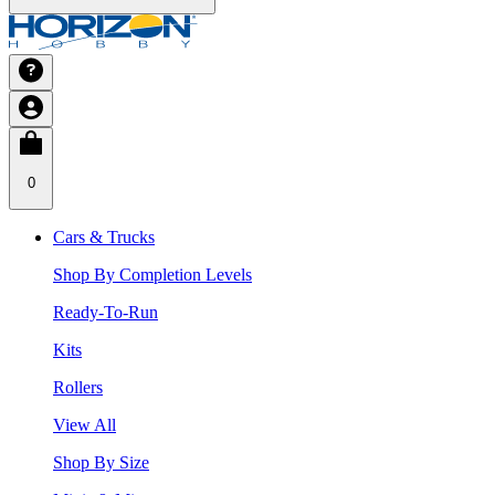
0
Cars & Trucks
Shop By Completion Levels
Ready-To-Run
Kits
Rollers
View All
Shop By Size