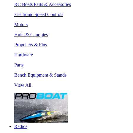
RC Boats Parts & Accessories
Electronic Speed Controls
Motors
Hulls & Canopies
Propellers & Fins
Hardware
Parts
Bench Equipment & Stands
View All
Radios