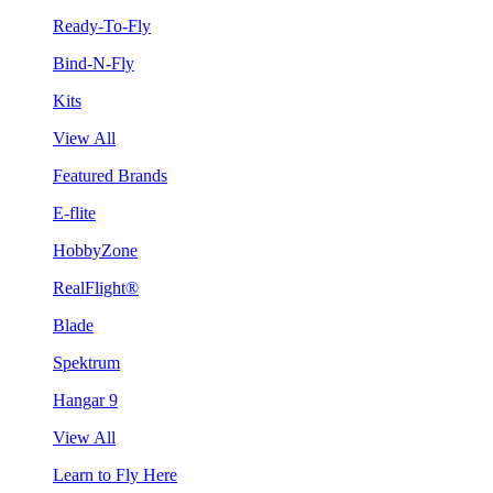
Ready-To-Fly
Bind-N-Fly
Kits
View All
Featured Brands
E-flite
HobbyZone
RealFlight®
Blade
Spektrum
Hangar 9
View All
Learn to Fly Here