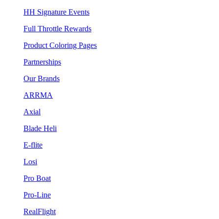
HH Signature Events
Full Throttle Rewards
Product Coloring Pages
Partnerships
Our Brands
ARRMA
Axial
Blade Heli
E-flite
Losi
Pro Boat
Pro-Line
RealFlight