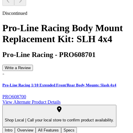
Discontinued
Pro-Line Racing Body Mount
Replacement Kit: SLH 4x4
Pro-Line Racing
-
PRO608701
Write a Review
Pro-Line Racing 1/10 Extended Front/Rear Body Mounts: Slash 4x4
PRO608700
View Alternate Product Details
Shop Local |
Call your local store to confirm product availability.
Intro
Overview
All Features
Specs