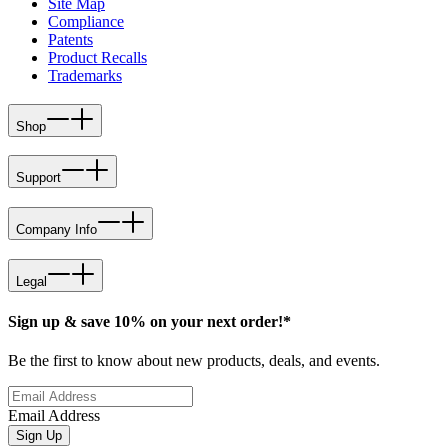
Site Map
Compliance
Patents
Product Recalls
Trademarks
Shop
Support
Company Info
Legal
Sign up & save 10% on your next order!*
Be the first to know about new products, deals, and events.
Email Address
Sign Up