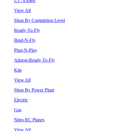
L5 - Expert
View All
Shop By Completion Level
Ready-To-Fly
Bind-N-Fly
Plug-N-Play
Almost-Ready-To-Fly
Kits
View All
Shop By Power Plant
Electric
Gas
Nitro RC Planes
View All