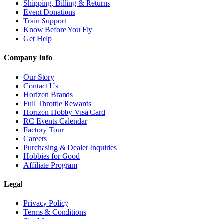
Shipping, Billing & Returns
Event Donations
Train Support
Know Before You Fly
Get Help
Company Info
Our Story
Contact Us
Horizon Brands
Full Throttle Rewards
Horizon Hobby Visa Card
RC Events Calendar
Factory Tour
Careers
Purchasing & Dealer Inquiries
Hobbies for Good
Affiliate Program
Legal
Privacy Policy
Terms & Conditions