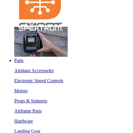
Parts
Airplane Accessories
Electronic Speed Controls
Motors
Props & Spinners
Airframe Parts
Hardware
Landing Gear