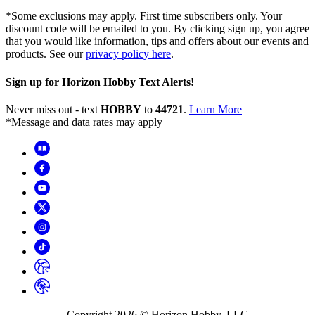
*Some exclusions may apply. First time subscribers only. Your
discount code will be emailed to you. By clicking sign up, you agree
that you would like information, tips and offers about our events and
products. See our
privacy policy here
.
Sign up for Horizon Hobby Text Alerts!
Never miss out - text
HOBBY
to
44721
.
Learn More
*Message and data rates may apply
Copyright
2026
© Horizon Hobby, LLC