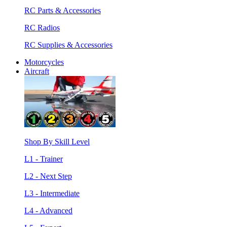
RC Parts & Accessories
RC Radios
RC Supplies & Accessories
Motorcycles
Aircraft
Shop By Skill Level
L1 - Trainer
L2 - Next Step
L3 - Intermediate
L4 - Advanced