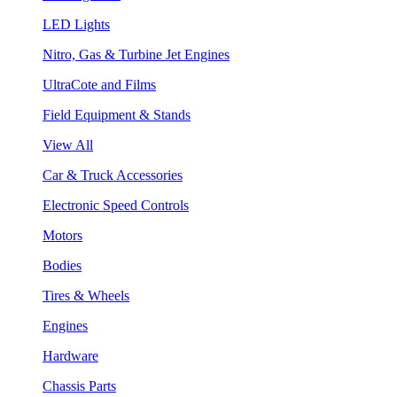
LED Lights
Nitro, Gas & Turbine Jet Engines
UltraCote and Films
Field Equipment & Stands
View All
Car & Truck Accessories
Electronic Speed Controls
Motors
Bodies
Tires & Wheels
Engines
Hardware
Chassis Parts