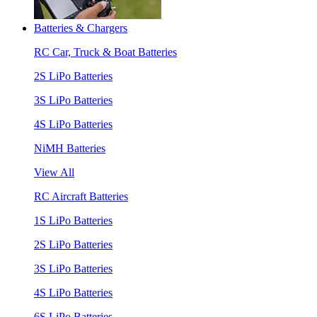
Batteries & Chargers
RC Car, Truck & Boat Batteries
2S LiPo Batteries
3S LiPo Batteries
4S LiPo Batteries
NiMH Batteries
View All
RC Aircraft Batteries
1S LiPo Batteries
2S LiPo Batteries
3S LiPo Batteries
4S LiPo Batteries
6S LiPo Batteries