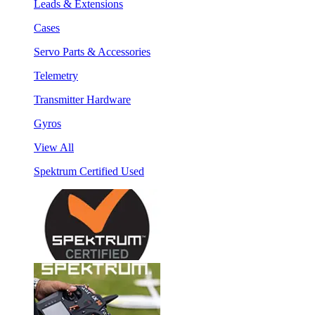
Leads & Extensions
Cases
Servo Parts & Accessories
Telemetry
Transmitter Hardware
Gyros
View All
Spektrum Certified Used