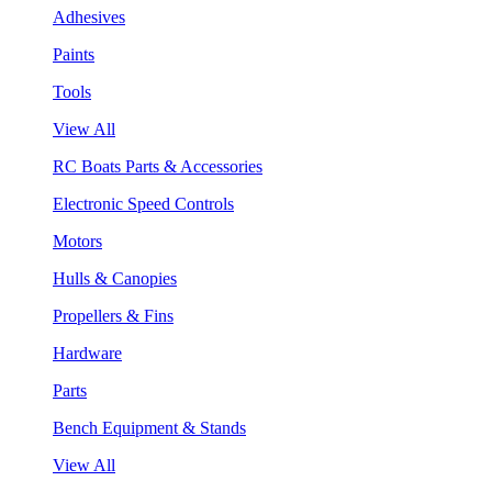
Adhesives
Paints
Tools
View All
RC Boats Parts & Accessories
Electronic Speed Controls
Motors
Hulls & Canopies
Propellers & Fins
Hardware
Parts
Bench Equipment & Stands
View All