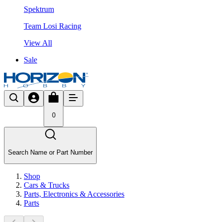
Spektrum
Team Losi Racing
View All
Sale
0
Search Name or Part Number
Shop
Cars & Trucks
Parts, Electronics & Accessories
Parts