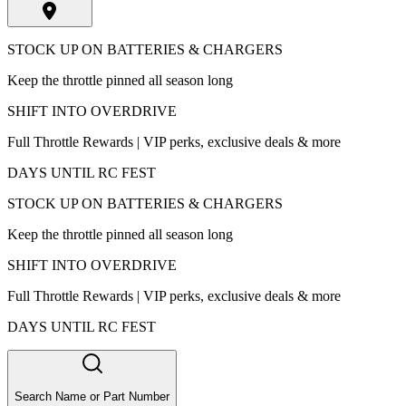
STOCK UP ON BATTERIES & CHARGERS
Keep the throttle pinned all season long
SHIFT INTO OVERDRIVE
Full Throttle Rewards | VIP perks, exclusive deals & more
DAYS UNTIL RC FEST
STOCK UP ON BATTERIES & CHARGERS
Keep the throttle pinned all season long
SHIFT INTO OVERDRIVE
Full Throttle Rewards | VIP perks, exclusive deals & more
DAYS UNTIL RC FEST
Search Name or Part Number