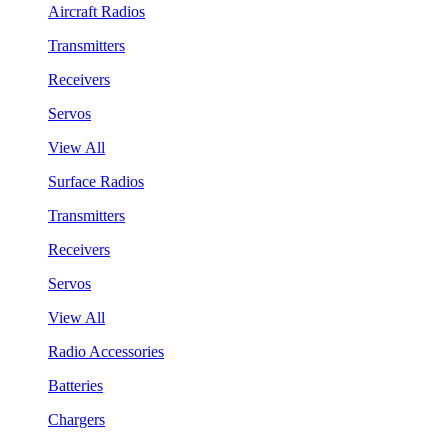
Aircraft Radios
Transmitters
Receivers
Servos
View All
Surface Radios
Transmitters
Receivers
Servos
View All
Radio Accessories
Batteries
Chargers