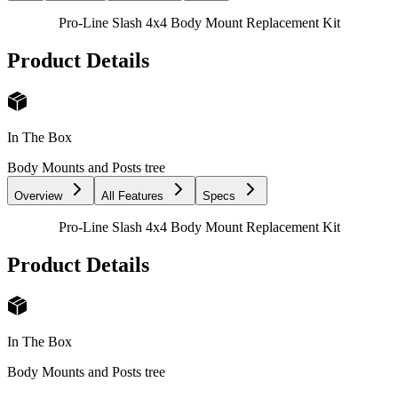
Pro-Line Slash 4x4 Body Mount Replacement Kit
Product Details
In The Box
Body Mounts and Posts tree
Overview
All Features
Specs
Pro-Line Slash 4x4 Body Mount Replacement Kit
Product Details
In The Box
Body Mounts and Posts tree