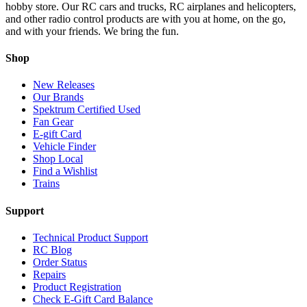
hobby store. Our RC cars and trucks, RC airplanes and helicopters,
and other radio control products are with you at home, on the go,
and with your friends. We bring the fun.
Shop
New Releases
Our Brands
Spektrum Certified Used
Fan Gear
E-gift Card
Vehicle Finder
Shop Local
Find a Wishlist
Trains
Support
Technical Product Support
RC Blog
Order Status
Repairs
Product Registration
Check E-Gift Card Balance