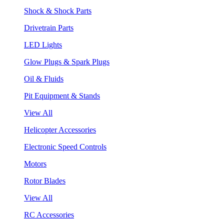
Shock & Shock Parts
Drivetrain Parts
LED Lights
Glow Plugs & Spark Plugs
Oil & Fluids
Pit Equipment & Stands
View All
Helicopter Accessories
Electronic Speed Controls
Motors
Rotor Blades
View All
RC Accessories