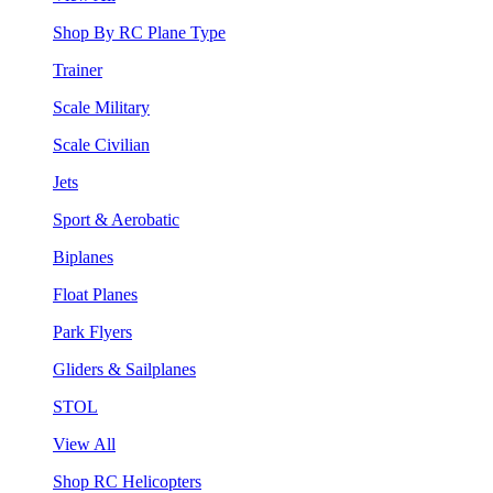
Shop By RC Plane Type
Trainer
Scale Military
Scale Civilian
Jets
Sport & Aerobatic
Biplanes
Float Planes
Park Flyers
Gliders & Sailplanes
STOL
View All
Shop RC Helicopters