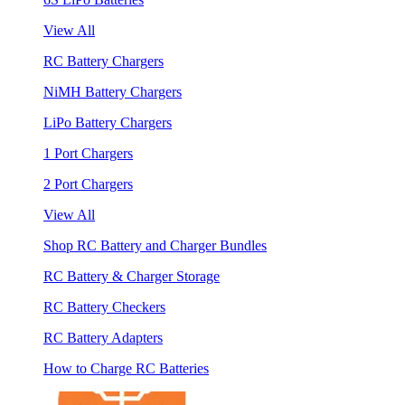
View All
RC Battery Chargers
NiMH Battery Chargers
LiPo Battery Chargers
1 Port Chargers
2 Port Chargers
View All
Shop RC Battery and Charger Bundles
RC Battery & Charger Storage
RC Battery Checkers
RC Battery Adapters
How to Charge RC Batteries