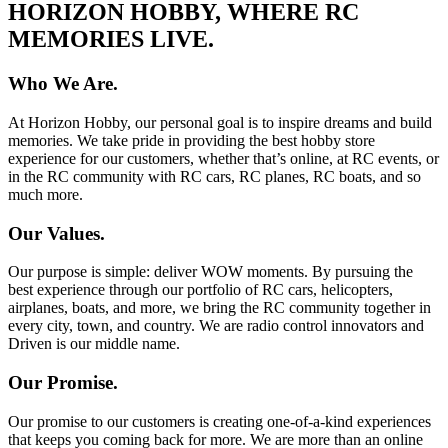
HORIZON HOBBY, WHERE RC
MEMORIES LIVE.
Who We Are.
At Horizon Hobby, our personal goal is to inspire dreams and build
memories. We take pride in providing the best hobby store
experience for our customers, whether that’s online, at RC events, or
in the RC community with RC cars, RC planes, RC boats, and so
much more.
Our Values.
Our purpose is simple: deliver WOW moments. By pursuing the
best experience through our portfolio of RC cars, helicopters,
airplanes, boats, and more, we bring the RC community together in
every city, town, and country. We are radio control innovators and
Driven is our middle name.
Our Promise.
Our promise to our customers is creating one-of-a-kind experiences
that keeps you coming back for more. We are more than an online