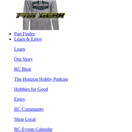
Part Finder
Learn & Enjoy
Learn
Our Story
RC Blog
The Horizon Hobby Podcast
Hobbies for Good
Enjoy
RC Community
Shop Local
RC Events Calendar