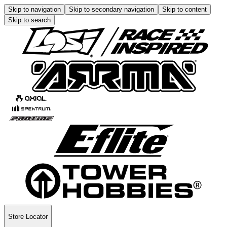
Skip to navigation
Skip to secondary navigation
Skip to content
Skip to search
Store Locator