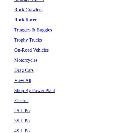
Rock Crawlers
Rock Racer
Truggies & Buggies
Trophy Trucks
On-Road Vehicles
Motorcycles
Drag Cars
View All
Shop By Power Plant
Electric
2S LiPo
3S LiPo
4S LiPo