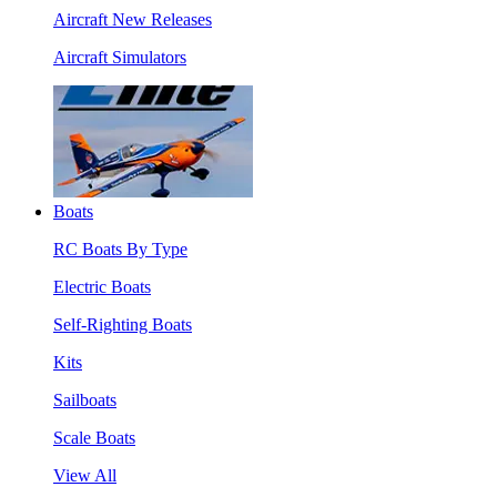
Aircraft New Releases
Aircraft Simulators
Boats
RC Boats By Type
Electric Boats
Self-Righting Boats
Kits
Sailboats
Scale Boats
View All