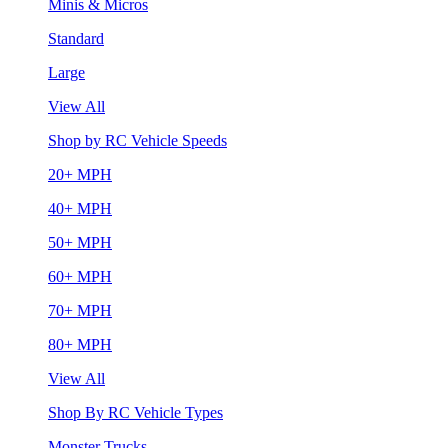
Minis & Micros
Standard
Large
View All
Shop by RC Vehicle Speeds
20+ MPH
40+ MPH
50+ MPH
60+ MPH
70+ MPH
80+ MPH
View All
Shop By RC Vehicle Types
Monster Trucks