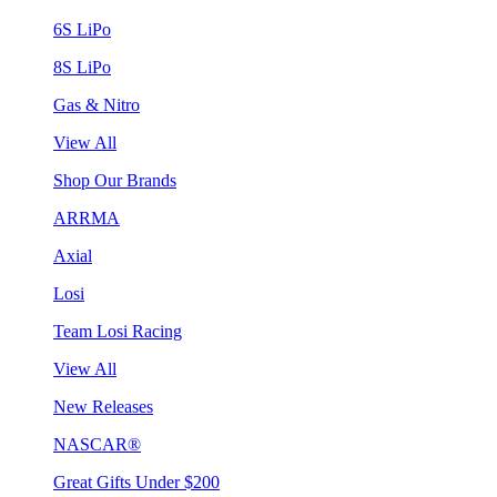
6S LiPo
8S LiPo
Gas & Nitro
View All
Shop Our Brands
ARRMA
Axial
Losi
Team Losi Racing
View All
New Releases
NASCAR®
Great Gifts Under $200