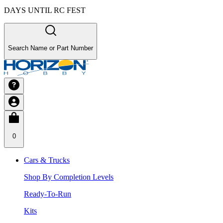
DAYS UNTIL RC FEST
Search Name or Part Number
0
Cars & Trucks
Shop By Completion Levels
Ready-To-Run
Kits