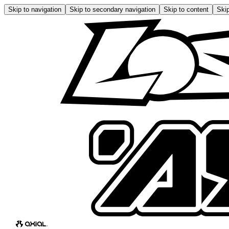
Skip to navigation
Skip to secondary navigation
Skip to content
Skip