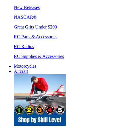
New Releases
NASCAR®
Great Gifts Under $200
RC Parts & Accessories
RC Radios
RC Supplies & Accessories
Motorcycles
Aircraft