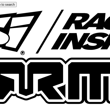
 to search