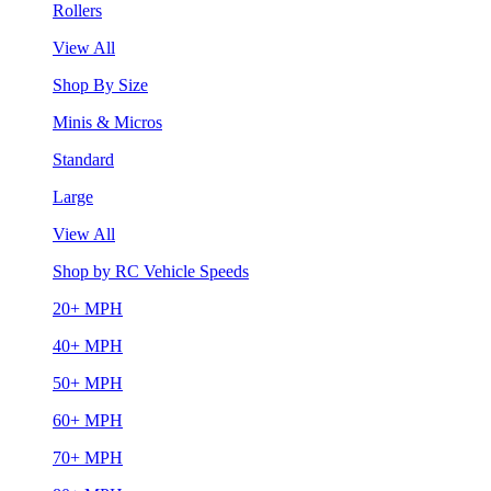
Rollers
View All
Shop By Size
Minis & Micros
Standard
Large
View All
Shop by RC Vehicle Speeds
20+ MPH
40+ MPH
50+ MPH
60+ MPH
70+ MPH