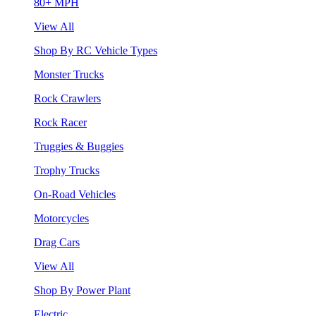
80+ MPH
View All
Shop By RC Vehicle Types
Monster Trucks
Rock Crawlers
Rock Racer
Truggies & Buggies
Trophy Trucks
On-Road Vehicles
Motorcycles
Drag Cars
View All
Shop By Power Plant
Electric