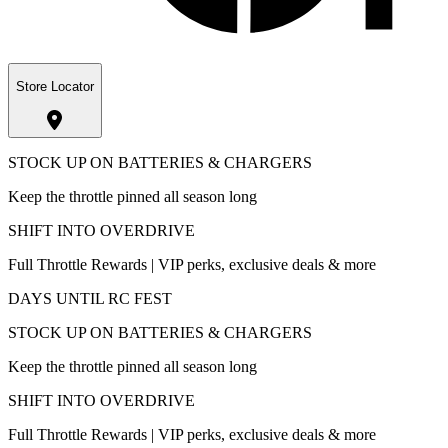
Store Locator
STOCK UP ON BATTERIES & CHARGERS
Keep the throttle pinned all season long
SHIFT INTO OVERDRIVE
Full Throttle Rewards | VIP perks, exclusive deals & more
DAYS UNTIL RC FEST
STOCK UP ON BATTERIES & CHARGERS
Keep the throttle pinned all season long
SHIFT INTO OVERDRIVE
Full Throttle Rewards | VIP perks, exclusive deals & more