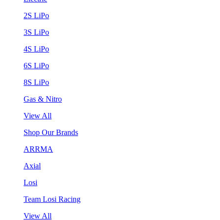
2S LiPo
3S LiPo
4S LiPo
6S LiPo
8S LiPo
Gas & Nitro
View All
Shop Our Brands
ARRMA
Axial
Losi
Team Losi Racing
View All