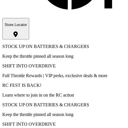
Store Locator
STOCK UP ON BATTERIES & CHARGERS
Keep the throttle pinned all season long
SHIFT INTO OVERDRIVE
Full Throttle Rewards | VIP perks, exclusive deals & more
RC FEST IS BACK!
Learn where to join in on the RC action
STOCK UP ON BATTERIES & CHARGERS
Keep the throttle pinned all season long
SHIFT INTO OVERDRIVE