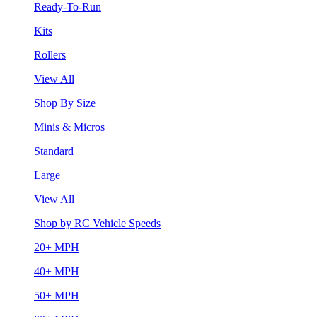
Ready-To-Run
Kits
Rollers
View All
Shop By Size
Minis & Micros
Standard
Large
View All
Shop by RC Vehicle Speeds
20+ MPH
40+ MPH
50+ MPH