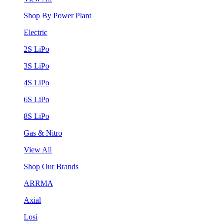
Shop By Power Plant
Electric
2S LiPo
3S LiPo
4S LiPo
6S LiPo
8S LiPo
Gas & Nitro
View All
Shop Our Brands
ARRMA
Axial
Losi