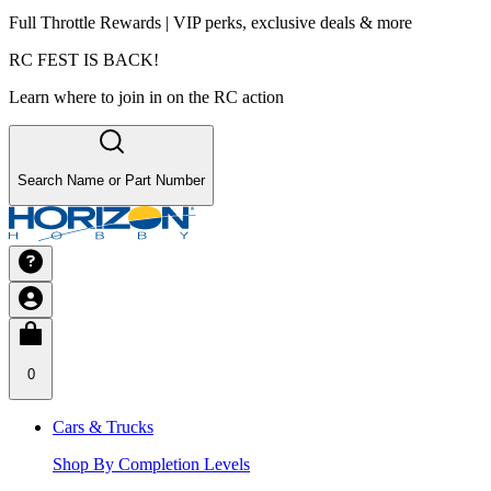
Full Throttle Rewards | VIP perks, exclusive deals & more
RC FEST IS BACK!
Learn where to join in on the RC action
Search Name or Part Number
0
Cars & Trucks
Shop By Completion Levels