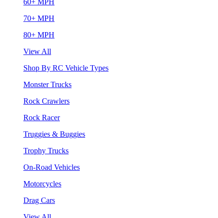
60+ MPH
70+ MPH
80+ MPH
View All
Shop By RC Vehicle Types
Monster Trucks
Rock Crawlers
Rock Racer
Truggies & Buggies
Trophy Trucks
On-Road Vehicles
Motorcycles
Drag Cars
View All