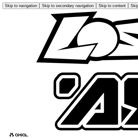
Skip to navigation
Skip to secondary navigation
Skip to content
Skip