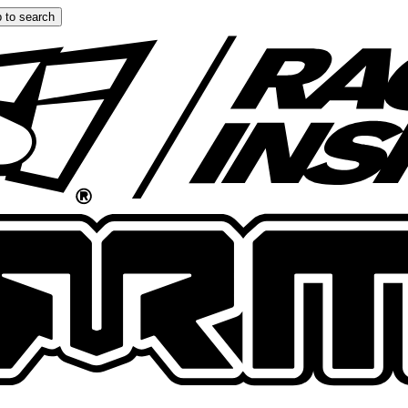
 to search