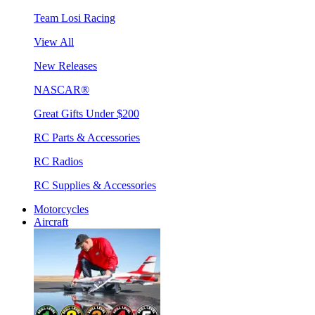
Team Losi Racing
View All
New Releases
NASCAR®
Great Gifts Under $200
RC Parts & Accessories
RC Radios
RC Supplies & Accessories
Motorcycles
Aircraft