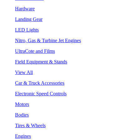
Hardware
Landing Gear
LED Lights
Nitro, Gas & Turbine Jet Engines
UltraCote and Films
Field Equipment & Stands
View All
Car & Truck Accessories
Electronic Speed Controls
Motors
Bodies
Tires & Wheels
Engines