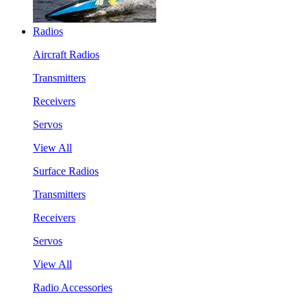
Radios
Aircraft Radios
Transmitters
Receivers
Servos
View All
Surface Radios
Transmitters
Receivers
Servos
View All
Radio Accessories