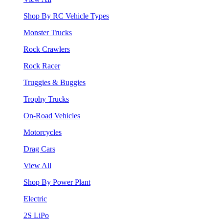
Shop By RC Vehicle Types
Monster Trucks
Rock Crawlers
Rock Racer
Truggies & Buggies
Trophy Trucks
On-Road Vehicles
Motorcycles
Drag Cars
View All
Shop By Power Plant
Electric
2S LiPo