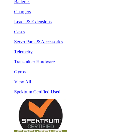
Batteries
Chargers
Leads & Extensions
Cases
Servo Parts & Accessories
Telemetry
Transmitter Hardware
Gyros
View All
Spektrum Certified Used