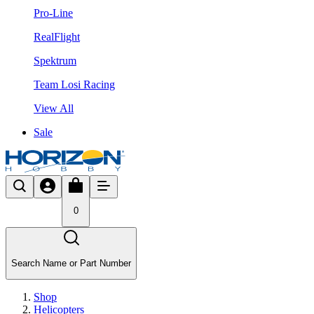
Pro-Line
RealFlight
Spektrum
Team Losi Racing
View All
Sale
0
Search Name or Part Number
Shop
Helicopters