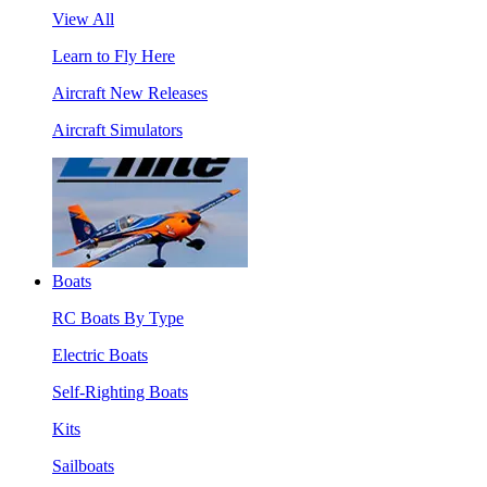
View All
Learn to Fly Here
Aircraft New Releases
Aircraft Simulators
Boats
RC Boats By Type
Electric Boats
Self-Righting Boats
Kits
Sailboats