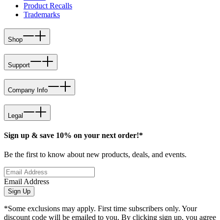
Product Recalls
Trademarks
Shop
Support
Company Info
Legal
Sign up & save 10% on your next order!*
Be the first to know about new products, deals, and events.
Email Address
Sign Up
*Some exclusions may apply. First time subscribers only. Your
discount code will be emailed to you. By clicking sign up, you agree