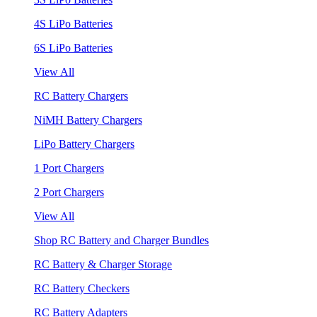
4S LiPo Batteries
6S LiPo Batteries
View All
RC Battery Chargers
NiMH Battery Chargers
LiPo Battery Chargers
1 Port Chargers
2 Port Chargers
View All
Shop RC Battery and Charger Bundles
RC Battery & Charger Storage
RC Battery Checkers
RC Battery Adapters