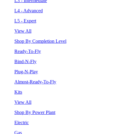
L3 - Intermediate
L4 - Advanced
L5 - Expert
View All
Shop By Completion Level
Ready-To-Fly
Bind-N-Fly
Plug-N-Play
Almost-Ready-To-Fly
Kits
View All
Shop By Power Plant
Electric
Gas