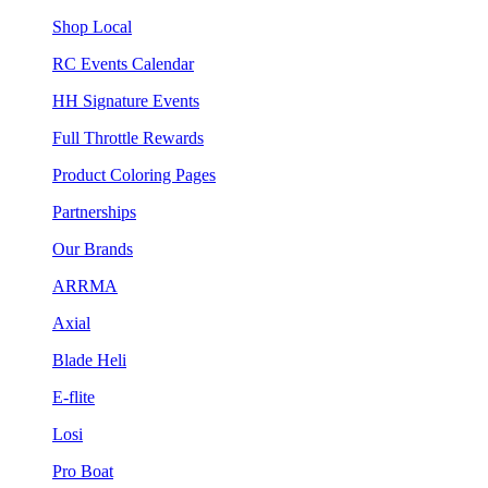
Shop Local
RC Events Calendar
HH Signature Events
Full Throttle Rewards
Product Coloring Pages
Partnerships
Our Brands
ARRMA
Axial
Blade Heli
E-flite
Losi
Pro Boat