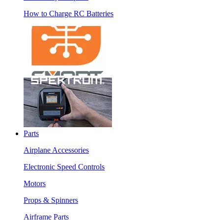
How to Charge RC Batteries
Parts
Airplane Accessories
Electronic Speed Controls
Motors
Props & Spinners
Airframe Parts