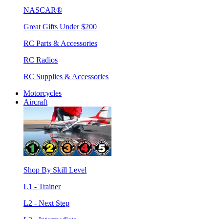
NASCAR®
Great Gifts Under $200
RC Parts & Accessories
RC Radios
RC Supplies & Accessories
Motorcycles
Aircraft
Shop By Skill Level
L1 - Trainer
L2 - Next Step