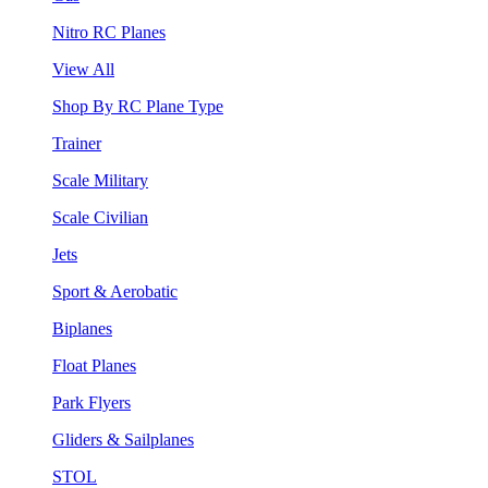
Nitro RC Planes
View All
Shop By RC Plane Type
Trainer
Scale Military
Scale Civilian
Jets
Sport & Aerobatic
Biplanes
Float Planes
Park Flyers
Gliders & Sailplanes
STOL