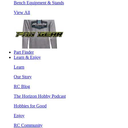
Bench Equipment & Stands
View All
Part Finder
Learn & Enjoy
Learn
Our Story
RC Blog
The Horizon Hobby Podcast
Hobbies for Good
Enjoy
RC Community