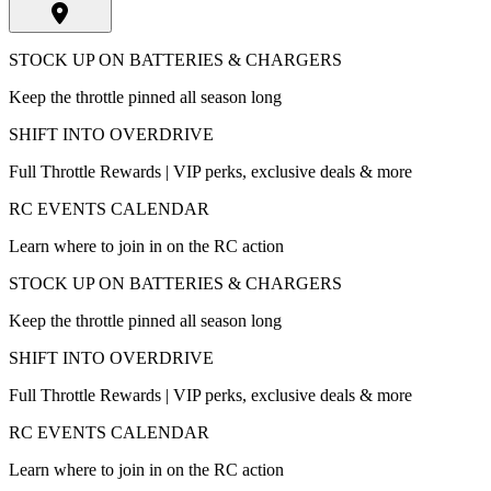
STOCK UP ON BATTERIES & CHARGERS
Keep the throttle pinned all season long
SHIFT INTO OVERDRIVE
Full Throttle Rewards | VIP perks, exclusive deals & more
RC EVENTS CALENDAR
Learn where to join in on the RC action
STOCK UP ON BATTERIES & CHARGERS
Keep the throttle pinned all season long
SHIFT INTO OVERDRIVE
Full Throttle Rewards | VIP perks, exclusive deals & more
RC EVENTS CALENDAR
Learn where to join in on the RC action