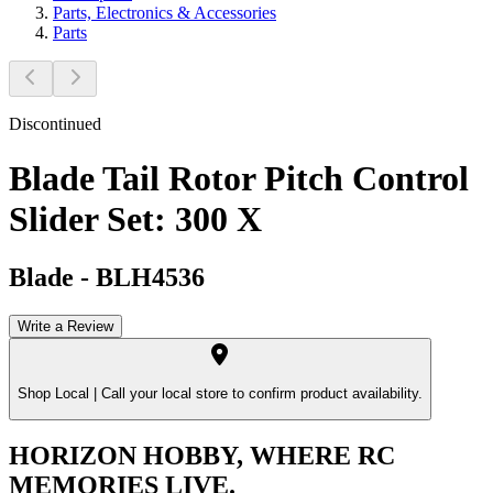
Parts, Electronics & Accessories
Parts
Discontinued
Blade Tail Rotor Pitch Control
Slider Set: 300 X
Blade
-
BLH4536
Write a Review
Shop Local |
Call your local store to confirm product availability.
HORIZON HOBBY, WHERE RC
MEMORIES LIVE.