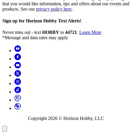
that you would like information, tips and offers about our events and
products. See our
privacy policy here
.
Sign up for Horizon Hobby Text Alerts!
Never miss out - text
HOBBY
to
44721
.
Learn More
*Message and data rates may apply
Copyright
2026
© Horizon Hobby, LLC