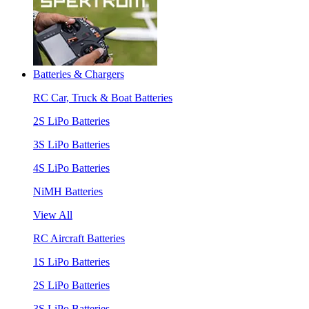
Batteries & Chargers
RC Car, Truck & Boat Batteries
2S LiPo Batteries
3S LiPo Batteries
4S LiPo Batteries
NiMH Batteries
View All
RC Aircraft Batteries
1S LiPo Batteries
2S LiPo Batteries
3S LiPo Batteries