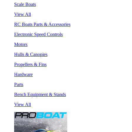
Scale Boats
View All
RC Boats Parts & Accessories
Electronic Speed Controls
Motors
Hulls & Canopies
Propellers & Fins
Hardware
Parts
Bench Equipment & Stands
View All