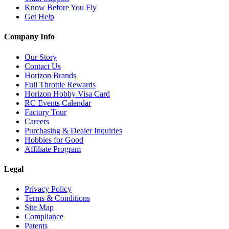
Know Before You Fly
Get Help
Company Info
Our Story
Contact Us
Horizon Brands
Full Throttle Rewards
Horizon Hobby Visa Card
RC Events Calendar
Factory Tour
Careers
Purchasing & Dealer Inquiries
Hobbies for Good
Affiliate Program
Legal
Privacy Policy
Terms & Conditions
Site Map
Compliance
Patents