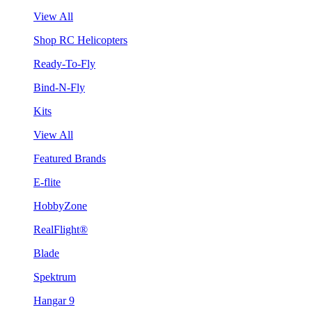
View All
Shop RC Helicopters
Ready-To-Fly
Bind-N-Fly
Kits
View All
Featured Brands
E-flite
HobbyZone
RealFlight®
Blade
Spektrum
Hangar 9