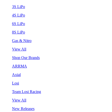
3S LiPo
4S LiPo
6S LiPo
8S LiPo
Gas & Nitro
View All
Shop Our Brands
ARRMA
Axial
Losi
Team Losi Racing
View All
New Releases