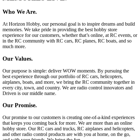
Who We Are.
At Horizon Hobby, our personal goal is to inspire dreams and build
memories. We take pride in providing the best hobby store
experience for our customers, whether that’s online, at RC events, or
in the RC community with RC cars, RC planes, RC boats, and so
much more.
Our Values.
Our purpose is simple: deliver WOW moments. By pursuing the
best experience through our portfolio of RC cars, helicopters,
airplanes, boats, and more, we bring the RC community together in
every city, town, and country. We are radio control innovators and
Driven is our middle name.
Our Promise.
Our promise to our customers is creating one-of-a-kind experiences
that keeps you coming back for more. We are more than an online
hobby store. Our RC cars and trucks, RC airplanes and helicopters,
and other radio control products are with you at home, on the go,
and with your friends. We bring the fun.