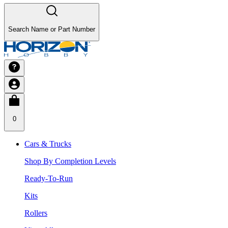
Search Name or Part Number
0
Cars & Trucks
Shop By Completion Levels
Ready-To-Run
Kits
Rollers