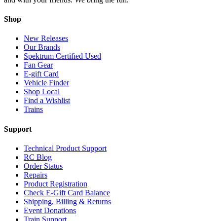
Shop
New Releases
Our Brands
Spektrum Certified Used
Fan Gear
E-gift Card
Vehicle Finder
Shop Local
Find a Wishlist
Trains
Support
Technical Product Support
RC Blog
Order Status
Repairs
Product Registration
Check E-Gift Card Balance
Shipping, Billing & Returns
Event Donations
Train Support