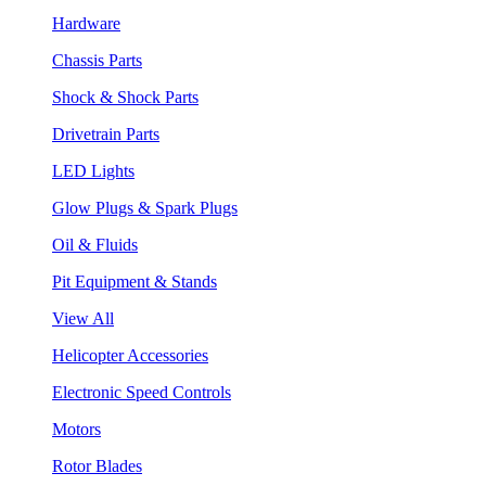
Hardware
Chassis Parts
Shock & Shock Parts
Drivetrain Parts
LED Lights
Glow Plugs & Spark Plugs
Oil & Fluids
Pit Equipment & Stands
View All
Helicopter Accessories
Electronic Speed Controls
Motors
Rotor Blades