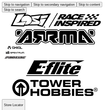
Skip to navigation
Skip to secondary navigation
Skip to content
Skip to search
Store Locator