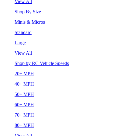
View All
Shop By Size
Minis & Micros
Standard
Large
View All
Shop by RC Vehicle Speeds
20+ MPH
40+ MPH
50+ MPH
60+ MPH
70+ MPH
80+ MPH
View All