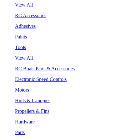
View All
RC Accessories
Adhesives
Paints
Tools
View All
RC Boats Parts & Accessories
Electronic Speed Controls
Motors
Hulls & Canopies
Propellers & Fins
Hardware
Parts