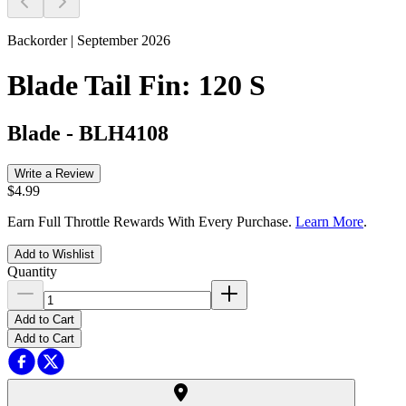
Backorder | September 2026
Blade Tail Fin: 120 S
Blade
-
BLH4108
Write a Review
$4.99
Earn Full Throttle Rewards With Every Purchase.
Learn More
.
Add to Wishlist
Quantity
Add to Cart
Add to Cart