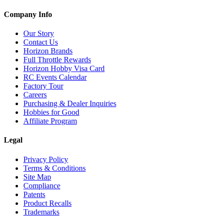
Company Info
Our Story
Contact Us
Horizon Brands
Full Throttle Rewards
Horizon Hobby Visa Card
RC Events Calendar
Factory Tour
Careers
Purchasing & Dealer Inquiries
Hobbies for Good
Affiliate Program
Legal
Privacy Policy
Terms & Conditions
Site Map
Compliance
Patents
Product Recalls
Trademarks