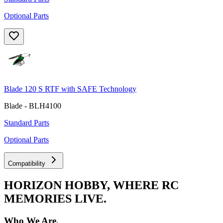
Optional Parts
Blade 120 S RTF with SAFE Technology
Blade - BLH4100
Standard Parts
Optional Parts
Compatibility
HORIZON HOBBY, WHERE RC
MEMORIES LIVE.
Who We Are.