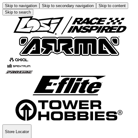
Skip to navigation
Skip to secondary navigation
Skip to content
Skip to search
Store Locator