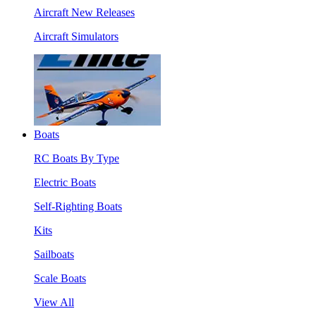
Aircraft New Releases
Aircraft Simulators
Boats
RC Boats By Type
Electric Boats
Self-Righting Boats
Kits
Sailboats
Scale Boats
View All