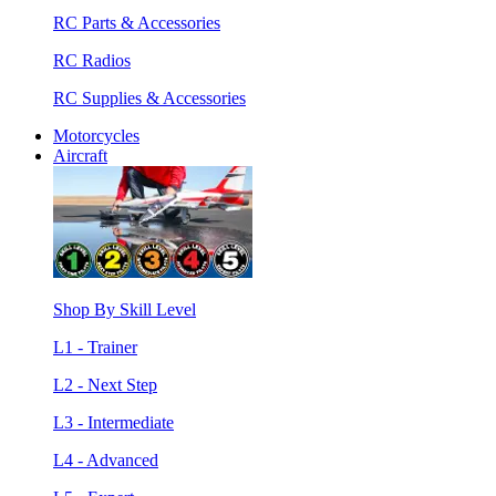
RC Parts & Accessories
RC Radios
RC Supplies & Accessories
Motorcycles
Aircraft
Shop By Skill Level
L1 - Trainer
L2 - Next Step
L3 - Intermediate
L4 - Advanced