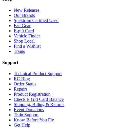
New Releases
Our Brands
Spektrum Certified Used
Fan Gear
E-gift Card
Vehicle Finder
Shop Local
Find a Wishlist
Trains
Support
Technical Product Support
RC Blog
Order Status
Repairs
Product Registration
Check E-Gift Card Balance
Shipping, Billing & Returns
Event Donations
Train Support
Know Before You Fly
Get Help