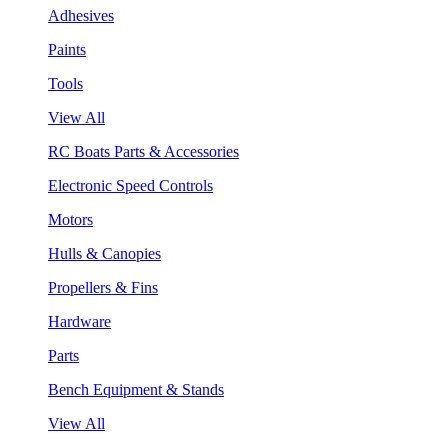
Adhesives
Paints
Tools
View All
RC Boats Parts & Accessories
Electronic Speed Controls
Motors
Hulls & Canopies
Propellers & Fins
Hardware
Parts
Bench Equipment & Stands
View All