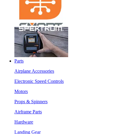
Parts
Airplane Accessories
Electronic Speed Controls
Motors
Props & Spinners
Airframe Parts
Hardware
Landing Gear