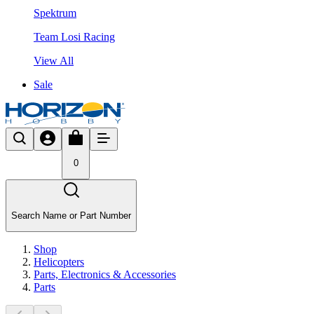
Spektrum
Team Losi Racing
View All
Sale
0
Search Name or Part Number
Shop
Helicopters
Parts, Electronics & Accessories
Parts