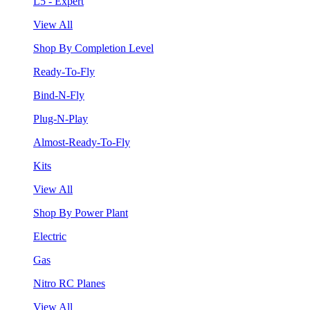
L5 - Expert
View All
Shop By Completion Level
Ready-To-Fly
Bind-N-Fly
Plug-N-Play
Almost-Ready-To-Fly
Kits
View All
Shop By Power Plant
Electric
Gas
Nitro RC Planes
View All