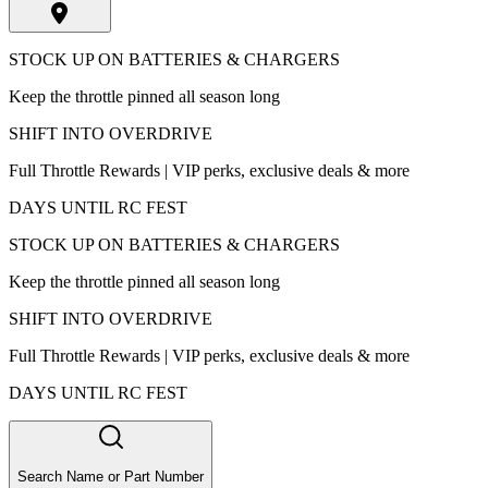
STOCK UP ON BATTERIES & CHARGERS
Keep the throttle pinned all season long
SHIFT INTO OVERDRIVE
Full Throttle Rewards | VIP perks, exclusive deals & more
DAYS UNTIL RC FEST
STOCK UP ON BATTERIES & CHARGERS
Keep the throttle pinned all season long
SHIFT INTO OVERDRIVE
Full Throttle Rewards | VIP perks, exclusive deals & more
DAYS UNTIL RC FEST
Search Name or Part Number