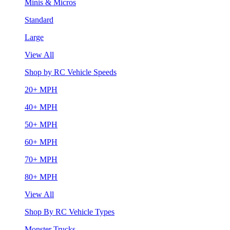
Minis & Micros
Standard
Large
View All
Shop by RC Vehicle Speeds
20+ MPH
40+ MPH
50+ MPH
60+ MPH
70+ MPH
80+ MPH
View All
Shop By RC Vehicle Types
Monster Trucks