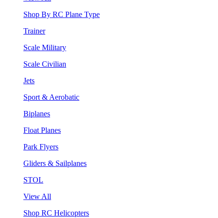
Shop By RC Plane Type
Trainer
Scale Military
Scale Civilian
Jets
Sport & Aerobatic
Biplanes
Float Planes
Park Flyers
Gliders & Sailplanes
STOL
View All
Shop RC Helicopters