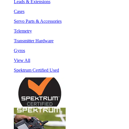
Leads & Extensions
Cases
Servo Parts & Accessories
Telemetry
Transmitter Hardware
Gyros
View All
Spektrum Certified Used