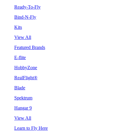
Ready-To-Fly
Bind-N-Fly
Kits
View All
Featured Brands
E-flite
HobbyZone
RealFlight®
Blade
Spektrum
Hangar 9
View All
Learn to Fly Here