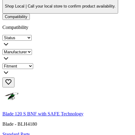
Shop Local |
Call your local store to confirm product availability.
Compatibility
Compatibility
Blade 120 S BNF with SAFE Technology
Blade - BLH4180
Standard Parts