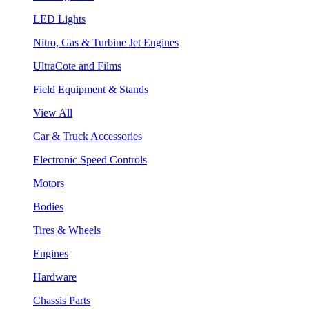
LED Lights
Nitro, Gas & Turbine Jet Engines
UltraCote and Films
Field Equipment & Stands
View All
Car & Truck Accessories
Electronic Speed Controls
Motors
Bodies
Tires & Wheels
Engines
Hardware
Chassis Parts