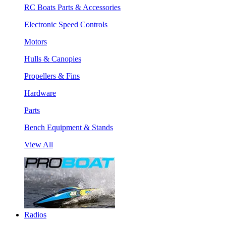
RC Boats Parts & Accessories
Electronic Speed Controls
Motors
Hulls & Canopies
Propellers & Fins
Hardware
Parts
Bench Equipment & Stands
View All
Radios