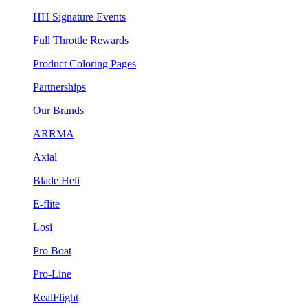
HH Signature Events
Full Throttle Rewards
Product Coloring Pages
Partnerships
Our Brands
ARRMA
Axial
Blade Heli
E-flite
Losi
Pro Boat
Pro-Line
RealFlight