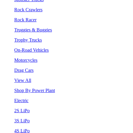
Rock Crawlers
Rock Racer
Truggies & Buggies
Trophy Trucks
On-Road Vehicles
Motorcycles
Drag Cars
View All
Shop By Power Plant
Electric
2S LiPo
3S LiPo
4S LiPo