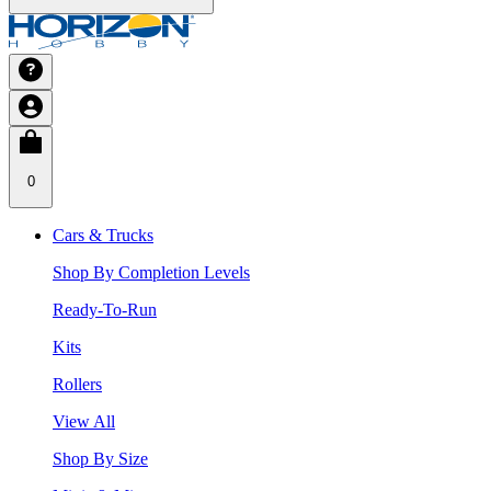
0
Cars & Trucks
Shop By Completion Levels
Ready-To-Run
Kits
Rollers
View All
Shop By Size