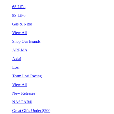
6S LiPo
8S LiPo
Gas & Nitro
View All
Shop Our Brands
ARRMA
Axial
Losi
Team Losi Racing
View All
New Releases
NASCAR®
Great Gifts Under $200