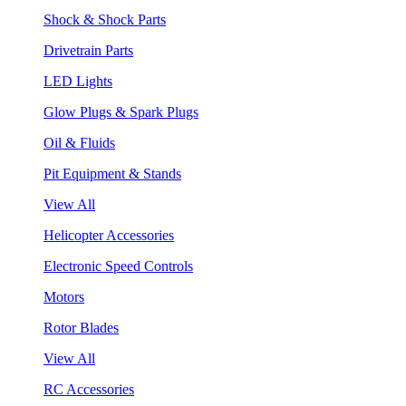
Shock & Shock Parts
Drivetrain Parts
LED Lights
Glow Plugs & Spark Plugs
Oil & Fluids
Pit Equipment & Stands
View All
Helicopter Accessories
Electronic Speed Controls
Motors
Rotor Blades
View All
RC Accessories