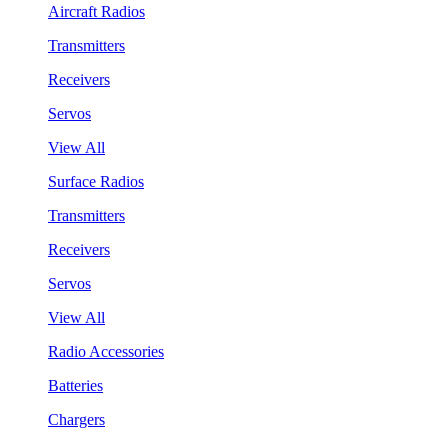
Aircraft Radios
Transmitters
Receivers
Servos
View All
Surface Radios
Transmitters
Receivers
Servos
View All
Radio Accessories
Batteries
Chargers