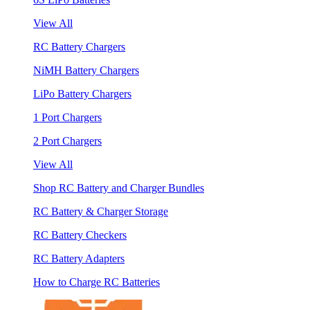
View All
RC Battery Chargers
NiMH Battery Chargers
LiPo Battery Chargers
1 Port Chargers
2 Port Chargers
View All
Shop RC Battery and Charger Bundles
RC Battery & Charger Storage
RC Battery Checkers
RC Battery Adapters
How to Charge RC Batteries