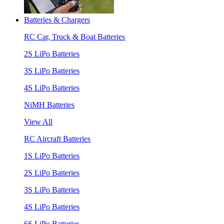
Batteries & Chargers
RC Car, Truck & Boat Batteries
2S LiPo Batteries
3S LiPo Batteries
4S LiPo Batteries
NiMH Batteries
View All
RC Aircraft Batteries
1S LiPo Batteries
2S LiPo Batteries
3S LiPo Batteries
4S LiPo Batteries
6S LiPo Batteries