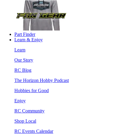
Part Finder
Learn & Enjoy
Learn
Our Story
RC Blog
The Horizon Hobby Podcast
Hobbies for Good
Enjoy
RC Community
Shop Local
RC Events Calendar