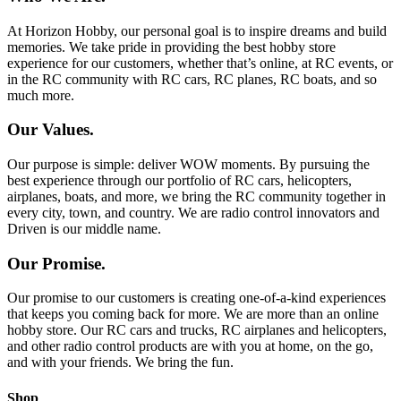
At Horizon Hobby, our personal goal is to inspire dreams and build
memories. We take pride in providing the best hobby store
experience for our customers, whether that’s online, at RC events, or
in the RC community with RC cars, RC planes, RC boats, and so
much more.
Our Values.
Our purpose is simple: deliver WOW moments. By pursuing the
best experience through our portfolio of RC cars, helicopters,
airplanes, boats, and more, we bring the RC community together in
every city, town, and country. We are radio control innovators and
Driven is our middle name.
Our Promise.
Our promise to our customers is creating one-of-a-kind experiences
that keeps you coming back for more. We are more than an online
hobby store. Our RC cars and trucks, RC airplanes and helicopters,
and other radio control products are with you at home, on the go,
and with your friends. We bring the fun.
Shop