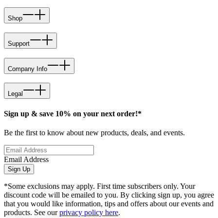
Shop
Support
Company Info
Legal
Sign up & save 10% on your next order!*
Be the first to know about new products, deals, and events.
Email Address
Sign Up
*Some exclusions may apply. First time subscribers only. Your
discount code will be emailed to you. By clicking sign up, you agree
that you would like information, tips and offers about our events and
products. See our
privacy policy here
.