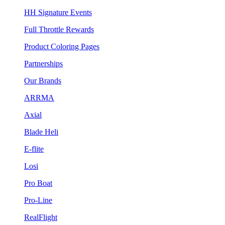
HH Signature Events
Full Throttle Rewards
Product Coloring Pages
Partnerships
Our Brands
ARRMA
Axial
Blade Heli
E-flite
Losi
Pro Boat
Pro-Line
RealFlight