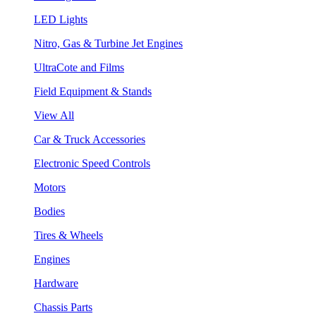
LED Lights
Nitro, Gas & Turbine Jet Engines
UltraCote and Films
Field Equipment & Stands
View All
Car & Truck Accessories
Electronic Speed Controls
Motors
Bodies
Tires & Wheels
Engines
Hardware
Chassis Parts