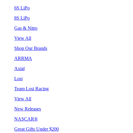
6S LiPo
8S LiPo
Gas & Nitro
View All
Shop Our Brands
ARRMA
Axial
Losi
Team Losi Racing
View All
New Releases
NASCAR®
Great Gifts Under $200