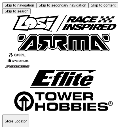
Skip to navigation
Skip to secondary navigation
Skip to content
Skip to search
Store Locator