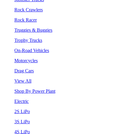
Rock Crawlers
Rock Racer
Truggies & Buggies
Trophy Trucks
On-Road Vehicles
Motorcycles
Drag Cars
View All
Shop By Power Plant
Electric
2S LiPo
3S LiPo
4S LiPo