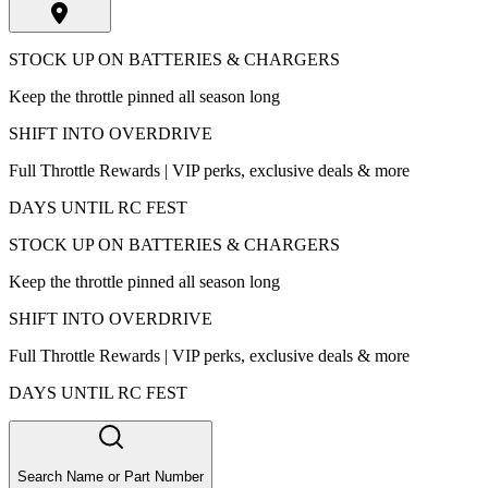
STOCK UP ON BATTERIES & CHARGERS
Keep the throttle pinned all season long
SHIFT INTO OVERDRIVE
Full Throttle Rewards | VIP perks, exclusive deals & more
DAYS UNTIL RC FEST
STOCK UP ON BATTERIES & CHARGERS
Keep the throttle pinned all season long
SHIFT INTO OVERDRIVE
Full Throttle Rewards | VIP perks, exclusive deals & more
DAYS UNTIL RC FEST
Search Name or Part Number