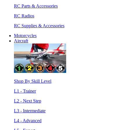
RC Parts & Accessories
RC Radios
RC Supplies & Accessories
Motorcycles
Aircraft
Shop By Skill Level
L1 - Trainer
L2 - Next Step
L3 - Intermediate
L4 - Advanced