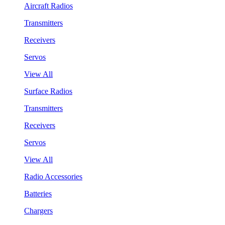
Aircraft Radios
Transmitters
Receivers
Servos
View All
Surface Radios
Transmitters
Receivers
Servos
View All
Radio Accessories
Batteries
Chargers