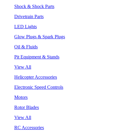
Shock & Shock Parts
Drivetrain Parts
LED Lights
Glow Plugs & Spark Plugs
Oil & Fluids
Pit Equipment & Stands
View All
Helicopter Accessories
Electronic Speed Controls
Motors
Rotor Blades
View All
RC Accessories