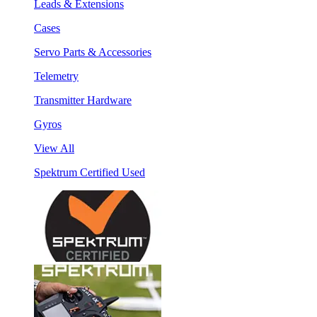
Leads & Extensions
Cases
Servo Parts & Accessories
Telemetry
Transmitter Hardware
Gyros
View All
Spektrum Certified Used