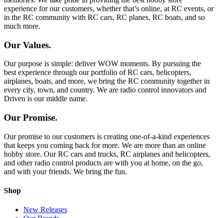
experience for our customers, whether that’s online, at RC events, or
in the RC community with RC cars, RC planes, RC boats, and so
much more.
Our Values.
Our purpose is simple: deliver WOW moments. By pursuing the
best experience through our portfolio of RC cars, helicopters,
airplanes, boats, and more, we bring the RC community together in
every city, town, and country. We are radio control innovators and
Driven is our middle name.
Our Promise.
Our promise to our customers is creating one-of-a-kind experiences
that keeps you coming back for more. We are more than an online
hobby store. Our RC cars and trucks, RC airplanes and helicopters,
and other radio control products are with you at home, on the go,
and with your friends. We bring the fun.
Shop
New Releases