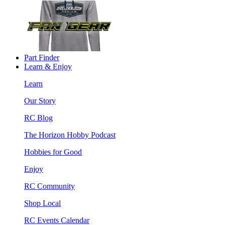
Part Finder
Learn & Enjoy
Learn
Our Story
RC Blog
The Horizon Hobby Podcast
Hobbies for Good
Enjoy
RC Community
Shop Local
RC Events Calendar