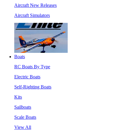
Aircraft New Releases
Aircraft Simulators
Boats
RC Boats By Type
Electric Boats
Self-Righting Boats
Kits
Sailboats
Scale Boats
View All