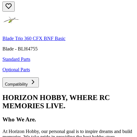
Blade Trio 360 CFX BNF Basic
Blade - BLH4755
Standard Parts
Optional Parts
Compatibility
HORIZON HOBBY, WHERE RC
MEMORIES LIVE.
Who We Are.
At Horizon Hobby, our personal goal is to inspire dreams and build
memories. We take pride in providing the best hobby store