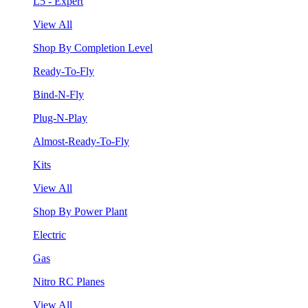
L5 - Expert
View All
Shop By Completion Level
Ready-To-Fly
Bind-N-Fly
Plug-N-Play
Almost-Ready-To-Fly
Kits
View All
Shop By Power Plant
Electric
Gas
Nitro RC Planes
View All