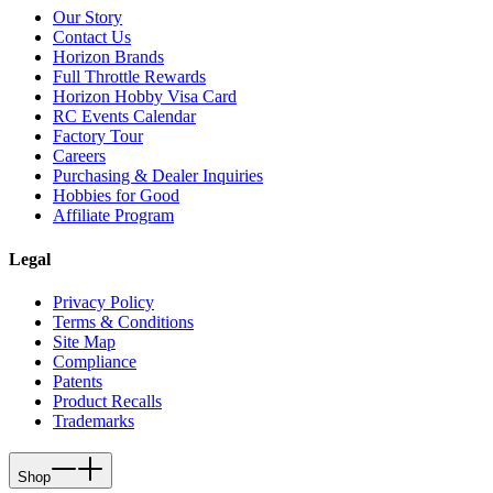
Our Story
Contact Us
Horizon Brands
Full Throttle Rewards
Horizon Hobby Visa Card
RC Events Calendar
Factory Tour
Careers
Purchasing & Dealer Inquiries
Hobbies for Good
Affiliate Program
Legal
Privacy Policy
Terms & Conditions
Site Map
Compliance
Patents
Product Recalls
Trademarks
Shop