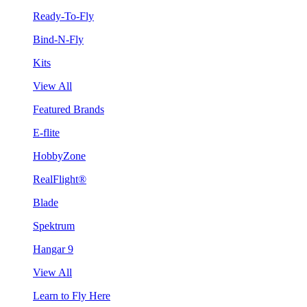
Ready-To-Fly
Bind-N-Fly
Kits
View All
Featured Brands
E-flite
HobbyZone
RealFlight®
Blade
Spektrum
Hangar 9
View All
Learn to Fly Here