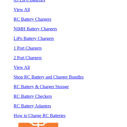
View All
RC Battery Chargers
NiMH Battery Chargers
LiPo Battery Chargers
1 Port Chargers
2 Port Chargers
View All
Shop RC Battery and Charger Bundles
RC Battery & Charger Storage
RC Battery Checkers
RC Battery Adapters
How to Charge RC Batteries