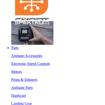
Parts
Airplane Accessories
Electronic Speed Controls
Motors
Props & Spinners
Airframe Parts
Hardware
Landing Gear