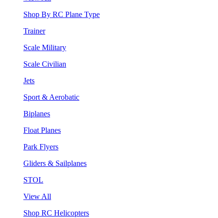
Shop By RC Plane Type
Trainer
Scale Military
Scale Civilian
Jets
Sport & Aerobatic
Biplanes
Float Planes
Park Flyers
Gliders & Sailplanes
STOL
View All
Shop RC Helicopters