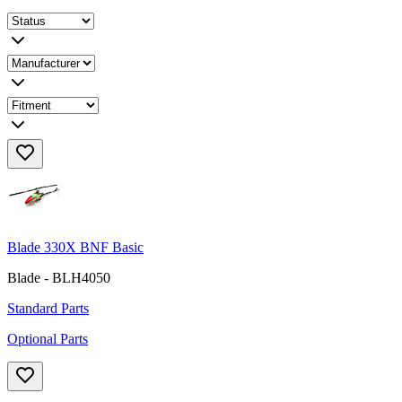
Blade 330X BNF Basic
Blade - BLH4050
Standard Parts
Optional Parts