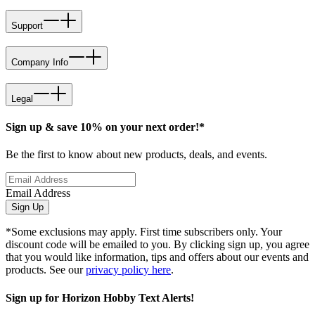
Support
Company Info
Legal
Sign up & save 10% on your next order!*
Be the first to know about new products, deals, and events.
Email Address
Sign Up
*Some exclusions may apply. First time subscribers only. Your
discount code will be emailed to you. By clicking sign up, you agree
that you would like information, tips and offers about our events and
products. See our
privacy policy here
.
Sign up for Horizon Hobby Text Alerts!