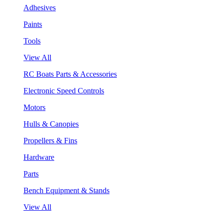
Adhesives
Paints
Tools
View All
RC Boats Parts & Accessories
Electronic Speed Controls
Motors
Hulls & Canopies
Propellers & Fins
Hardware
Parts
Bench Equipment & Stands
View All