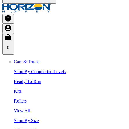
0
Cars & Trucks
Shop By Completion Levels
Ready-To-Run
Kits
Rollers
View All
Shop By Size