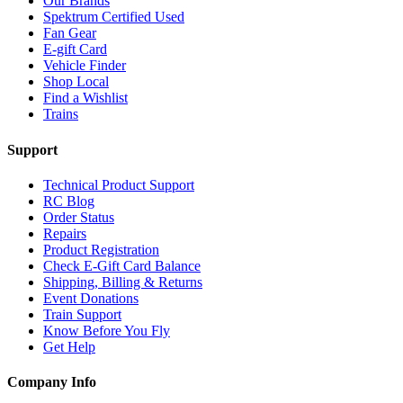
Our Brands
Spektrum Certified Used
Fan Gear
E-gift Card
Vehicle Finder
Shop Local
Find a Wishlist
Trains
Support
Technical Product Support
RC Blog
Order Status
Repairs
Product Registration
Check E-Gift Card Balance
Shipping, Billing & Returns
Event Donations
Train Support
Know Before You Fly
Get Help
Company Info