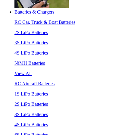
Batteries & Chargers
RC Car, Truck & Boat Batteries
2S LiPo Batteries
3S LiPo Batteries
4S LiPo Batteries
NiMH Batteries
View All
RC Aircraft Batteries
1S LiPo Batteries
2S LiPo Batteries
3S LiPo Batteries
4S LiPo Batteries
6S LiPo Batteries