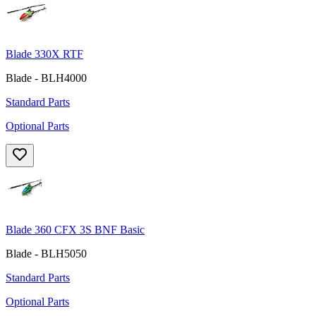
Blade 330X RTF
Blade - BLH4000
Standard Parts
Optional Parts
Blade 360 CFX 3S BNF Basic
Blade - BLH5050
Standard Parts
Optional Parts