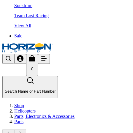
Spektrum
Team Losi Racing
View All
Sale
0
Search Name or Part Number
Shop
Helicopters
Parts, Electronics & Accessories
Parts