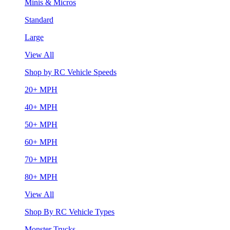
Minis & Micros
Standard
Large
View All
Shop by RC Vehicle Speeds
20+ MPH
40+ MPH
50+ MPH
60+ MPH
70+ MPH
80+ MPH
View All
Shop By RC Vehicle Types
Monster Trucks