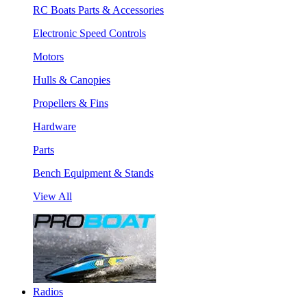
RC Boats Parts & Accessories
Electronic Speed Controls
Motors
Hulls & Canopies
Propellers & Fins
Hardware
Parts
Bench Equipment & Stands
View All
Radios