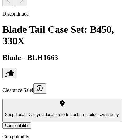
Discontinued
Blade Tail Case Set: B450,
330X
Blade
-
BLH1663
2
Clearance Sale!
Shop Local |
Call your local store to confirm product availability.
Compatibility
Compatibility