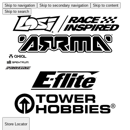
Skip to navigation
Skip to secondary navigation
Skip to content
Skip to search
Store Locator