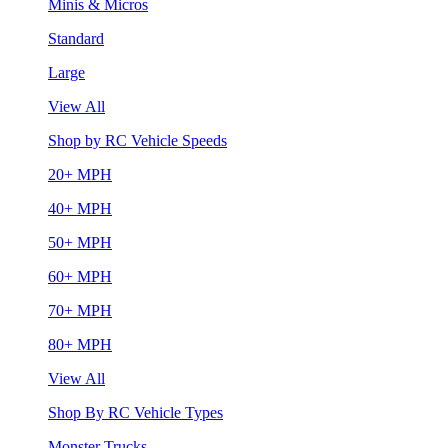
Minis & Micros
Standard
Large
View All
Shop by RC Vehicle Speeds
20+ MPH
40+ MPH
50+ MPH
60+ MPH
70+ MPH
80+ MPH
View All
Shop By RC Vehicle Types
Monster Trucks