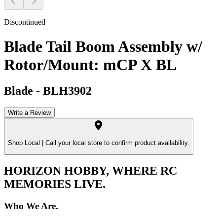
Discontinued
Blade Tail Boom Assembly w/
Rotor/Mount: mCP X BL
Blade
-
BLH3902
Write a Review
Shop Local |
Call your local store to confirm product availability.
HORIZON HOBBY, WHERE RC
MEMORIES LIVE.
Who We Are.