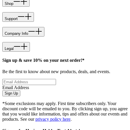
Shop
Support
Company Info
Legal
Sign up & save 10% on your next order!*
Be the first to know about new products, deals, and events.
Email Address
Sign Up
*Some exclusions may apply. First time subscribers only. Your
discount code will be emailed to you. By clicking sign up, you agree
that you would like information, tips and offers about our events and
products. See our
privacy policy here
.