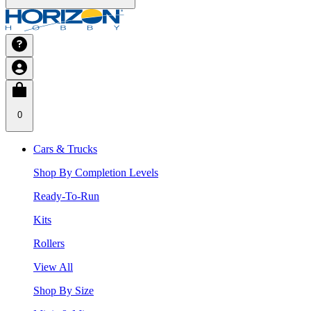
0
Cars & Trucks
Shop By Completion Levels
Ready-To-Run
Kits
Rollers
View All
Shop By Size