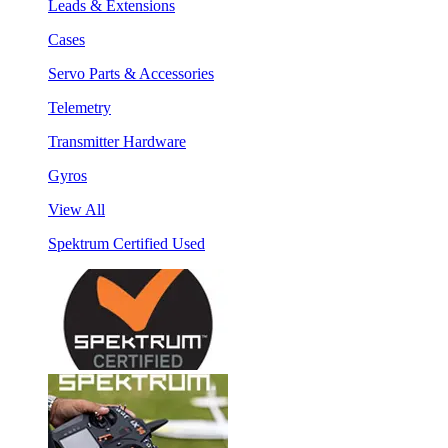
Leads & Extensions
Cases
Servo Parts & Accessories
Telemetry
Transmitter Hardware
Gyros
View All
Spektrum Certified Used