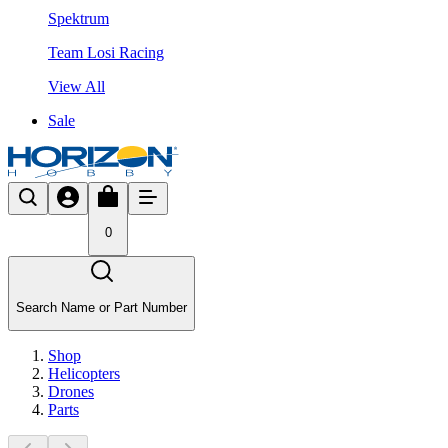
Spektrum
Team Losi Racing
View All
Sale
0
Search Name or Part Number
Shop
Helicopters
Drones
Parts