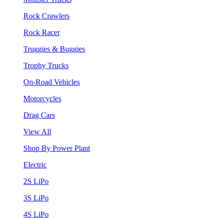
Rock Crawlers
Rock Racer
Truggies & Buggies
Trophy Trucks
On-Road Vehicles
Motorcycles
Drag Cars
View All
Shop By Power Plant
Electric
2S LiPo
3S LiPo
4S LiPo