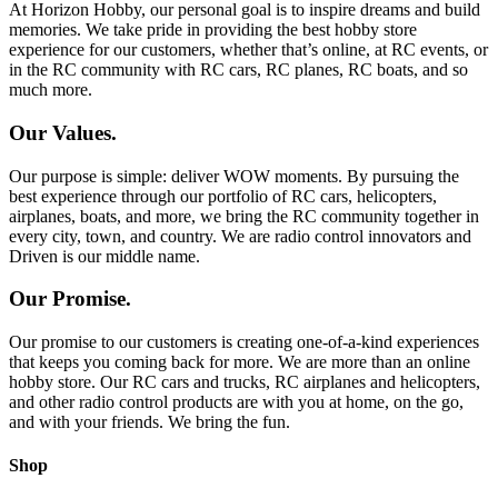
At Horizon Hobby, our personal goal is to inspire dreams and build
memories. We take pride in providing the best hobby store
experience for our customers, whether that’s online, at RC events, or
in the RC community with RC cars, RC planes, RC boats, and so
much more.
Our Values.
Our purpose is simple: deliver WOW moments. By pursuing the
best experience through our portfolio of RC cars, helicopters,
airplanes, boats, and more, we bring the RC community together in
every city, town, and country. We are radio control innovators and
Driven is our middle name.
Our Promise.
Our promise to our customers is creating one-of-a-kind experiences
that keeps you coming back for more. We are more than an online
hobby store. Our RC cars and trucks, RC airplanes and helicopters,
and other radio control products are with you at home, on the go,
and with your friends. We bring the fun.
Shop