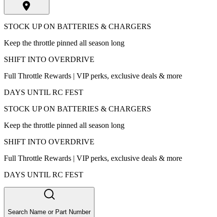
STOCK UP ON BATTERIES & CHARGERS
Keep the throttle pinned all season long
SHIFT INTO OVERDRIVE
Full Throttle Rewards | VIP perks, exclusive deals & more
DAYS UNTIL RC FEST
STOCK UP ON BATTERIES & CHARGERS
Keep the throttle pinned all season long
SHIFT INTO OVERDRIVE
Full Throttle Rewards | VIP perks, exclusive deals & more
DAYS UNTIL RC FEST
Search Name or Part Number