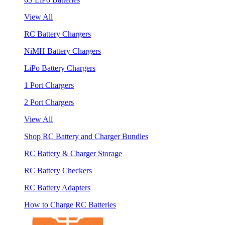
View All
RC Battery Chargers
NiMH Battery Chargers
LiPo Battery Chargers
1 Port Chargers
2 Port Chargers
View All
Shop RC Battery and Charger Bundles
RC Battery & Charger Storage
RC Battery Checkers
RC Battery Adapters
How to Charge RC Batteries