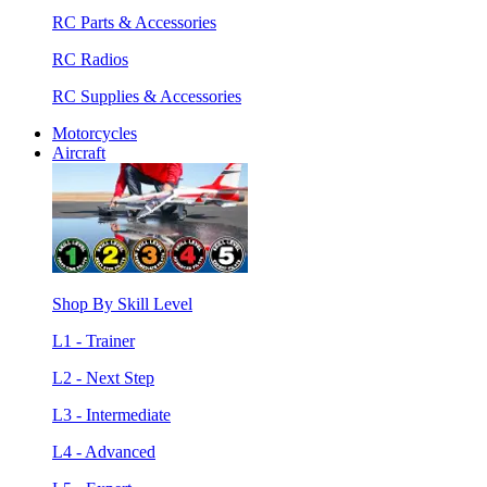
RC Parts & Accessories
RC Radios
RC Supplies & Accessories
Motorcycles
Aircraft
Shop By Skill Level
L1 - Trainer
L2 - Next Step
L3 - Intermediate
L4 - Advanced