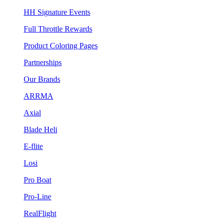
HH Signature Events
Full Throttle Rewards
Product Coloring Pages
Partnerships
Our Brands
ARRMA
Axial
Blade Heli
E-flite
Losi
Pro Boat
Pro-Line
RealFlight