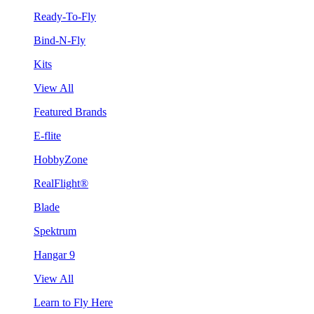
Ready-To-Fly
Bind-N-Fly
Kits
View All
Featured Brands
E-flite
HobbyZone
RealFlight®
Blade
Spektrum
Hangar 9
View All
Learn to Fly Here