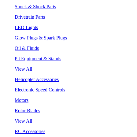
Shock & Shock Parts
Drivetrain Parts
LED Lights
Glow Plugs & Spark Plugs
Oil & Fluids
Pit Equipment & Stands
View All
Helicopter Accessories
Electronic Speed Controls
Motors
Rotor Blades
View All
RC Accessories