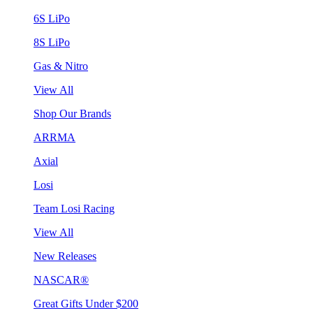
6S LiPo
8S LiPo
Gas & Nitro
View All
Shop Our Brands
ARRMA
Axial
Losi
Team Losi Racing
View All
New Releases
NASCAR®
Great Gifts Under $200