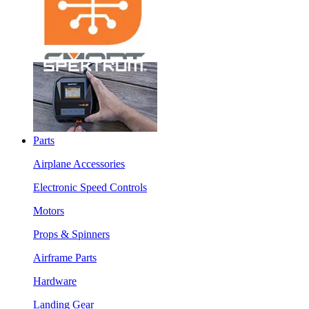
Parts
Airplane Accessories
Electronic Speed Controls
Motors
Props & Spinners
Airframe Parts
Hardware
Landing Gear