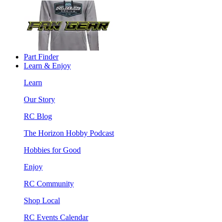
Part Finder
Learn & Enjoy
Learn
Our Story
RC Blog
The Horizon Hobby Podcast
Hobbies for Good
Enjoy
RC Community
Shop Local
RC Events Calendar