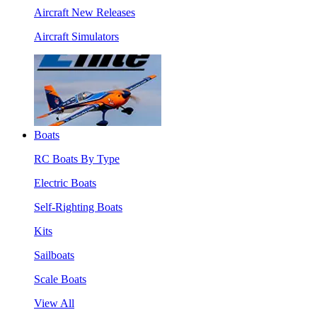
Aircraft New Releases
Aircraft Simulators
Boats
RC Boats By Type
Electric Boats
Self-Righting Boats
Kits
Sailboats
Scale Boats
View All