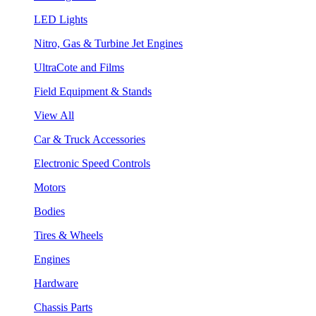
LED Lights
Nitro, Gas & Turbine Jet Engines
UltraCote and Films
Field Equipment & Stands
View All
Car & Truck Accessories
Electronic Speed Controls
Motors
Bodies
Tires & Wheels
Engines
Hardware
Chassis Parts