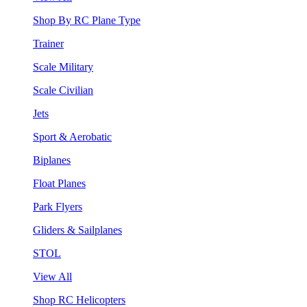
Shop By RC Plane Type
Trainer
Scale Military
Scale Civilian
Jets
Sport & Aerobatic
Biplanes
Float Planes
Park Flyers
Gliders & Sailplanes
STOL
View All
Shop RC Helicopters