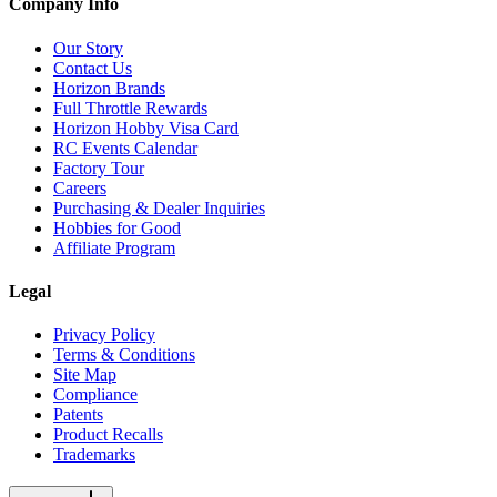
Company Info
Our Story
Contact Us
Horizon Brands
Full Throttle Rewards
Horizon Hobby Visa Card
RC Events Calendar
Factory Tour
Careers
Purchasing & Dealer Inquiries
Hobbies for Good
Affiliate Program
Legal
Privacy Policy
Terms & Conditions
Site Map
Compliance
Patents
Product Recalls
Trademarks