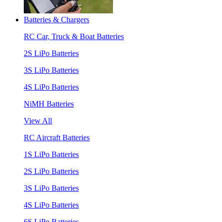
Batteries & Chargers
RC Car, Truck & Boat Batteries
2S LiPo Batteries
3S LiPo Batteries
4S LiPo Batteries
NiMH Batteries
View All
RC Aircraft Batteries
1S LiPo Batteries
2S LiPo Batteries
3S LiPo Batteries
4S LiPo Batteries
6S LiPo Batteries