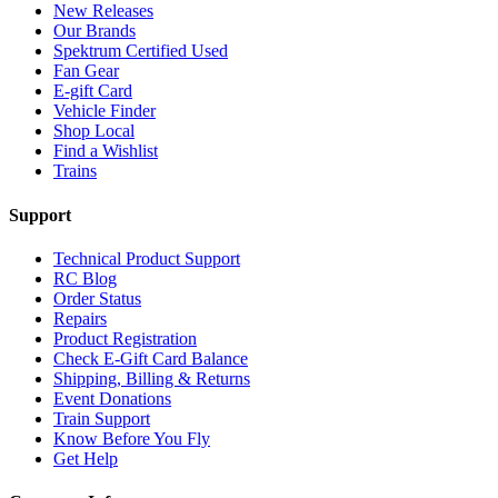
New Releases
Our Brands
Spektrum Certified Used
Fan Gear
E-gift Card
Vehicle Finder
Shop Local
Find a Wishlist
Trains
Support
Technical Product Support
RC Blog
Order Status
Repairs
Product Registration
Check E-Gift Card Balance
Shipping, Billing & Returns
Event Donations
Train Support
Know Before You Fly
Get Help