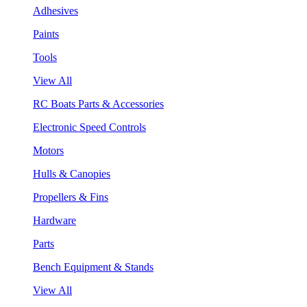
Adhesives
Paints
Tools
View All
RC Boats Parts & Accessories
Electronic Speed Controls
Motors
Hulls & Canopies
Propellers & Fins
Hardware
Parts
Bench Equipment & Stands
View All