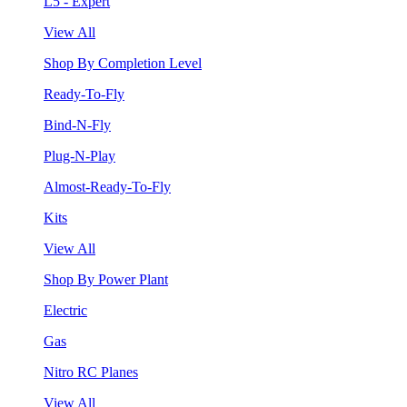
L5 - Expert
View All
Shop By Completion Level
Ready-To-Fly
Bind-N-Fly
Plug-N-Play
Almost-Ready-To-Fly
Kits
View All
Shop By Power Plant
Electric
Gas
Nitro RC Planes
View All