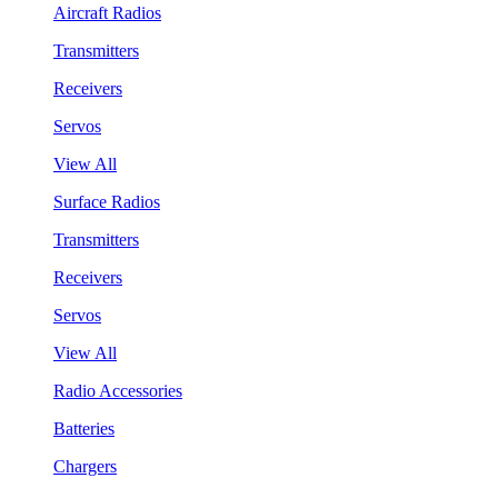
Aircraft Radios
Transmitters
Receivers
Servos
View All
Surface Radios
Transmitters
Receivers
Servos
View All
Radio Accessories
Batteries
Chargers