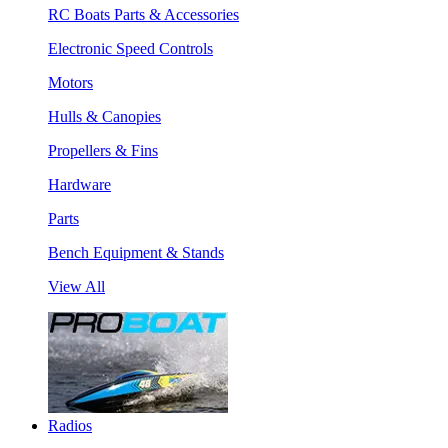
RC Boats Parts & Accessories
Electronic Speed Controls
Motors
Hulls & Canopies
Propellers & Fins
Hardware
Parts
Bench Equipment & Stands
View All
Radios