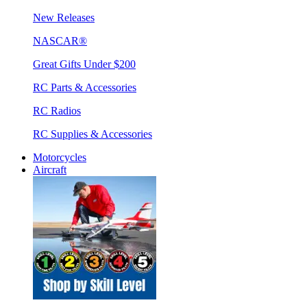
New Releases
NASCAR®
Great Gifts Under $200
RC Parts & Accessories
RC Radios
RC Supplies & Accessories
Motorcycles
Aircraft