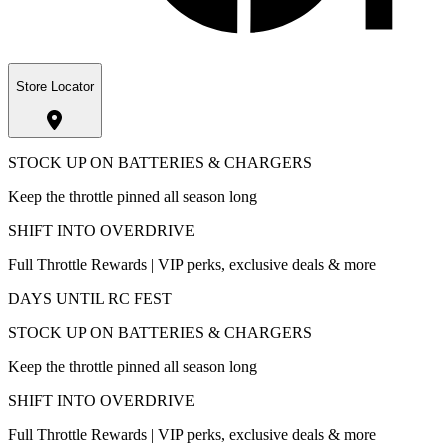
Store Locator
STOCK UP ON BATTERIES & CHARGERS
Keep the throttle pinned all season long
SHIFT INTO OVERDRIVE
Full Throttle Rewards | VIP perks, exclusive deals & more
DAYS UNTIL RC FEST
STOCK UP ON BATTERIES & CHARGERS
Keep the throttle pinned all season long
SHIFT INTO OVERDRIVE
Full Throttle Rewards | VIP perks, exclusive deals & more