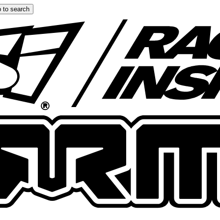
 to search