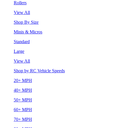
Rollers
View All
Shop By Size
Minis & Micros
Standard
Large
View All
Shop by RC Vehicle Speeds
20+ MPH
40+ MPH
50+ MPH
60+ MPH
70+ MPH