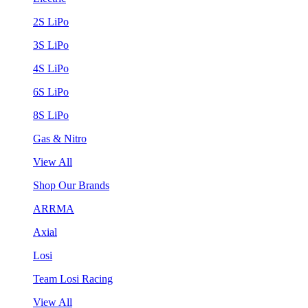
2S LiPo
3S LiPo
4S LiPo
6S LiPo
8S LiPo
Gas & Nitro
View All
Shop Our Brands
ARRMA
Axial
Losi
Team Losi Racing
View All