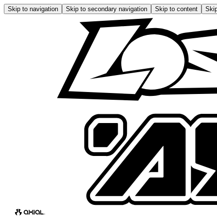
Skip to navigation
Skip to secondary navigation
Skip to content
Skip