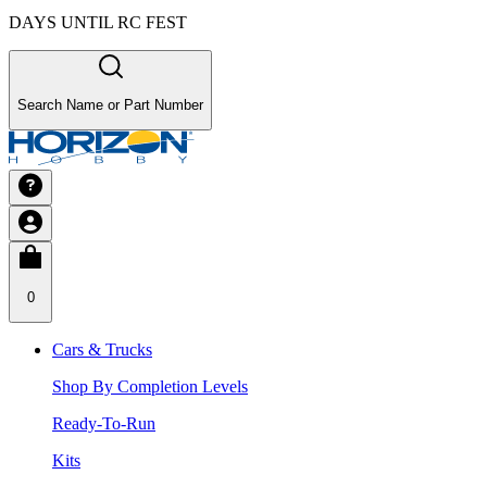
DAYS UNTIL RC FEST
Search Name or Part Number
0
Cars & Trucks
Shop By Completion Levels
Ready-To-Run
Kits