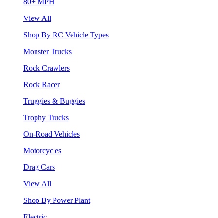
80+ MPH
View All
Shop By RC Vehicle Types
Monster Trucks
Rock Crawlers
Rock Racer
Truggies & Buggies
Trophy Trucks
On-Road Vehicles
Motorcycles
Drag Cars
View All
Shop By Power Plant
Electric