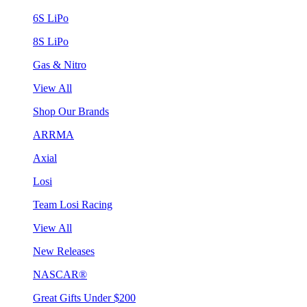
6S LiPo
8S LiPo
Gas & Nitro
View All
Shop Our Brands
ARRMA
Axial
Losi
Team Losi Racing
View All
New Releases
NASCAR®
Great Gifts Under $200