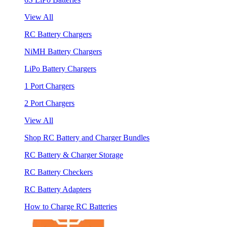
View All
RC Battery Chargers
NiMH Battery Chargers
LiPo Battery Chargers
1 Port Chargers
2 Port Chargers
View All
Shop RC Battery and Charger Bundles
RC Battery & Charger Storage
RC Battery Checkers
RC Battery Adapters
How to Charge RC Batteries