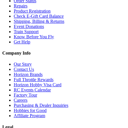
Order Status
Repairs
Product Registration
Check E-Gift Card Balance
Shipping, Billing & Returns
Event Donations
Train Support
Know Before You Fly
Get Help
Company Info
Our Story
Contact Us
Horizon Brands
Full Throttle Rewards
Horizon Hobby Visa Card
RC Events Calendar
Factory Tour
Careers
Purchasing & Dealer Inquiries
Hobbies for Good
Affiliate Program
Legal