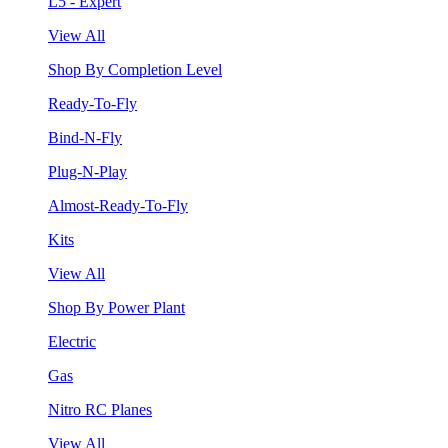
L5 - Expert
View All
Shop By Completion Level
Ready-To-Fly
Bind-N-Fly
Plug-N-Play
Almost-Ready-To-Fly
Kits
View All
Shop By Power Plant
Electric
Gas
Nitro RC Planes
View All