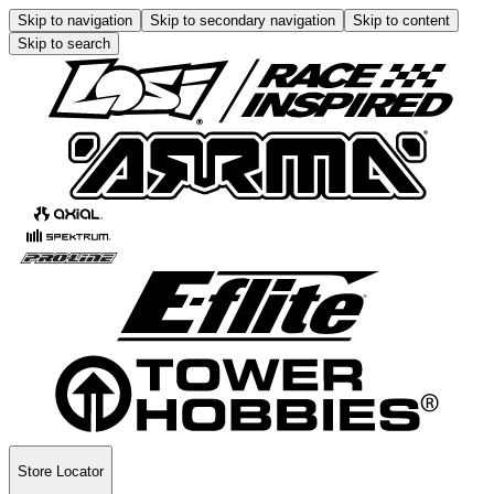
Skip to navigation
Skip to secondary navigation
Skip to content
Skip to search
Store Locator