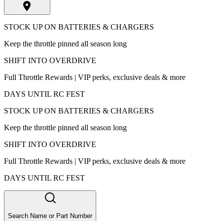
STOCK UP ON BATTERIES & CHARGERS
Keep the throttle pinned all season long
SHIFT INTO OVERDRIVE
Full Throttle Rewards | VIP perks, exclusive deals & more
DAYS UNTIL RC FEST
STOCK UP ON BATTERIES & CHARGERS
Keep the throttle pinned all season long
SHIFT INTO OVERDRIVE
Full Throttle Rewards | VIP perks, exclusive deals & more
DAYS UNTIL RC FEST
Search Name or Part Number