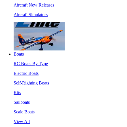
Aircraft New Releases
Aircraft Simulators
Boats
RC Boats By Type
Electric Boats
Self-Righting Boats
Kits
Sailboats
Scale Boats
View All