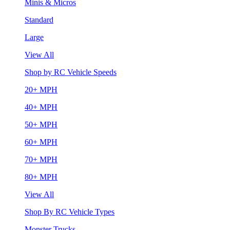
Minis & Micros
Standard
Large
View All
Shop by RC Vehicle Speeds
20+ MPH
40+ MPH
50+ MPH
60+ MPH
70+ MPH
80+ MPH
View All
Shop By RC Vehicle Types
Monster Trucks