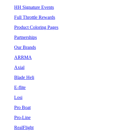
HH Signature Events
Full Throttle Rewards
Product Coloring Pages
Partnerships
Our Brands
ARRMA
Axial
Blade Heli
E-flite
Losi
Pro Boat
Pro-Line
RealFlight