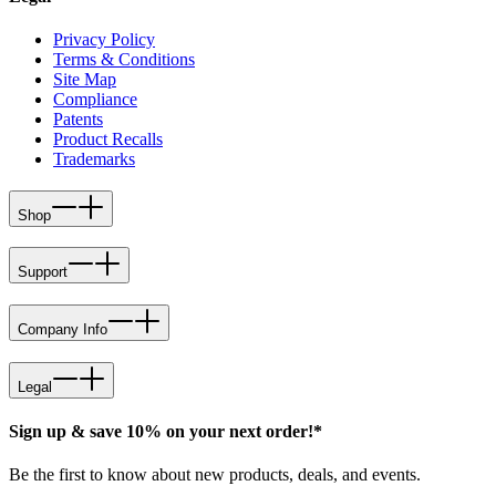
Privacy Policy
Terms & Conditions
Site Map
Compliance
Patents
Product Recalls
Trademarks
Shop
Support
Company Info
Legal
Sign up & save 10% on your next order!*
Be the first to know about new products, deals, and events.