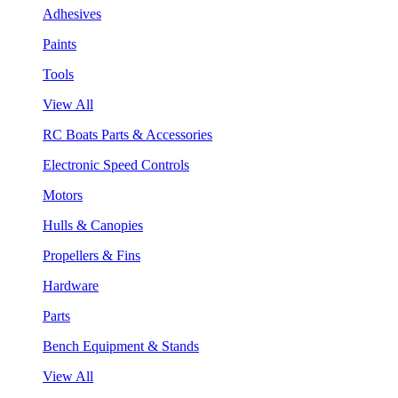
Adhesives
Paints
Tools
View All
RC Boats Parts & Accessories
Electronic Speed Controls
Motors
Hulls & Canopies
Propellers & Fins
Hardware
Parts
Bench Equipment & Stands
View All