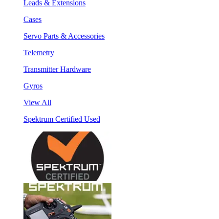
Leads & Extensions
Cases
Servo Parts & Accessories
Telemetry
Transmitter Hardware
Gyros
View All
Spektrum Certified Used