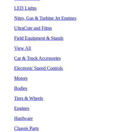
LED Lights
Nitro, Gas & Turbine Jet Engines
UltraCote and Films
Field Equipment & Stands
View All
Car & Truck Accessories
Electronic Speed Controls
Motors
Bodies
Tires & Wheels
Engines
Hardware
Chassis Parts