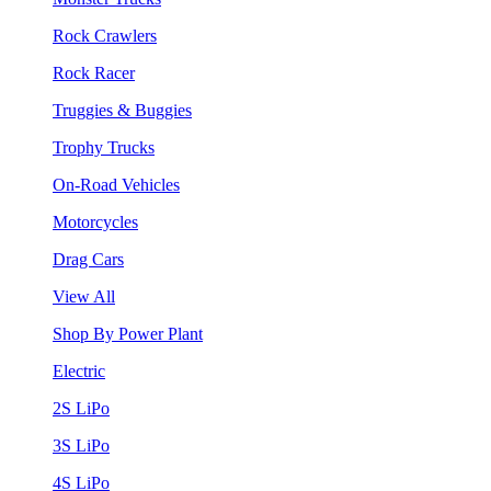
Rock Crawlers
Rock Racer
Truggies & Buggies
Trophy Trucks
On-Road Vehicles
Motorcycles
Drag Cars
View All
Shop By Power Plant
Electric
2S LiPo
3S LiPo
4S LiPo