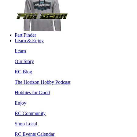
Part Finder
Learn & Enjoy
Learn
Our Story
RC Blog
The Horizon Hobby Podcast
Hobbies for Good
Enjoy
RC Community
Shop Local
RC Events Calendar