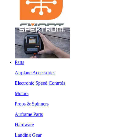
Parts
Airplane Accessories
Electronic Speed Controls
Motors
Props & Spinners
Airframe Parts
Hardware
Landing Gear