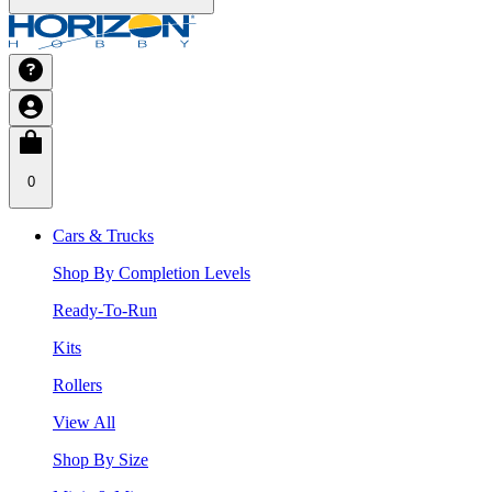
0
Cars & Trucks
Shop By Completion Levels
Ready-To-Run
Kits
Rollers
View All
Shop By Size