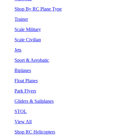
Shop By RC Plane Type
Trainer
Scale Military
Scale Civilian
Jets
Sport & Aerobatic
Biplanes
Float Planes
Park Flyers
Gliders & Sailplanes
STOL
View All
Shop RC Helicopters