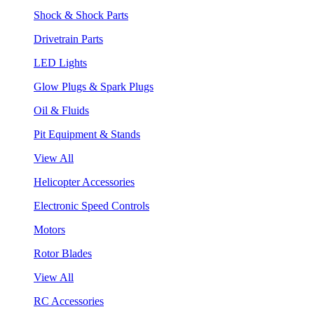
Shock & Shock Parts
Drivetrain Parts
LED Lights
Glow Plugs & Spark Plugs
Oil & Fluids
Pit Equipment & Stands
View All
Helicopter Accessories
Electronic Speed Controls
Motors
Rotor Blades
View All
RC Accessories