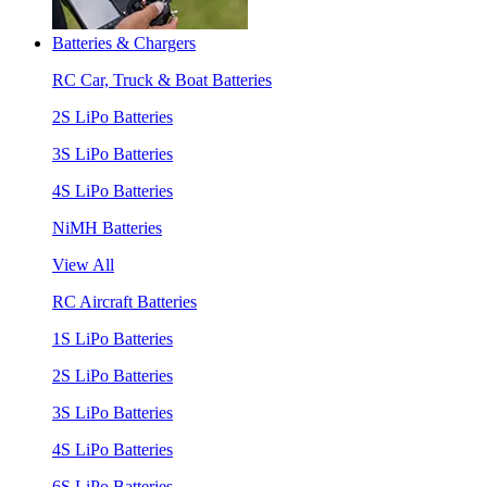
Batteries & Chargers
RC Car, Truck & Boat Batteries
2S LiPo Batteries
3S LiPo Batteries
4S LiPo Batteries
NiMH Batteries
View All
RC Aircraft Batteries
1S LiPo Batteries
2S LiPo Batteries
3S LiPo Batteries
4S LiPo Batteries
6S LiPo Batteries