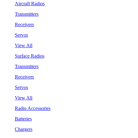
Aircraft Radios
Transmitters
Receivers
Servos
View All
Surface Radios
Transmitters
Receivers
Servos
View All
Radio Accessories
Batteries
Chargers