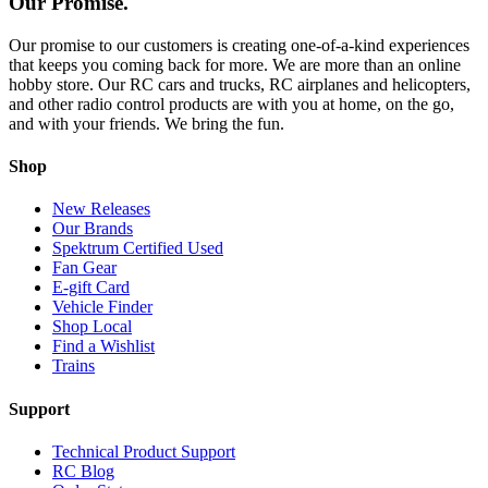
Our Promise.
Our promise to our customers is creating one-of-a-kind experiences
that keeps you coming back for more. We are more than an online
hobby store. Our RC cars and trucks, RC airplanes and helicopters,
and other radio control products are with you at home, on the go,
and with your friends. We bring the fun.
Shop
New Releases
Our Brands
Spektrum Certified Used
Fan Gear
E-gift Card
Vehicle Finder
Shop Local
Find a Wishlist
Trains
Support
Technical Product Support
RC Blog