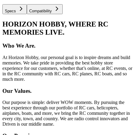
Specs
Compatibility
HORIZON HOBBY, WHERE RC
MEMORIES LIVE.
Who We Are.
At Horizon Hobby, our personal goal is to inspire dreams and build
memories. We take pride in providing the best hobby store
experience for our customers, whether that’s online, at RC events, or
in the RC community with RC cars, RC planes, RC boats, and so
much more.
Our Values.
Our purpose is simple: deliver WOW moments. By pursuing the
best experience through our portfolio of RC cars, helicopters,
airplanes, boats, and more, we bring the RC community together in
every city, town, and country. We are radio control innovators and
Driven is our middle name.