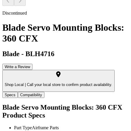
Discontinued
Blade Servo Mounting Blocks:
360 CFX
Blade
-
BLH4716
Write a Review
Shop Local |
Call your local store to confirm product availability.
Specs
Compatibility
Blade Servo Mounting Blocks: 360 CFX
Product Specs
Part Type
Airframe Parts