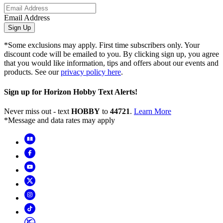
Email Address
Sign Up
*Some exclusions may apply. First time subscribers only. Your
discount code will be emailed to you. By clicking sign up, you agree
that you would like information, tips and offers about our events and
products. See our
privacy policy here
.
Sign up for Horizon Hobby Text Alerts!
Never miss out - text
HOBBY
to
44721
.
Learn More
*Message and data rates may apply