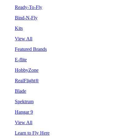
Ready-To-Fly
Bind-N-Fly
Kits
View All
Featured Brands
E-flite
HobbyZone
RealFlight®
Blade
Spektrum
Hangar 9
View All
Learn to Fly Here