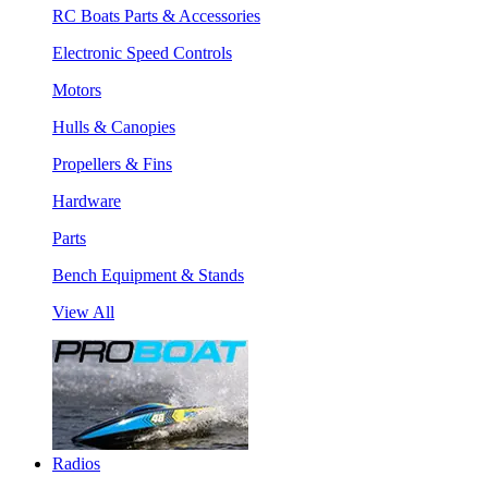
RC Boats Parts & Accessories
Electronic Speed Controls
Motors
Hulls & Canopies
Propellers & Fins
Hardware
Parts
Bench Equipment & Stands
View All
Radios