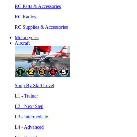
RC Parts & Accessories
RC Radios
RC Supplies & Accessories
Motorcycles
Aircraft
Shop By Skill Level
L1 - Trainer
L2 - Next Step
L3 - Intermediate
L4 - Advanced