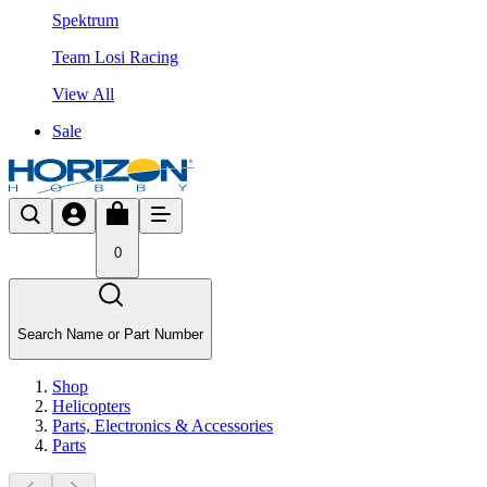
Spektrum
Team Losi Racing
View All
Sale
0
Search Name or Part Number
Shop
Helicopters
Parts, Electronics & Accessories
Parts