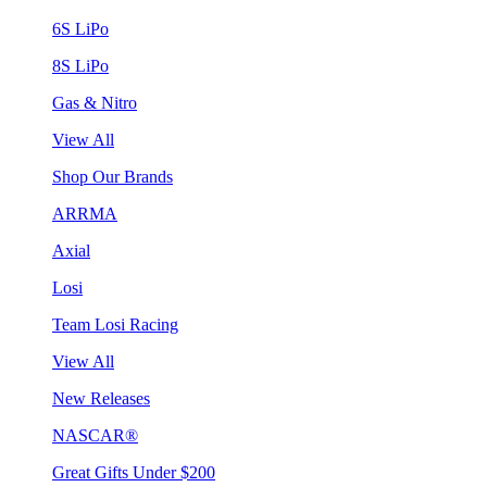
6S LiPo
8S LiPo
Gas & Nitro
View All
Shop Our Brands
ARRMA
Axial
Losi
Team Losi Racing
View All
New Releases
NASCAR®
Great Gifts Under $200