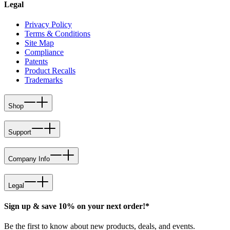
Legal
Privacy Policy
Terms & Conditions
Site Map
Compliance
Patents
Product Recalls
Trademarks
Shop
Support
Company Info
Legal
Sign up & save 10% on your next order!*
Be the first to know about new products, deals, and events.