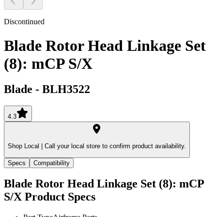
Discontinued
Blade Rotor Head Linkage Set
(8): mCP S/X
Blade
-
BLH3522
4.3
Shop Local |
Call your local store to confirm product availability.
Specs
Compatibility
Blade Rotor Head Linkage Set (8): mCP
S/X
Product Specs