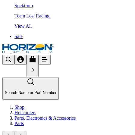
Spektrum
Team Losi Racing
View All
Sale
0
Search Name or Part Number
Shop
Helicopters
Parts, Electronics & Accessories
Parts