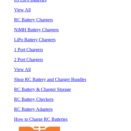
View All
RC Battery Chargers
NiMH Battery Chargers
LiPo Battery Chargers
1 Port Chargers
2 Port Chargers
View All
Shop RC Battery and Charger Bundles
RC Battery & Charger Storage
RC Battery Checkers
RC Battery Adapters
How to Charge RC Batteries