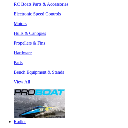
RC Boats Parts & Accessories
Electronic Speed Controls
Motors
Hulls & Canopies
Propellers & Fins
Hardware
Parts
Bench Equipment & Stands
View All
Radios