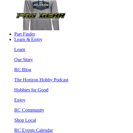
Part Finder
Learn & Enjoy
Learn
Our Story
RC Blog
The Horizon Hobby Podcast
Hobbies for Good
Enjoy
RC Community
Shop Local
RC Events Calendar