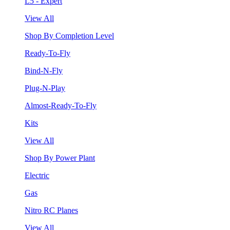
L5 - Expert
View All
Shop By Completion Level
Ready-To-Fly
Bind-N-Fly
Plug-N-Play
Almost-Ready-To-Fly
Kits
View All
Shop By Power Plant
Electric
Gas
Nitro RC Planes
View All