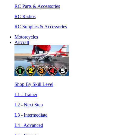
RC Parts & Accessories
RC Radios
RC Supplies & Accessories
Motorcycles
Aircraft
Shop By Skill Level
L1 - Trainer
L2 - Next Step
L3 - Intermediate
L4 - Advanced