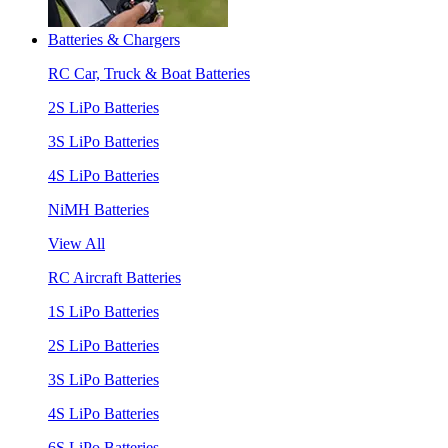
Batteries & Chargers
RC Car, Truck & Boat Batteries
2S LiPo Batteries
3S LiPo Batteries
4S LiPo Batteries
NiMH Batteries
View All
RC Aircraft Batteries
1S LiPo Batteries
2S LiPo Batteries
3S LiPo Batteries
4S LiPo Batteries
6S LiPo Batteries