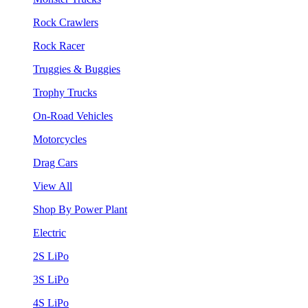
Rock Crawlers
Rock Racer
Truggies & Buggies
Trophy Trucks
On-Road Vehicles
Motorcycles
Drag Cars
View All
Shop By Power Plant
Electric
2S LiPo
3S LiPo
4S LiPo