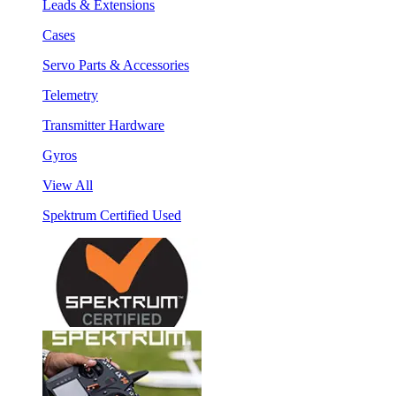
Leads & Extensions
Cases
Servo Parts & Accessories
Telemetry
Transmitter Hardware
Gyros
View All
Spektrum Certified Used