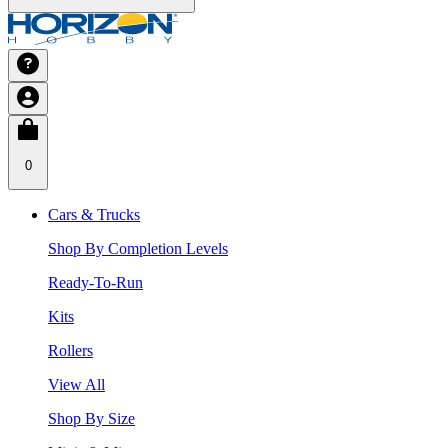
0
Cars & Trucks
Shop By Completion Levels
Ready-To-Run
Kits
Rollers
View All
Shop By Size