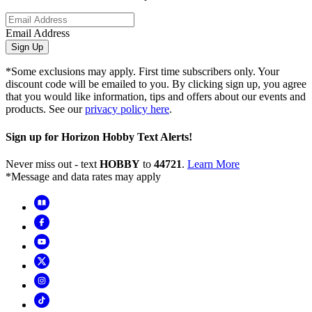
Email Address
Sign Up
*Some exclusions may apply. First time subscribers only. Your
discount code will be emailed to you. By clicking sign up, you agree
that you would like information, tips and offers about our events and
products. See our
privacy policy here
.
Sign up for Horizon Hobby Text Alerts!
Never miss out - text
HOBBY
to
44721
.
Learn More
*Message and data rates may apply