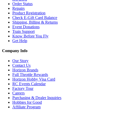
Order Status
Repairs
Product Registration
Check E-Gift Card Balance
Shipping, Billing & Returns
Event Donations
Train Support
Know Before You Fly
Get Help
Company Info
Our Story
Contact Us
Horizon Brands
Full Throttle Rewards
Horizon Hobby Visa Card
RC Events Calendar
Factory Tour
Careers
Purchasing & Dealer Inquiries
Hobbies for Good
Affiliate Program