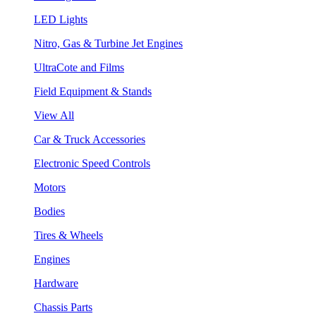
LED Lights
Nitro, Gas & Turbine Jet Engines
UltraCote and Films
Field Equipment & Stands
View All
Car & Truck Accessories
Electronic Speed Controls
Motors
Bodies
Tires & Wheels
Engines
Hardware
Chassis Parts