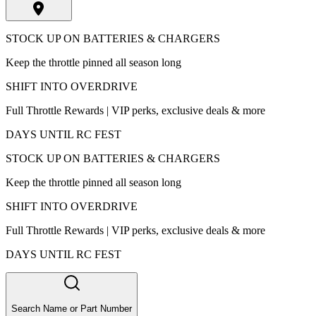
STOCK UP ON BATTERIES & CHARGERS
Keep the throttle pinned all season long
SHIFT INTO OVERDRIVE
Full Throttle Rewards | VIP perks, exclusive deals & more
DAYS UNTIL RC FEST
STOCK UP ON BATTERIES & CHARGERS
Keep the throttle pinned all season long
SHIFT INTO OVERDRIVE
Full Throttle Rewards | VIP perks, exclusive deals & more
DAYS UNTIL RC FEST
Search Name or Part Number