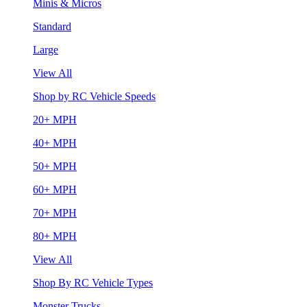
Minis & Micros
Standard
Large
View All
Shop by RC Vehicle Speeds
20+ MPH
40+ MPH
50+ MPH
60+ MPH
70+ MPH
80+ MPH
View All
Shop By RC Vehicle Types
Monster Trucks