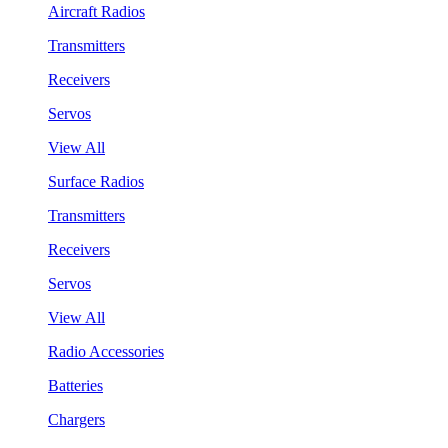
Aircraft Radios
Transmitters
Receivers
Servos
View All
Surface Radios
Transmitters
Receivers
Servos
View All
Radio Accessories
Batteries
Chargers