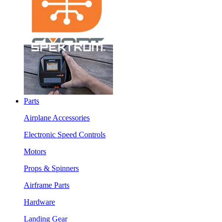
Parts
Airplane Accessories
Electronic Speed Controls
Motors
Props & Spinners
Airframe Parts
Hardware
Landing Gear