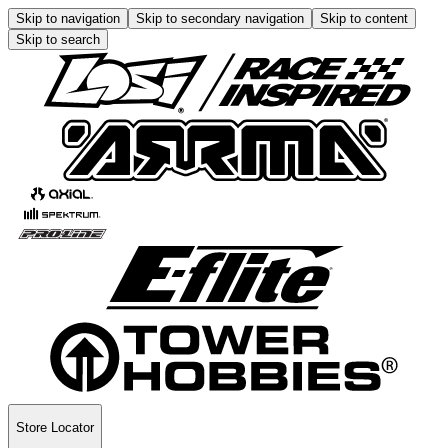
Skip to navigation
Skip to secondary navigation
Skip to content
Skip to search
Store Locator