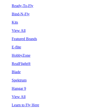
Ready-To-Fly
Bind-N-Fly
Kits
View All
Featured Brands
E-flite
HobbyZone
RealFlight®
Blade
Spektrum
Hangar 9
View All
Learn to Fly Here