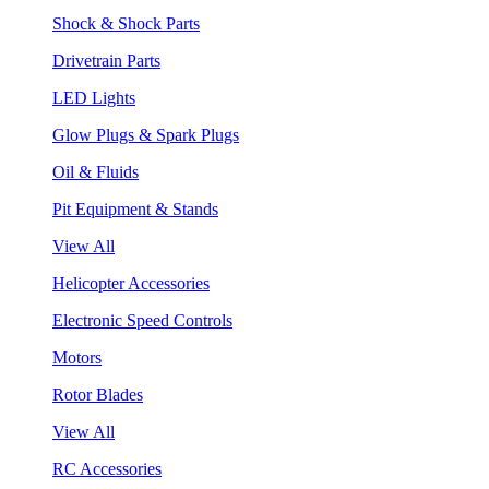
Shock & Shock Parts
Drivetrain Parts
LED Lights
Glow Plugs & Spark Plugs
Oil & Fluids
Pit Equipment & Stands
View All
Helicopter Accessories
Electronic Speed Controls
Motors
Rotor Blades
View All
RC Accessories