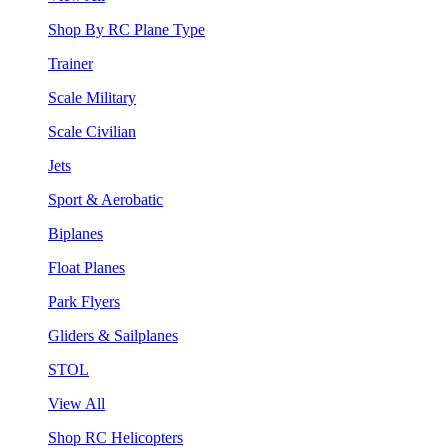
Shop By RC Plane Type
Trainer
Scale Military
Scale Civilian
Jets
Sport & Aerobatic
Biplanes
Float Planes
Park Flyers
Gliders & Sailplanes
STOL
View All
Shop RC Helicopters