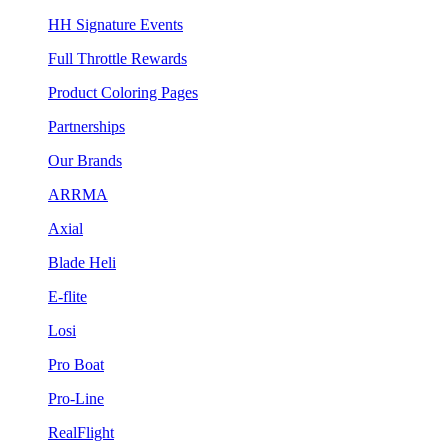
HH Signature Events
Full Throttle Rewards
Product Coloring Pages
Partnerships
Our Brands
ARRMA
Axial
Blade Heli
E-flite
Losi
Pro Boat
Pro-Line
RealFlight