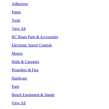
Adhesives
Paints
Tools
View All
RC Boats Parts & Accessories
Electronic Speed Controls
Motors
Hulls & Canopies
Propellers & Fins
Hardware
Parts
Bench Equipment & Stands
View All