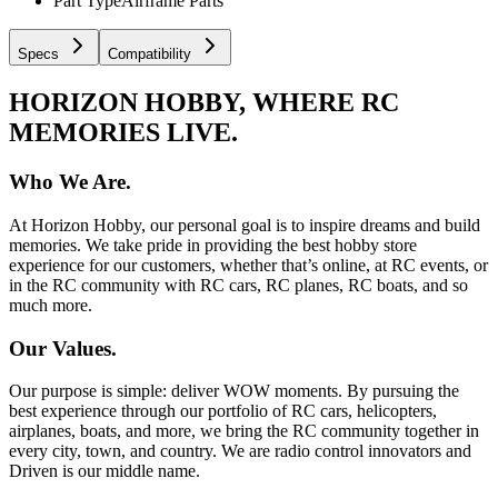
Part Type
Airframe Parts
Specs
Compatibility
HORIZON HOBBY, WHERE RC
MEMORIES LIVE.
Who We Are.
At Horizon Hobby, our personal goal is to inspire dreams and build
memories. We take pride in providing the best hobby store
experience for our customers, whether that’s online, at RC events, or
in the RC community with RC cars, RC planes, RC boats, and so
much more.
Our Values.
Our purpose is simple: deliver WOW moments. By pursuing the
best experience through our portfolio of RC cars, helicopters,
airplanes, boats, and more, we bring the RC community together in
every city, town, and country. We are radio control innovators and
Driven is our middle name.