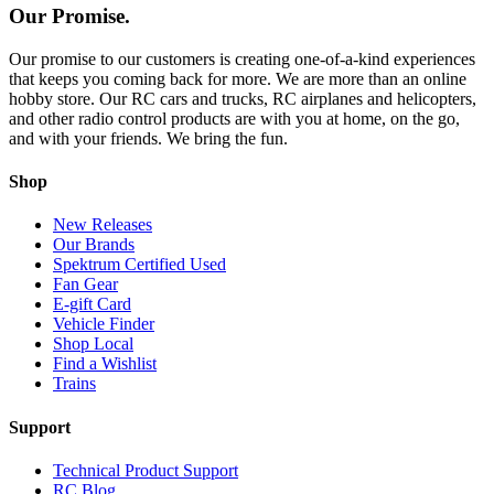
Our Promise.
Our promise to our customers is creating one-of-a-kind experiences
that keeps you coming back for more. We are more than an online
hobby store. Our RC cars and trucks, RC airplanes and helicopters,
and other radio control products are with you at home, on the go,
and with your friends. We bring the fun.
Shop
New Releases
Our Brands
Spektrum Certified Used
Fan Gear
E-gift Card
Vehicle Finder
Shop Local
Find a Wishlist
Trains
Support
Technical Product Support
RC Blog