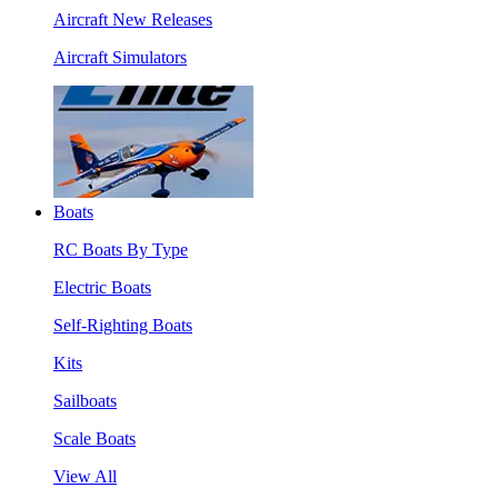
Aircraft New Releases
Aircraft Simulators
Boats
RC Boats By Type
Electric Boats
Self-Righting Boats
Kits
Sailboats
Scale Boats
View All