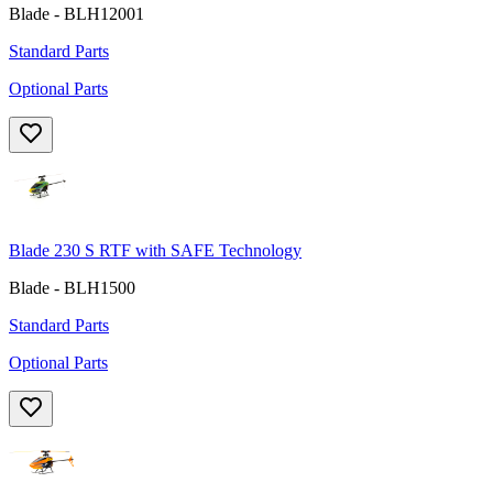
Blade - BLH12001
Standard Parts
Optional Parts
Blade 230 S RTF with SAFE Technology
Blade - BLH1500
Standard Parts
Optional Parts