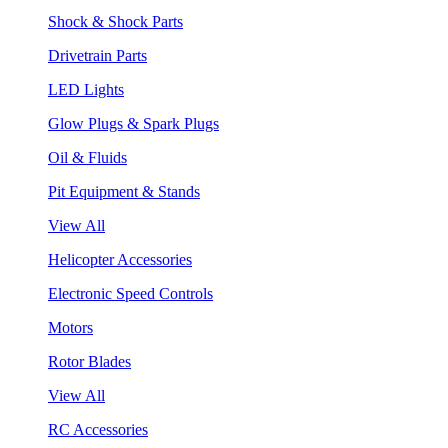
Shock & Shock Parts
Drivetrain Parts
LED Lights
Glow Plugs & Spark Plugs
Oil & Fluids
Pit Equipment & Stands
View All
Helicopter Accessories
Electronic Speed Controls
Motors
Rotor Blades
View All
RC Accessories