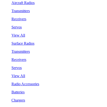
Aircraft Radios
Transmitters
Receivers
Servos
View All
Surface Radios
Transmitters
Receivers
Servos
View All
Radio Accessories
Batteries
Chargers