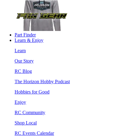
Part Finder
Learn & Enjoy
Learn
Our Story
RC Blog
The Horizon Hobby Podcast
Hobbies for Good
Enjoy
RC Community
Shop Local
RC Events Calendar