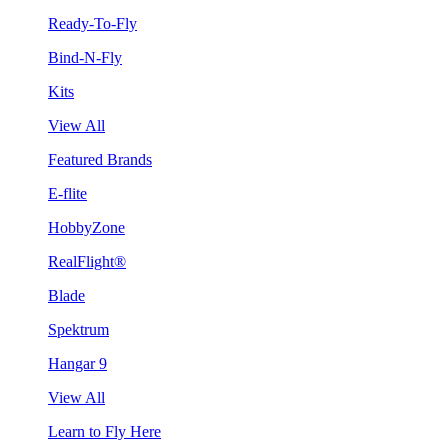
Ready-To-Fly
Bind-N-Fly
Kits
View All
Featured Brands
E-flite
HobbyZone
RealFlight®
Blade
Spektrum
Hangar 9
View All
Learn to Fly Here