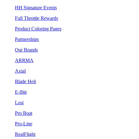
HH Signature Events
Full Throttle Rewards
Product Coloring Pages
Partnerships
Our Brands
ARRMA
Axial
Blade Heli
E-flite
Losi
Pro Boat
Pro-Line
RealFlight