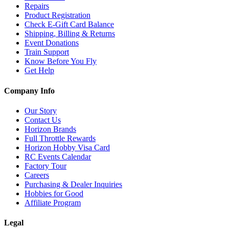
Repairs
Product Registration
Check E-Gift Card Balance
Shipping, Billing & Returns
Event Donations
Train Support
Know Before You Fly
Get Help
Company Info
Our Story
Contact Us
Horizon Brands
Full Throttle Rewards
Horizon Hobby Visa Card
RC Events Calendar
Factory Tour
Careers
Purchasing & Dealer Inquiries
Hobbies for Good
Affiliate Program
Legal