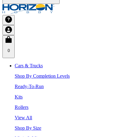
0
Cars & Trucks
Shop By Completion Levels
Ready-To-Run
Kits
Rollers
View All
Shop By Size