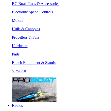
RC Boats Parts & Accessories
Electronic Speed Controls
Motors
Hulls & Canopies
Propellers & Fins
Hardware
Parts
Bench Equipment & Stands
View All
Radios