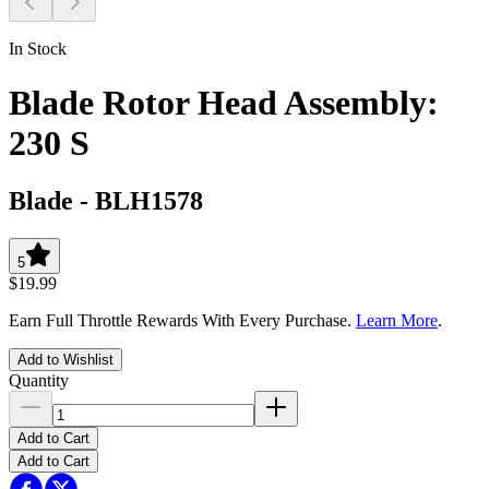
In Stock
Blade Rotor Head Assembly:
230 S
Blade
-
BLH1578
5
$19.99
Earn Full Throttle Rewards With Every Purchase.
Learn More
.
Add to Wishlist
Quantity
Add to Cart
Add to Cart