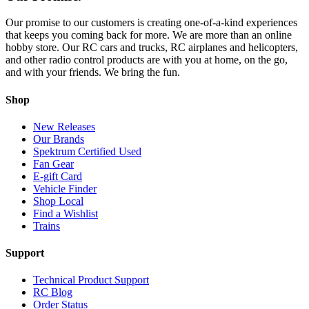
Our promise to our customers is creating one-of-a-kind experiences
that keeps you coming back for more. We are more than an online
hobby store. Our RC cars and trucks, RC airplanes and helicopters,
and other radio control products are with you at home, on the go,
and with your friends. We bring the fun.
Shop
New Releases
Our Brands
Spektrum Certified Used
Fan Gear
E-gift Card
Vehicle Finder
Shop Local
Find a Wishlist
Trains
Support
Technical Product Support
RC Blog
Order Status