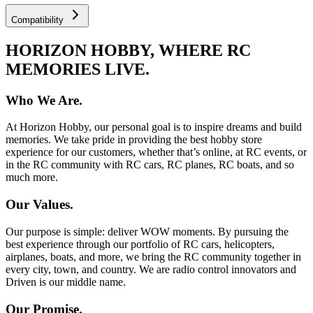
Compatibility
HORIZON HOBBY, WHERE RC
MEMORIES LIVE.
Who We Are.
At Horizon Hobby, our personal goal is to inspire dreams and build
memories. We take pride in providing the best hobby store
experience for our customers, whether that’s online, at RC events, or
in the RC community with RC cars, RC planes, RC boats, and so
much more.
Our Values.
Our purpose is simple: deliver WOW moments. By pursuing the
best experience through our portfolio of RC cars, helicopters,
airplanes, boats, and more, we bring the RC community together in
every city, town, and country. We are radio control innovators and
Driven is our middle name.
Our Promise.