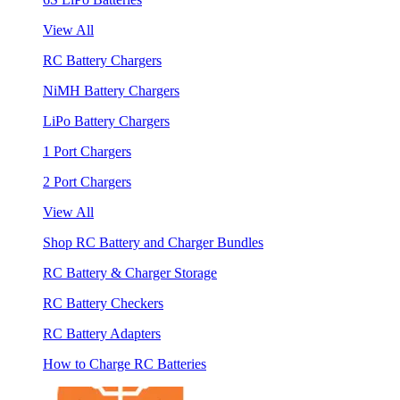
View All
RC Battery Chargers
NiMH Battery Chargers
LiPo Battery Chargers
1 Port Chargers
2 Port Chargers
View All
Shop RC Battery and Charger Bundles
RC Battery & Charger Storage
RC Battery Checkers
RC Battery Adapters
How to Charge RC Batteries