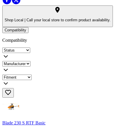
Shop Local |
Call your local store to confirm product availability.
Compatibility
Compatibility
Blade 230 S RTF Basic