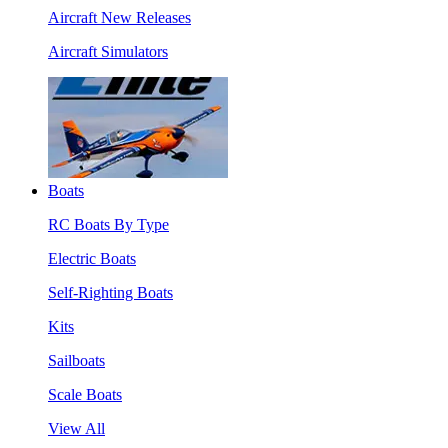
Aircraft New Releases
Aircraft Simulators
Boats
RC Boats By Type
Electric Boats
Self-Righting Boats
Kits
Sailboats
Scale Boats
View All