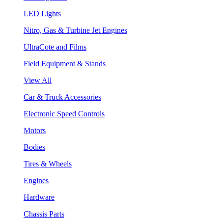
LED Lights
Nitro, Gas & Turbine Jet Engines
UltraCote and Films
Field Equipment & Stands
View All
Car & Truck Accessories
Electronic Speed Controls
Motors
Bodies
Tires & Wheels
Engines
Hardware
Chassis Parts