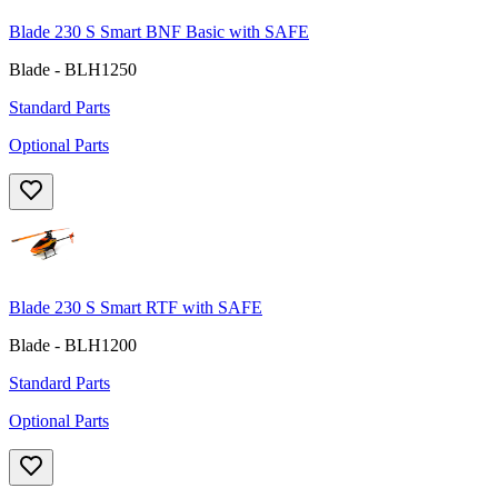
Blade 230 S Smart BNF Basic with SAFE
Blade - BLH1250
Standard Parts
Optional Parts
Blade 230 S Smart RTF with SAFE
Blade - BLH1200
Standard Parts
Optional Parts