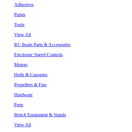
Adhesives
Paints
Tools
View All
RC Boats Parts & Accessories
Electronic Speed Controls
Motors
Hulls & Canopies
Propellers & Fins
Hardware
Parts
Bench Equipment & Stands
View All