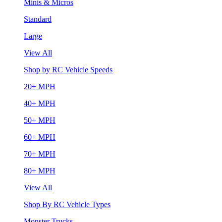
Minis & Micros
Standard
Large
View All
Shop by RC Vehicle Speeds
20+ MPH
40+ MPH
50+ MPH
60+ MPH
70+ MPH
80+ MPH
View All
Shop By RC Vehicle Types
Monster Trucks