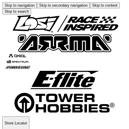
Skip to navigation
Skip to secondary navigation
Skip to content
Skip to search
Store Locator