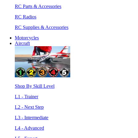
RC Parts & Accessories
RC Radios
RC Supplies & Accessories
Motorcycles
Aircraft
Shop By Skill Level
L1 - Trainer
L2 - Next Step
L3 - Intermediate
L4 - Advanced