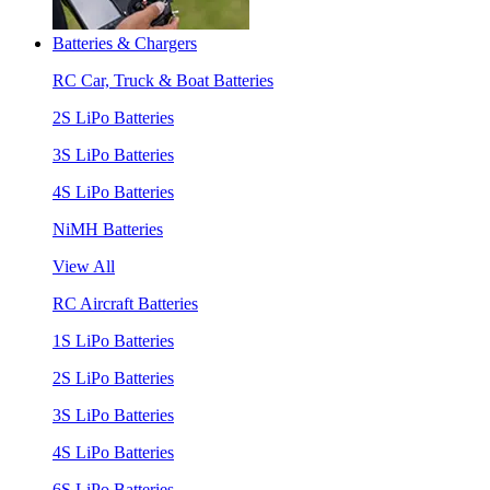
Batteries & Chargers
RC Car, Truck & Boat Batteries
2S LiPo Batteries
3S LiPo Batteries
4S LiPo Batteries
NiMH Batteries
View All
RC Aircraft Batteries
1S LiPo Batteries
2S LiPo Batteries
3S LiPo Batteries
4S LiPo Batteries
6S LiPo Batteries