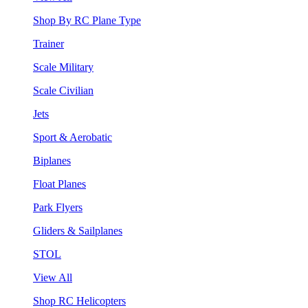
Shop By RC Plane Type
Trainer
Scale Military
Scale Civilian
Jets
Sport & Aerobatic
Biplanes
Float Planes
Park Flyers
Gliders & Sailplanes
STOL
View All
Shop RC Helicopters