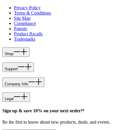
Privacy Policy
Terms & Conditions
Site Map
Compliance
Patents
Product Recalls
Trademarks
Shop
Support
Company Info
Legal
Sign up & save 10% on your next order!*
Be the first to know about new products, deals, and events.