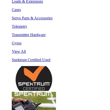
Leads & Extensions
Cases
Servo Parts & Accessories
Telemetry
Transmitter Hardware
Gyros
View All
Spektrum Certified Used