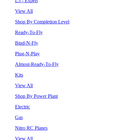
L5 - Expert
View All
Shop By Completion Level
Ready-To-Fly
Bind-N-Fly
Plug-N-Play
Almost-Ready-To-Fly
Kits
View All
Shop By Power Plant
Electric
Gas
Nitro RC Planes
View All