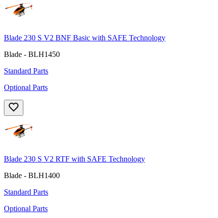
Blade 230 S V2 BNF Basic with SAFE Technology
Blade - BLH1450
Standard Parts
Optional Parts
Blade 230 S V2 RTF with SAFE Technology
Blade - BLH1400
Standard Parts
Optional Parts