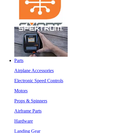
Parts
Airplane Accessories
Electronic Speed Controls
Motors
Props & Spinners
Airframe Parts
Hardware
Landing Gear