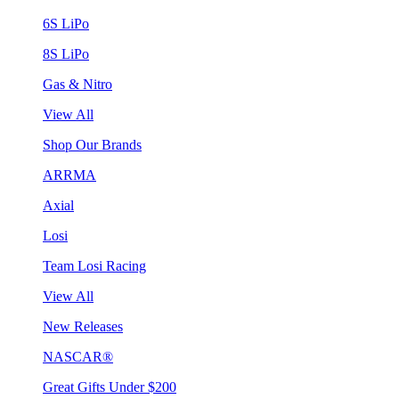
6S LiPo
8S LiPo
Gas & Nitro
View All
Shop Our Brands
ARRMA
Axial
Losi
Team Losi Racing
View All
New Releases
NASCAR®
Great Gifts Under $200