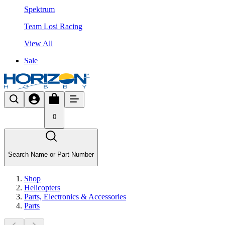
Spektrum
Team Losi Racing
View All
Sale
0
Search Name or Part Number
Shop
Helicopters
Parts, Electronics & Accessories
Parts