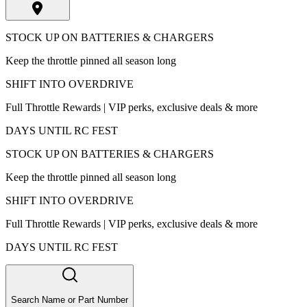
STOCK UP ON BATTERIES & CHARGERS
Keep the throttle pinned all season long
SHIFT INTO OVERDRIVE
Full Throttle Rewards | VIP perks, exclusive deals & more
DAYS UNTIL RC FEST
STOCK UP ON BATTERIES & CHARGERS
Keep the throttle pinned all season long
SHIFT INTO OVERDRIVE
Full Throttle Rewards | VIP perks, exclusive deals & more
DAYS UNTIL RC FEST
Search Name or Part Number