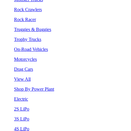
Rock Crawlers
Rock Racer
Truggies & Buggies
Trophy Trucks
On-Road Vehicles
Motorcycles
Drag Cars
View All
Shop By Power Plant
Electric
2S LiPo
3S LiPo
4S LiPo