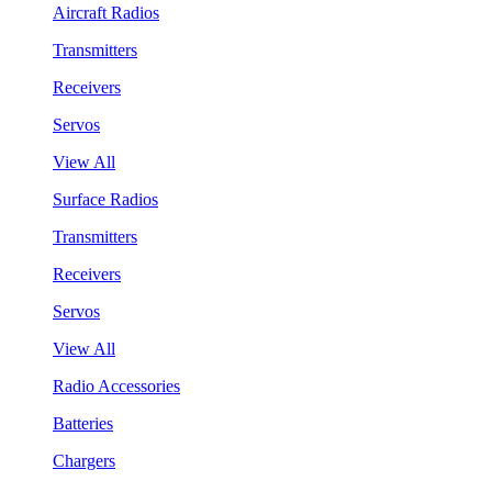
Aircraft Radios
Transmitters
Receivers
Servos
View All
Surface Radios
Transmitters
Receivers
Servos
View All
Radio Accessories
Batteries
Chargers