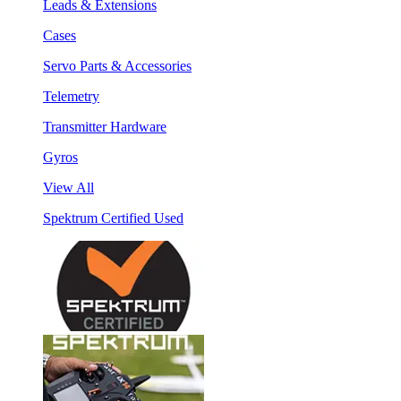
Leads & Extensions
Cases
Servo Parts & Accessories
Telemetry
Transmitter Hardware
Gyros
View All
Spektrum Certified Used