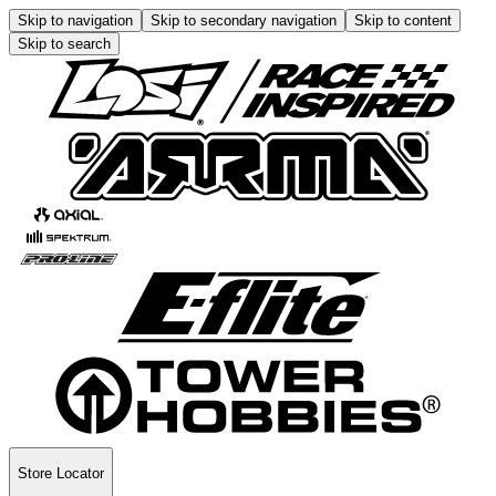
Skip to navigation
Skip to secondary navigation
Skip to content
Skip to search
Store Locator