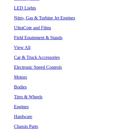
LED Lights
Nitro, Gas & Turbine Jet Engines
UltraCote and Films
Field Equipment & Stands
View All
Car & Truck Accessories
Electronic Speed Controls
Motors
Bodies
Tires & Wheels
Engines
Hardware
Chassis Parts