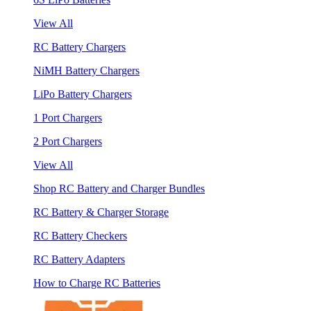
View All
RC Battery Chargers
NiMH Battery Chargers
LiPo Battery Chargers
1 Port Chargers
2 Port Chargers
View All
Shop RC Battery and Charger Bundles
RC Battery & Charger Storage
RC Battery Checkers
RC Battery Adapters
How to Charge RC Batteries