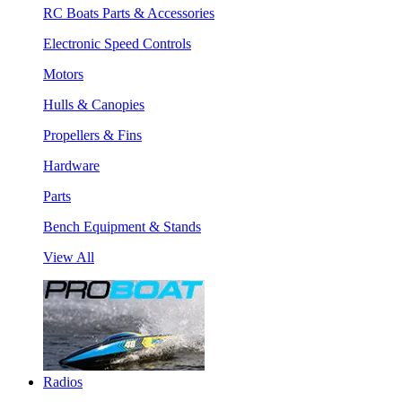
RC Boats Parts & Accessories
Electronic Speed Controls
Motors
Hulls & Canopies
Propellers & Fins
Hardware
Parts
Bench Equipment & Stands
View All
Radios