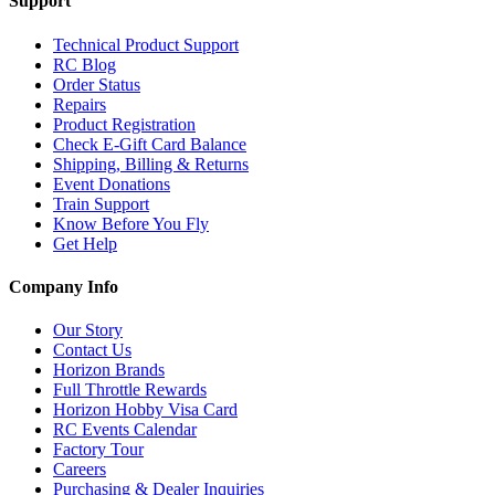
Support
Technical Product Support
RC Blog
Order Status
Repairs
Product Registration
Check E-Gift Card Balance
Shipping, Billing & Returns
Event Donations
Train Support
Know Before You Fly
Get Help
Company Info
Our Story
Contact Us
Horizon Brands
Full Throttle Rewards
Horizon Hobby Visa Card
RC Events Calendar
Factory Tour
Careers
Purchasing & Dealer Inquiries