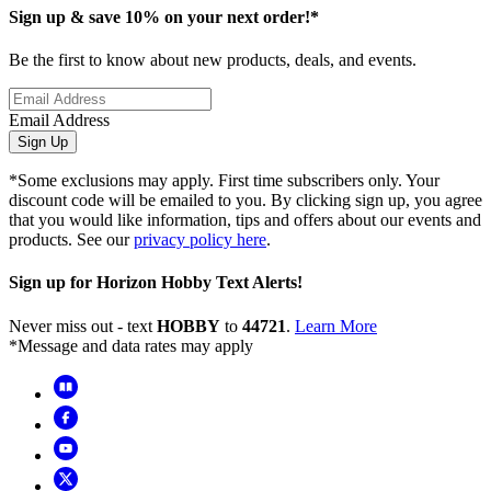
Sign up & save 10% on your next order!*
Be the first to know about new products, deals, and events.
Email Address
Sign Up
*Some exclusions may apply. First time subscribers only. Your
discount code will be emailed to you. By clicking sign up, you agree
that you would like information, tips and offers about our events and
products. See our
privacy policy here
.
Sign up for Horizon Hobby Text Alerts!
Never miss out - text
HOBBY
to
44721
.
Learn More
*Message and data rates may apply