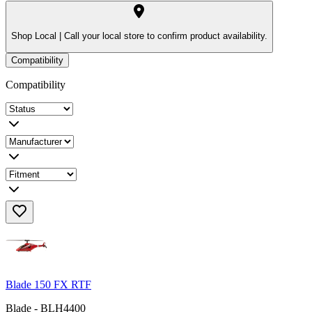
Shop Local |
Call your local store to confirm product availability.
Compatibility
Compatibility
Blade 150 FX RTF
Blade - BLH4400