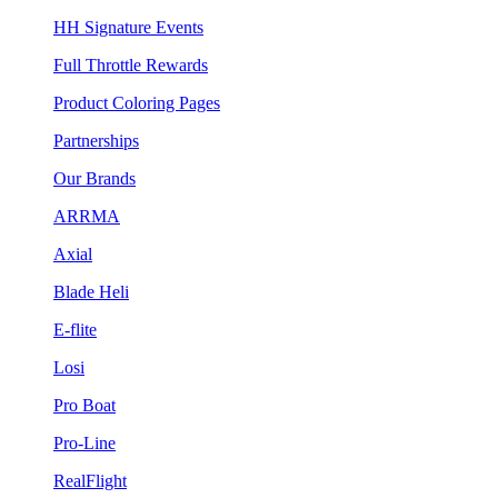
HH Signature Events
Full Throttle Rewards
Product Coloring Pages
Partnerships
Our Brands
ARRMA
Axial
Blade Heli
E-flite
Losi
Pro Boat
Pro-Line
RealFlight