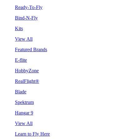
Ready-To-Fly
Bind-N-Fly
Kits
View All
Featured Brands
E-flite
HobbyZone
RealFlight®
Blade
Spektrum
Hangar 9
View All
Learn to Fly Here