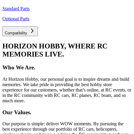
Standard Parts
Optional Parts
Compatibility
HORIZON HOBBY, WHERE RC
MEMORIES LIVE.
Who We Are.
At Horizon Hobby, our personal goal is to inspire dreams and build
memories. We take pride in providing the best hobby store
experience for our customers, whether that’s online, at RC events, or
in the RC community with RC cars, RC planes, RC boats, and so
much more.
Our Values.
Our purpose is simple: deliver WOW moments. By pursuing the
best experience through our portfolio of RC cars, helicopters,