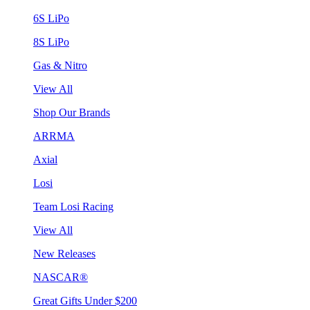
6S LiPo
8S LiPo
Gas & Nitro
View All
Shop Our Brands
ARRMA
Axial
Losi
Team Losi Racing
View All
New Releases
NASCAR®
Great Gifts Under $200