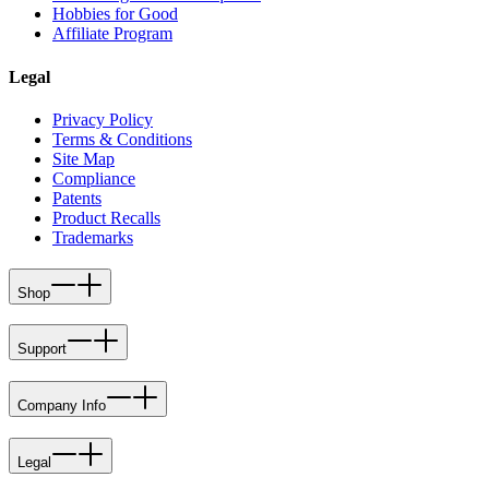
Hobbies for Good
Affiliate Program
Legal
Privacy Policy
Terms & Conditions
Site Map
Compliance
Patents
Product Recalls
Trademarks
Shop
Support
Company Info
Legal