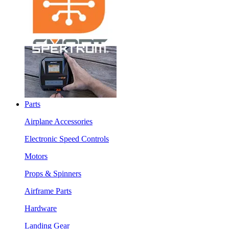
Parts
Airplane Accessories
Electronic Speed Controls
Motors
Props & Spinners
Airframe Parts
Hardware
Landing Gear