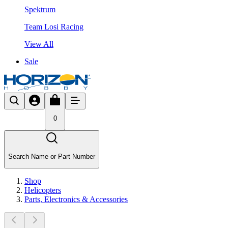
Spektrum
Team Losi Racing
View All
Sale
0
Search Name or Part Number
Shop
Helicopters
Parts, Electronics & Accessories