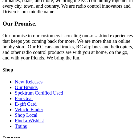
airplanes, boats, and more, we bring the RC community together in
every city, town, and country. We are radio control innovators and
Driven is our middle name.
Our Promise.
Our promise to our customers is creating one-of-a-kind experiences
that keeps you coming back for more. We are more than an online
hobby store. Our RC cars and trucks, RC airplanes and helicopters,
and other radio control products are with you at home, on the go,
and with your friends. We bring the fun.
Shop
New Releases
Our Brands
Spektrum Certified Used
Fan Gear
E-gift Card
Vehicle Finder
Shop Local
Find a Wishlist
Trains