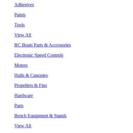
Adhesives
Paints
Tools
View All
RC Boats Parts & Accessories
Electronic Speed Controls
Motors
Hulls & Canopies
Propellers & Fins
Hardware
Parts
Bench Equipment & Stands
View All