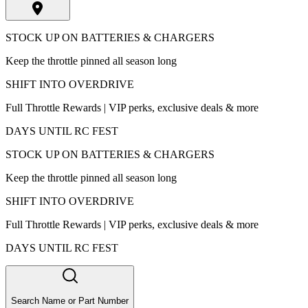
STOCK UP ON BATTERIES & CHARGERS
Keep the throttle pinned all season long
SHIFT INTO OVERDRIVE
Full Throttle Rewards | VIP perks, exclusive deals & more
DAYS UNTIL RC FEST
STOCK UP ON BATTERIES & CHARGERS
Keep the throttle pinned all season long
SHIFT INTO OVERDRIVE
Full Throttle Rewards | VIP perks, exclusive deals & more
DAYS UNTIL RC FEST
Search Name or Part Number