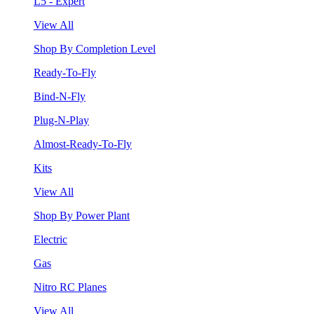
L5 - Expert
View All
Shop By Completion Level
Ready-To-Fly
Bind-N-Fly
Plug-N-Play
Almost-Ready-To-Fly
Kits
View All
Shop By Power Plant
Electric
Gas
Nitro RC Planes
View All