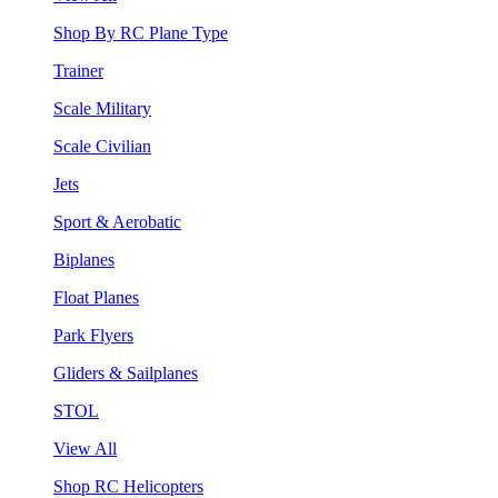
Shop By RC Plane Type
Trainer
Scale Military
Scale Civilian
Jets
Sport & Aerobatic
Biplanes
Float Planes
Park Flyers
Gliders & Sailplanes
STOL
View All
Shop RC Helicopters