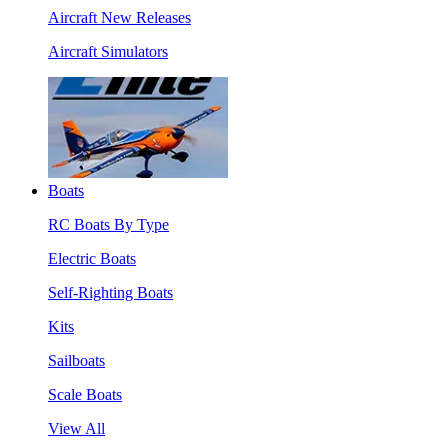
Aircraft New Releases
Aircraft Simulators
Boats
RC Boats By Type
Electric Boats
Self-Righting Boats
Kits
Sailboats
Scale Boats
View All