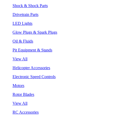
Shock & Shock Parts
Drivetrain Parts
LED Lights
Glow Plugs & Spark Plugs
Oil & Fluids
Pit Equipment & Stands
View All
Helicopter Accessories
Electronic Speed Controls
Motors
Rotor Blades
View All
RC Accessories