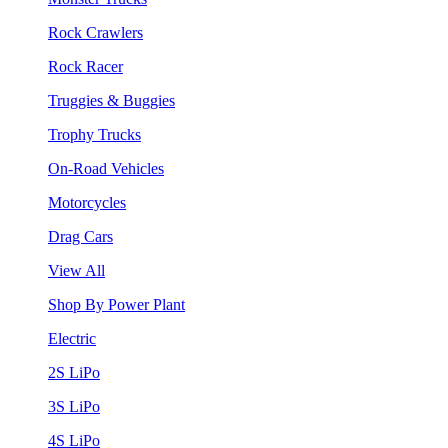
Rock Crawlers
Rock Racer
Truggies & Buggies
Trophy Trucks
On-Road Vehicles
Motorcycles
Drag Cars
View All
Shop By Power Plant
Electric
2S LiPo
3S LiPo
4S LiPo