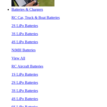
Batteries & Chargers
RC Car, Truck & Boat Batteries
2S LiPo Batteries
3S LiPo Batteries
4S LiPo Batteries
NiMH Batteries
View All
RC Aircraft Batteries
1S LiPo Batteries
2S LiPo Batteries
3S LiPo Batteries
4S LiPo Batteries
6S LiPo Batteries