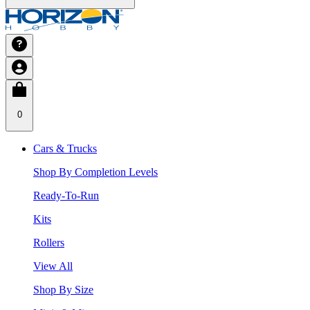
0
Cars & Trucks
Shop By Completion Levels
Ready-To-Run
Kits
Rollers
View All
Shop By Size