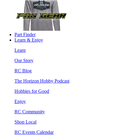
Part Finder
Learn & Enjoy
Learn
Our Story
RC Blog
The Horizon Hobby Podcast
Hobbies for Good
Enjoy
RC Community
Shop Local
RC Events Calendar