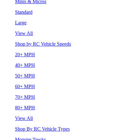
Minis & Micros
Standard
Large
View All
Shop by RC Vehicle Speeds
20+ MPH
40+ MPH
50+ MPH
60+ MPH
70+ MPH
80+ MPH
View All
Shop By RC Vehicle Types
Monster Trucks