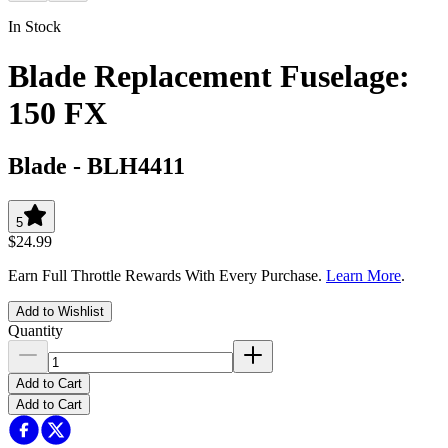
In Stock
Blade Replacement Fuselage:
150 FX
Blade
-
BLH4411
5
$24.99
Earn Full Throttle Rewards With Every Purchase.
Learn More
.
Add to Wishlist
Quantity
Add to Cart
Add to Cart