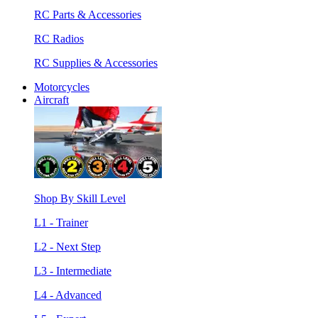
RC Parts & Accessories
RC Radios
RC Supplies & Accessories
Motorcycles
Aircraft
Shop By Skill Level
L1 - Trainer
L2 - Next Step
L3 - Intermediate
L4 - Advanced