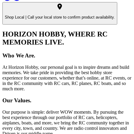
Shop Local |
Call your local store to confirm product availability.
HORIZON HOBBY, WHERE RC
MEMORIES LIVE.
Who We Are.
At Horizon Hobby, our personal goal is to inspire dreams and build
memories. We take pride in providing the best hobby store
experience for our customers, whether that’s online, at RC events, or
in the RC community with RC cars, RC planes, RC boats, and so
much more.
Our Values.
Our purpose is simple: deliver WOW moments. By pursuing the
best experience through our portfolio of RC cars, helicopters,
airplanes, boats, and more, we bring the RC community together in
every city, town, and country. We are radio control innovators and
Driven is our middle name.