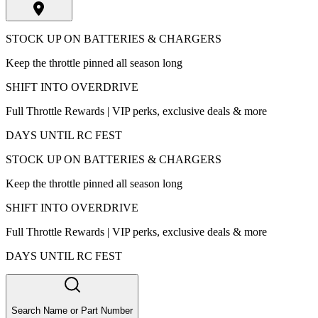
STOCK UP ON BATTERIES & CHARGERS
Keep the throttle pinned all season long
SHIFT INTO OVERDRIVE
Full Throttle Rewards | VIP perks, exclusive deals & more
DAYS UNTIL RC FEST
STOCK UP ON BATTERIES & CHARGERS
Keep the throttle pinned all season long
SHIFT INTO OVERDRIVE
Full Throttle Rewards | VIP perks, exclusive deals & more
DAYS UNTIL RC FEST
Search Name or Part Number