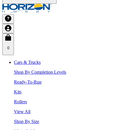
0
Cars & Trucks
Shop By Completion Levels
Ready-To-Run
Kits
Rollers
View All
Shop By Size