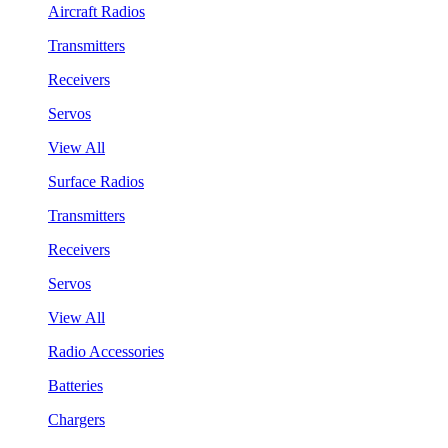
Aircraft Radios
Transmitters
Receivers
Servos
View All
Surface Radios
Transmitters
Receivers
Servos
View All
Radio Accessories
Batteries
Chargers