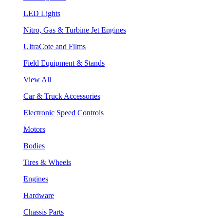
LED Lights
Nitro, Gas & Turbine Jet Engines
UltraCote and Films
Field Equipment & Stands
View All
Car & Truck Accessories
Electronic Speed Controls
Motors
Bodies
Tires & Wheels
Engines
Hardware
Chassis Parts