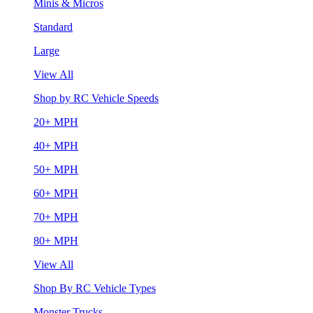
Minis & Micros
Standard
Large
View All
Shop by RC Vehicle Speeds
20+ MPH
40+ MPH
50+ MPH
60+ MPH
70+ MPH
80+ MPH
View All
Shop By RC Vehicle Types
Monster Trucks