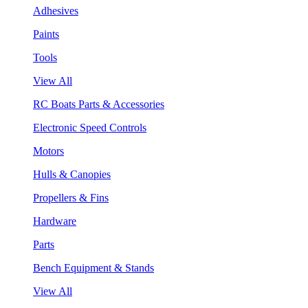
Adhesives
Paints
Tools
View All
RC Boats Parts & Accessories
Electronic Speed Controls
Motors
Hulls & Canopies
Propellers & Fins
Hardware
Parts
Bench Equipment & Stands
View All