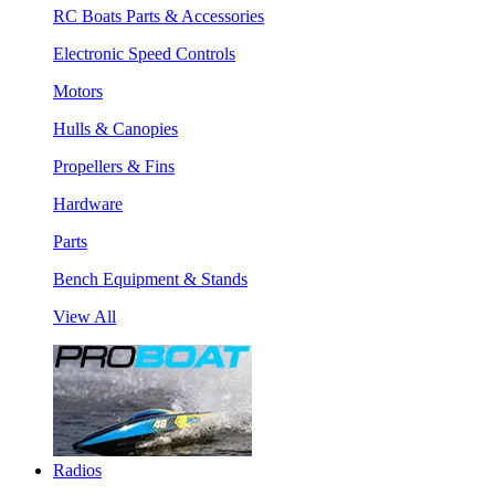
RC Boats Parts & Accessories
Electronic Speed Controls
Motors
Hulls & Canopies
Propellers & Fins
Hardware
Parts
Bench Equipment & Stands
View All
Radios