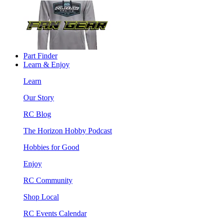
Part Finder
Learn & Enjoy
Learn
Our Story
RC Blog
The Horizon Hobby Podcast
Hobbies for Good
Enjoy
RC Community
Shop Local
RC Events Calendar