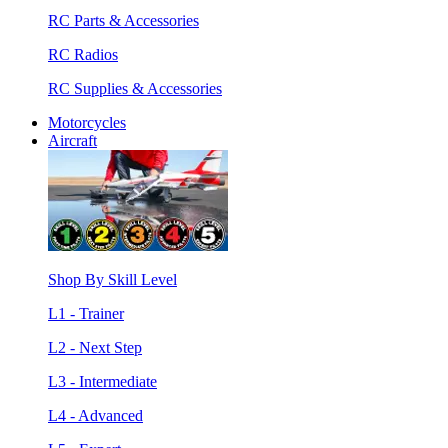
RC Parts & Accessories
RC Radios
RC Supplies & Accessories
Motorcycles
Aircraft
Shop By Skill Level
L1 - Trainer
L2 - Next Step
L3 - Intermediate
L4 - Advanced