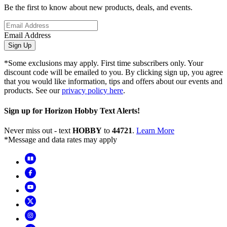
Be the first to know about new products, deals, and events.
Email Address
Sign Up
*Some exclusions may apply. First time subscribers only. Your
discount code will be emailed to you. By clicking sign up, you agree
that you would like information, tips and offers about our events and
products. See our
privacy policy here
.
Sign up for Horizon Hobby Text Alerts!
Never miss out - text
HOBBY
to
44721
.
Learn More
*Message and data rates may apply