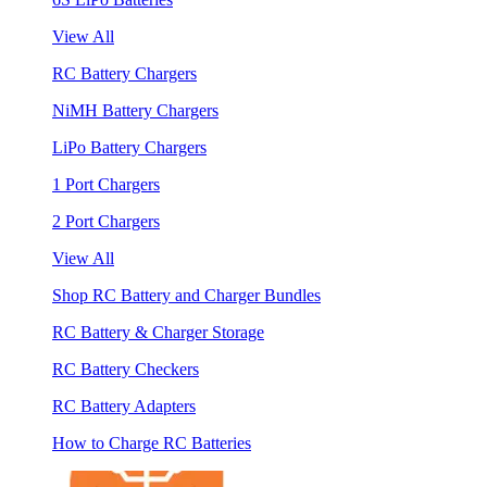
View All
RC Battery Chargers
NiMH Battery Chargers
LiPo Battery Chargers
1 Port Chargers
2 Port Chargers
View All
Shop RC Battery and Charger Bundles
RC Battery & Charger Storage
RC Battery Checkers
RC Battery Adapters
How to Charge RC Batteries