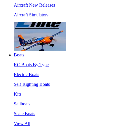
Aircraft New Releases
Aircraft Simulators
Boats
RC Boats By Type
Electric Boats
Self-Righting Boats
Kits
Sailboats
Scale Boats
View All