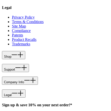
Legal
Privacy Policy
Terms & Conditions
Site Map
Compliance
Patents
Product Recalls
Trademarks
Shop
Support
Company Info
Legal
Sign up & save 10% on your next order!*