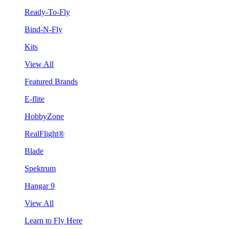
Ready-To-Fly
Bind-N-Fly
Kits
View All
Featured Brands
E-flite
HobbyZone
RealFlight®
Blade
Spektrum
Hangar 9
View All
Learn to Fly Here