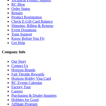
Technical Product Support
RC Blog
Order Status
Repairs
Product Registration
Check E-Gift Card Balance
Shipping, Billing & Returns
Event Donations
Train Support
Know Before You Fly
Get Help
Company Info
Our Story
Contact Us
Horizon Brands
Full Throttle Rewards
Horizon Hobby Visa Card
RC Events Calendar
Factory Tour
Careers
Purchasing & Dealer Inquiries
Hobbies for Good
Affiliate Program