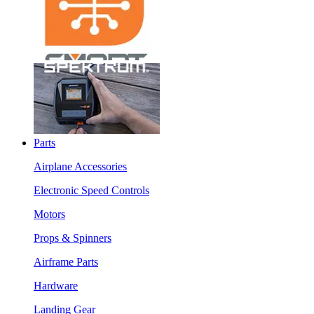
Parts
Airplane Accessories
Electronic Speed Controls
Motors
Props & Spinners
Airframe Parts
Hardware
Landing Gear