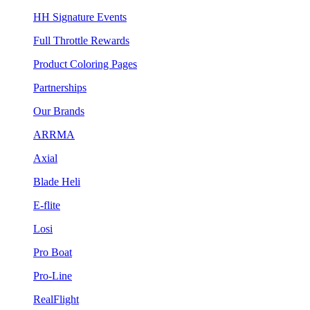
HH Signature Events
Full Throttle Rewards
Product Coloring Pages
Partnerships
Our Brands
ARRMA
Axial
Blade Heli
E-flite
Losi
Pro Boat
Pro-Line
RealFlight