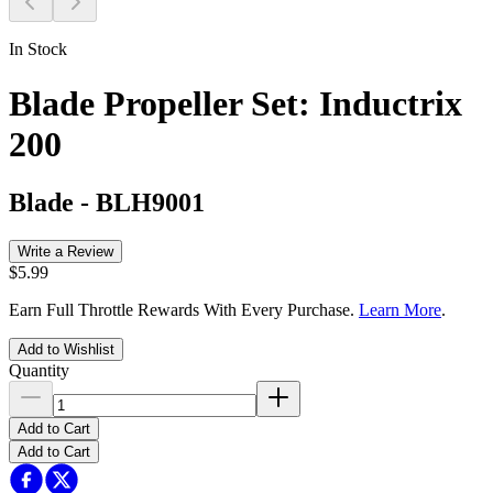
In Stock
Blade Propeller Set: Inductrix
200
Blade
-
BLH9001
Write a Review
$5.99
Earn Full Throttle Rewards With Every Purchase.
Learn More
.
Add to Wishlist
Quantity
Add to Cart
Add to Cart