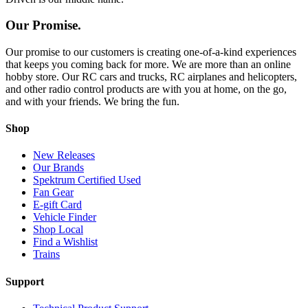
Our Promise.
Our promise to our customers is creating one-of-a-kind experiences
that keeps you coming back for more. We are more than an online
hobby store. Our RC cars and trucks, RC airplanes and helicopters,
and other radio control products are with you at home, on the go,
and with your friends. We bring the fun.
Shop
New Releases
Our Brands
Spektrum Certified Used
Fan Gear
E-gift Card
Vehicle Finder
Shop Local
Find a Wishlist
Trains
Support