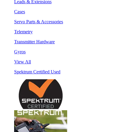
Leads & Extensions
Cases
Servo Parts & Accessories
Telemetry
Transmitter Hardware
Gyros
View All
Spektrum Certified Used