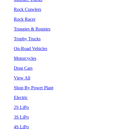
Rock Crawlers
Rock Racer
Truggies & Buggies
Trophy Trucks
On-Road Vehicles
Motorcycles
Drag Cars
View All
Shop By Power Plant
Electric
2S LiPo
3S LiPo
4S LiPo