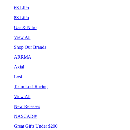
6S LiPo
8S LiPo
Gas & Nitro
View All
Shop Our Brands
ARRMA
Axial
Losi
Team Losi Racing
View All
New Releases
NASCAR®
Great Gifts Under $200