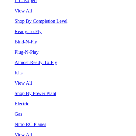
L5 - Expert
View All
Shop By Completion Level
Ready-To-Fly
Bind-N-Fly
Plug-N-Play
Almost-Ready-To-Fly
Kits
View All
Shop By Power Plant
Electric
Gas
Nitro RC Planes
View All