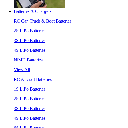
Batteries & Chargers
RC Car, Truck & Boat Batteries
2S LiPo Batteries
3S LiPo Batteries
4S LiPo Batteries
NiMH Batteries
View All
RC Aircraft Batteries
1S LiPo Batteries
2S LiPo Batteries
3S LiPo Batteries
4S LiPo Batteries
6S LiPo Batteries