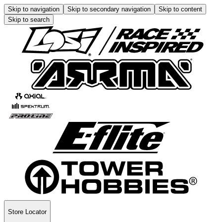
Skip to navigation
Skip to secondary navigation
Skip to content
Skip to search
Store Locator