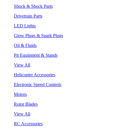
Shock & Shock Parts
Drivetrain Parts
LED Lights
Glow Plugs & Spark Plugs
Oil & Fluids
Pit Equipment & Stands
View All
Helicopter Accessories
Electronic Speed Controls
Motors
Rotor Blades
View All
RC Accessories