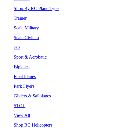
Shop By RC Plane Type
Trainer
Scale Military
Scale Civilian
Jets
Sport & Aerobatic
Biplanes
Float Planes
Park Flyers
Gliders & Sailplanes
STOL
View All
Shop RC Helicopters