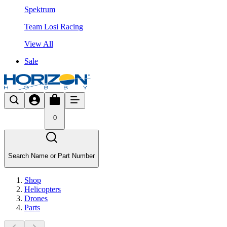
Spektrum
Team Losi Racing
View All
Sale
0
Search Name or Part Number
Shop
Helicopters
Drones
Parts