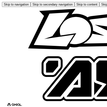
Skip to navigation
Skip to secondary navigation
Skip to content
Skip