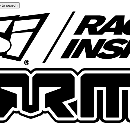
 to search