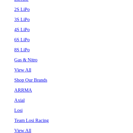
2S LiPo
3S LiPo
4S LiPo
6S LiPo
8S LiPo
Gas & Nitro
View All
Shop Our Brands
ARRMA
Axial
Losi
Team Losi Racing
View All