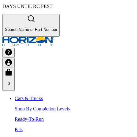
DAYS UNTIL RC FEST
Search Name or Part Number
0
Cars & Trucks
Shop By Completion Levels
Ready-To-Run
Kits