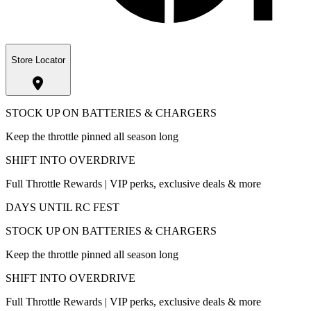
Store Locator
STOCK UP ON BATTERIES & CHARGERS
Keep the throttle pinned all season long
SHIFT INTO OVERDRIVE
Full Throttle Rewards | VIP perks, exclusive deals & more
DAYS UNTIL RC FEST
STOCK UP ON BATTERIES & CHARGERS
Keep the throttle pinned all season long
SHIFT INTO OVERDRIVE
Full Throttle Rewards | VIP perks, exclusive deals & more