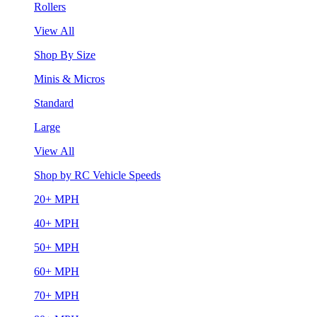
Rollers
View All
Shop By Size
Minis & Micros
Standard
Large
View All
Shop by RC Vehicle Speeds
20+ MPH
40+ MPH
50+ MPH
60+ MPH
70+ MPH