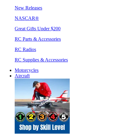
New Releases
NASCAR®
Great Gifts Under $200
RC Parts & Accessories
RC Radios
RC Supplies & Accessories
Motorcycles
Aircraft