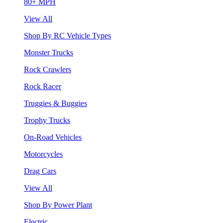
80+ MPH
View All
Shop By RC Vehicle Types
Monster Trucks
Rock Crawlers
Rock Racer
Truggies & Buggies
Trophy Trucks
On-Road Vehicles
Motorcycles
Drag Cars
View All
Shop By Power Plant
Electric