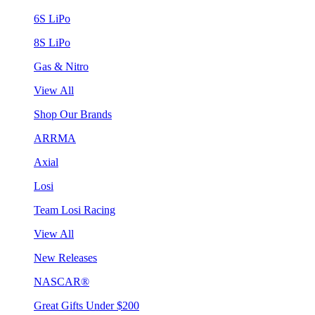
6S LiPo
8S LiPo
Gas & Nitro
View All
Shop Our Brands
ARRMA
Axial
Losi
Team Losi Racing
View All
New Releases
NASCAR®
Great Gifts Under $200