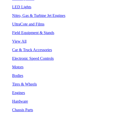
LED Lights
Nitro, Gas & Turbine Jet Engines
UltraCote and Films
Field Equipment & Stands
View All
Car & Truck Accessories
Electronic Speed Controls
Motors
Bodies
Tires & Wheels
Engines
Hardware
Chassis Parts