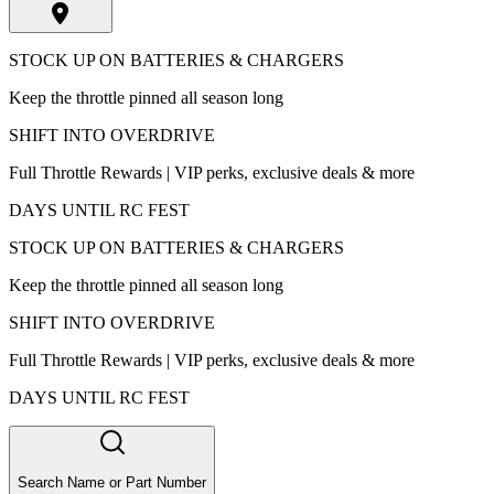
STOCK UP ON BATTERIES & CHARGERS
Keep the throttle pinned all season long
SHIFT INTO OVERDRIVE
Full Throttle Rewards | VIP perks, exclusive deals & more
DAYS UNTIL RC FEST
STOCK UP ON BATTERIES & CHARGERS
Keep the throttle pinned all season long
SHIFT INTO OVERDRIVE
Full Throttle Rewards | VIP perks, exclusive deals & more
DAYS UNTIL RC FEST
Search Name or Part Number