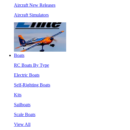
Aircraft New Releases
Aircraft Simulators
Boats
RC Boats By Type
Electric Boats
Self-Righting Boats
Kits
Sailboats
Scale Boats
View All