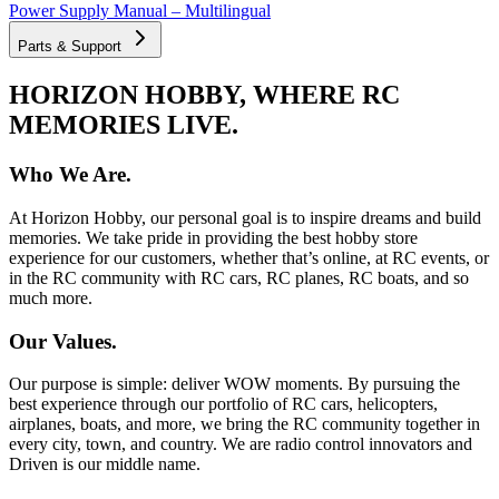
Power Supply Manual – Multilingual
Parts & Support
HORIZON HOBBY, WHERE RC
MEMORIES LIVE.
Who We Are.
At Horizon Hobby, our personal goal is to inspire dreams and build
memories. We take pride in providing the best hobby store
experience for our customers, whether that’s online, at RC events, or
in the RC community with RC cars, RC planes, RC boats, and so
much more.
Our Values.
Our purpose is simple: deliver WOW moments. By pursuing the
best experience through our portfolio of RC cars, helicopters,
airplanes, boats, and more, we bring the RC community together in
every city, town, and country. We are radio control innovators and
Driven is our middle name.