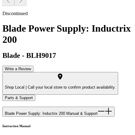
Discontinued
Blade Power Supply: Inductrix
200
Blade
-
BLH9017
Write a Review
Shop Local |
Call your local store to confirm product availability.
Parts & Support
Blade Power Supply: Inductrix 200
Manual & Support
Instruction Manual