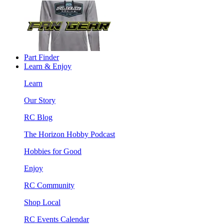
Part Finder
Learn & Enjoy
Learn
Our Story
RC Blog
The Horizon Hobby Podcast
Hobbies for Good
Enjoy
RC Community
Shop Local
RC Events Calendar