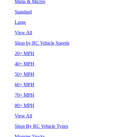
Minis & Micros
Standard
Large
View All
Shop by RC Vehicle Speeds
20+ MPH
40+ MPH
50+ MPH
60+ MPH
70+ MPH
80+ MPH
View All
Shop By RC Vehicle Types
Monster Trucks