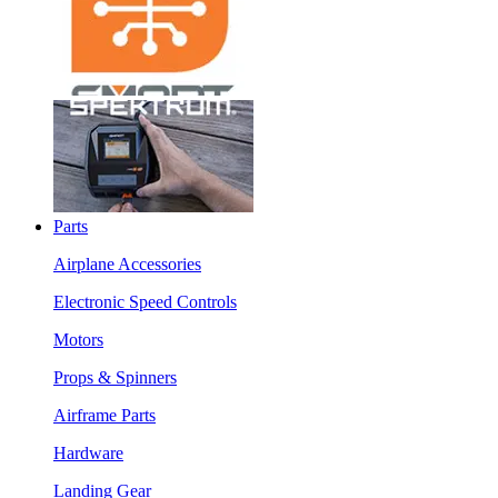
Parts
Airplane Accessories
Electronic Speed Controls
Motors
Props & Spinners
Airframe Parts
Hardware
Landing Gear