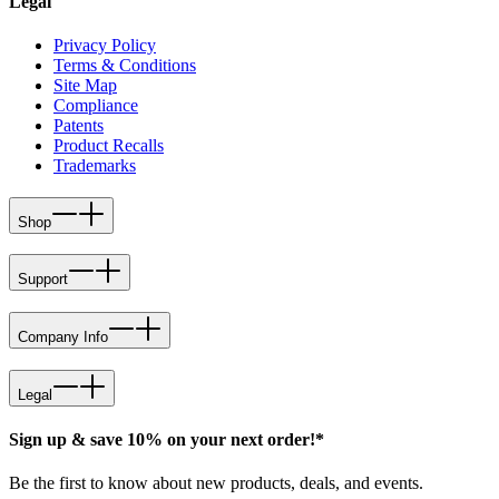
Legal
Privacy Policy
Terms & Conditions
Site Map
Compliance
Patents
Product Recalls
Trademarks
Shop
Support
Company Info
Legal
Sign up & save 10% on your next order!*
Be the first to know about new products, deals, and events.