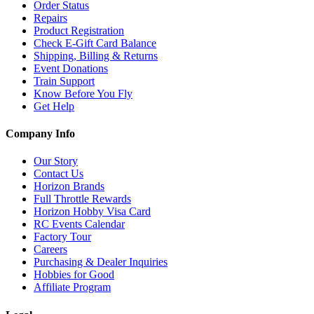
Order Status
Repairs
Product Registration
Check E-Gift Card Balance
Shipping, Billing & Returns
Event Donations
Train Support
Know Before You Fly
Get Help
Company Info
Our Story
Contact Us
Horizon Brands
Full Throttle Rewards
Horizon Hobby Visa Card
RC Events Calendar
Factory Tour
Careers
Purchasing & Dealer Inquiries
Hobbies for Good
Affiliate Program