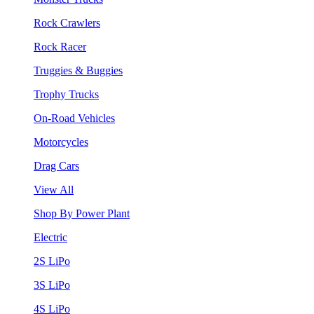
Rock Crawlers
Rock Racer
Truggies & Buggies
Trophy Trucks
On-Road Vehicles
Motorcycles
Drag Cars
View All
Shop By Power Plant
Electric
2S LiPo
3S LiPo
4S LiPo