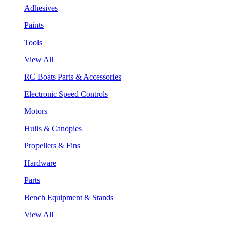
Adhesives
Paints
Tools
View All
RC Boats Parts & Accessories
Electronic Speed Controls
Motors
Hulls & Canopies
Propellers & Fins
Hardware
Parts
Bench Equipment & Stands
View All