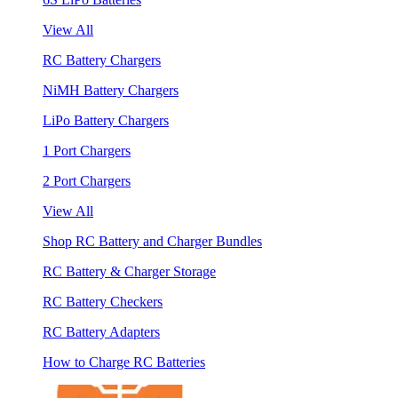
View All
RC Battery Chargers
NiMH Battery Chargers
LiPo Battery Chargers
1 Port Chargers
2 Port Chargers
View All
Shop RC Battery and Charger Bundles
RC Battery & Charger Storage
RC Battery Checkers
RC Battery Adapters
How to Charge RC Batteries