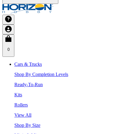
0
Cars & Trucks
Shop By Completion Levels
Ready-To-Run
Kits
Rollers
View All
Shop By Size