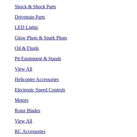
Shock & Shock Parts
Drivetrain Parts
LED Lights
Glow Plugs & Spark Plugs
Oil & Fluids
Pit Equipment & Stands
View All
Helicopter Accessories
Electronic Speed Controls
Motors
Rotor Blades
View All
RC Accessories