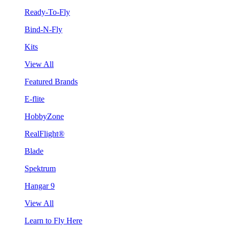
Ready-To-Fly
Bind-N-Fly
Kits
View All
Featured Brands
E-flite
HobbyZone
RealFlight®
Blade
Spektrum
Hangar 9
View All
Learn to Fly Here