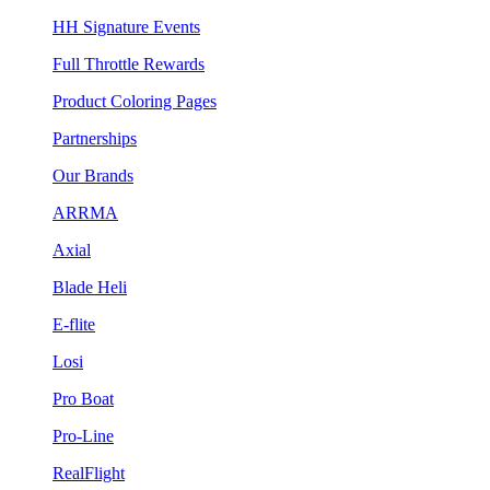
HH Signature Events
Full Throttle Rewards
Product Coloring Pages
Partnerships
Our Brands
ARRMA
Axial
Blade Heli
E-flite
Losi
Pro Boat
Pro-Line
RealFlight