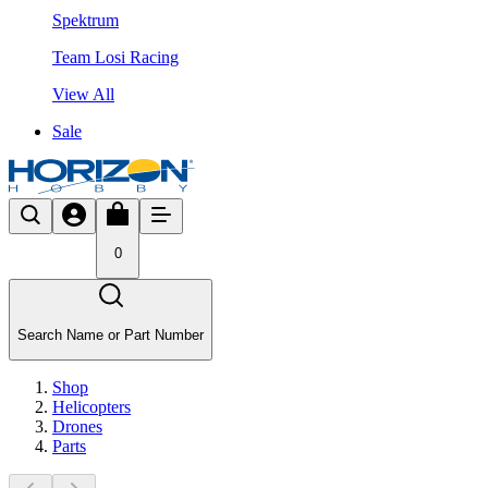
Spektrum
Team Losi Racing
View All
Sale
0
Search Name or Part Number
Shop
Helicopters
Drones
Parts