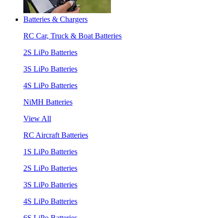
Batteries & Chargers
RC Car, Truck & Boat Batteries
2S LiPo Batteries
3S LiPo Batteries
4S LiPo Batteries
NiMH Batteries
View All
RC Aircraft Batteries
1S LiPo Batteries
2S LiPo Batteries
3S LiPo Batteries
4S LiPo Batteries
6S LiPo Batteries