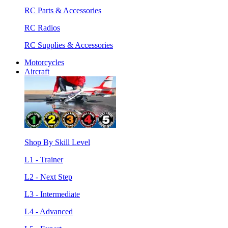
RC Parts & Accessories
RC Radios
RC Supplies & Accessories
Motorcycles
Aircraft
Shop By Skill Level
L1 - Trainer
L2 - Next Step
L3 - Intermediate
L4 - Advanced