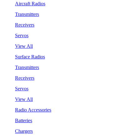
Aircraft Radios
Transmitters
Receivers
Servos
View All
Surface Radios
Transmitters
Receivers
Servos
View All
Radio Accessories
Batteries
Chargers