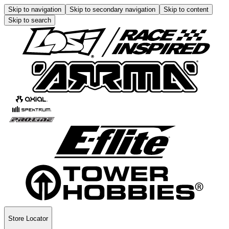
Skip to navigation
Skip to secondary navigation
Skip to content
Skip to search
Store Locator