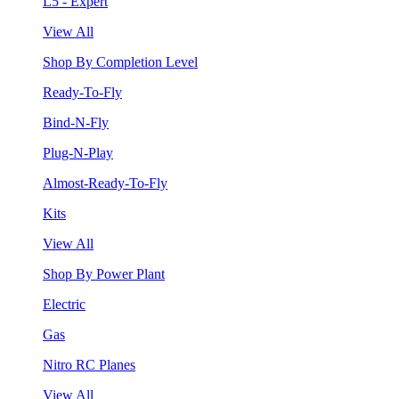
L5 - Expert
View All
Shop By Completion Level
Ready-To-Fly
Bind-N-Fly
Plug-N-Play
Almost-Ready-To-Fly
Kits
View All
Shop By Power Plant
Electric
Gas
Nitro RC Planes
View All