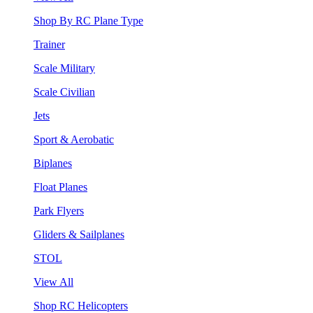
Shop By RC Plane Type
Trainer
Scale Military
Scale Civilian
Jets
Sport & Aerobatic
Biplanes
Float Planes
Park Flyers
Gliders & Sailplanes
STOL
View All
Shop RC Helicopters