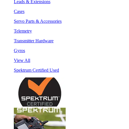
Leads & Extensions
Cases
Servo Parts & Accessories
Telemetry
Transmitter Hardware
Gyros
View All
Spektrum Certified Used