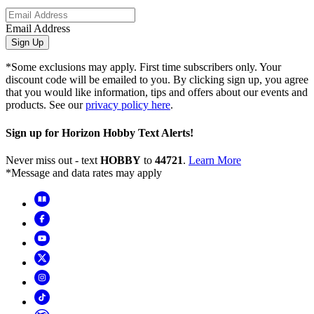
Email Address
Sign Up
*Some exclusions may apply. First time subscribers only. Your
discount code will be emailed to you. By clicking sign up, you agree
that you would like information, tips and offers about our events and
products. See our
privacy policy here
.
Sign up for Horizon Hobby Text Alerts!
Never miss out - text
HOBBY
to
44721
.
Learn More
*Message and data rates may apply