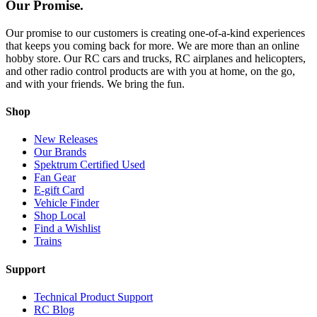
Our Promise.
Our promise to our customers is creating one-of-a-kind experiences
that keeps you coming back for more. We are more than an online
hobby store. Our RC cars and trucks, RC airplanes and helicopters,
and other radio control products are with you at home, on the go,
and with your friends. We bring the fun.
Shop
New Releases
Our Brands
Spektrum Certified Used
Fan Gear
E-gift Card
Vehicle Finder
Shop Local
Find a Wishlist
Trains
Support
Technical Product Support
RC Blog