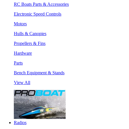
RC Boats Parts & Accessories
Electronic Speed Controls
Motors
Hulls & Canopies
Propellers & Fins
Hardware
Parts
Bench Equipment & Stands
View All
Radios