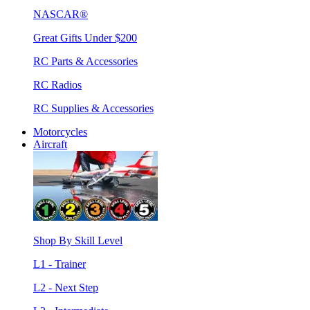
NASCAR®
Great Gifts Under $200
RC Parts & Accessories
RC Radios
RC Supplies & Accessories
Motorcycles
Aircraft
Shop By Skill Level
L1 - Trainer
L2 - Next Step