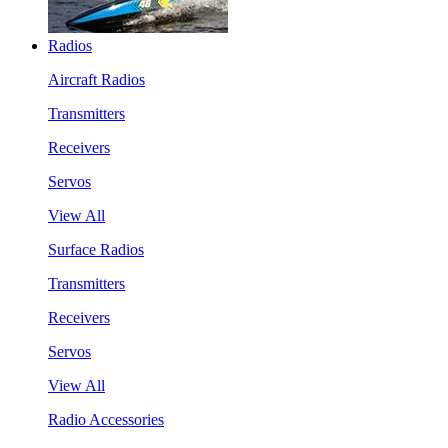
Radios
Aircraft Radios
Transmitters
Receivers
Servos
View All
Surface Radios
Transmitters
Receivers
Servos
View All
Radio Accessories