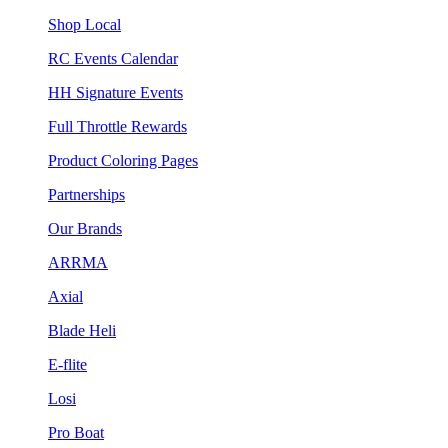
Shop Local
RC Events Calendar
HH Signature Events
Full Throttle Rewards
Product Coloring Pages
Partnerships
Our Brands
ARRMA
Axial
Blade Heli
E-flite
Losi
Pro Boat