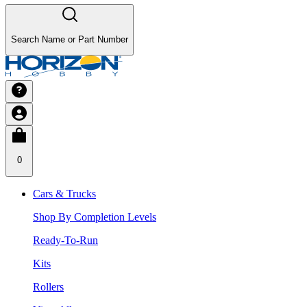
Search Name or Part Number
0
Cars & Trucks
Shop By Completion Levels
Ready-To-Run
Kits
Rollers