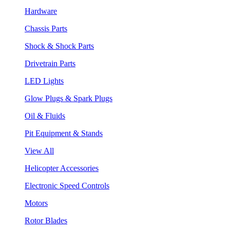
Hardware
Chassis Parts
Shock & Shock Parts
Drivetrain Parts
LED Lights
Glow Plugs & Spark Plugs
Oil & Fluids
Pit Equipment & Stands
View All
Helicopter Accessories
Electronic Speed Controls
Motors
Rotor Blades