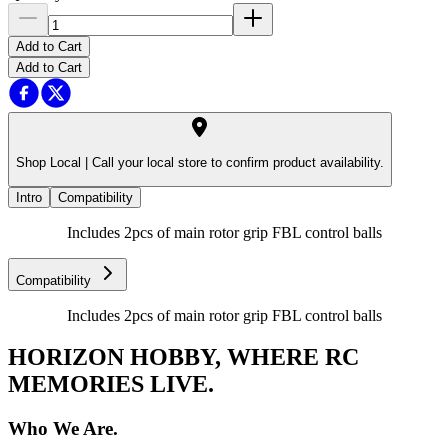
Add to Cart
Add to Cart
Shop Local |
Call your local store to confirm product availability.
Intro
Compatibility
Includes 2pcs of main rotor grip FBL control balls
Compatibility
Includes 2pcs of main rotor grip FBL control balls
HORIZON HOBBY, WHERE RC
MEMORIES LIVE.
Who We Are.