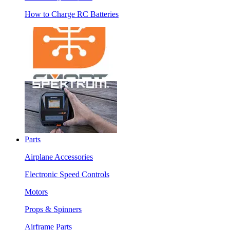
How to Charge RC Batteries
Parts
Airplane Accessories
Electronic Speed Controls
Motors
Props & Spinners
Airframe Parts