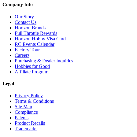
Company Info
Our Story
Contact Us
Horizon Brands
Full Throttle Rewards
Horizon Hobby Visa Card
RC Events Calendar
Factory Tour
Careers
Purchasing & Dealer Inquiries
Hobbies for Good
Affiliate Program
Legal
Privacy Policy
Terms & Conditions
Site Map
Compliance
Patents
Product Recalls
Trademarks