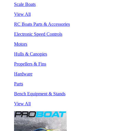
Scale Boats
View All
RC Boats Parts & Accessories
Electronic Speed Controls
Motors
Hulls & Canopies
Propellers & Fins
Hardware
Parts
Bench Equipment & Stands
View All