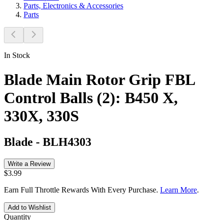
Parts, Electronics & Accessories
Parts
In Stock
Blade Main Rotor Grip FBL
Control Balls (2): B450 X,
330X, 330S
Blade
-
BLH4303
Write a Review
$3.99
Earn Full Throttle Rewards With Every Purchase.
Learn More
.
Add to Wishlist
Quantity