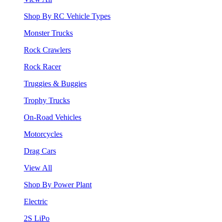
Shop By RC Vehicle Types
Monster Trucks
Rock Crawlers
Rock Racer
Truggies & Buggies
Trophy Trucks
On-Road Vehicles
Motorcycles
Drag Cars
View All
Shop By Power Plant
Electric
2S LiPo