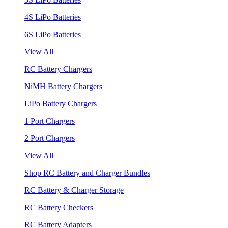
4S LiPo Batteries
6S LiPo Batteries
View All
RC Battery Chargers
NiMH Battery Chargers
LiPo Battery Chargers
1 Port Chargers
2 Port Chargers
View All
Shop RC Battery and Charger Bundles
RC Battery & Charger Storage
RC Battery Checkers
RC Battery Adapters