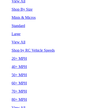
View All
Shop By Size
Minis & Micros
Standard
Large
View All
Shop by RC Vehicle Speeds
20+ MPH
40+ MPH
50+ MPH
60+ MPH
70+ MPH
80+ MPH
View All