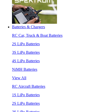
Batteries & Chargers
RC Car, Truck & Boat Batteries
2S LiPo Batteries
3S LiPo Batteries
4S LiPo Batteries
NiMH Batteries
View All
RC Aircraft Batteries
1S LiPo Batteries
2S LiPo Batteries
3S LiPo Batteries