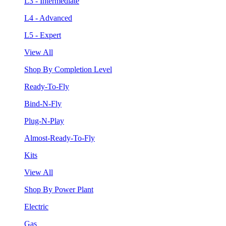
L3 - Intermediate
L4 - Advanced
L5 - Expert
View All
Shop By Completion Level
Ready-To-Fly
Bind-N-Fly
Plug-N-Play
Almost-Ready-To-Fly
Kits
View All
Shop By Power Plant
Electric
Gas