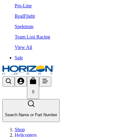
Pro-Line
RealFlight
Spektrum
Team Losi Racing
View All
Sale
0
Search Name or Part Number
Shop
Helicopters