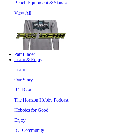
Bench Equipment & Stands
View All
Part Finder
Learn & Enjoy
Learn
Our Story
RC Blog
The Horizon Hobby Podcast
Hobbies for Good
Enjoy
RC Community