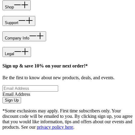
Shop
Support
Company Info
Legal
Sign up & save 10% on your next order!*
Be the first to know about new products, deals, and events.
Email Address
Sign Up
*Some exclusions may apply. First time subscribers only. Your
discount code will be emailed to you. By clicking sign up, you agree
that you would like information, tips and offers about our events and
products. See our
privacy policy here
.