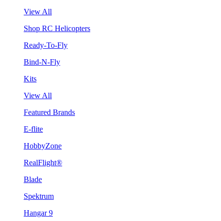
View All
Shop RC Helicopters
Ready-To-Fly
Bind-N-Fly
Kits
View All
Featured Brands
E-flite
HobbyZone
RealFlight®
Blade
Spektrum
Hangar 9