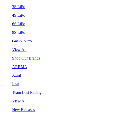
3S LiPo
4S LiPo
6S LiPo
8S LiPo
Gas & Nitro
View All
Shop Our Brands
ARRMA
Axial
Losi
Team Losi Racing
View All
New Releases