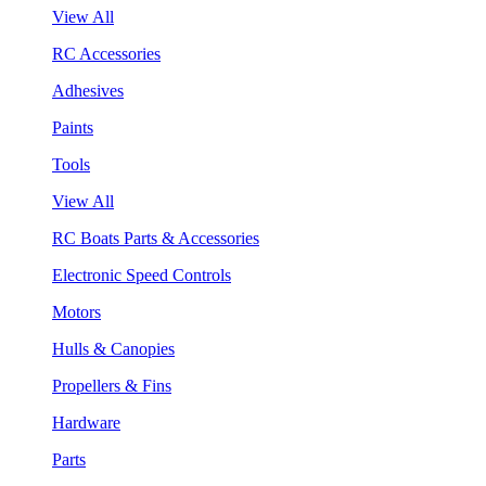
View All
RC Accessories
Adhesives
Paints
Tools
View All
RC Boats Parts & Accessories
Electronic Speed Controls
Motors
Hulls & Canopies
Propellers & Fins
Hardware
Parts