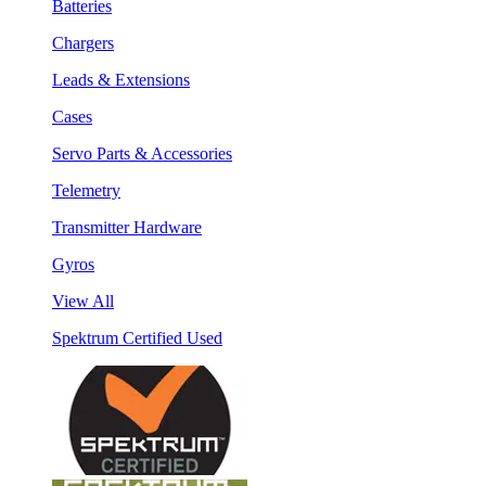
Batteries
Chargers
Leads & Extensions
Cases
Servo Parts & Accessories
Telemetry
Transmitter Hardware
Gyros
View All
Spektrum Certified Used