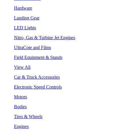
Hardware
Landing Gear
LED Lights
Nitro, Gas & Turbine Jet Engines
UltraCote and Films
Field Equipment & Stands
View All
Car & Truck Accessories
Electronic Speed Controls
Motors
Bodies
Tires & Wheels
Engines