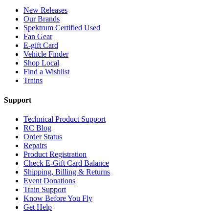
New Releases
Our Brands
Spektrum Certified Used
Fan Gear
E-gift Card
Vehicle Finder
Shop Local
Find a Wishlist
Trains
Support
Technical Product Support
RC Blog
Order Status
Repairs
Product Registration
Check E-Gift Card Balance
Shipping, Billing & Returns
Event Donations
Train Support
Know Before You Fly
Get Help