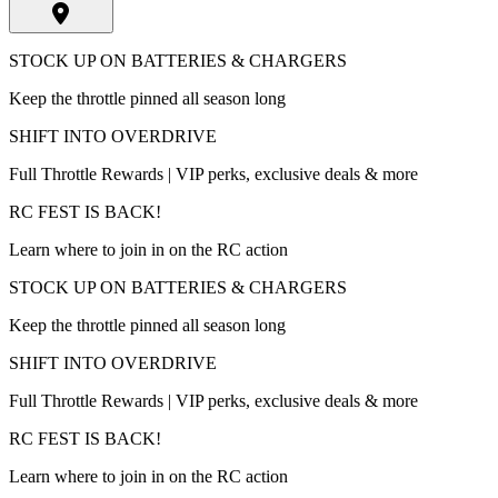
STOCK UP ON BATTERIES & CHARGERS
Keep the throttle pinned all season long
SHIFT INTO OVERDRIVE
Full Throttle Rewards | VIP perks, exclusive deals & more
RC FEST IS BACK!
Learn where to join in on the RC action
STOCK UP ON BATTERIES & CHARGERS
Keep the throttle pinned all season long
SHIFT INTO OVERDRIVE
Full Throttle Rewards | VIP perks, exclusive deals & more
RC FEST IS BACK!
Learn where to join in on the RC action