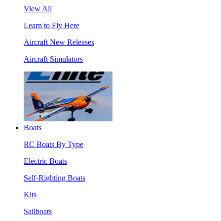
View All
Learn to Fly Here
Aircraft New Releases
Aircraft Simulators
Boats
RC Boats By Type
Electric Boats
Self-Righting Boats
Kits
Sailboats