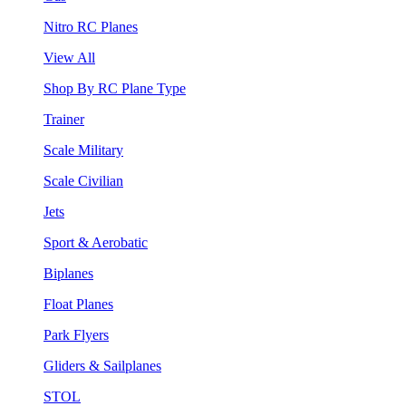
Nitro RC Planes
View All
Shop By RC Plane Type
Trainer
Scale Military
Scale Civilian
Jets
Sport & Aerobatic
Biplanes
Float Planes
Park Flyers
Gliders & Sailplanes
STOL