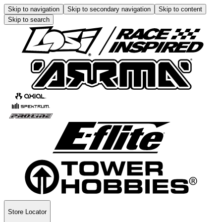
Skip to navigation
Skip to secondary navigation
Skip to content
Skip to search
Store Locator