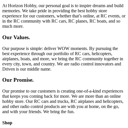
At Horizon Hobby, our personal goal is to inspire dreams and build
memories. We take pride in providing the best hobby store
experience for our customers, whether that’s online, at RC events, or
in the RC community with RC cars, RC planes, RC boats, and so
much more.
Our Values.
Our purpose is simple: deliver WOW moments. By pursuing the
best experience through our portfolio of RC cars, helicopters,
airplanes, boats, and more, we bring the RC community together in
every city, town, and country. We are radio control innovators and
Driven is our middle name.
Our Promise.
Our promise to our customers is creating one-of-a-kind experiences
that keeps you coming back for more. We are more than an online
hobby store. Our RC cars and trucks, RC airplanes and helicopters,
and other radio control products are with you at home, on the go,
and with your friends. We bring the fun.
Shop