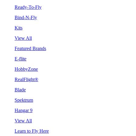
Ready-To-Fly
Bind-N-Fly
Kits
View All
Featured Brands
E-flite
HobbyZone
RealFlight®
Blade
Spektrum
Hangar 9
View All
Learn to Fly Here