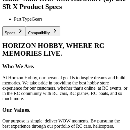
SR X
Product Specs
Part Type
Gears
Specs
Compatibility
HORIZON HOBBY, WHERE RC
MEMORIES LIVE.
Who We Are.
At Horizon Hobby, our personal goal is to inspire dreams and build
memories. We take pride in providing the best hobby store
experience for our customers, whether that’s online, at RC events, or
in the RC community with RC cars, RC planes, RC boats, and so
much more.
Our Values.
Our purpose is simple: deliver WOW moments. By pursuing the
best experience through our portfolio of RC cars, helicopters,