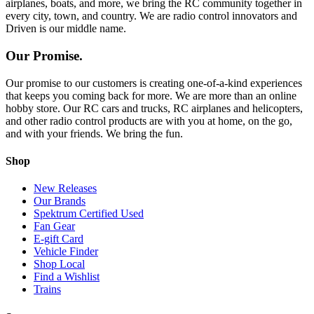
airplanes, boats, and more, we bring the RC community together in
every city, town, and country. We are radio control innovators and
Driven is our middle name.
Our Promise.
Our promise to our customers is creating one-of-a-kind experiences
that keeps you coming back for more. We are more than an online
hobby store. Our RC cars and trucks, RC airplanes and helicopters,
and other radio control products are with you at home, on the go,
and with your friends. We bring the fun.
Shop
New Releases
Our Brands
Spektrum Certified Used
Fan Gear
E-gift Card
Vehicle Finder
Shop Local
Find a Wishlist
Trains