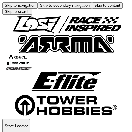
Skip to navigation
Skip to secondary navigation
Skip to content
Skip to search
Store Locator