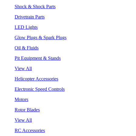
Shock & Shock Parts
Drivetrain Parts
LED Lights
Glow Plugs & Spark Plugs
Oil & Fluids
Pit Equipment & Stands
View All
Helicopter Accessories
Electronic Speed Controls
Motors
Rotor Blades
View All
RC Accessories