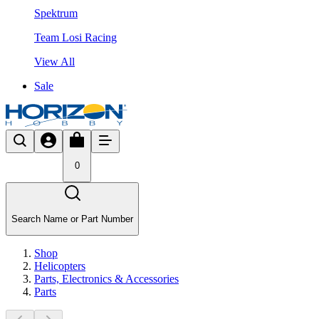
Spektrum
Team Losi Racing
View All
Sale
0
Search Name or Part Number
Shop
Helicopters
Parts, Electronics & Accessories
Parts