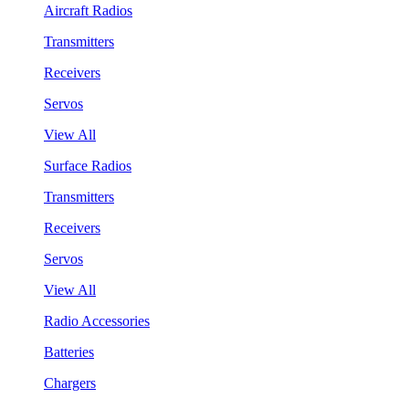
Aircraft Radios
Transmitters
Receivers
Servos
View All
Surface Radios
Transmitters
Receivers
Servos
View All
Radio Accessories
Batteries
Chargers