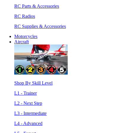
RC Parts & Accessories
RC Radios
RC Supplies & Accessories
Motorcycles
Aircraft
Shop By Skill Level
L1 - Trainer
L2 - Next Step
L3 - Intermediate
L4 - Advanced