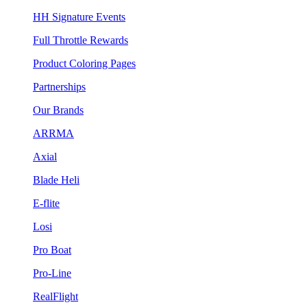
HH Signature Events
Full Throttle Rewards
Product Coloring Pages
Partnerships
Our Brands
ARRMA
Axial
Blade Heli
E-flite
Losi
Pro Boat
Pro-Line
RealFlight