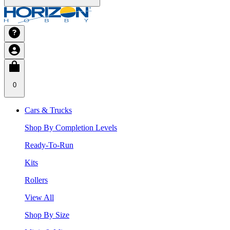
0
Cars & Trucks
Shop By Completion Levels
Ready-To-Run
Kits
Rollers
View All
Shop By Size