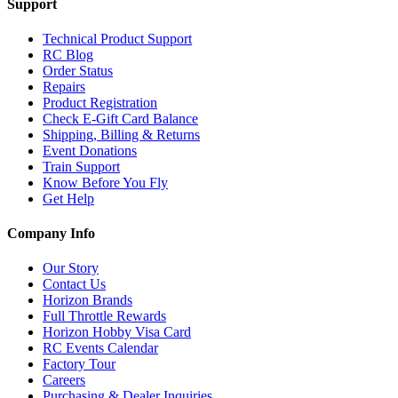
Support
Technical Product Support
RC Blog
Order Status
Repairs
Product Registration
Check E-Gift Card Balance
Shipping, Billing & Returns
Event Donations
Train Support
Know Before You Fly
Get Help
Company Info
Our Story
Contact Us
Horizon Brands
Full Throttle Rewards
Horizon Hobby Visa Card
RC Events Calendar
Factory Tour
Careers
Purchasing & Dealer Inquiries