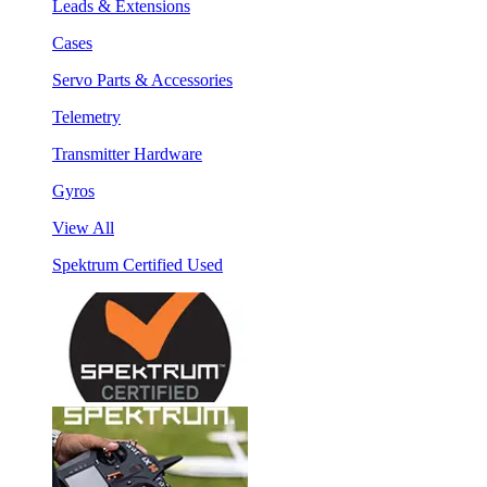
Leads & Extensions
Cases
Servo Parts & Accessories
Telemetry
Transmitter Hardware
Gyros
View All
Spektrum Certified Used