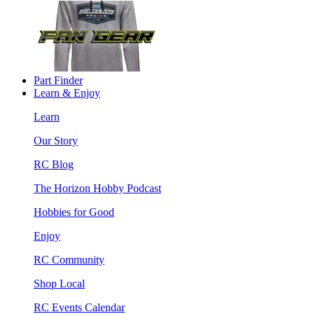
Part Finder
Learn & Enjoy
Learn
Our Story
RC Blog
The Horizon Hobby Podcast
Hobbies for Good
Enjoy
RC Community
Shop Local
RC Events Calendar