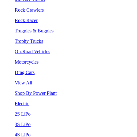
Rock Crawlers
Rock Racer
Truggies & Buggies
Trophy Trucks
On-Road Vehicles
Motorcycles
Drag Cars
View All
Shop By Power Plant
Electric
2S LiPo
3S LiPo
4S LiPo