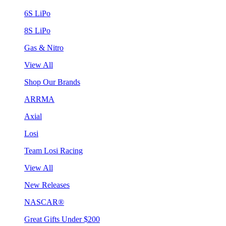
6S LiPo
8S LiPo
Gas & Nitro
View All
Shop Our Brands
ARRMA
Axial
Losi
Team Losi Racing
View All
New Releases
NASCAR®
Great Gifts Under $200