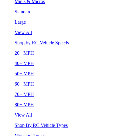
Minis & Micros
Standard
Large
View All
Shop by RC Vehicle Speeds
20+ MPH
40+ MPH
50+ MPH
60+ MPH
70+ MPH
80+ MPH
View All
Shop By RC Vehicle Types
Monster Trucks