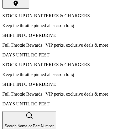
STOCK UP ON BATTERIES & CHARGERS
Keep the throttle pinned all season long
SHIFT INTO OVERDRIVE
Full Throttle Rewards | VIP perks, exclusive deals & more
DAYS UNTIL RC FEST
STOCK UP ON BATTERIES & CHARGERS
Keep the throttle pinned all season long
SHIFT INTO OVERDRIVE
Full Throttle Rewards | VIP perks, exclusive deals & more
DAYS UNTIL RC FEST
Search Name or Part Number