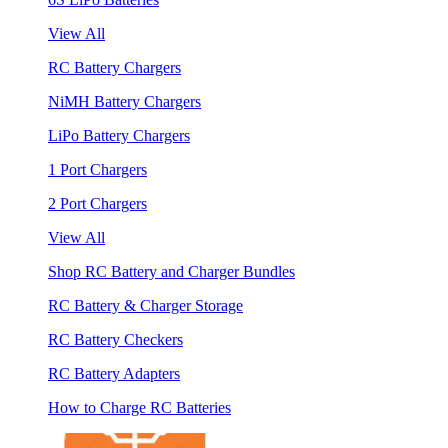
View All
RC Battery Chargers
NiMH Battery Chargers
LiPo Battery Chargers
1 Port Chargers
2 Port Chargers
View All
Shop RC Battery and Charger Bundles
RC Battery & Charger Storage
RC Battery Checkers
RC Battery Adapters
How to Charge RC Batteries