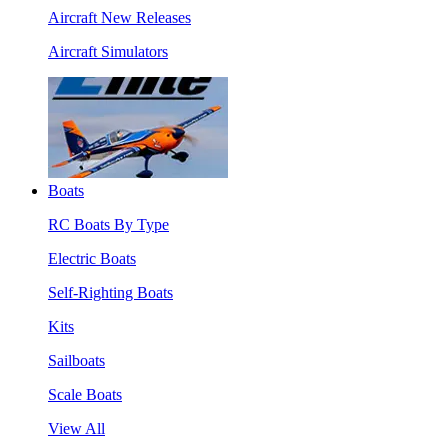
Aircraft New Releases
Aircraft Simulators
Boats
RC Boats By Type
Electric Boats
Self-Righting Boats
Kits
Sailboats
Scale Boats
View All