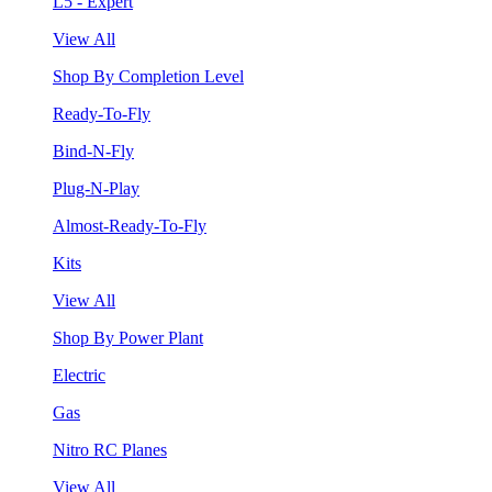
L5 - Expert
View All
Shop By Completion Level
Ready-To-Fly
Bind-N-Fly
Plug-N-Play
Almost-Ready-To-Fly
Kits
View All
Shop By Power Plant
Electric
Gas
Nitro RC Planes
View All