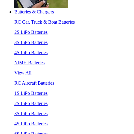
Batteries & Chargers
RC Car, Truck & Boat Batteries
2S LiPo Batteries
3S LiPo Batteries
4S LiPo Batteries
NiMH Batteries
View All
RC Aircraft Batteries
1S LiPo Batteries
2S LiPo Batteries
3S LiPo Batteries
4S LiPo Batteries
6S LiPo Batteries