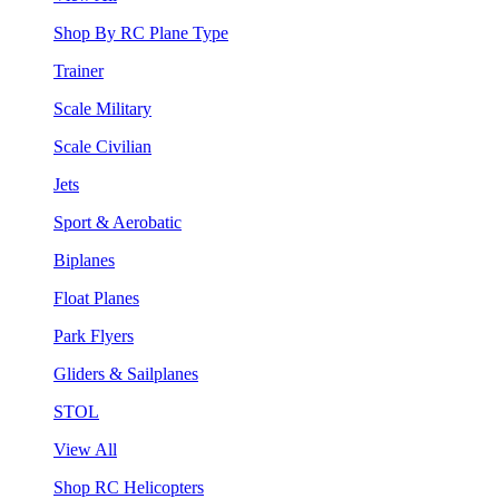
Shop By RC Plane Type
Trainer
Scale Military
Scale Civilian
Jets
Sport & Aerobatic
Biplanes
Float Planes
Park Flyers
Gliders & Sailplanes
STOL
View All
Shop RC Helicopters