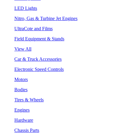
LED Lights
Nitro, Gas & Turbine Jet Engines
UltraCote and Films
Field Equipment & Stands
View All
Car & Truck Accessories
Electronic Speed Controls
Motors
Bodies
Tires & Wheels
Engines
Hardware
Chassis Parts