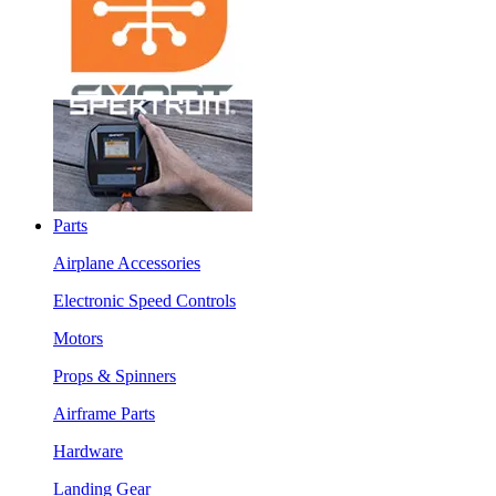
Parts
Airplane Accessories
Electronic Speed Controls
Motors
Props & Spinners
Airframe Parts
Hardware
Landing Gear