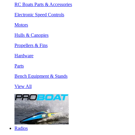
RC Boats Parts & Accessories
Electronic Speed Controls
Motors
Hulls & Canopies
Propellers & Fins
Hardware
Parts
Bench Equipment & Stands
View All
Radios