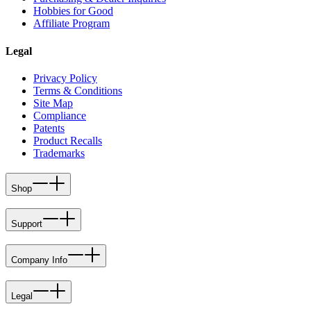
Hobbies for Good
Affiliate Program
Legal
Privacy Policy
Terms & Conditions
Site Map
Compliance
Patents
Product Recalls
Trademarks
Shop
Support
Company Info
Legal