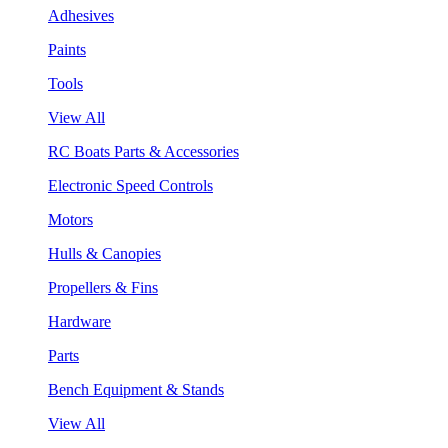
Adhesives
Paints
Tools
View All
RC Boats Parts & Accessories
Electronic Speed Controls
Motors
Hulls & Canopies
Propellers & Fins
Hardware
Parts
Bench Equipment & Stands
View All