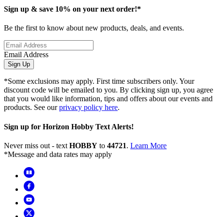
Sign up & save 10% on your next order!*
Be the first to know about new products, deals, and events.
Email Address
Sign Up
*Some exclusions may apply. First time subscribers only. Your
discount code will be emailed to you. By clicking sign up, you agree
that you would like information, tips and offers about our events and
products. See our
privacy policy here
.
Sign up for Horizon Hobby Text Alerts!
Never miss out - text
HOBBY
to
44721
.
Learn More
*Message and data rates may apply