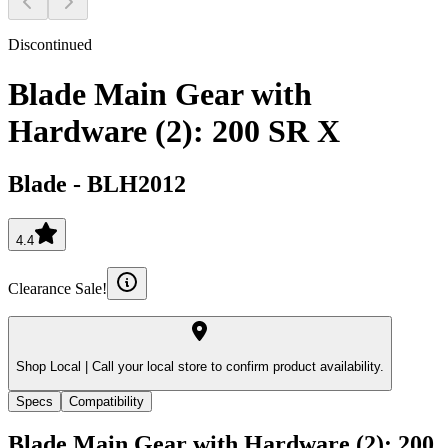
Discontinued
Blade Main Gear with
Hardware (2): 200 SR X
Blade
-
BLH2012
4.4
Clearance Sale!
Shop Local |
Call your local store to confirm product availability.
Specs
Compatibility
Blade Main Gear with Hardware (2): 200