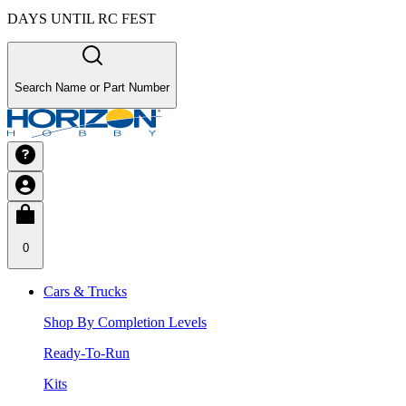
DAYS UNTIL RC FEST
Search Name or Part Number
0
Cars & Trucks
Shop By Completion Levels
Ready-To-Run
Kits