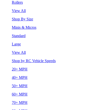
Rollers
View All
Shop By Size
Minis & Micros
Standard
Large
View All
Shop by RC Vehicle Speeds
20+ MPH
40+ MPH
50+ MPH
60+ MPH
70+ MPH