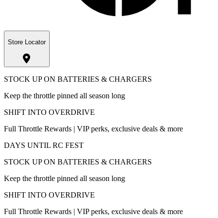
Store Locator
STOCK UP ON BATTERIES & CHARGERS
Keep the throttle pinned all season long
SHIFT INTO OVERDRIVE
Full Throttle Rewards | VIP perks, exclusive deals & more
DAYS UNTIL RC FEST
STOCK UP ON BATTERIES & CHARGERS
Keep the throttle pinned all season long
SHIFT INTO OVERDRIVE
Full Throttle Rewards | VIP perks, exclusive deals & more