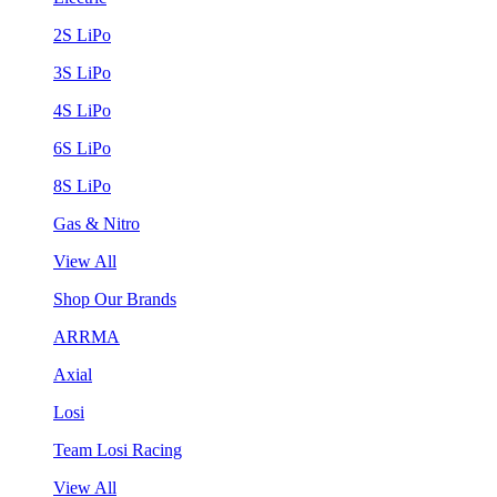
2S LiPo
3S LiPo
4S LiPo
6S LiPo
8S LiPo
Gas & Nitro
View All
Shop Our Brands
ARRMA
Axial
Losi
Team Losi Racing
View All