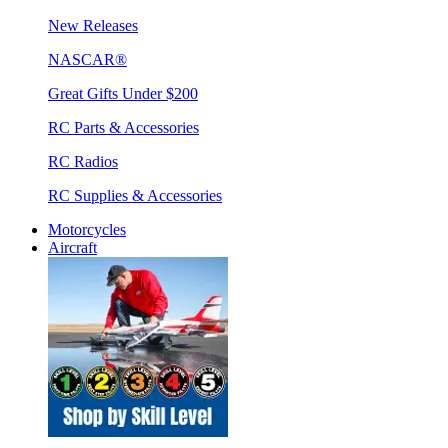
New Releases
NASCAR®
Great Gifts Under $200
RC Parts & Accessories
RC Radios
RC Supplies & Accessories
Motorcycles
Aircraft