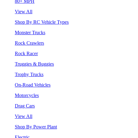
80+ MPH
View All
Shop By RC Vehicle Types
Monster Trucks
Rock Crawlers
Rock Racer
Truggies & Buggies
Trophy Trucks
On-Road Vehicles
Motorcycles
Drag Cars
View All
Shop By Power Plant
Electric