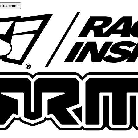
 to search