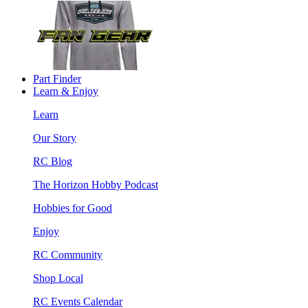
Part Finder
Learn & Enjoy
Learn
Our Story
RC Blog
The Horizon Hobby Podcast
Hobbies for Good
Enjoy
RC Community
Shop Local
RC Events Calendar