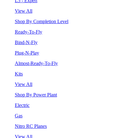
L5 - Expert
View All
Shop By Completion Level
Ready-To-Fly
Bind-N-Fly
Plug-N-Play
Almost-Ready-To-Fly
Kits
View All
Shop By Power Plant
Electric
Gas
Nitro RC Planes
View All