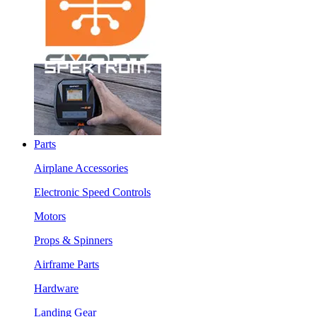
Parts
Airplane Accessories
Electronic Speed Controls
Motors
Props & Spinners
Airframe Parts
Hardware
Landing Gear