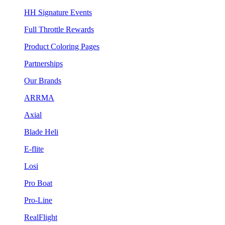
HH Signature Events
Full Throttle Rewards
Product Coloring Pages
Partnerships
Our Brands
ARRMA
Axial
Blade Heli
E-flite
Losi
Pro Boat
Pro-Line
RealFlight