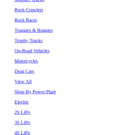
Rock Crawlers
Rock Racer
Truggies & Buggies
Trophy Trucks
On-Road Vehicles
Motorcycles
Drag Cars
View All
Shop By Power Plant
Electric
2S LiPo
3S LiPo
4S LiPo