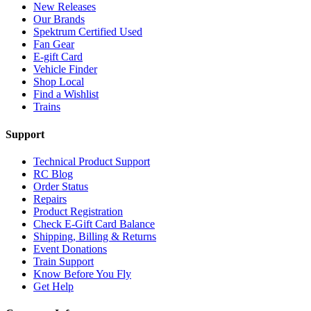
New Releases
Our Brands
Spektrum Certified Used
Fan Gear
E-gift Card
Vehicle Finder
Shop Local
Find a Wishlist
Trains
Support
Technical Product Support
RC Blog
Order Status
Repairs
Product Registration
Check E-Gift Card Balance
Shipping, Billing & Returns
Event Donations
Train Support
Know Before You Fly
Get Help