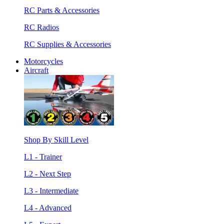
RC Parts & Accessories
RC Radios
RC Supplies & Accessories
Motorcycles
Aircraft
Shop By Skill Level
L1 - Trainer
L2 - Next Step
L3 - Intermediate
L4 - Advanced