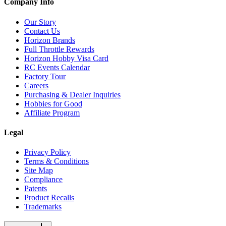
Company Info
Our Story
Contact Us
Horizon Brands
Full Throttle Rewards
Horizon Hobby Visa Card
RC Events Calendar
Factory Tour
Careers
Purchasing & Dealer Inquiries
Hobbies for Good
Affiliate Program
Legal
Privacy Policy
Terms & Conditions
Site Map
Compliance
Patents
Product Recalls
Trademarks