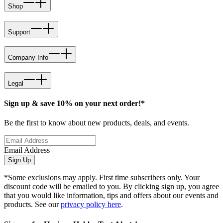
Shop
Support
Company Info
Legal
Sign up & save 10% on your next order!*
Be the first to know about new products, deals, and events.
Email Address
Sign Up
*Some exclusions may apply. First time subscribers only. Your
discount code will be emailed to you. By clicking sign up, you agree
that you would like information, tips and offers about our events and
products. See our
privacy policy here
.