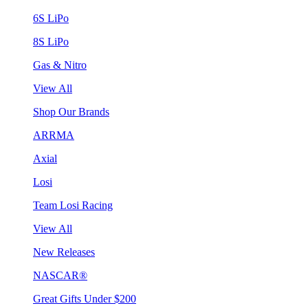
6S LiPo
8S LiPo
Gas & Nitro
View All
Shop Our Brands
ARRMA
Axial
Losi
Team Losi Racing
View All
New Releases
NASCAR®
Great Gifts Under $200