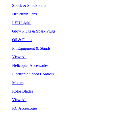
Shock & Shock Parts
Drivetrain Parts
LED Lights
Glow Plugs & Spark Plugs
Oil & Fluids
Pit Equipment & Stands
View All
Helicopter Accessories
Electronic Speed Controls
Motors
Rotor Blades
View All
RC Accessories