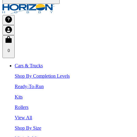
0
Cars & Trucks
Shop By Completion Levels
Ready-To-Run
Kits
Rollers
View All
Shop By Size