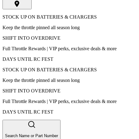
STOCK UP ON BATTERIES & CHARGERS
Keep the throttle pinned all season long
SHIFT INTO OVERDRIVE
Full Throttle Rewards | VIP perks, exclusive deals & more
DAYS UNTIL RC FEST
STOCK UP ON BATTERIES & CHARGERS
Keep the throttle pinned all season long
SHIFT INTO OVERDRIVE
Full Throttle Rewards | VIP perks, exclusive deals & more
DAYS UNTIL RC FEST
Search Name or Part Number