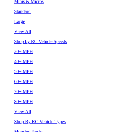
Minis & Micros
Standard
Large
View All
Shop by RC Vehicle Speeds
20+ MPH
40+ MPH
50+ MPH
60+ MPH
70+ MPH
80+ MPH
View All
Shop By RC Vehicle Types
Monster Trucks