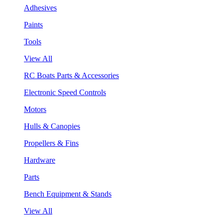
Adhesives
Paints
Tools
View All
RC Boats Parts & Accessories
Electronic Speed Controls
Motors
Hulls & Canopies
Propellers & Fins
Hardware
Parts
Bench Equipment & Stands
View All