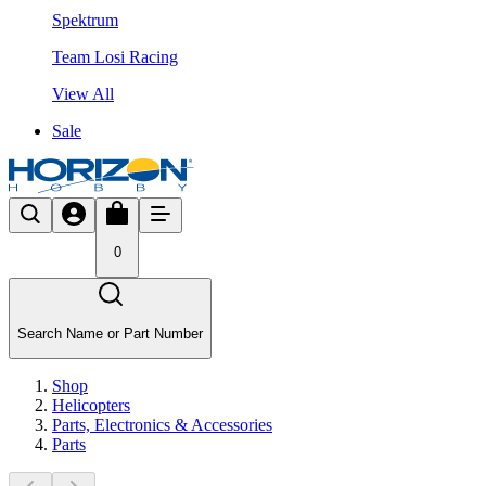
Spektrum
Team Losi Racing
View All
Sale
0
Search Name or Part Number
Shop
Helicopters
Parts, Electronics & Accessories
Parts