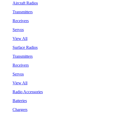
Aircraft Radios
Transmitters
Receivers
Servos
View All
Surface Radios
Transmitters
Receivers
Servos
View All
Radio Accessories
Batteries
Chargers