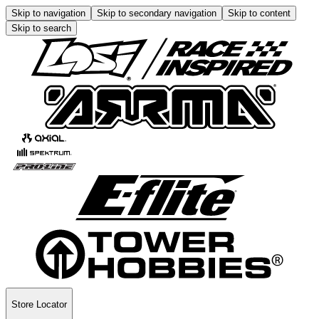
Skip to navigation
Skip to secondary navigation
Skip to content
Skip to search
Store Locator