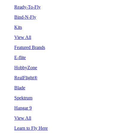
Ready-To-Fly
Bind-N-Fly
Kits
View All
Featured Brands
E-flite
HobbyZone
RealFlight®
Blade
Spektrum
Hangar 9
View All
Learn to Fly Here