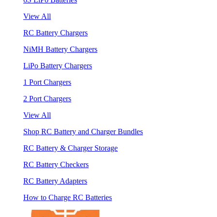
View All
RC Battery Chargers
NiMH Battery Chargers
LiPo Battery Chargers
1 Port Chargers
2 Port Chargers
View All
Shop RC Battery and Charger Bundles
RC Battery & Charger Storage
RC Battery Checkers
RC Battery Adapters
How to Charge RC Batteries