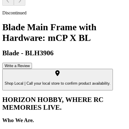
Discontinued
Blade Main Frame with
Hardware: mCP X BL
Blade
-
BLH3906
Write a Review
Shop Local |
Call your local store to confirm product availability.
HORIZON HOBBY, WHERE RC
MEMORIES LIVE.
Who We Are.