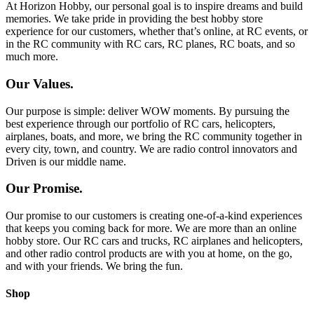
At Horizon Hobby, our personal goal is to inspire dreams and build
memories. We take pride in providing the best hobby store
experience for our customers, whether that’s online, at RC events, or
in the RC community with RC cars, RC planes, RC boats, and so
much more.
Our Values.
Our purpose is simple: deliver WOW moments. By pursuing the
best experience through our portfolio of RC cars, helicopters,
airplanes, boats, and more, we bring the RC community together in
every city, town, and country. We are radio control innovators and
Driven is our middle name.
Our Promise.
Our promise to our customers is creating one-of-a-kind experiences
that keeps you coming back for more. We are more than an online
hobby store. Our RC cars and trucks, RC airplanes and helicopters,
and other radio control products are with you at home, on the go,
and with your friends. We bring the fun.
Shop