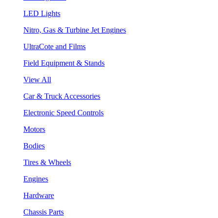
LED Lights
Nitro, Gas & Turbine Jet Engines
UltraCote and Films
Field Equipment & Stands
View All
Car & Truck Accessories
Electronic Speed Controls
Motors
Bodies
Tires & Wheels
Engines
Hardware
Chassis Parts