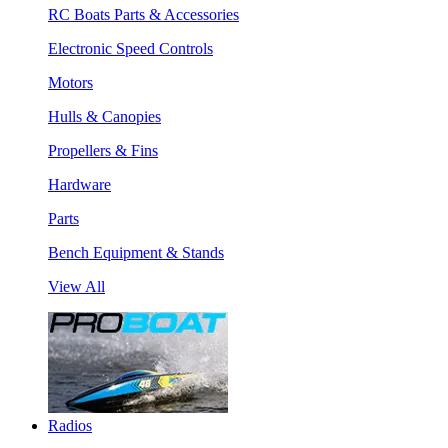
RC Boats Parts & Accessories
Electronic Speed Controls
Motors
Hulls & Canopies
Propellers & Fins
Hardware
Parts
Bench Equipment & Stands
View All
Radios