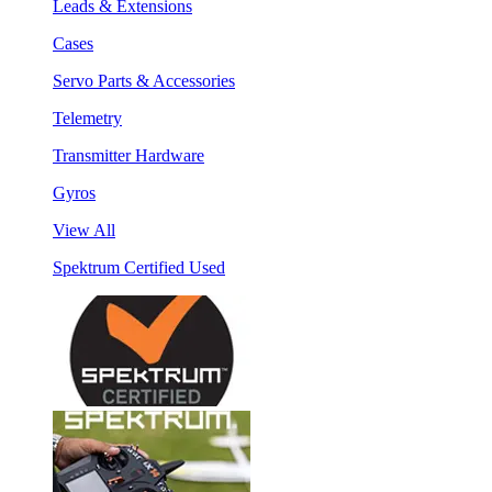
Leads & Extensions
Cases
Servo Parts & Accessories
Telemetry
Transmitter Hardware
Gyros
View All
Spektrum Certified Used