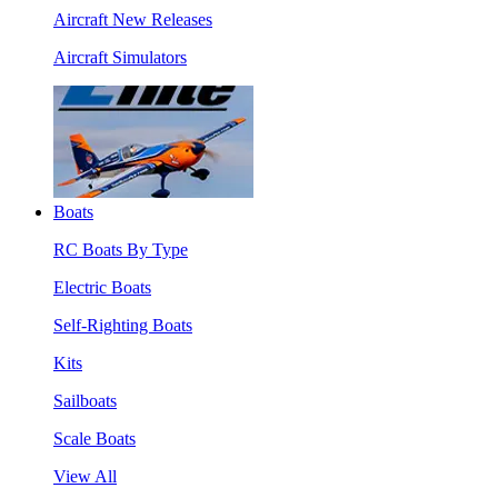
Aircraft New Releases
Aircraft Simulators
Boats
RC Boats By Type
Electric Boats
Self-Righting Boats
Kits
Sailboats
Scale Boats
View All