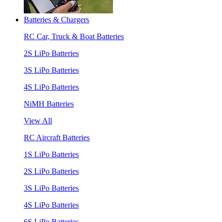
Batteries & Chargers
RC Car, Truck & Boat Batteries
2S LiPo Batteries
3S LiPo Batteries
4S LiPo Batteries
NiMH Batteries
View All
RC Aircraft Batteries
1S LiPo Batteries
2S LiPo Batteries
3S LiPo Batteries
4S LiPo Batteries
6S LiPo Batteries