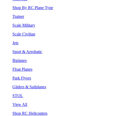
Shop By RC Plane Type
Trainer
Scale Military
Scale Civilian
Jets
Sport & Aerobatic
Biplanes
Float Planes
Park Flyers
Gliders & Sailplanes
STOL
View All
Shop RC Helicopters