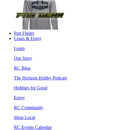
Part Finder
Learn & Enjoy
Learn
Our Story
RC Blog
The Horizon Hobby Podcast
Hobbies for Good
Enjoy
RC Community
Shop Local
RC Events Calendar