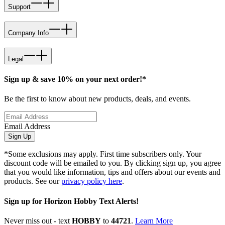
Support
Company Info
Legal
Sign up & save 10% on your next order!*
Be the first to know about new products, deals, and events.
Email Address
Sign Up
*Some exclusions may apply. First time subscribers only. Your
discount code will be emailed to you. By clicking sign up, you agree
that you would like information, tips and offers about our events and
products. See our
privacy policy here
.
Sign up for Horizon Hobby Text Alerts!
Never miss out - text
HOBBY
to
44721
.
Learn More