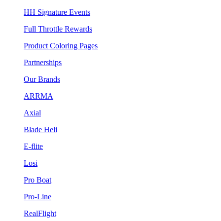
HH Signature Events
Full Throttle Rewards
Product Coloring Pages
Partnerships
Our Brands
ARRMA
Axial
Blade Heli
E-flite
Losi
Pro Boat
Pro-Line
RealFlight