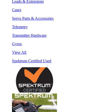
Leads & Extensions
Cases
Servo Parts & Accessories
Telemetry
Transmitter Hardware
Gyros
View All
Spektrum Certified Used