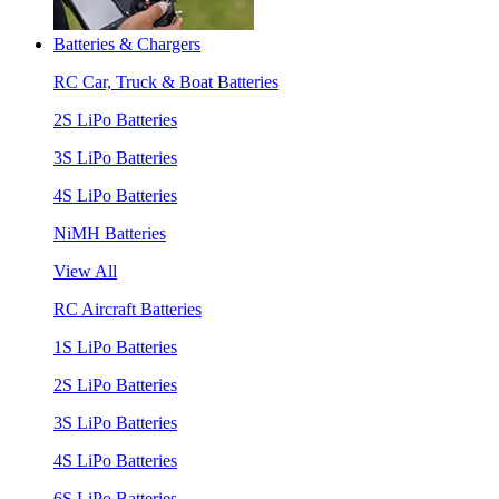
Batteries & Chargers
RC Car, Truck & Boat Batteries
2S LiPo Batteries
3S LiPo Batteries
4S LiPo Batteries
NiMH Batteries
View All
RC Aircraft Batteries
1S LiPo Batteries
2S LiPo Batteries
3S LiPo Batteries
4S LiPo Batteries
6S LiPo Batteries