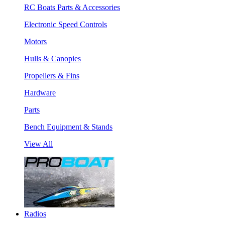
RC Boats Parts & Accessories
Electronic Speed Controls
Motors
Hulls & Canopies
Propellers & Fins
Hardware
Parts
Bench Equipment & Stands
View All
Radios