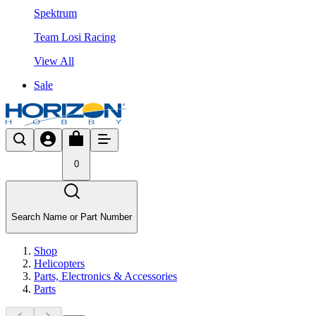
Spektrum
Team Losi Racing
View All
Sale
0
Search Name or Part Number
Shop
Helicopters
Parts, Electronics & Accessories
Parts