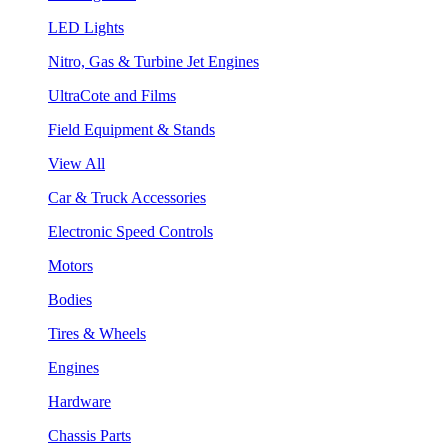
LED Lights
Nitro, Gas & Turbine Jet Engines
UltraCote and Films
Field Equipment & Stands
View All
Car & Truck Accessories
Electronic Speed Controls
Motors
Bodies
Tires & Wheels
Engines
Hardware
Chassis Parts