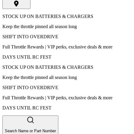
STOCK UP ON BATTERIES & CHARGERS
Keep the throttle pinned all season long
SHIFT INTO OVERDRIVE
Full Throttle Rewards | VIP perks, exclusive deals & more
DAYS UNTIL RC FEST
STOCK UP ON BATTERIES & CHARGERS
Keep the throttle pinned all season long
SHIFT INTO OVERDRIVE
Full Throttle Rewards | VIP perks, exclusive deals & more
DAYS UNTIL RC FEST
Search Name or Part Number