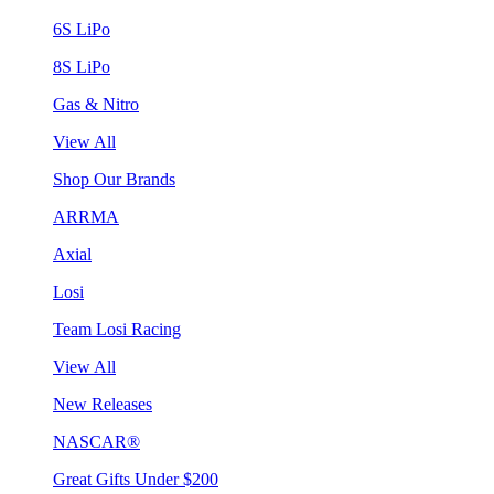
6S LiPo
8S LiPo
Gas & Nitro
View All
Shop Our Brands
ARRMA
Axial
Losi
Team Losi Racing
View All
New Releases
NASCAR®
Great Gifts Under $200