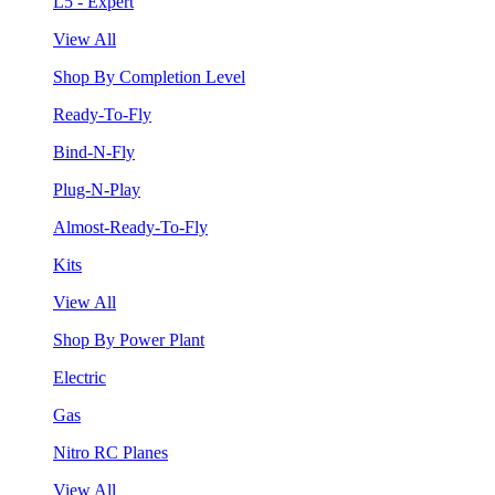
L5 - Expert
View All
Shop By Completion Level
Ready-To-Fly
Bind-N-Fly
Plug-N-Play
Almost-Ready-To-Fly
Kits
View All
Shop By Power Plant
Electric
Gas
Nitro RC Planes
View All