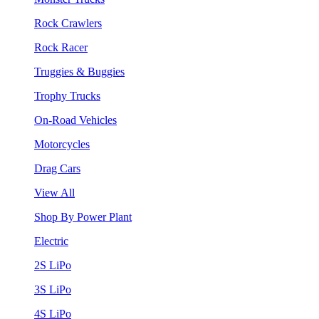
Rock Crawlers
Rock Racer
Truggies & Buggies
Trophy Trucks
On-Road Vehicles
Motorcycles
Drag Cars
View All
Shop By Power Plant
Electric
2S LiPo
3S LiPo
4S LiPo