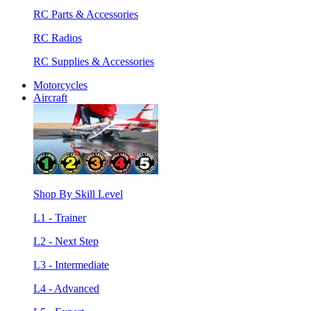
RC Parts & Accessories
RC Radios
RC Supplies & Accessories
Motorcycles
Aircraft
Shop By Skill Level
L1 - Trainer
L2 - Next Step
L3 - Intermediate
L4 - Advanced