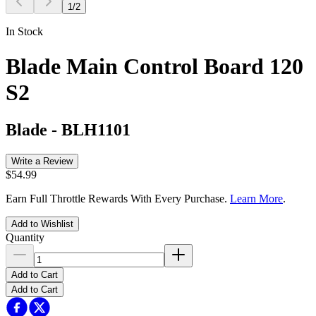
1
/
2
In Stock
Blade Main Control Board 120
S2
Blade
-
BLH1101
Write a Review
$54.99
Earn Full Throttle Rewards With Every Purchase.
Learn More
.
Add to Wishlist
Quantity
Add to Cart
Add to Cart