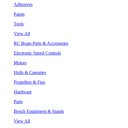
Adhesives
Paints
Tools
View All
RC Boats Parts & Accessories
Electronic Speed Controls
Motors
Hulls & Canopies
Propellers & Fins
Hardware
Parts
Bench Equipment & Stands
View All