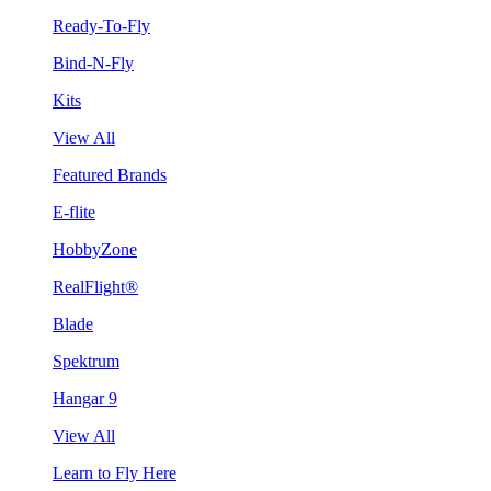
Ready-To-Fly
Bind-N-Fly
Kits
View All
Featured Brands
E-flite
HobbyZone
RealFlight®
Blade
Spektrum
Hangar 9
View All
Learn to Fly Here