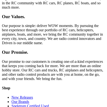
in the RC community with RC cars, RC planes, RC boats, and so
much more.
Our Values.
Our purpose is simple: deliver WOW moments. By pursuing the
best experience through our portfolio of RC cars, helicopters,
airplanes, boats, and more, we bring the RC community together in
every city, town, and country. We are radio control innovators and
Driven is our middle name.
Our Promise.
Our promise to our customers is creating one-of-a-kind experiences
that keeps you coming back for more. We are more than an online
hobby store. Our RC cars and trucks, RC airplanes and helicopters,
and other radio control products are with you at home, on the go,
and with your friends. We bring the fun.
Shop
New Releases
Our Brands
Spektrum Certified Used