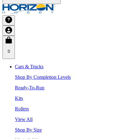
0
Cars & Trucks
Shop By Completion Levels
Ready-To-Run
Kits
Rollers
View All
Shop By Size