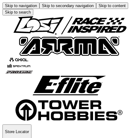
Skip to navigation
Skip to secondary navigation
Skip to content
Skip to search
Store Locator