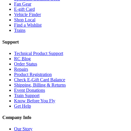
Fan Gear
E-gift Card
Vehicle Finder
Shop Local
Find a Wishlist
Trains
Support
Technical Product Support
RC Blog
Order Status
Repairs
Product Registration
Check E-Gift Card Balance
Shipping, Billing & Returns
Event Donations
Train Support
Know Before You Fly
Get Help
Company Info
Our Story