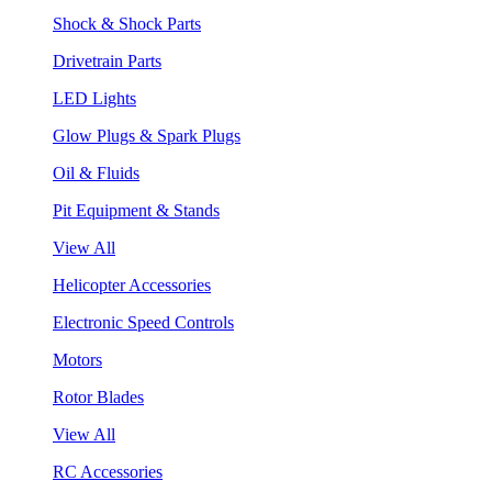
Shock & Shock Parts
Drivetrain Parts
LED Lights
Glow Plugs & Spark Plugs
Oil & Fluids
Pit Equipment & Stands
View All
Helicopter Accessories
Electronic Speed Controls
Motors
Rotor Blades
View All
RC Accessories