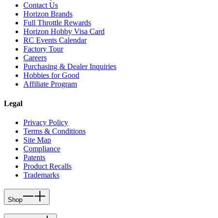
Contact Us
Horizon Brands
Full Throttle Rewards
Horizon Hobby Visa Card
RC Events Calendar
Factory Tour
Careers
Purchasing & Dealer Inquiries
Hobbies for Good
Affiliate Program
Legal
Privacy Policy
Terms & Conditions
Site Map
Compliance
Patents
Product Recalls
Trademarks
Shop