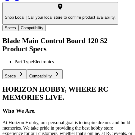
Shop Local |
Call your local store to confirm product availability.
Specs
Compatibility
Blade Main Control Board 120 S2
Product Specs
Part Type
Electronics
Specs
Compatibility
HORIZON HOBBY, WHERE RC
MEMORIES LIVE.
Who We Are.
At Horizon Hobby, our personal goal is to inspire dreams and build
memories. We take pride in providing the best hobby store
experience for our customers, whether that’s online, at RC events, or