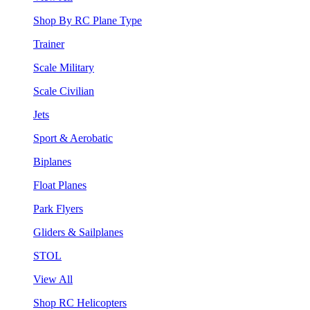
Shop By RC Plane Type
Trainer
Scale Military
Scale Civilian
Jets
Sport & Aerobatic
Biplanes
Float Planes
Park Flyers
Gliders & Sailplanes
STOL
View All
Shop RC Helicopters