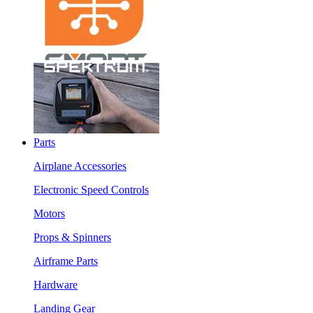
Parts
Airplane Accessories
Electronic Speed Controls
Motors
Props & Spinners
Airframe Parts
Hardware
Landing Gear