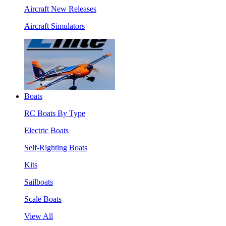
Aircraft New Releases
Aircraft Simulators
Boats
RC Boats By Type
Electric Boats
Self-Righting Boats
Kits
Sailboats
Scale Boats
View All