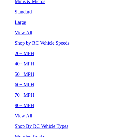
Minis & Micros
Standard
Large
View All
Shop by RC Vehicle Speeds
20+ MPH
40+ MPH
50+ MPH
60+ MPH
70+ MPH
80+ MPH
View All
Shop By RC Vehicle Types
Monster Trucks