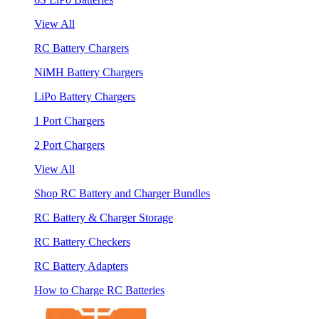
View All
RC Battery Chargers
NiMH Battery Chargers
LiPo Battery Chargers
1 Port Chargers
2 Port Chargers
View All
Shop RC Battery and Charger Bundles
RC Battery & Charger Storage
RC Battery Checkers
RC Battery Adapters
How to Charge RC Batteries