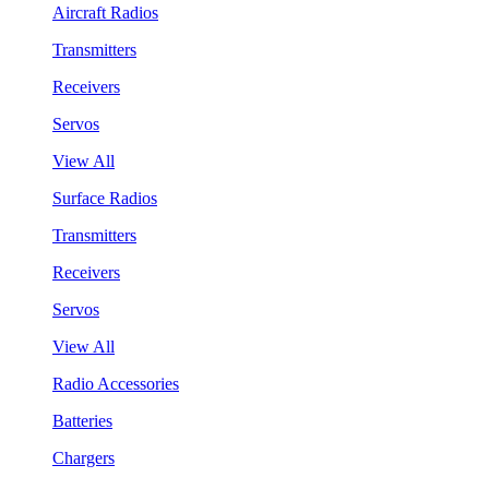
Aircraft Radios
Transmitters
Receivers
Servos
View All
Surface Radios
Transmitters
Receivers
Servos
View All
Radio Accessories
Batteries
Chargers