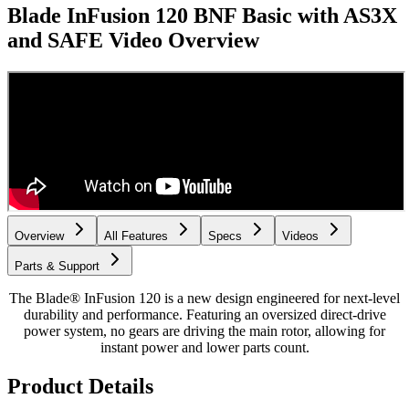
Blade InFusion 120 BNF Basic with AS3X
and SAFE
Video Overview
Overview
All Features
Specs
Videos
Parts & Support
The Blade® InFusion 120 is a new design engineered for next-level
durability and performance. Featuring an oversized direct-drive
power system, no gears are driving the main rotor, allowing for
instant power and lower parts count.
Product Details