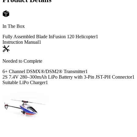
In The Box
Fully Assembled Blade InFusion 120 Helicopter
1
Instruction Manual
1
Needed to Complete
6+ Channel DSMX®/DSM2® Transmitter
1
2S 7.4V 280–300mAh LiPo Battery with 3-Pin JST-PH Connector
1
Suitable LiPo Charger
1