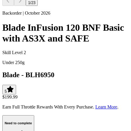
1
/
23
Backorder | October 2026
Blade InFusion 120 BNF Basic
with AS3X and SAFE
Skill Level 2
Under 250g
Blade
-
BLH6950
5
$199.99
Earn Full Throttle Rewards With Every Purchase.
Learn More
.
Need to complete