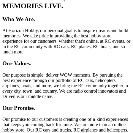
MEMORIES LIVE.
Who We Are.
At Horizon Hobby, our personal goal is to inspire dreams and build
memories. We take pride in providing the best hobby store
experience for our customers, whether that’s online, at RC events, or
in the RC community with RC cars, RC planes, RC boats, and so
much more.
Our Values.
Our purpose is simple: deliver WOW moments. By pursuing the
best experience through our portfolio of RC cars, helicopters,
airplanes, boats, and more, we bring the RC community together in
every city, town, and country. We are radio control innovators and
Driven is our middle name.
Our Promise.
Our promise to our customers is creating one-of-a-kind experiences
that keeps you coming back for more. We are more than an online
hobby store. Our RC cars and trucks, RC airplanes and helicopters,