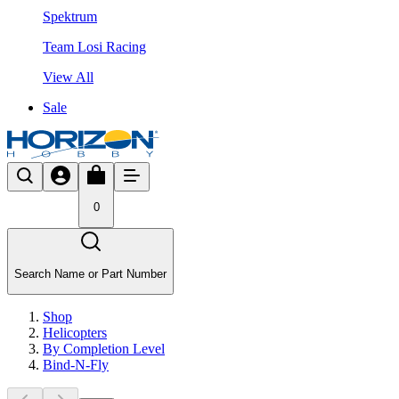
Spektrum
Team Losi Racing
View All
Sale
0
Search Name or Part Number
Shop
Helicopters
By Completion Level
Bind-N-Fly