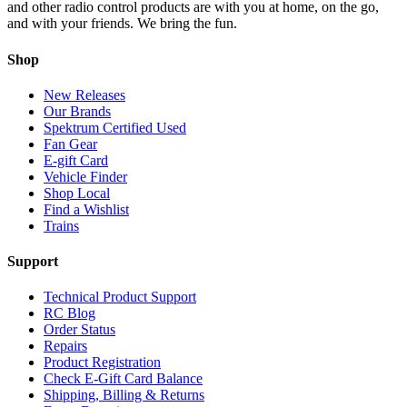
and other radio control products are with you at home, on the go,
and with your friends. We bring the fun.
Shop
New Releases
Our Brands
Spektrum Certified Used
Fan Gear
E-gift Card
Vehicle Finder
Shop Local
Find a Wishlist
Trains
Support
Technical Product Support
RC Blog
Order Status
Repairs
Product Registration
Check E-Gift Card Balance
Shipping, Billing & Returns