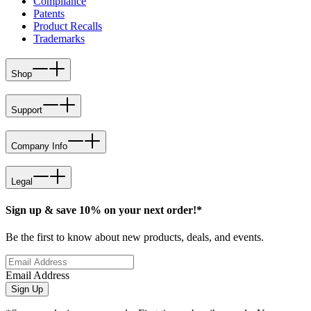
Compliance
Patents
Product Recalls
Trademarks
Shop
Support
Company Info
Legal
Sign up & save 10% on your next order!*
Be the first to know about new products, deals, and events.
Email Address
Sign Up