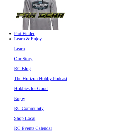
Part Finder
Learn & Enjoy
Learn
Our Story
RC Blog
The Horizon Hobby Podcast
Hobbies for Good
Enjoy
RC Community
Shop Local
RC Events Calendar