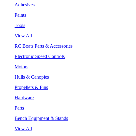
Adhesives
Paints
Tools
View All
RC Boats Parts & Accessories
Electronic Speed Controls
Motors
Hulls & Canopies
Propellers & Fins
Hardware
Parts
Bench Equipment & Stands
View All