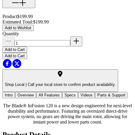
Product
$199.99
Estimated Total
:
$199.99
Add to Wishlist
Quantity
Add to Cart
Add to Cart
Shop Local |
Call your local store to confirm product availability.
Intro
Overview
All Features
Specs
Videos
Parts & Support
The Blade® InFusion 120 is a new design engineered for next-level
durability and performance. Featuring an oversized direct-drive
power system, no gears are driving the main rotor, allowing for
instant power and lower parts count.
Product Details