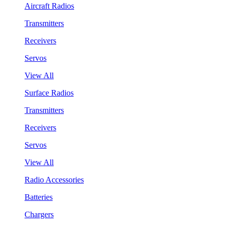
Aircraft Radios
Transmitters
Receivers
Servos
View All
Surface Radios
Transmitters
Receivers
Servos
View All
Radio Accessories
Batteries
Chargers