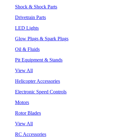
Shock & Shock Parts
Drivetrain Parts
LED Lights
Glow Plugs & Spark Plugs
Oil & Fluids
Pit Equipment & Stands
View All
Helicopter Accessories
Electronic Speed Controls
Motors
Rotor Blades
View All
RC Accessories