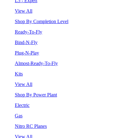
L5 - Expert
View All
Shop By Completion Level
Ready-To-Fly
Bind-N-Fly
Plug-N-Play
Almost-Ready-To-Fly
Kits
View All
Shop By Power Plant
Electric
Gas
Nitro RC Planes
View All