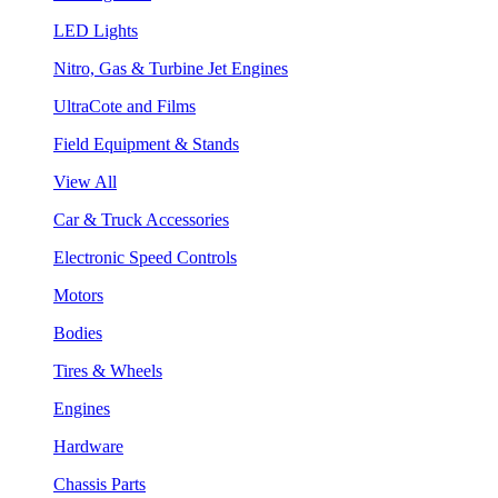
LED Lights
Nitro, Gas & Turbine Jet Engines
UltraCote and Films
Field Equipment & Stands
View All
Car & Truck Accessories
Electronic Speed Controls
Motors
Bodies
Tires & Wheels
Engines
Hardware
Chassis Parts