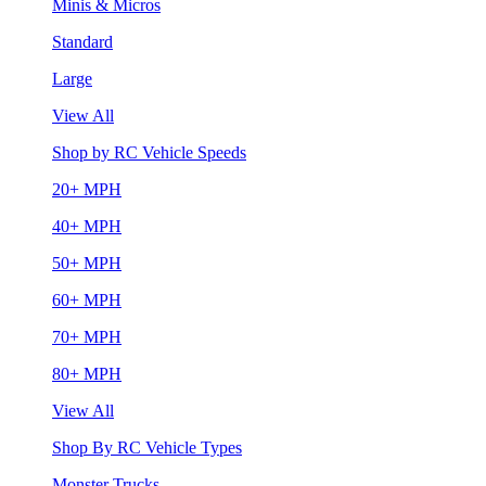
Minis & Micros
Standard
Large
View All
Shop by RC Vehicle Speeds
20+ MPH
40+ MPH
50+ MPH
60+ MPH
70+ MPH
80+ MPH
View All
Shop By RC Vehicle Types
Monster Trucks