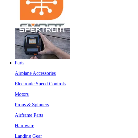
Parts
Airplane Accessories
Electronic Speed Controls
Motors
Props & Spinners
Airframe Parts
Hardware
Landing Gear