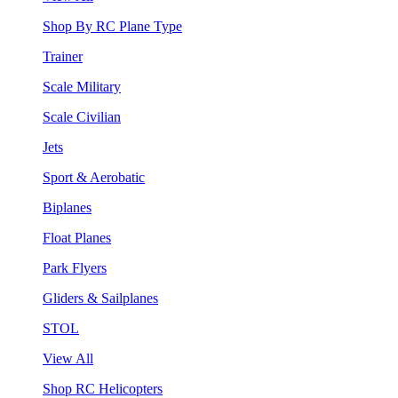
Shop By RC Plane Type
Trainer
Scale Military
Scale Civilian
Jets
Sport & Aerobatic
Biplanes
Float Planes
Park Flyers
Gliders & Sailplanes
STOL
View All
Shop RC Helicopters