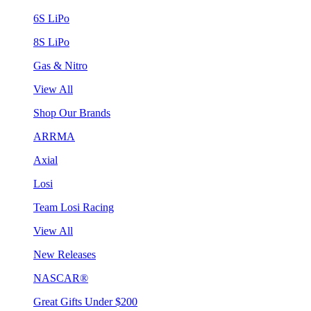
6S LiPo
8S LiPo
Gas & Nitro
View All
Shop Our Brands
ARRMA
Axial
Losi
Team Losi Racing
View All
New Releases
NASCAR®
Great Gifts Under $200