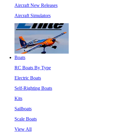
Aircraft New Releases
Aircraft Simulators
Boats
RC Boats By Type
Electric Boats
Self-Righting Boats
Kits
Sailboats
Scale Boats
View All