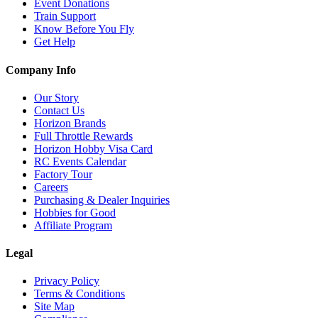
Event Donations
Train Support
Know Before You Fly
Get Help
Company Info
Our Story
Contact Us
Horizon Brands
Full Throttle Rewards
Horizon Hobby Visa Card
RC Events Calendar
Factory Tour
Careers
Purchasing & Dealer Inquiries
Hobbies for Good
Affiliate Program
Legal
Privacy Policy
Terms & Conditions
Site Map