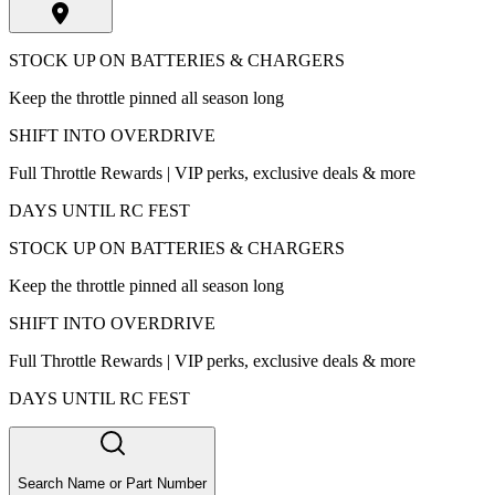
STOCK UP ON BATTERIES & CHARGERS
Keep the throttle pinned all season long
SHIFT INTO OVERDRIVE
Full Throttle Rewards | VIP perks, exclusive deals & more
DAYS UNTIL RC FEST
STOCK UP ON BATTERIES & CHARGERS
Keep the throttle pinned all season long
SHIFT INTO OVERDRIVE
Full Throttle Rewards | VIP perks, exclusive deals & more
DAYS UNTIL RC FEST
Search Name or Part Number