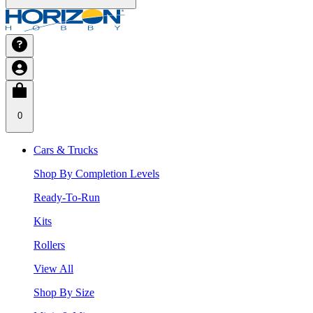
0
Cars & Trucks
Shop By Completion Levels
Ready-To-Run
Kits
Rollers
View All
Shop By Size