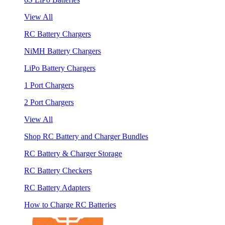
View All
RC Battery Chargers
NiMH Battery Chargers
LiPo Battery Chargers
1 Port Chargers
2 Port Chargers
View All
Shop RC Battery and Charger Bundles
RC Battery & Charger Storage
RC Battery Checkers
RC Battery Adapters
How to Charge RC Batteries