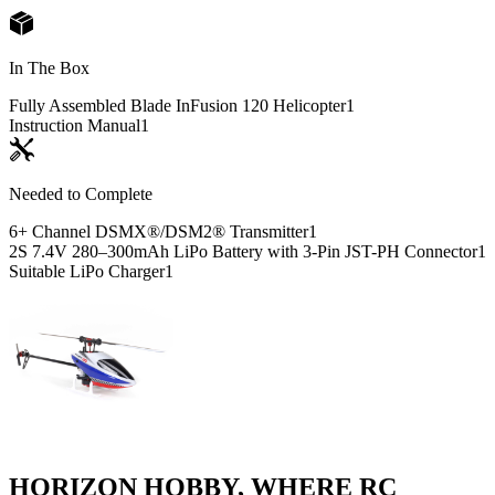
In The Box
Fully Assembled Blade InFusion 120 Helicopter
1
Instruction Manual
1
Needed to Complete
6+ Channel DSMX®/DSM2® Transmitter
1
2S 7.4V 280–300mAh LiPo Battery with 3-Pin JST-PH Connector
1
Suitable LiPo Charger
1
HORIZON HOBBY, WHERE RC