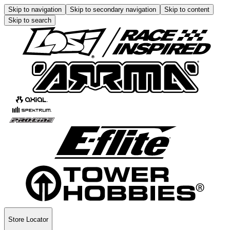
Skip to navigation
Skip to secondary navigation
Skip to content
Skip to search
Store Locator