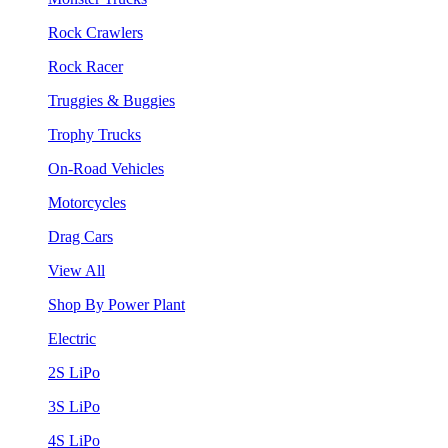
Rock Crawlers
Rock Racer
Truggies & Buggies
Trophy Trucks
On-Road Vehicles
Motorcycles
Drag Cars
View All
Shop By Power Plant
Electric
2S LiPo
3S LiPo
4S LiPo