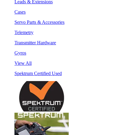
Leads & Extensions
Cases
Servo Parts & Accessories
Telemetry
Transmitter Hardware
Gyros
View All
Spektrum Certified Used