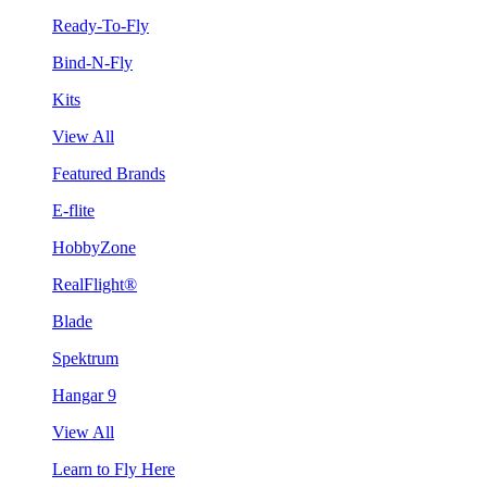
Ready-To-Fly
Bind-N-Fly
Kits
View All
Featured Brands
E-flite
HobbyZone
RealFlight®
Blade
Spektrum
Hangar 9
View All
Learn to Fly Here