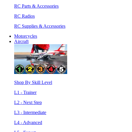
RC Parts & Accessories
RC Radios
RC Supplies & Accessories
Motorcycles
Aircraft
Shop By Skill Level
L1 - Trainer
L2 - Next Step
L3 - Intermediate
L4 - Advanced