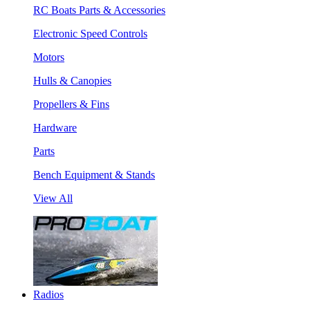
RC Boats Parts & Accessories
Electronic Speed Controls
Motors
Hulls & Canopies
Propellers & Fins
Hardware
Parts
Bench Equipment & Stands
View All
Radios