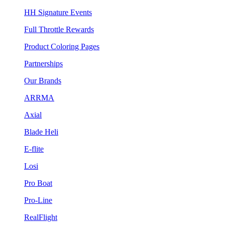
HH Signature Events
Full Throttle Rewards
Product Coloring Pages
Partnerships
Our Brands
ARRMA
Axial
Blade Heli
E-flite
Losi
Pro Boat
Pro-Line
RealFlight