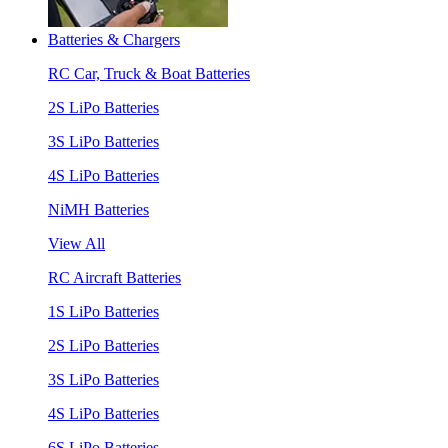
Batteries & Chargers
RC Car, Truck & Boat Batteries
2S LiPo Batteries
3S LiPo Batteries
4S LiPo Batteries
NiMH Batteries
View All
RC Aircraft Batteries
1S LiPo Batteries
2S LiPo Batteries
3S LiPo Batteries
4S LiPo Batteries
6S LiPo Batteries