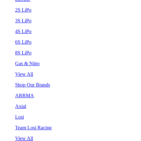
2S LiPo
3S LiPo
4S LiPo
6S LiPo
8S LiPo
Gas & Nitro
View All
Shop Our Brands
ARRMA
Axial
Losi
Team Losi Racing
View All