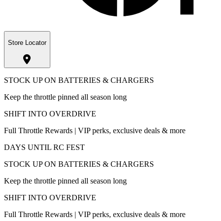
Store Locator
STOCK UP ON BATTERIES & CHARGERS
Keep the throttle pinned all season long
SHIFT INTO OVERDRIVE
Full Throttle Rewards | VIP perks, exclusive deals & more
DAYS UNTIL RC FEST
STOCK UP ON BATTERIES & CHARGERS
Keep the throttle pinned all season long
SHIFT INTO OVERDRIVE
Full Throttle Rewards | VIP perks, exclusive deals & more