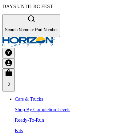
DAYS UNTIL RC FEST
Search Name or Part Number
0
Cars & Trucks
Shop By Completion Levels
Ready-To-Run
Kits