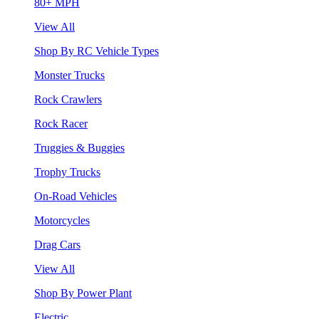
80+ MPH
View All
Shop By RC Vehicle Types
Monster Trucks
Rock Crawlers
Rock Racer
Truggies & Buggies
Trophy Trucks
On-Road Vehicles
Motorcycles
Drag Cars
View All
Shop By Power Plant
Electric