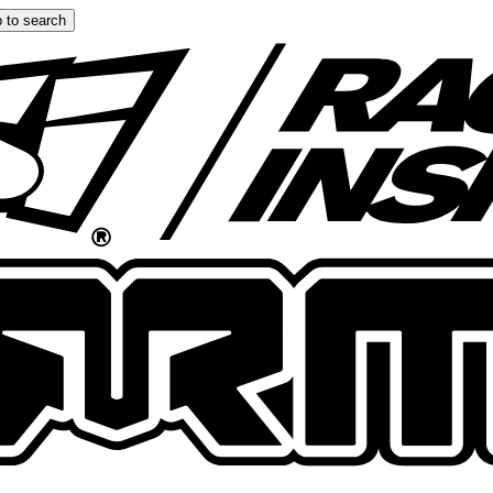
 to search