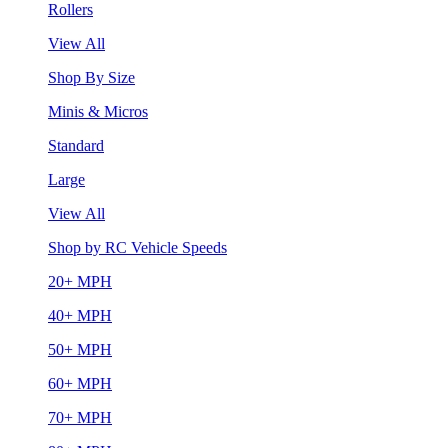
Rollers
View All
Shop By Size
Minis & Micros
Standard
Large
View All
Shop by RC Vehicle Speeds
20+ MPH
40+ MPH
50+ MPH
60+ MPH
70+ MPH