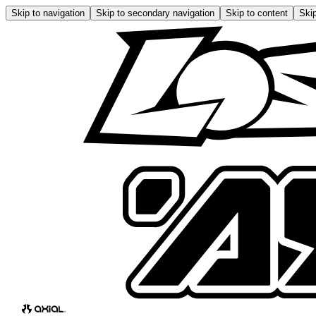
Skip to navigation
Skip to secondary navigation
Skip to content
Skip