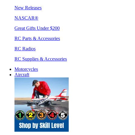
New Releases
NASCAR®
Great Gifts Under $200
RC Parts & Accessories
RC Radios
RC Supplies & Accessories
Motorcycles
Aircraft