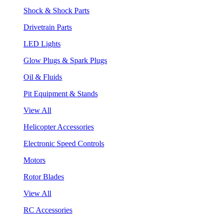
Shock & Shock Parts
Drivetrain Parts
LED Lights
Glow Plugs & Spark Plugs
Oil & Fluids
Pit Equipment & Stands
View All
Helicopter Accessories
Electronic Speed Controls
Motors
Rotor Blades
View All
RC Accessories