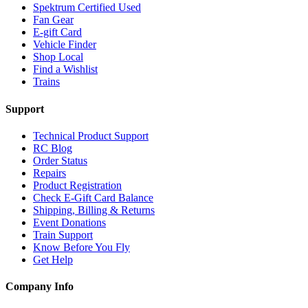
Spektrum Certified Used
Fan Gear
E-gift Card
Vehicle Finder
Shop Local
Find a Wishlist
Trains
Support
Technical Product Support
RC Blog
Order Status
Repairs
Product Registration
Check E-Gift Card Balance
Shipping, Billing & Returns
Event Donations
Train Support
Know Before You Fly
Get Help
Company Info