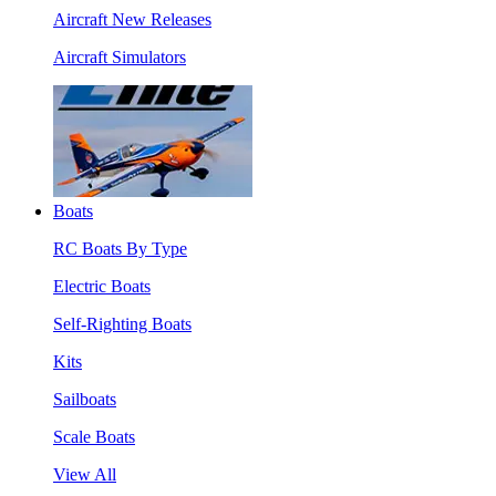
Aircraft New Releases
Aircraft Simulators
Boats
RC Boats By Type
Electric Boats
Self-Righting Boats
Kits
Sailboats
Scale Boats
View All