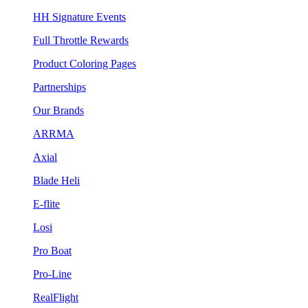
HH Signature Events
Full Throttle Rewards
Product Coloring Pages
Partnerships
Our Brands
ARRMA
Axial
Blade Heli
E-flite
Losi
Pro Boat
Pro-Line
RealFlight