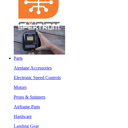
Parts
Airplane Accessories
Electronic Speed Controls
Motors
Props & Spinners
Airframe Parts
Hardware
Landing Gear