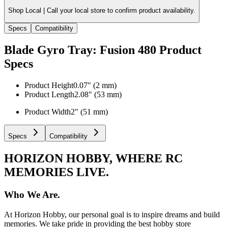
Shop Local |
Call your local store to confirm product availability.
Specs
Compatibility
Blade Gyro Tray: Fusion 480
Product
Specs
Product Height
0.07" (2 mm)
Product Length
2.08" (53 mm)
Product Width
2" (51 mm)
Specs
Compatibility
HORIZON HOBBY, WHERE RC
MEMORIES LIVE.
Who We Are.
At Horizon Hobby, our personal goal is to inspire dreams and build
memories. We take pride in providing the best hobby store