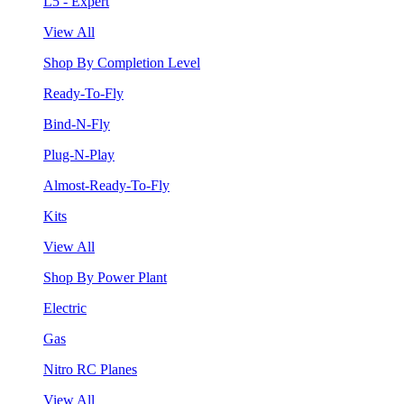
L5 - Expert
View All
Shop By Completion Level
Ready-To-Fly
Bind-N-Fly
Plug-N-Play
Almost-Ready-To-Fly
Kits
View All
Shop By Power Plant
Electric
Gas
Nitro RC Planes
View All