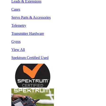
Leads & Extensions
Cases
Servo Parts & Accessories
Telemetry
Transmitter Hardware
Gyros
View All
Spektrum Certified Used