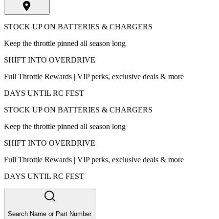
STOCK UP ON BATTERIES & CHARGERS
Keep the throttle pinned all season long
SHIFT INTO OVERDRIVE
Full Throttle Rewards | VIP perks, exclusive deals & more
DAYS UNTIL RC FEST
STOCK UP ON BATTERIES & CHARGERS
Keep the throttle pinned all season long
SHIFT INTO OVERDRIVE
Full Throttle Rewards | VIP perks, exclusive deals & more
DAYS UNTIL RC FEST
Search Name or Part Number