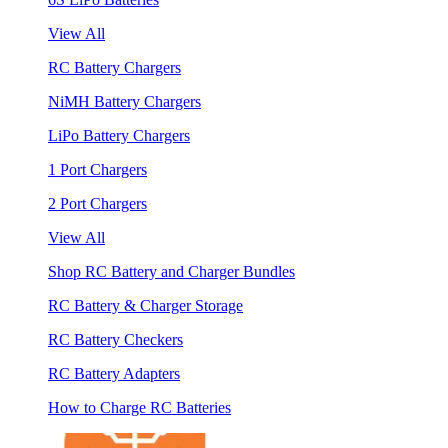
View All
RC Battery Chargers
NiMH Battery Chargers
LiPo Battery Chargers
1 Port Chargers
2 Port Chargers
View All
Shop RC Battery and Charger Bundles
RC Battery & Charger Storage
RC Battery Checkers
RC Battery Adapters
How to Charge RC Batteries