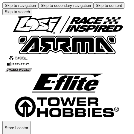
Skip to navigation
Skip to secondary navigation
Skip to content
Skip to search
Store Locator