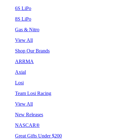
6S LiPo
8S LiPo
Gas & Nitro
View All
Shop Our Brands
ARRMA
Axial
Losi
Team Losi Racing
View All
New Releases
NASCAR®
Great Gifts Under $200