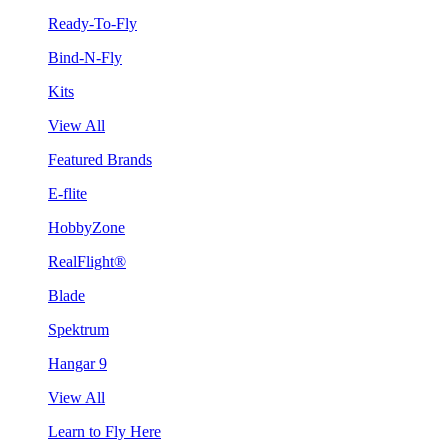
Ready-To-Fly
Bind-N-Fly
Kits
View All
Featured Brands
E-flite
HobbyZone
RealFlight®
Blade
Spektrum
Hangar 9
View All
Learn to Fly Here