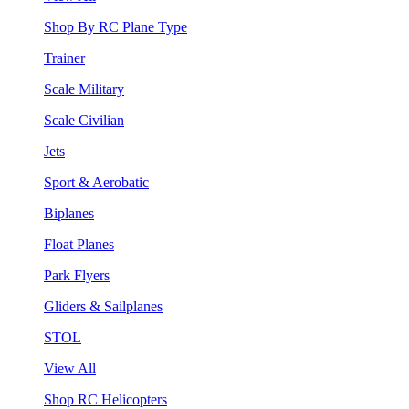
Shop By RC Plane Type
Trainer
Scale Military
Scale Civilian
Jets
Sport & Aerobatic
Biplanes
Float Planes
Park Flyers
Gliders & Sailplanes
STOL
View All
Shop RC Helicopters