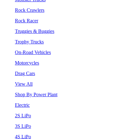
Rock Crawlers
Rock Racer
Truggies & Buggies
Trophy Trucks
On-Road Vehicles
Motorcycles
Drag Cars
View All
Shop By Power Plant
Electric
2S LiPo
3S LiPo
4S LiPo