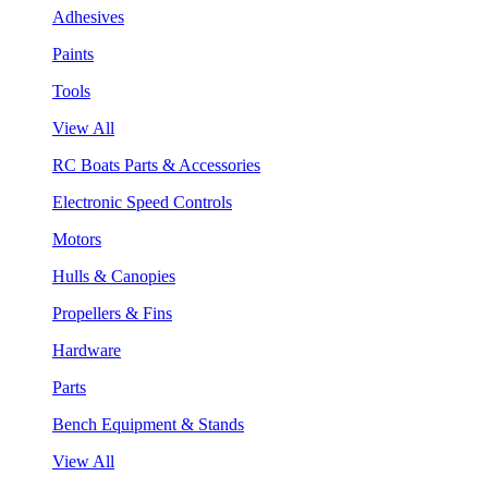
Adhesives
Paints
Tools
View All
RC Boats Parts & Accessories
Electronic Speed Controls
Motors
Hulls & Canopies
Propellers & Fins
Hardware
Parts
Bench Equipment & Stands
View All