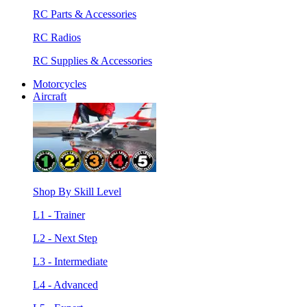
RC Parts & Accessories
RC Radios
RC Supplies & Accessories
Motorcycles
Aircraft
Shop By Skill Level
L1 - Trainer
L2 - Next Step
L3 - Intermediate
L4 - Advanced