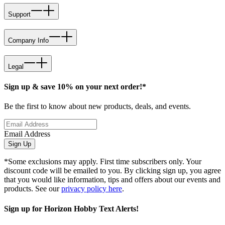
Support
Company Info
Legal
Sign up & save 10% on your next order!*
Be the first to know about new products, deals, and events.
Email Address
Sign Up
*Some exclusions may apply. First time subscribers only. Your
discount code will be emailed to you. By clicking sign up, you agree
that you would like information, tips and offers about our events and
products. See our
privacy policy here
.
Sign up for Horizon Hobby Text Alerts!