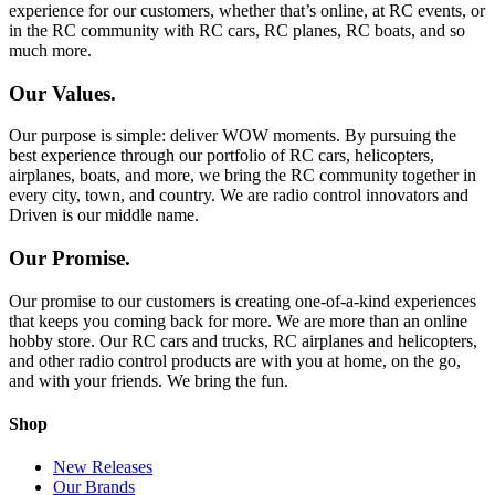
experience for our customers, whether that’s online, at RC events, or
in the RC community with RC cars, RC planes, RC boats, and so
much more.
Our Values.
Our purpose is simple: deliver WOW moments. By pursuing the
best experience through our portfolio of RC cars, helicopters,
airplanes, boats, and more, we bring the RC community together in
every city, town, and country. We are radio control innovators and
Driven is our middle name.
Our Promise.
Our promise to our customers is creating one-of-a-kind experiences
that keeps you coming back for more. We are more than an online
hobby store. Our RC cars and trucks, RC airplanes and helicopters,
and other radio control products are with you at home, on the go,
and with your friends. We bring the fun.
Shop
New Releases
Our Brands