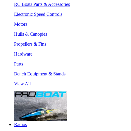
RC Boats Parts & Accessories
Electronic Speed Controls
Motors
Hulls & Canopies
Propellers & Fins
Hardware
Parts
Bench Equipment & Stands
View All
Radios