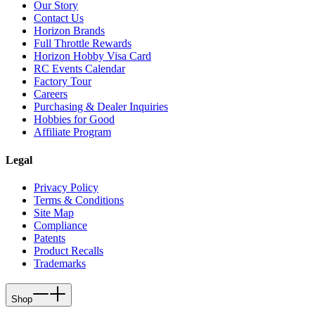
Our Story
Contact Us
Horizon Brands
Full Throttle Rewards
Horizon Hobby Visa Card
RC Events Calendar
Factory Tour
Careers
Purchasing & Dealer Inquiries
Hobbies for Good
Affiliate Program
Legal
Privacy Policy
Terms & Conditions
Site Map
Compliance
Patents
Product Recalls
Trademarks
Shop