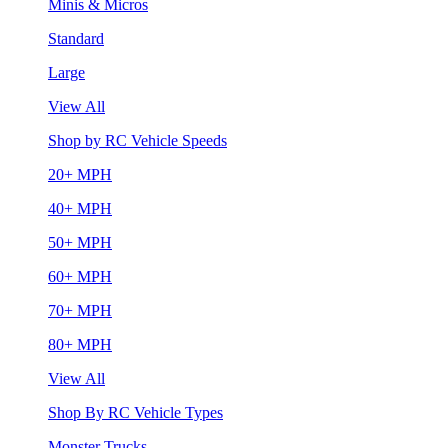
Minis & Micros
Standard
Large
View All
Shop by RC Vehicle Speeds
20+ MPH
40+ MPH
50+ MPH
60+ MPH
70+ MPH
80+ MPH
View All
Shop By RC Vehicle Types
Monster Trucks