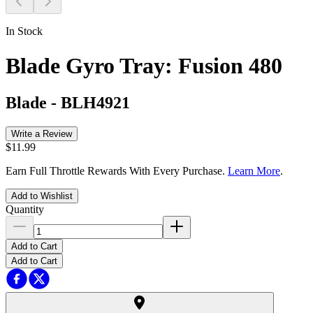
In Stock
Blade Gyro Tray: Fusion 480
Blade
-
BLH4921
Write a Review
$11.99
Earn Full Throttle Rewards With Every Purchase.
Learn More
.
Add to Wishlist
Quantity
Add to Cart
Add to Cart