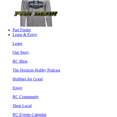
Part Finder
Learn & Enjoy
Learn
Our Story
RC Blog
The Horizon Hobby Podcast
Hobbies for Good
Enjoy
RC Community
Shop Local
RC Events Calendar