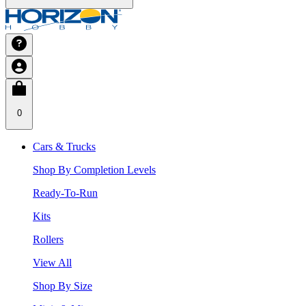
0
Cars & Trucks
Shop By Completion Levels
Ready-To-Run
Kits
Rollers
View All
Shop By Size