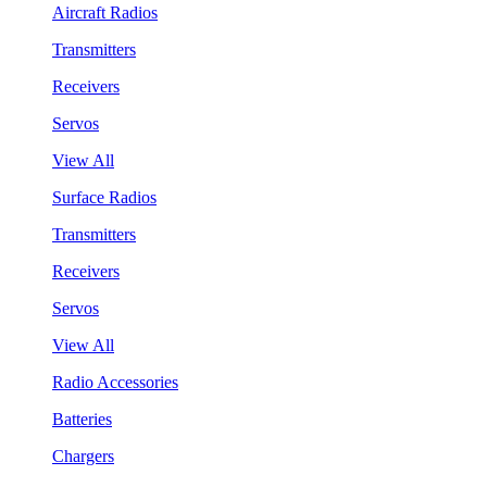
Aircraft Radios
Transmitters
Receivers
Servos
View All
Surface Radios
Transmitters
Receivers
Servos
View All
Radio Accessories
Batteries
Chargers