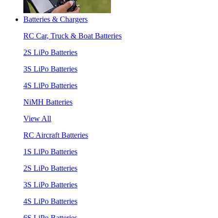
Batteries & Chargers
RC Car, Truck & Boat Batteries
2S LiPo Batteries
3S LiPo Batteries
4S LiPo Batteries
NiMH Batteries
View All
RC Aircraft Batteries
1S LiPo Batteries
2S LiPo Batteries
3S LiPo Batteries
4S LiPo Batteries
6S LiPo Batteries