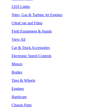
LED Lights
Nitro, Gas & Turbine Jet Engines
UltraCote and Films
Field Equipment & Stands
View All
Car & Truck Accessories
Electronic Speed Controls
Motors
Bodies
Tires & Wheels
Engines
Hardware
Chassis Parts