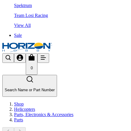
Spektrum
Team Losi Racing
View All
Sale
0
Search Name or Part Number
Shop
Helicopters
Parts, Electronics & Accessories
Parts