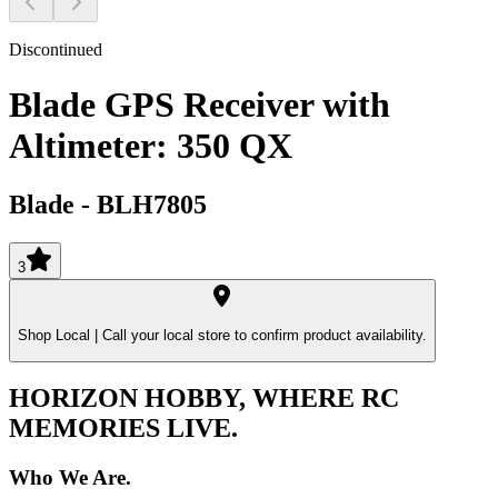
Discontinued
Blade GPS Receiver with
Altimeter: 350 QX
Blade
-
BLH7805
3
Shop Local |
Call your local store to confirm product availability.
HORIZON HOBBY, WHERE RC
MEMORIES LIVE.
Who We Are.