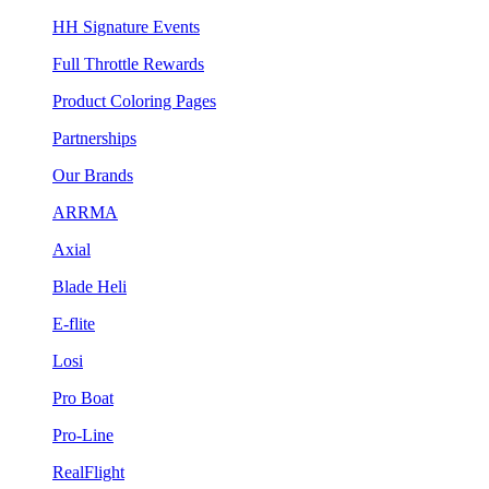
HH Signature Events
Full Throttle Rewards
Product Coloring Pages
Partnerships
Our Brands
ARRMA
Axial
Blade Heli
E-flite
Losi
Pro Boat
Pro-Line
RealFlight