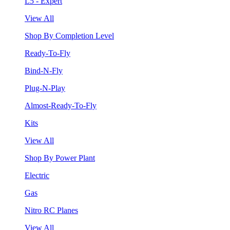
L5 - Expert
View All
Shop By Completion Level
Ready-To-Fly
Bind-N-Fly
Plug-N-Play
Almost-Ready-To-Fly
Kits
View All
Shop By Power Plant
Electric
Gas
Nitro RC Planes
View All