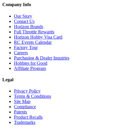
Company Info
Our Story
Contact Us
Horizon Brands
Full Throttle Rewards
Horizon Hobby Visa Card
RC Events Calendar
Factory Tour
Careers
Purchasing & Dealer Inquiries
Hobbies for Good
Affiliate Program
Legal
Privacy Policy
Terms & Conditions
Site Map
Compliance
Patents
Product Recalls
Trademarks