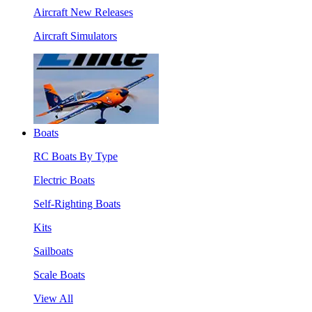
Aircraft New Releases
Aircraft Simulators
Boats
RC Boats By Type
Electric Boats
Self-Righting Boats
Kits
Sailboats
Scale Boats
View All