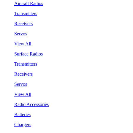
Aircraft Radios
Transmitters
Receivers
Servos
View All
Surface Radios
Transmitters
Receivers
Servos
View All
Radio Accessories
Batteries
Chargers