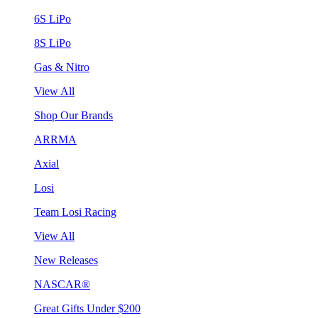
6S LiPo
8S LiPo
Gas & Nitro
View All
Shop Our Brands
ARRMA
Axial
Losi
Team Losi Racing
View All
New Releases
NASCAR®
Great Gifts Under $200