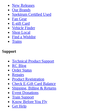
New Releases
Our Brands
Spektrum Certified Used
Fan Gear
E-gift Card
Vehicle Finder
Shop Local
Find a Wishlist
Trains
Support
Technical Product Support
RC Blog
Order Status
Repairs
Product Registration
Check E-Gift Card Balance
Shipping, Billing & Returns
Event Donations
Train Support
Know Before You Fly
Get Help