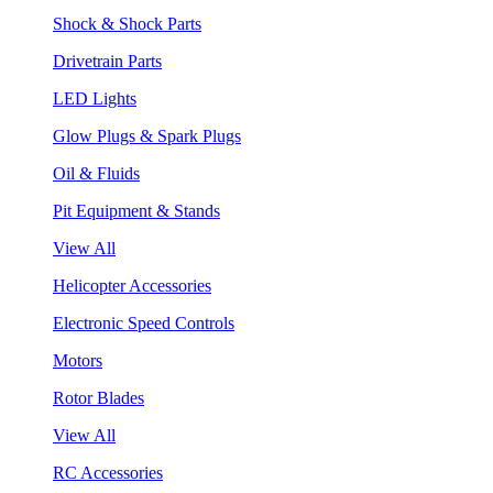
Shock & Shock Parts
Drivetrain Parts
LED Lights
Glow Plugs & Spark Plugs
Oil & Fluids
Pit Equipment & Stands
View All
Helicopter Accessories
Electronic Speed Controls
Motors
Rotor Blades
View All
RC Accessories