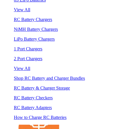
View All
RC Battery Chargers
NiMH Battery Chargers
LiPo Battery Chargers
1 Port Chargers
2 Port Chargers
View All
Shop RC Battery and Charger Bundles
RC Battery & Charger Storage
RC Battery Checkers
RC Battery Adapters
How to Charge RC Batteries