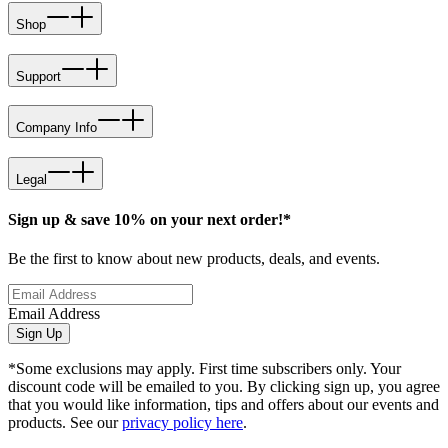
Shop
Support
Company Info
Legal
Sign up & save 10% on your next order!*
Be the first to know about new products, deals, and events.
Email Address
Sign Up
*Some exclusions may apply. First time subscribers only. Your
discount code will be emailed to you. By clicking sign up, you agree
that you would like information, tips and offers about our events and
products. See our
privacy policy here
.