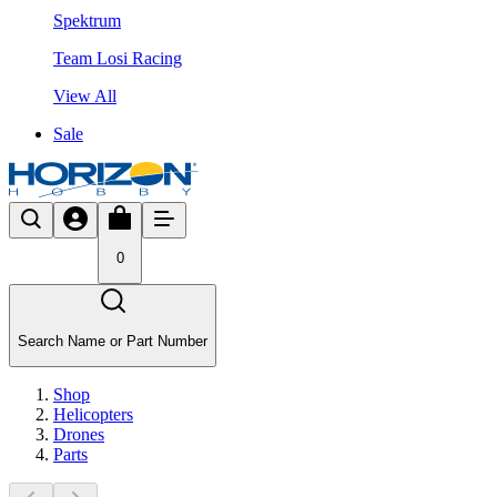
Spektrum
Team Losi Racing
View All
Sale
0
Search Name or Part Number
Shop
Helicopters
Drones
Parts