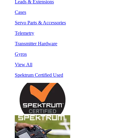
Leads & Extensions
Cases
Servo Parts & Accessories
Telemetry
Transmitter Hardware
Gyros
View All
Spektrum Certified Used