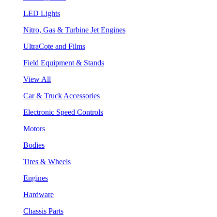
LED Lights
Nitro, Gas & Turbine Jet Engines
UltraCote and Films
Field Equipment & Stands
View All
Car & Truck Accessories
Electronic Speed Controls
Motors
Bodies
Tires & Wheels
Engines
Hardware
Chassis Parts