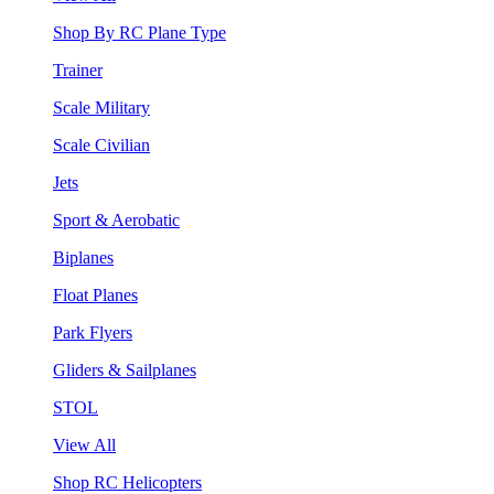
Shop By RC Plane Type
Trainer
Scale Military
Scale Civilian
Jets
Sport & Aerobatic
Biplanes
Float Planes
Park Flyers
Gliders & Sailplanes
STOL
View All
Shop RC Helicopters