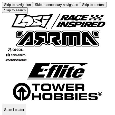
Skip to navigation
Skip to secondary navigation
Skip to content
Skip to search
Store Locator