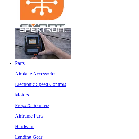
Parts
Airplane Accessories
Electronic Speed Controls
Motors
Props & Spinners
Airframe Parts
Hardware
Landing Gear