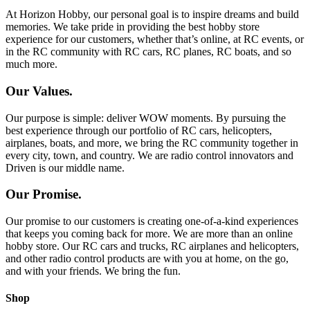
At Horizon Hobby, our personal goal is to inspire dreams and build
memories. We take pride in providing the best hobby store
experience for our customers, whether that’s online, at RC events, or
in the RC community with RC cars, RC planes, RC boats, and so
much more.
Our Values.
Our purpose is simple: deliver WOW moments. By pursuing the
best experience through our portfolio of RC cars, helicopters,
airplanes, boats, and more, we bring the RC community together in
every city, town, and country. We are radio control innovators and
Driven is our middle name.
Our Promise.
Our promise to our customers is creating one-of-a-kind experiences
that keeps you coming back for more. We are more than an online
hobby store. Our RC cars and trucks, RC airplanes and helicopters,
and other radio control products are with you at home, on the go,
and with your friends. We bring the fun.
Shop