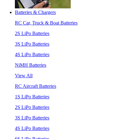
Batteries & Chargers
RC Car, Truck & Boat Batteries
2S LiPo Batteries
3S LiPo Batteries
4S LiPo Batteries
NiMH Batteries
View All
RC Aircraft Batteries
1S LiPo Batteries
2S LiPo Batteries
3S LiPo Batteries
4S LiPo Batteries
6S LiPo Batteries