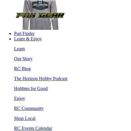
Part Finder
Learn & Enjoy
Learn
Our Story
RC Blog
The Horizon Hobby Podcast
Hobbies for Good
Enjoy
RC Community
Shop Local
RC Events Calendar