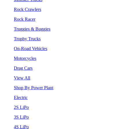
Rock Crawlers
Rock Racer
Truggies & Buggies
Trophy Trucks
On-Road Vehicles
Motorcycles
Drag Cars
View All
Shop By Power Plant
Electric
2S LiPo
3S LiPo
4S LiPo