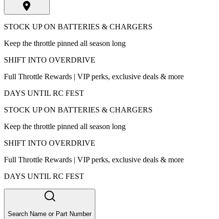
STOCK UP ON BATTERIES & CHARGERS
Keep the throttle pinned all season long
SHIFT INTO OVERDRIVE
Full Throttle Rewards | VIP perks, exclusive deals & more
DAYS UNTIL RC FEST
STOCK UP ON BATTERIES & CHARGERS
Keep the throttle pinned all season long
SHIFT INTO OVERDRIVE
Full Throttle Rewards | VIP perks, exclusive deals & more
DAYS UNTIL RC FEST
Search Name or Part Number