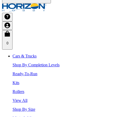
0
Cars & Trucks
Shop By Completion Levels
Ready-To-Run
Kits
Rollers
View All
Shop By Size