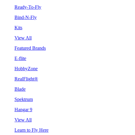
Ready-To-Fly
Bind-N-Fly
Kits
View All
Featured Brands
E-flite
HobbyZone
RealFlight®
Blade
Spektrum
Hangar 9
View All
Learn to Fly Here