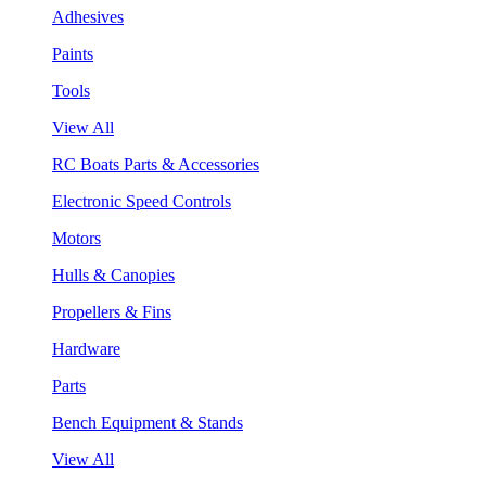
Adhesives
Paints
Tools
View All
RC Boats Parts & Accessories
Electronic Speed Controls
Motors
Hulls & Canopies
Propellers & Fins
Hardware
Parts
Bench Equipment & Stands
View All