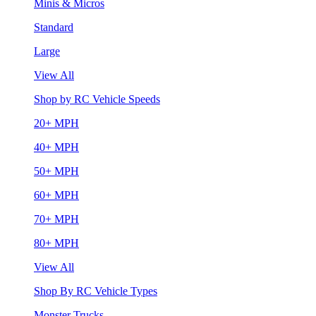
Minis & Micros
Standard
Large
View All
Shop by RC Vehicle Speeds
20+ MPH
40+ MPH
50+ MPH
60+ MPH
70+ MPH
80+ MPH
View All
Shop By RC Vehicle Types
Monster Trucks