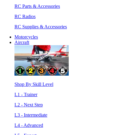
RC Parts & Accessories
RC Radios
RC Supplies & Accessories
Motorcycles
Aircraft
Shop By Skill Level
L1 - Trainer
L2 - Next Step
L3 - Intermediate
L4 - Advanced