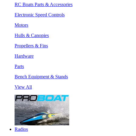
RC Boats Parts & Accessories
Electronic Speed Controls
Motors
Hulls & Canopies
Propellers & Fins
Hardware
Parts
Bench Equipment & Stands
View All
Radios