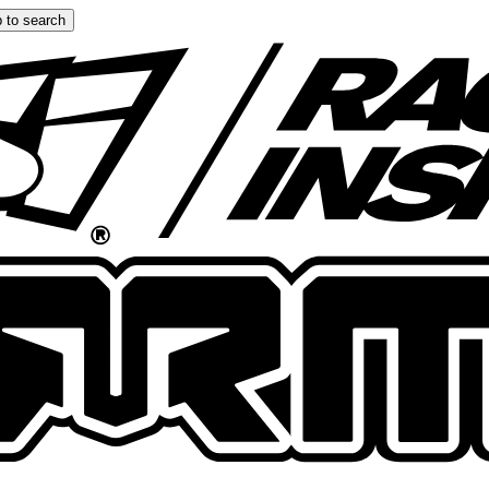
 to search