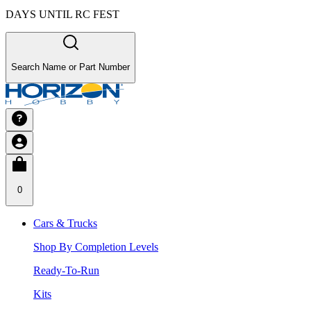
DAYS UNTIL RC FEST
Search Name or Part Number
0
Cars & Trucks
Shop By Completion Levels
Ready-To-Run
Kits