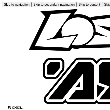
Skip to navigation
Skip to secondary navigation
Skip to content
Skip