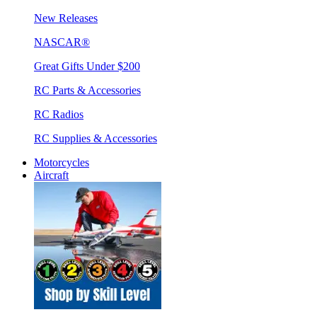
New Releases
NASCAR®
Great Gifts Under $200
RC Parts & Accessories
RC Radios
RC Supplies & Accessories
Motorcycles
Aircraft