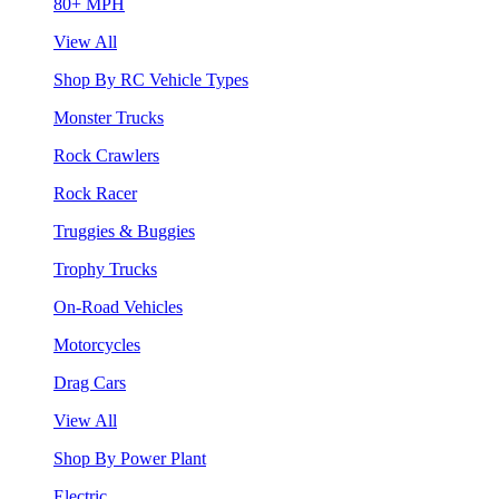
80+ MPH
View All
Shop By RC Vehicle Types
Monster Trucks
Rock Crawlers
Rock Racer
Truggies & Buggies
Trophy Trucks
On-Road Vehicles
Motorcycles
Drag Cars
View All
Shop By Power Plant
Electric