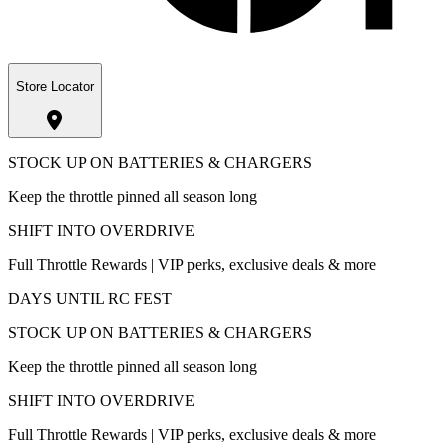
Store Locator
STOCK UP ON BATTERIES & CHARGERS
Keep the throttle pinned all season long
SHIFT INTO OVERDRIVE
Full Throttle Rewards | VIP perks, exclusive deals & more
DAYS UNTIL RC FEST
STOCK UP ON BATTERIES & CHARGERS
Keep the throttle pinned all season long
SHIFT INTO OVERDRIVE
Full Throttle Rewards | VIP perks, exclusive deals & more