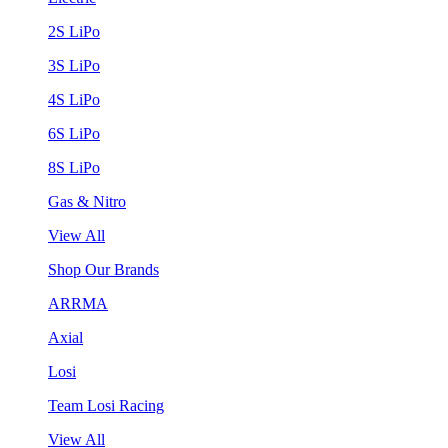
2S LiPo
3S LiPo
4S LiPo
6S LiPo
8S LiPo
Gas & Nitro
View All
Shop Our Brands
ARRMA
Axial
Losi
Team Losi Racing
View All