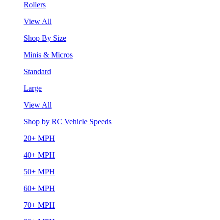
Rollers
View All
Shop By Size
Minis & Micros
Standard
Large
View All
Shop by RC Vehicle Speeds
20+ MPH
40+ MPH
50+ MPH
60+ MPH
70+ MPH