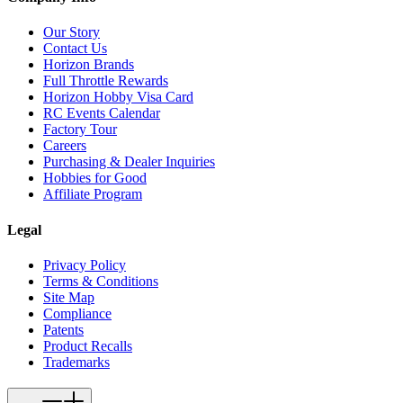
Our Story
Contact Us
Horizon Brands
Full Throttle Rewards
Horizon Hobby Visa Card
RC Events Calendar
Factory Tour
Careers
Purchasing & Dealer Inquiries
Hobbies for Good
Affiliate Program
Legal
Privacy Policy
Terms & Conditions
Site Map
Compliance
Patents
Product Recalls
Trademarks