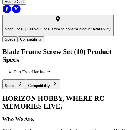
Add to Cart
Shop Local |
Call your local store to confirm product availability.
Specs
Compatibility
Blade Frame Screw Set (10)
Product
Specs
Part Type
Hardware
Specs
Compatibility
HORIZON HOBBY, WHERE RC
MEMORIES LIVE.
Who We Are.