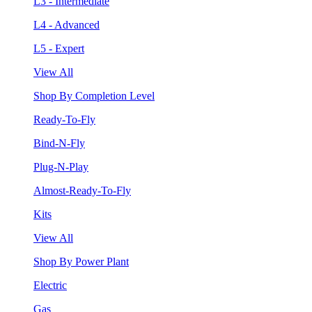
L3 - Intermediate
L4 - Advanced
L5 - Expert
View All
Shop By Completion Level
Ready-To-Fly
Bind-N-Fly
Plug-N-Play
Almost-Ready-To-Fly
Kits
View All
Shop By Power Plant
Electric
Gas