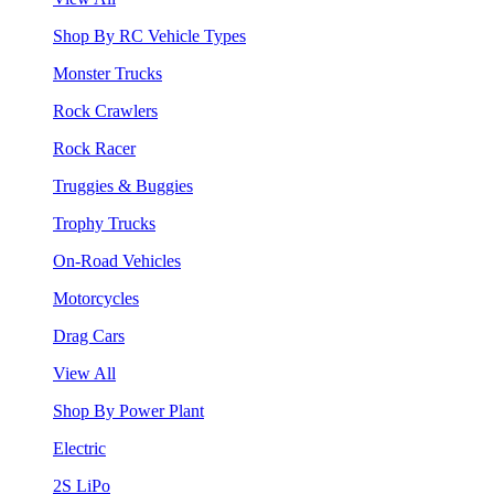
Shop By RC Vehicle Types
Monster Trucks
Rock Crawlers
Rock Racer
Truggies & Buggies
Trophy Trucks
On-Road Vehicles
Motorcycles
Drag Cars
View All
Shop By Power Plant
Electric
2S LiPo