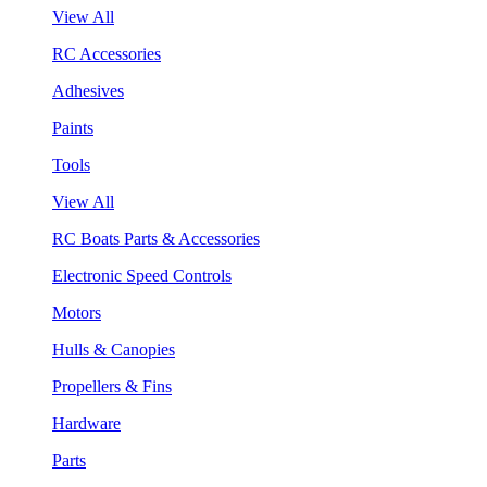
View All
RC Accessories
Adhesives
Paints
Tools
View All
RC Boats Parts & Accessories
Electronic Speed Controls
Motors
Hulls & Canopies
Propellers & Fins
Hardware
Parts