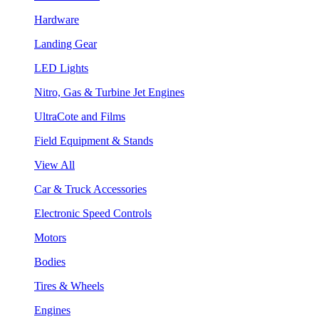
Hardware
Landing Gear
LED Lights
Nitro, Gas & Turbine Jet Engines
UltraCote and Films
Field Equipment & Stands
View All
Car & Truck Accessories
Electronic Speed Controls
Motors
Bodies
Tires & Wheels
Engines