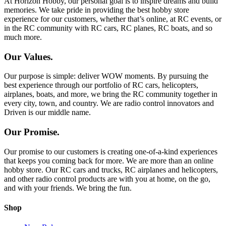
At Horizon Hobby, our personal goal is to inspire dreams and build
memories. We take pride in providing the best hobby store
experience for our customers, whether that’s online, at RC events, or
in the RC community with RC cars, RC planes, RC boats, and so
much more.
Our Values.
Our purpose is simple: deliver WOW moments. By pursuing the
best experience through our portfolio of RC cars, helicopters,
airplanes, boats, and more, we bring the RC community together in
every city, town, and country. We are radio control innovators and
Driven is our middle name.
Our Promise.
Our promise to our customers is creating one-of-a-kind experiences
that keeps you coming back for more. We are more than an online
hobby store. Our RC cars and trucks, RC airplanes and helicopters,
and other radio control products are with you at home, on the go,
and with your friends. We bring the fun.
Shop