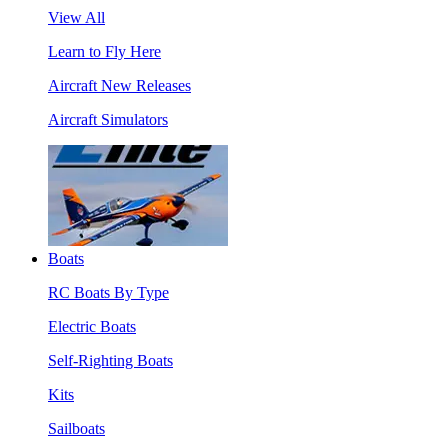
View All
Learn to Fly Here
Aircraft New Releases
Aircraft Simulators
Boats
RC Boats By Type
Electric Boats
Self-Righting Boats
Kits
Sailboats