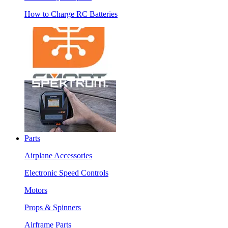
How to Charge RC Batteries
Parts
Airplane Accessories
Electronic Speed Controls
Motors
Props & Spinners
Airframe Parts