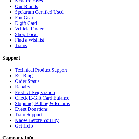
New Releases
Our Brands
Spektrum Certified Used
Fan Gear
E-gift Card
Vehicle Finder
Shop Local
Find a Wishlist
Trains
Support
Technical Product Support
RC Blog
Order Status
Repairs
Product Registration
Check E-Gift Card Balance
Shipping, Billing & Returns
Event Donations
Train Support
Know Before You Fly
Get Help
Company Info