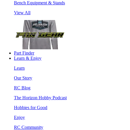
Bench Equipment & Stands
View All
Part Finder
Learn & Enjoy
Learn
Our Story
RC Blog
The Horizon Hobby Podcast
Hobbies for Good
Enjoy
RC Community