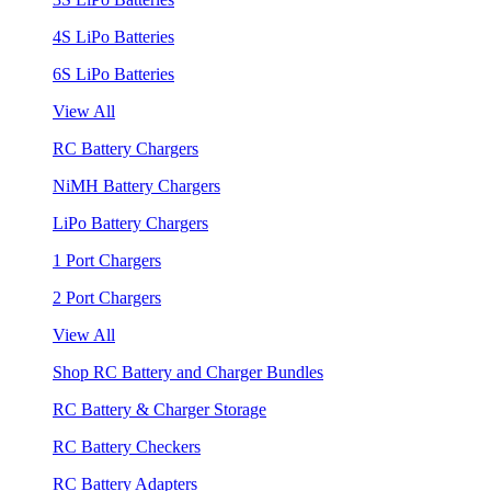
4S LiPo Batteries
6S LiPo Batteries
View All
RC Battery Chargers
NiMH Battery Chargers
LiPo Battery Chargers
1 Port Chargers
2 Port Chargers
View All
Shop RC Battery and Charger Bundles
RC Battery & Charger Storage
RC Battery Checkers
RC Battery Adapters