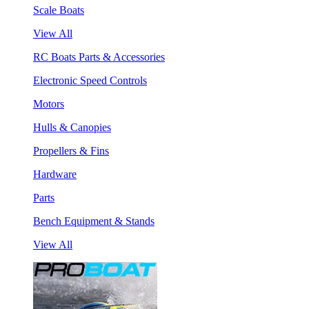
Scale Boats
View All
RC Boats Parts & Accessories
Electronic Speed Controls
Motors
Hulls & Canopies
Propellers & Fins
Hardware
Parts
Bench Equipment & Stands
View All