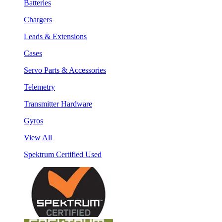
Batteries
Chargers
Leads & Extensions
Cases
Servo Parts & Accessories
Telemetry
Transmitter Hardware
Gyros
View All
Spektrum Certified Used