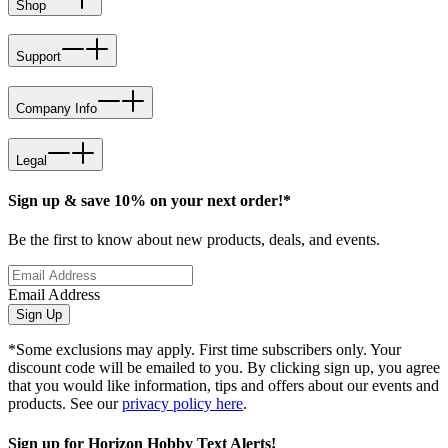
Shop
Support
Company Info
Legal
Sign up & save 10% on your next order!*
Be the first to know about new products, deals, and events.
Email Address
Sign Up
*Some exclusions may apply. First time subscribers only. Your
discount code will be emailed to you. By clicking sign up, you agree
that you would like information, tips and offers about our events and
products. See our
privacy policy here
.
Sign up for Horizon Hobby Text Alerts!