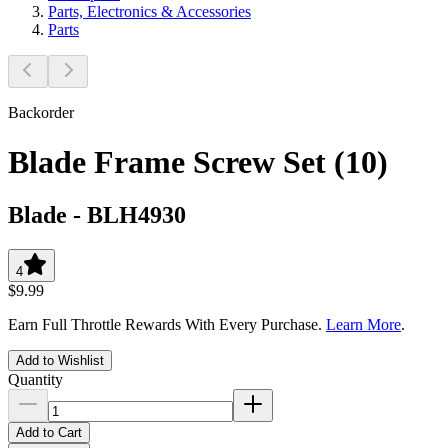
Parts, Electronics & Accessories
Parts
Backorder
Blade Frame Screw Set (10)
Blade
-
BLH4930
4
$9.99
Earn Full Throttle Rewards With Every Purchase.
Learn More
.
Add to Wishlist
Quantity
Add to Cart