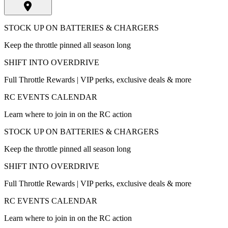
STOCK UP ON BATTERIES & CHARGERS
Keep the throttle pinned all season long
SHIFT INTO OVERDRIVE
Full Throttle Rewards | VIP perks, exclusive deals & more
RC EVENTS CALENDAR
Learn where to join in on the RC action
STOCK UP ON BATTERIES & CHARGERS
Keep the throttle pinned all season long
SHIFT INTO OVERDRIVE
Full Throttle Rewards | VIP perks, exclusive deals & more
RC EVENTS CALENDAR
Learn where to join in on the RC action