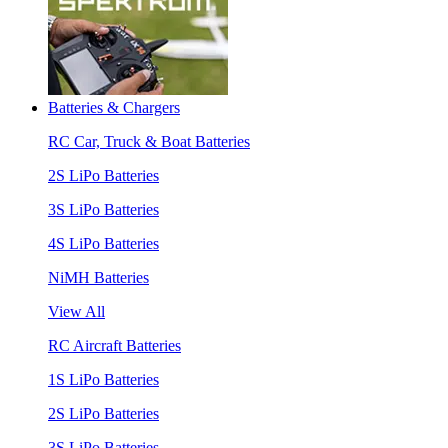
Batteries & Chargers
RC Car, Truck & Boat Batteries
2S LiPo Batteries
3S LiPo Batteries
4S LiPo Batteries
NiMH Batteries
View All
RC Aircraft Batteries
1S LiPo Batteries
2S LiPo Batteries
3S LiPo Batteries