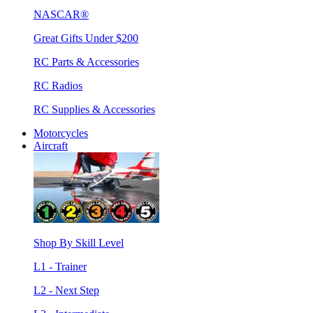
NASCAR®
Great Gifts Under $200
RC Parts & Accessories
RC Radios
RC Supplies & Accessories
Motorcycles
Aircraft
Shop By Skill Level
L1 - Trainer
L2 - Next Step