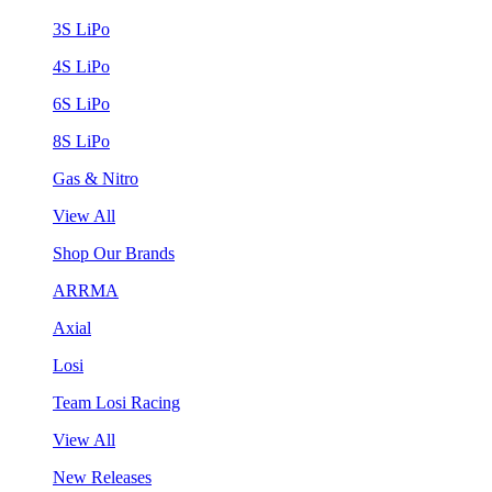
3S LiPo
4S LiPo
6S LiPo
8S LiPo
Gas & Nitro
View All
Shop Our Brands
ARRMA
Axial
Losi
Team Losi Racing
View All
New Releases