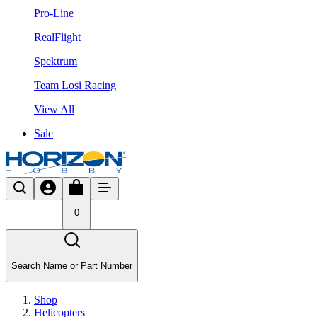
Pro-Line
RealFlight
Spektrum
Team Losi Racing
View All
Sale
0
Search Name or Part Number
Shop
Helicopters