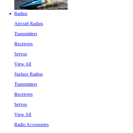
Radios
Aircraft Radios
Transmitters
Receivers
Servos
View All
Surface Radios
Transmitters
Receivers
Servos
View All
Radio Accessories