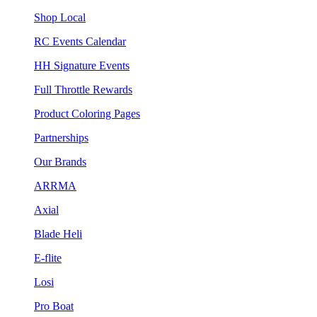
Shop Local
RC Events Calendar
HH Signature Events
Full Throttle Rewards
Product Coloring Pages
Partnerships
Our Brands
ARRMA
Axial
Blade Heli
E-flite
Losi
Pro Boat