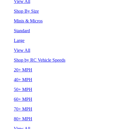
View All
Shop By Size
Minis & Micros
Standard
Large
View All
Shop by RC Vehicle Speeds
20+ MPH
40+ MPH
50+ MPH
60+ MPH
70+ MPH
80+ MPH
View All