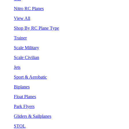
Nitro RC Planes
View All
Shop By RC Plane Type
Trainer
Scale Military
Scale Civilian
Jets
Sport & Aerobatic
Biplanes
Float Planes
Park Flyers
Gliders & Sailplanes
STOL