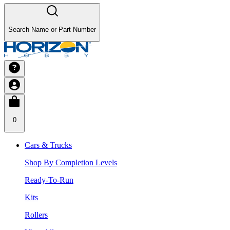
Search Name or Part Number
0
Cars & Trucks
Shop By Completion Levels
Ready-To-Run
Kits
Rollers