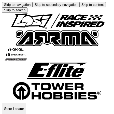
Skip to navigation
Skip to secondary navigation
Skip to content
Skip to search
Store Locator