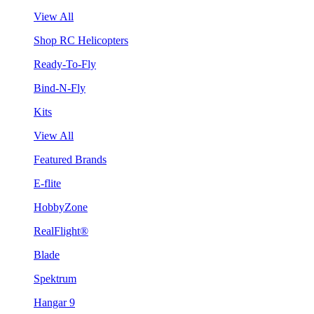
View All
Shop RC Helicopters
Ready-To-Fly
Bind-N-Fly
Kits
View All
Featured Brands
E-flite
HobbyZone
RealFlight®
Blade
Spektrum
Hangar 9