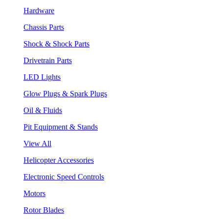
Hardware
Chassis Parts
Shock & Shock Parts
Drivetrain Parts
LED Lights
Glow Plugs & Spark Plugs
Oil & Fluids
Pit Equipment & Stands
View All
Helicopter Accessories
Electronic Speed Controls
Motors
Rotor Blades