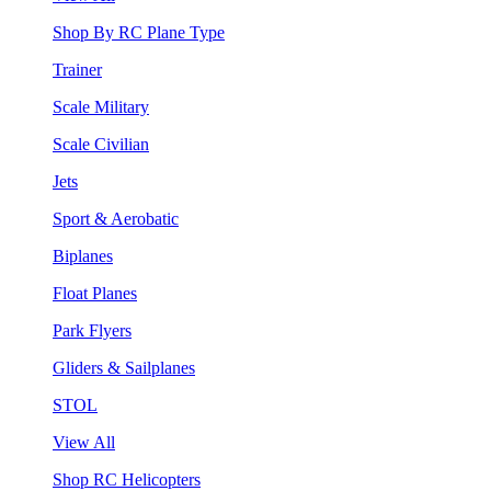
Shop By RC Plane Type
Trainer
Scale Military
Scale Civilian
Jets
Sport & Aerobatic
Biplanes
Float Planes
Park Flyers
Gliders & Sailplanes
STOL
View All
Shop RC Helicopters