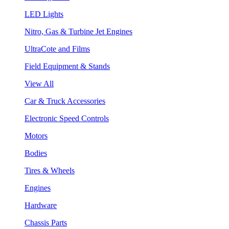
LED Lights
Nitro, Gas & Turbine Jet Engines
UltraCote and Films
Field Equipment & Stands
View All
Car & Truck Accessories
Electronic Speed Controls
Motors
Bodies
Tires & Wheels
Engines
Hardware
Chassis Parts