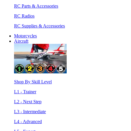
RC Parts & Accessories
RC Radios
RC Supplies & Accessories
Motorcycles
Aircraft
Shop By Skill Level
L1 - Trainer
L2 - Next Step
L3 - Intermediate
L4 - Advanced