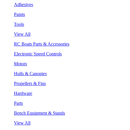
Adhesives
Paints
Tools
View All
RC Boats Parts & Accessories
Electronic Speed Controls
Motors
Hulls & Canopies
Propellers & Fins
Hardware
Parts
Bench Equipment & Stands
View All