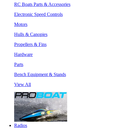
RC Boats Parts & Accessories
Electronic Speed Controls
Motors
Hulls & Canopies
Propellers & Fins
Hardware
Parts
Bench Equipment & Stands
View All
Radios