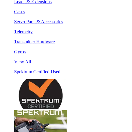
Leads & Extensions
Cases
Servo Parts & Accessories
Telemetry
Transmitter Hardware
Gyros
View All
Spektrum Certified Used