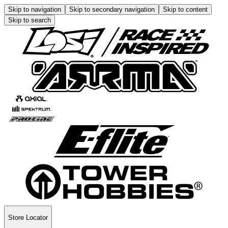
Skip to navigation
Skip to secondary navigation
Skip to content
Skip to search
Store Locator