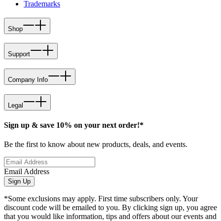
Trademarks
Shop
Support
Company Info
Legal
Sign up & save 10% on your next order!*
Be the first to know about new products, deals, and events.
Email Address
Sign Up
*Some exclusions may apply. First time subscribers only. Your
discount code will be emailed to you. By clicking sign up, you agree
that you would like information, tips and offers about our events and