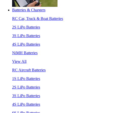
Batteries & Chargers
RC Car, Truck & Boat Batteries
2S LiPo Batteries
3S LiPo Batteries
4S LiPo Batteries
NiMH Batteries
View All
RC Aircraft Batteries
1S LiPo Batteries
2S LiPo Batteries
3S LiPo Batteries
4S LiPo Batteries
6S LiPo Batteries