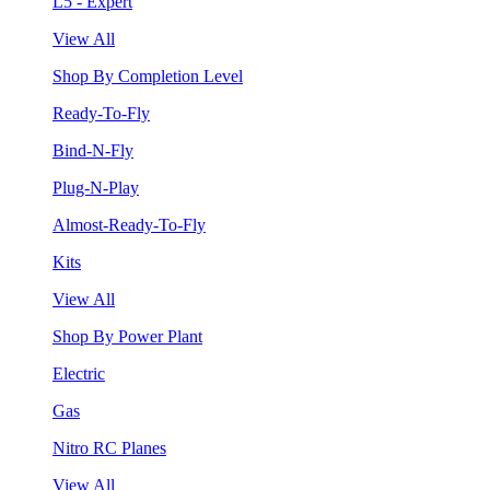
L5 - Expert
View All
Shop By Completion Level
Ready-To-Fly
Bind-N-Fly
Plug-N-Play
Almost-Ready-To-Fly
Kits
View All
Shop By Power Plant
Electric
Gas
Nitro RC Planes
View All