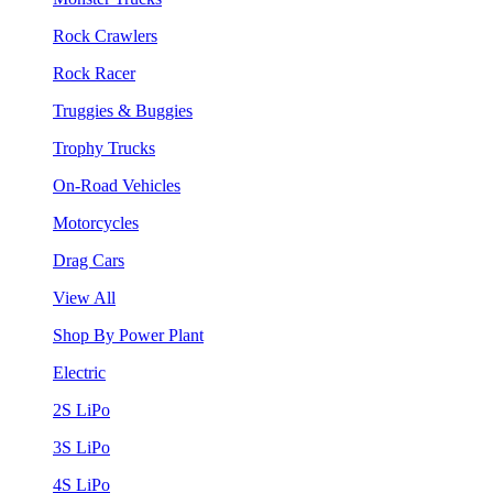
Rock Crawlers
Rock Racer
Truggies & Buggies
Trophy Trucks
On-Road Vehicles
Motorcycles
Drag Cars
View All
Shop By Power Plant
Electric
2S LiPo
3S LiPo
4S LiPo