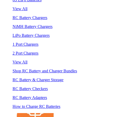
View All
RC Battery Chargers
NiMH Battery Chargers
LiPo Battery Chargers
1 Port Chargers
2 Port Chargers
View All
Shop RC Battery and Charger Bundles
RC Battery & Charger Storage
RC Battery Checkers
RC Battery Adapters
How to Charge RC Batteries