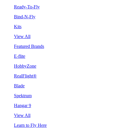
Ready-To-Fly
Bind-N-Fly
Kits
View All
Featured Brands
E-flite
HobbyZone
RealFlight®
Blade
Spektrum
Hangar 9
View All
Learn to Fly Here