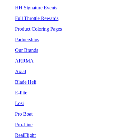
HH Signature Events
Full Throttle Rewards
Product Coloring Pages
Partnerships
Our Brands
ARRMA
Axial
Blade Heli
E-flite
Losi
Pro Boat
Pro-Line
RealFlight