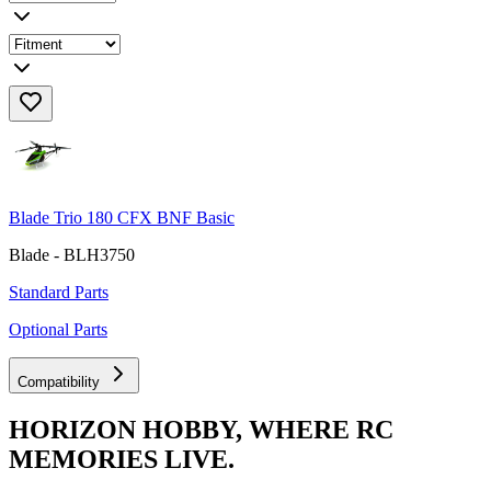
Blade Trio 180 CFX BNF Basic
Blade - BLH3750
Standard Parts
Optional Parts
Compatibility
HORIZON HOBBY, WHERE RC
MEMORIES LIVE.