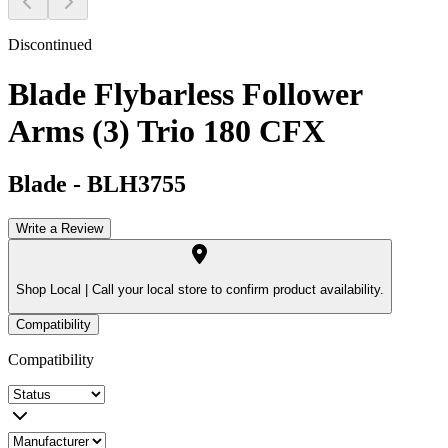
Discontinued
Blade Flybarless Follower
Arms (3) Trio 180 CFX
Blade
-
BLH3755
Write a Review
Shop Local |
Call your local store to confirm product availability.
Compatibility
Compatibility