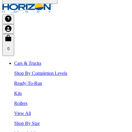
0
Cars & Trucks
Shop By Completion Levels
Ready-To-Run
Kits
Rollers
View All
Shop By Size