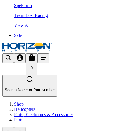
Spektrum
Team Losi Racing
View All
Sale
0
Search Name or Part Number
Shop
Helicopters
Parts, Electronics & Accessories
Parts