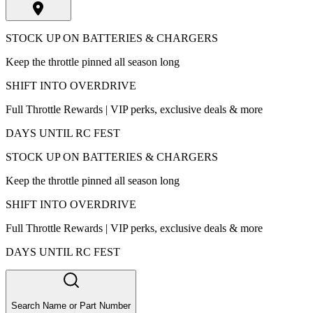
STOCK UP ON BATTERIES & CHARGERS
Keep the throttle pinned all season long
SHIFT INTO OVERDRIVE
Full Throttle Rewards | VIP perks, exclusive deals & more
DAYS UNTIL RC FEST
STOCK UP ON BATTERIES & CHARGERS
Keep the throttle pinned all season long
SHIFT INTO OVERDRIVE
Full Throttle Rewards | VIP perks, exclusive deals & more
DAYS UNTIL RC FEST
Search Name or Part Number