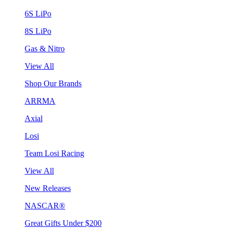
6S LiPo
8S LiPo
Gas & Nitro
View All
Shop Our Brands
ARRMA
Axial
Losi
Team Losi Racing
View All
New Releases
NASCAR®
Great Gifts Under $200