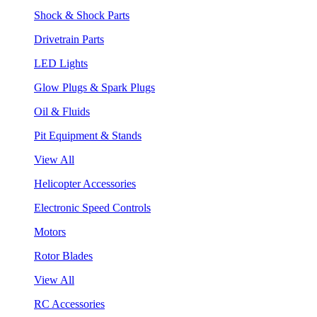
Shock & Shock Parts
Drivetrain Parts
LED Lights
Glow Plugs & Spark Plugs
Oil & Fluids
Pit Equipment & Stands
View All
Helicopter Accessories
Electronic Speed Controls
Motors
Rotor Blades
View All
RC Accessories