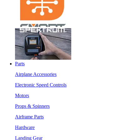
Parts
Airplane Accessories
Electronic Speed Controls
Motors
Props & Spinners
Airframe Parts
Hardware
Landing Gear