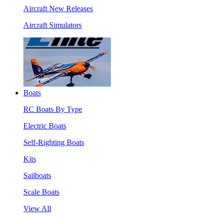
Aircraft New Releases
Aircraft Simulators
Boats
RC Boats By Type
Electric Boats
Self-Righting Boats
Kits
Sailboats
Scale Boats
View All