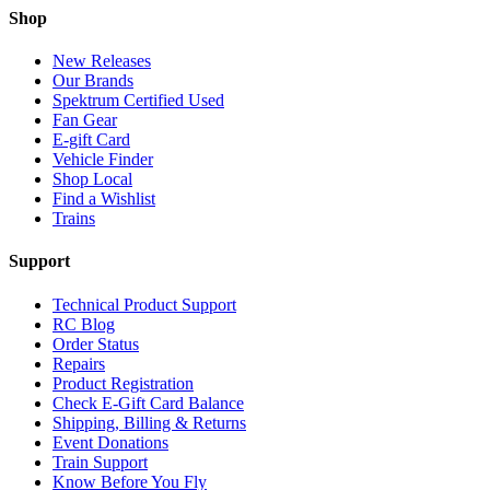
Shop
New Releases
Our Brands
Spektrum Certified Used
Fan Gear
E-gift Card
Vehicle Finder
Shop Local
Find a Wishlist
Trains
Support
Technical Product Support
RC Blog
Order Status
Repairs
Product Registration
Check E-Gift Card Balance
Shipping, Billing & Returns
Event Donations
Train Support
Know Before You Fly