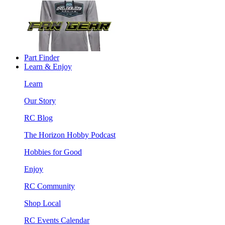
Part Finder
Learn & Enjoy
Learn
Our Story
RC Blog
The Horizon Hobby Podcast
Hobbies for Good
Enjoy
RC Community
Shop Local
RC Events Calendar