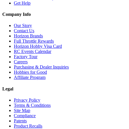
Get Help
Company Info
Our Story
Contact Us
Horizon Brands
Full Throttle Rewards
Horizon Hobby Visa Card
RC Events Calendar
Factory Tour
Careers
Purchasing & Dealer Inquiries
Hobbies for Good
Affiliate Program
Legal
Privacy Policy
Terms & Conditions
Site Map
Compliance
Patents
Product Recalls