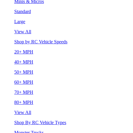
Minis & Micros
Standard
Large
View All
Shop by RC Vehicle Speeds
20+ MPH
40+ MPH
50+ MPH
60+ MPH
70+ MPH
80+ MPH
View All
Shop By RC Vehicle Types
Monster Trucks