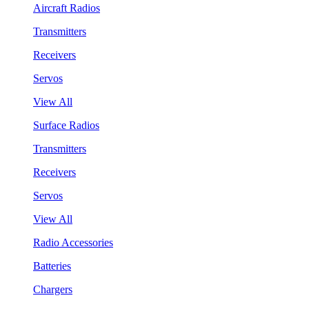
Aircraft Radios
Transmitters
Receivers
Servos
View All
Surface Radios
Transmitters
Receivers
Servos
View All
Radio Accessories
Batteries
Chargers