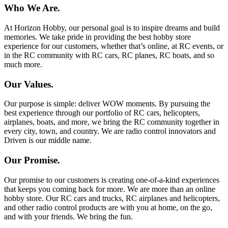
Who We Are.
At Horizon Hobby, our personal goal is to inspire dreams and build
memories. We take pride in providing the best hobby store
experience for our customers, whether that’s online, at RC events, or
in the RC community with RC cars, RC planes, RC boats, and so
much more.
Our Values.
Our purpose is simple: deliver WOW moments. By pursuing the
best experience through our portfolio of RC cars, helicopters,
airplanes, boats, and more, we bring the RC community together in
every city, town, and country. We are radio control innovators and
Driven is our middle name.
Our Promise.
Our promise to our customers is creating one-of-a-kind experiences
that keeps you coming back for more. We are more than an online
hobby store. Our RC cars and trucks, RC airplanes and helicopters,
and other radio control products are with you at home, on the go,
and with your friends. We bring the fun.