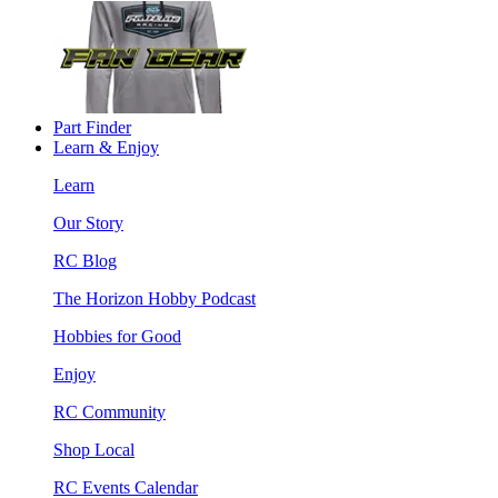
Part Finder
Learn & Enjoy
Learn
Our Story
RC Blog
The Horizon Hobby Podcast
Hobbies for Good
Enjoy
RC Community
Shop Local
RC Events Calendar