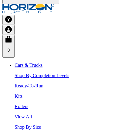
0
Cars & Trucks
Shop By Completion Levels
Ready-To-Run
Kits
Rollers
View All
Shop By Size