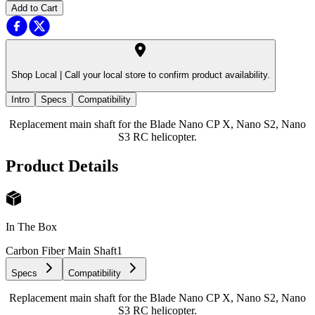
Add to Cart
Shop Local |
Call your local store to confirm product availability.
Intro
Specs
Compatibility
Replacement main shaft for the Blade Nano CP X, Nano S2, Nano
S3 RC helicopter.
Product Details
In The Box
Carbon Fiber Main Shaft
1
Specs
Compatibility
Replacement main shaft for the Blade Nano CP X, Nano S2, Nano
S3 RC helicopter.