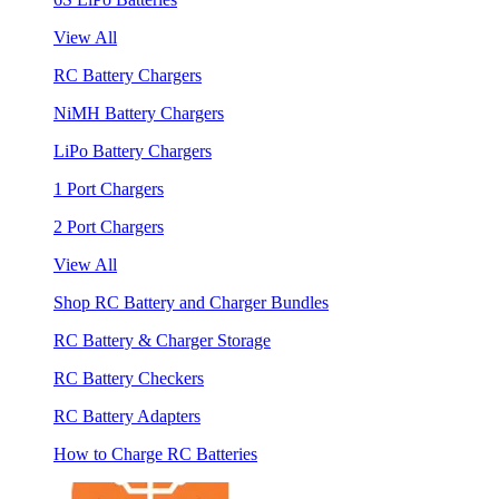
View All
RC Battery Chargers
NiMH Battery Chargers
LiPo Battery Chargers
1 Port Chargers
2 Port Chargers
View All
Shop RC Battery and Charger Bundles
RC Battery & Charger Storage
RC Battery Checkers
RC Battery Adapters
How to Charge RC Batteries