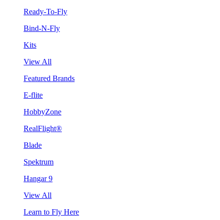
Ready-To-Fly
Bind-N-Fly
Kits
View All
Featured Brands
E-flite
HobbyZone
RealFlight®
Blade
Spektrum
Hangar 9
View All
Learn to Fly Here