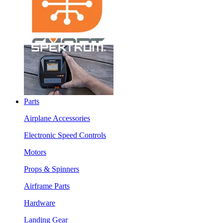
Parts
Airplane Accessories
Electronic Speed Controls
Motors
Props & Spinners
Airframe Parts
Hardware
Landing Gear