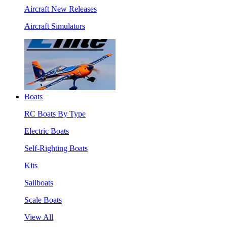
Aircraft New Releases
Aircraft Simulators
Boats
RC Boats By Type
Electric Boats
Self-Righting Boats
Kits
Sailboats
Scale Boats
View All