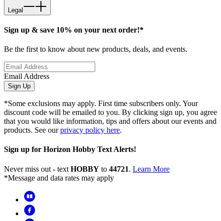
Legal
Sign up & save 10% on your next order!*
Be the first to know about new products, deals, and events.
Email Address
Sign Up
*Some exclusions may apply. First time subscribers only. Your
discount code will be emailed to you. By clicking sign up, you agree
that you would like information, tips and offers about our events and
products. See our
privacy policy here
.
Sign up for Horizon Hobby Text Alerts!
Never miss out - text
HOBBY
to
44721
.
Learn More
*Message and data rates may apply