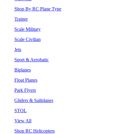
Shop By RC Plane Type
Trainer
Scale Military
Scale Civilian
Jets
Sport & Aerobatic
Biplanes
Float Planes
Park Flyers
Gliders & Sailplanes
STOL
View All
Shop RC Helicopters