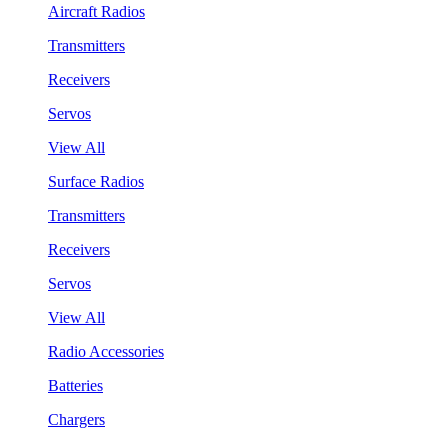
Aircraft Radios
Transmitters
Receivers
Servos
View All
Surface Radios
Transmitters
Receivers
Servos
View All
Radio Accessories
Batteries
Chargers