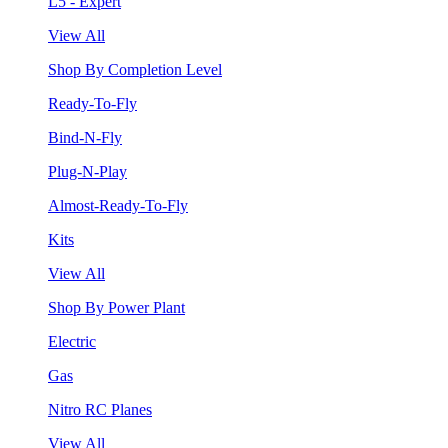
L5 - Expert
View All
Shop By Completion Level
Ready-To-Fly
Bind-N-Fly
Plug-N-Play
Almost-Ready-To-Fly
Kits
View All
Shop By Power Plant
Electric
Gas
Nitro RC Planes
View All