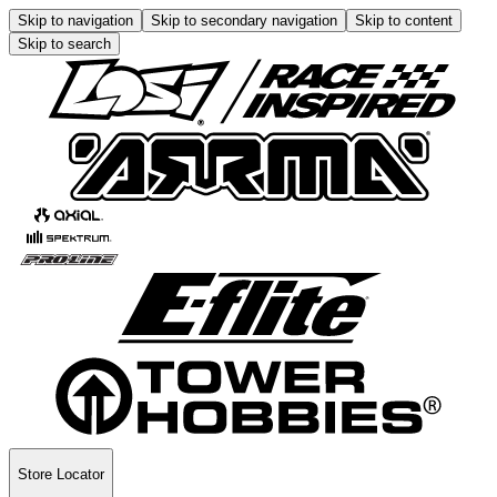
Skip to navigation
Skip to secondary navigation
Skip to content
Skip to search
Store Locator