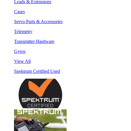
Leads & Extensions
Cases
Servo Parts & Accessories
Telemetry
Transmitter Hardware
Gyros
View All
Spektrum Certified Used