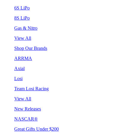
6S LiPo
8S LiPo
Gas & Nitro
View All
Shop Our Brands
ARRMA
Axial
Losi
Team Losi Racing
View All
New Releases
NASCAR®
Great Gifts Under $200