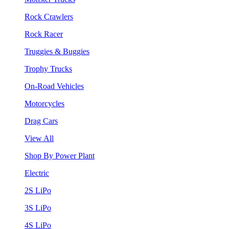
Rock Crawlers
Rock Racer
Truggies & Buggies
Trophy Trucks
On-Road Vehicles
Motorcycles
Drag Cars
View All
Shop By Power Plant
Electric
2S LiPo
3S LiPo
4S LiPo