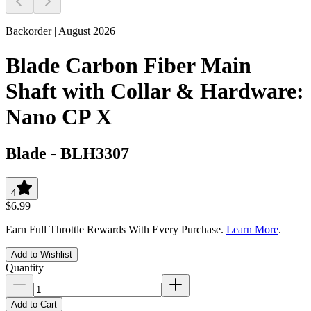
Backorder | August 2026
Blade Carbon Fiber Main
Shaft with Collar & Hardware:
Nano CP X
Blade
-
BLH3307
4
$6.99
Earn Full Throttle Rewards With Every Purchase.
Learn More
.
Add to Wishlist
Quantity
Add to Cart