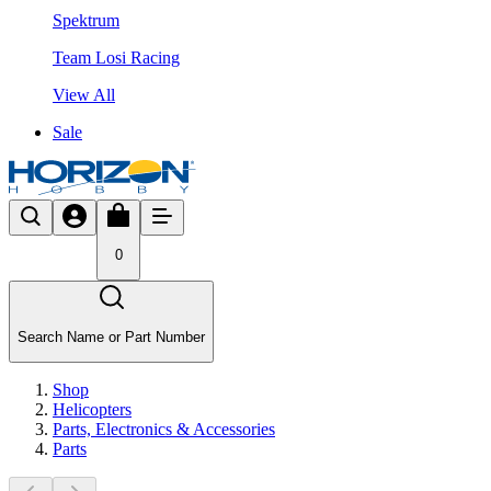
Spektrum
Team Losi Racing
View All
Sale
0
Search Name or Part Number
Shop
Helicopters
Parts, Electronics & Accessories
Parts