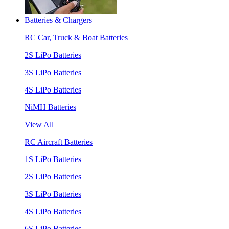
Batteries & Chargers
RC Car, Truck & Boat Batteries
2S LiPo Batteries
3S LiPo Batteries
4S LiPo Batteries
NiMH Batteries
View All
RC Aircraft Batteries
1S LiPo Batteries
2S LiPo Batteries
3S LiPo Batteries
4S LiPo Batteries
6S LiPo Batteries