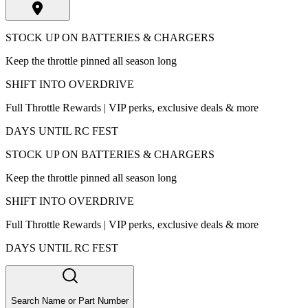
STOCK UP ON BATTERIES & CHARGERS
Keep the throttle pinned all season long
SHIFT INTO OVERDRIVE
Full Throttle Rewards | VIP perks, exclusive deals & more
DAYS UNTIL RC FEST
STOCK UP ON BATTERIES & CHARGERS
Keep the throttle pinned all season long
SHIFT INTO OVERDRIVE
Full Throttle Rewards | VIP perks, exclusive deals & more
DAYS UNTIL RC FEST
Search Name or Part Number