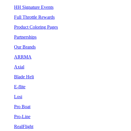
HH Signature Events
Full Throttle Rewards
Product Coloring Pages
Partnerships
Our Brands
ARRMA
Axial
Blade Heli
E-flite
Losi
Pro Boat
Pro-Line
RealFlight