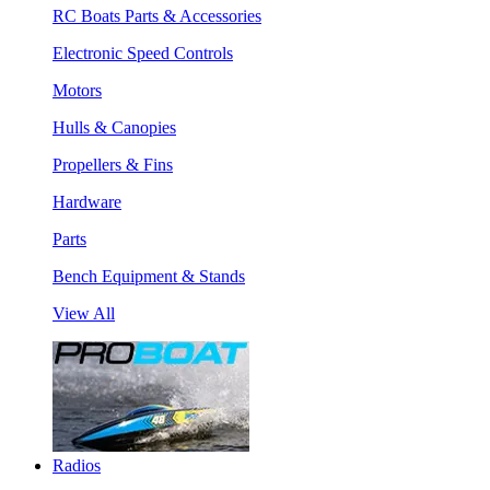
RC Boats Parts & Accessories
Electronic Speed Controls
Motors
Hulls & Canopies
Propellers & Fins
Hardware
Parts
Bench Equipment & Stands
View All
Radios