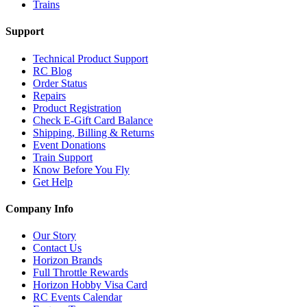
Trains
Support
Technical Product Support
RC Blog
Order Status
Repairs
Product Registration
Check E-Gift Card Balance
Shipping, Billing & Returns
Event Donations
Train Support
Know Before You Fly
Get Help
Company Info
Our Story
Contact Us
Horizon Brands
Full Throttle Rewards
Horizon Hobby Visa Card
RC Events Calendar