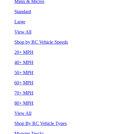
Minis & Micros
Standard
Large
View All
Shop by RC Vehicle Speeds
20+ MPH
40+ MPH
50+ MPH
60+ MPH
70+ MPH
80+ MPH
View All
Shop By RC Vehicle Types
Monster Trucks