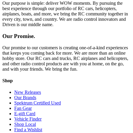
Our purpose is simple: deliver WOW moments. By pursuing the
best experience through our portfolio of RC cars, helicopters,
airplanes, boats, and more, we bring the RC community together in
every city, town, and country. We are radio control innovators and
Driven is our middle name.
Our Promise.
Our promise to our customers is creating one-of-a-kind experiences
that keeps you coming back for more. We are more than an online
hobby store. Our RC cars and trucks, RC airplanes and helicopters,
and other radio control products are with you at home, on the go,
and with your friends. We bring the fun.
Shop
New Releases
Our Brands
Spektrum Certified Used
Fan Gear
E-gift Card
Vehicle Finder
Shop Local
Find a Wishlist