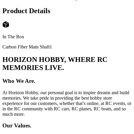
Product Details
In The Box
Carbon Fiber Main Shaft
1
HORIZON HOBBY, WHERE RC
MEMORIES LIVE.
Who We Are.
At Horizon Hobby, our personal goal is to inspire dreams and build
memories. We take pride in providing the best hobby store
experience for our customers, whether that’s online, at RC events, or
in the RC community with RC cars, RC planes, RC boats, and so
much more.
Our Values.