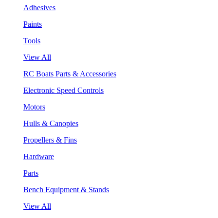
Adhesives
Paints
Tools
View All
RC Boats Parts & Accessories
Electronic Speed Controls
Motors
Hulls & Canopies
Propellers & Fins
Hardware
Parts
Bench Equipment & Stands
View All