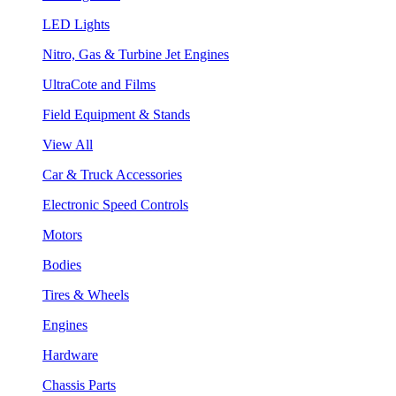
LED Lights
Nitro, Gas & Turbine Jet Engines
UltraCote and Films
Field Equipment & Stands
View All
Car & Truck Accessories
Electronic Speed Controls
Motors
Bodies
Tires & Wheels
Engines
Hardware
Chassis Parts