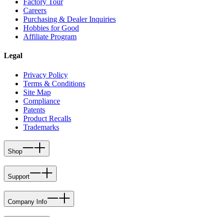
Factory Tour
Careers
Purchasing & Dealer Inquiries
Hobbies for Good
Affiliate Program
Legal
Privacy Policy
Terms & Conditions
Site Map
Compliance
Patents
Product Recalls
Trademarks
Shop
Support
Company Info