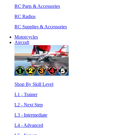
RC Parts & Accessories
RC Radios
RC Supplies & Accessories
Motorcycles
Aircraft
Shop By Skill Level
L1 - Trainer
L2 - Next Step
L3 - Intermediate
L4 - Advanced