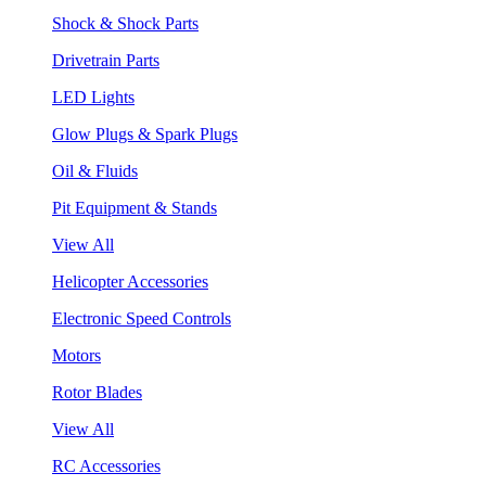
Shock & Shock Parts
Drivetrain Parts
LED Lights
Glow Plugs & Spark Plugs
Oil & Fluids
Pit Equipment & Stands
View All
Helicopter Accessories
Electronic Speed Controls
Motors
Rotor Blades
View All
RC Accessories