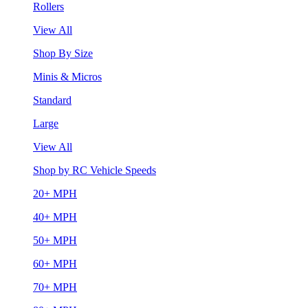
Rollers
View All
Shop By Size
Minis & Micros
Standard
Large
View All
Shop by RC Vehicle Speeds
20+ MPH
40+ MPH
50+ MPH
60+ MPH
70+ MPH