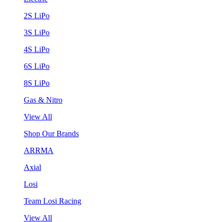
2S LiPo
3S LiPo
4S LiPo
6S LiPo
8S LiPo
Gas & Nitro
View All
Shop Our Brands
ARRMA
Axial
Losi
Team Losi Racing
View All