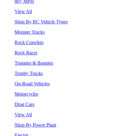
80+ MPH
View All
Shop By RC Vehicle Types
Monster Trucks
Rock Crawlers
Rock Racer
Truggies & Buggies
Trophy Trucks
On-Road Vehicles
Motorcycles
Drag Cars
View All
Shop By Power Plant
Electric