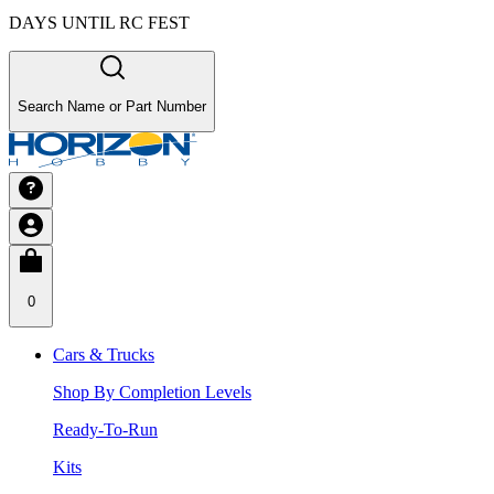
DAYS UNTIL RC FEST
Search Name or Part Number
0
Cars & Trucks
Shop By Completion Levels
Ready-To-Run
Kits