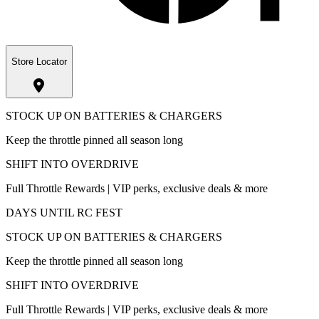
Store Locator
STOCK UP ON BATTERIES & CHARGERS
Keep the throttle pinned all season long
SHIFT INTO OVERDRIVE
Full Throttle Rewards | VIP perks, exclusive deals & more
DAYS UNTIL RC FEST
STOCK UP ON BATTERIES & CHARGERS
Keep the throttle pinned all season long
SHIFT INTO OVERDRIVE
Full Throttle Rewards | VIP perks, exclusive deals & more