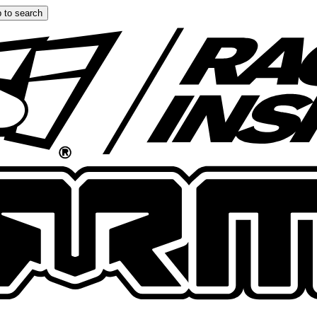
 to search