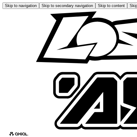
Skip to navigation
Skip to secondary navigation
Skip to content
Skip