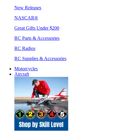
New Releases
NASCAR®
Great Gifts Under $200
RC Parts & Accessories
RC Radios
RC Supplies & Accessories
Motorcycles
Aircraft