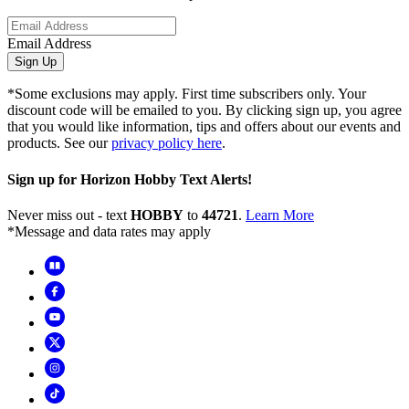
Email Address
Sign Up
*Some exclusions may apply. First time subscribers only. Your
discount code will be emailed to you. By clicking sign up, you agree
that you would like information, tips and offers about our events and
products. See our
privacy policy here
.
Sign up for Horizon Hobby Text Alerts!
Never miss out - text
HOBBY
to
44721
.
Learn More
*Message and data rates may apply