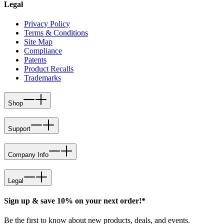
Legal
Privacy Policy
Terms & Conditions
Site Map
Compliance
Patents
Product Recalls
Trademarks
Shop
Support
Company Info
Legal
Sign up & save 10% on your next order!*
Be the first to know about new products, deals, and events.