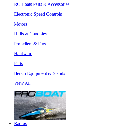
RC Boats Parts & Accessories
Electronic Speed Controls
Motors
Hulls & Canopies
Propellers & Fins
Hardware
Parts
Bench Equipment & Stands
View All
Radios