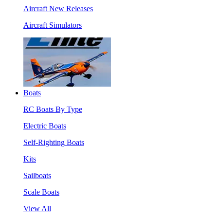
Aircraft New Releases
Aircraft Simulators
Boats
RC Boats By Type
Electric Boats
Self-Righting Boats
Kits
Sailboats
Scale Boats
View All