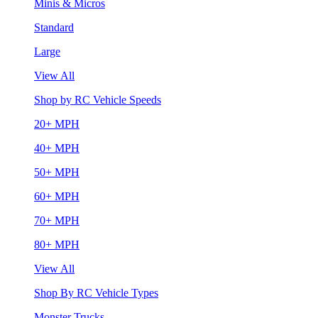
Minis & Micros
Standard
Large
View All
Shop by RC Vehicle Speeds
20+ MPH
40+ MPH
50+ MPH
60+ MPH
70+ MPH
80+ MPH
View All
Shop By RC Vehicle Types
Monster Trucks