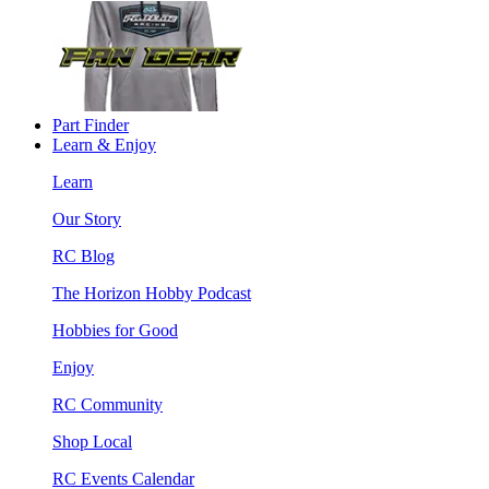
Part Finder
Learn & Enjoy
Learn
Our Story
RC Blog
The Horizon Hobby Podcast
Hobbies for Good
Enjoy
RC Community
Shop Local
RC Events Calendar