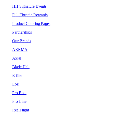
HH Signature Events
Full Throttle Rewards
Product Coloring Pages
Partnerships
Our Brands
ARRMA
Axial
Blade Heli
E-flite
Losi
Pro Boat
Pro-Line
RealFlight