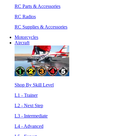
RC Parts & Accessories
RC Radios
RC Supplies & Accessories
Motorcycles
Aircraft
Shop By Skill Level
L1 - Trainer
L2 - Next Step
L3 - Intermediate
L4 - Advanced