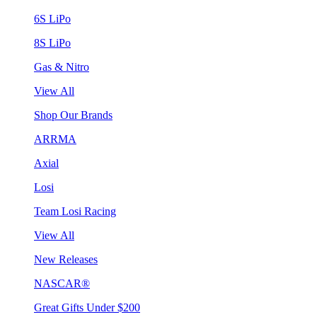
6S LiPo
8S LiPo
Gas & Nitro
View All
Shop Our Brands
ARRMA
Axial
Losi
Team Losi Racing
View All
New Releases
NASCAR®
Great Gifts Under $200