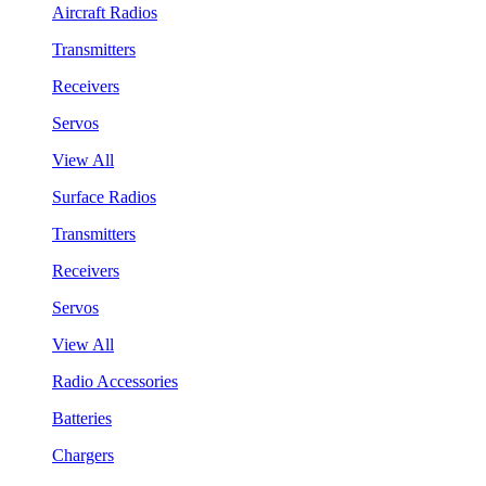
Aircraft Radios
Transmitters
Receivers
Servos
View All
Surface Radios
Transmitters
Receivers
Servos
View All
Radio Accessories
Batteries
Chargers