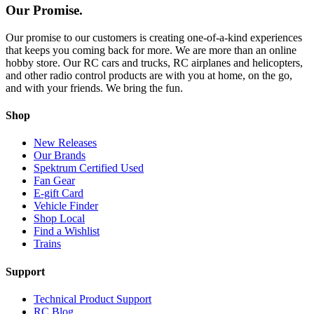
Our Promise.
Our promise to our customers is creating one-of-a-kind experiences
that keeps you coming back for more. We are more than an online
hobby store. Our RC cars and trucks, RC airplanes and helicopters,
and other radio control products are with you at home, on the go,
and with your friends. We bring the fun.
Shop
New Releases
Our Brands
Spektrum Certified Used
Fan Gear
E-gift Card
Vehicle Finder
Shop Local
Find a Wishlist
Trains
Support
Technical Product Support
RC Blog