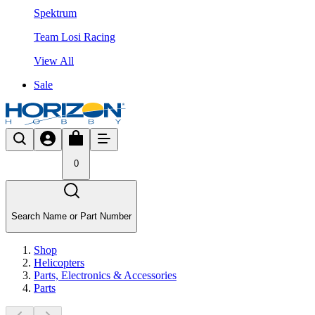
Spektrum
Team Losi Racing
View All
Sale
0
Search Name or Part Number
Shop
Helicopters
Parts, Electronics & Accessories
Parts