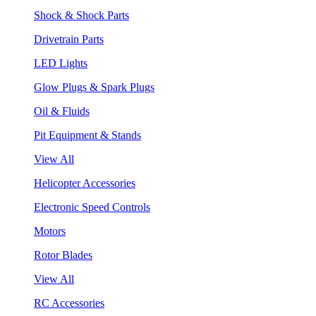
Shock & Shock Parts
Drivetrain Parts
LED Lights
Glow Plugs & Spark Plugs
Oil & Fluids
Pit Equipment & Stands
View All
Helicopter Accessories
Electronic Speed Controls
Motors
Rotor Blades
View All
RC Accessories