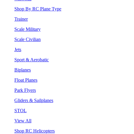
Shop By RC Plane Type
Trainer
Scale Military
Scale Civilian
Jets
Sport & Aerobatic
Biplanes
Float Planes
Park Flyers
Gliders & Sailplanes
STOL
View All
Shop RC Helicopters