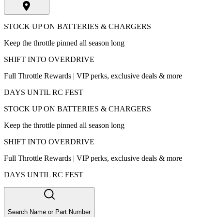
STOCK UP ON BATTERIES & CHARGERS
Keep the throttle pinned all season long
SHIFT INTO OVERDRIVE
Full Throttle Rewards | VIP perks, exclusive deals & more
DAYS UNTIL RC FEST
STOCK UP ON BATTERIES & CHARGERS
Keep the throttle pinned all season long
SHIFT INTO OVERDRIVE
Full Throttle Rewards | VIP perks, exclusive deals & more
DAYS UNTIL RC FEST
Search Name or Part Number