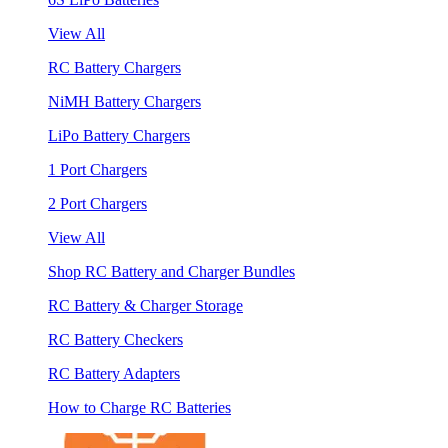
View All
RC Battery Chargers
NiMH Battery Chargers
LiPo Battery Chargers
1 Port Chargers
2 Port Chargers
View All
Shop RC Battery and Charger Bundles
RC Battery & Charger Storage
RC Battery Checkers
RC Battery Adapters
How to Charge RC Batteries