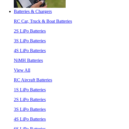
Batteries & Chargers
RC Car, Truck & Boat Batteries
2S LiPo Batteries
3S LiPo Batteries
4S LiPo Batteries
NiMH Batteries
View All
RC Aircraft Batteries
1S LiPo Batteries
2S LiPo Batteries
3S LiPo Batteries
4S LiPo Batteries
6S LiPo Batteries