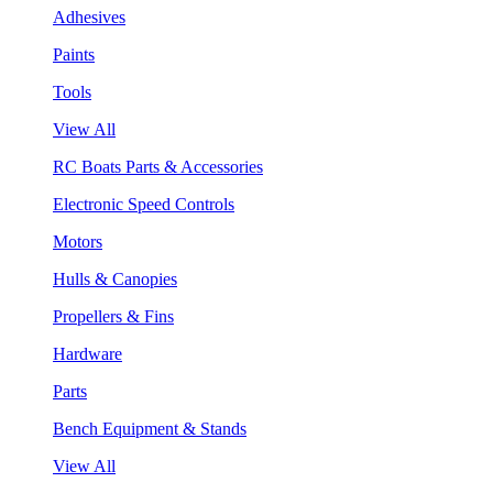
Adhesives
Paints
Tools
View All
RC Boats Parts & Accessories
Electronic Speed Controls
Motors
Hulls & Canopies
Propellers & Fins
Hardware
Parts
Bench Equipment & Stands
View All