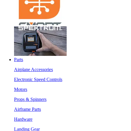
Parts
Airplane Accessories
Electronic Speed Controls
Motors
Props & Spinners
Airframe Parts
Hardware
Landing Gear