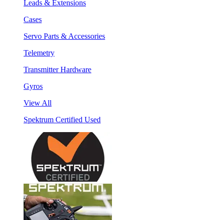
Leads & Extensions
Cases
Servo Parts & Accessories
Telemetry
Transmitter Hardware
Gyros
View All
Spektrum Certified Used