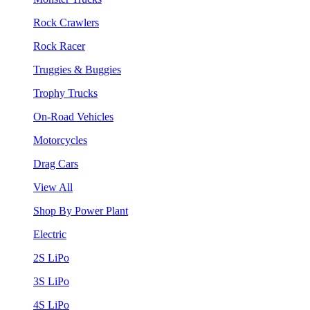
Rock Crawlers
Rock Racer
Truggies & Buggies
Trophy Trucks
On-Road Vehicles
Motorcycles
Drag Cars
View All
Shop By Power Plant
Electric
2S LiPo
3S LiPo
4S LiPo