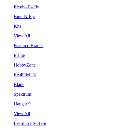
Ready-To-Fly
Bind-N-Fly
Kits
View All
Featured Brands
E-flite
HobbyZone
RealFlight®
Blade
Spektrum
Hangar 9
View All
Learn to Fly Here