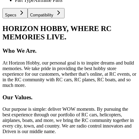
Part Type
Airframe Parts
Specs
Compatibility
HORIZON HOBBY, WHERE RC
MEMORIES LIVE.
Who We Are.
At Horizon Hobby, our personal goal is to inspire dreams and build
memories. We take pride in providing the best hobby store
experience for our customers, whether that’s online, at RC events, or
in the RC community with RC cars, RC planes, RC boats, and so
much more.
Our Values.
Our purpose is simple: deliver WOW moments. By pursuing the
best experience through our portfolio of RC cars, helicopters,
airplanes, boats, and more, we bring the RC community together in
every city, town, and country. We are radio control innovators and
Driven is our middle name.