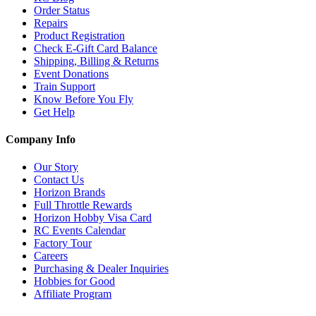
Order Status
Repairs
Product Registration
Check E-Gift Card Balance
Shipping, Billing & Returns
Event Donations
Train Support
Know Before You Fly
Get Help
Company Info
Our Story
Contact Us
Horizon Brands
Full Throttle Rewards
Horizon Hobby Visa Card
RC Events Calendar
Factory Tour
Careers
Purchasing & Dealer Inquiries
Hobbies for Good
Affiliate Program