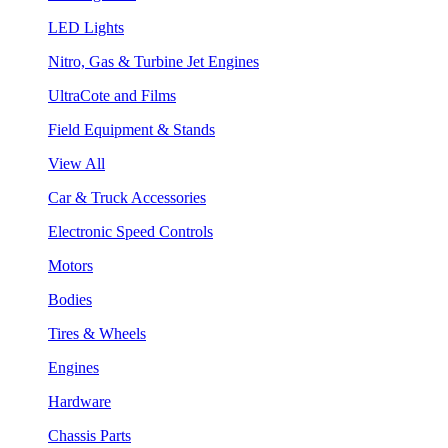
LED Lights
Nitro, Gas & Turbine Jet Engines
UltraCote and Films
Field Equipment & Stands
View All
Car & Truck Accessories
Electronic Speed Controls
Motors
Bodies
Tires & Wheels
Engines
Hardware
Chassis Parts