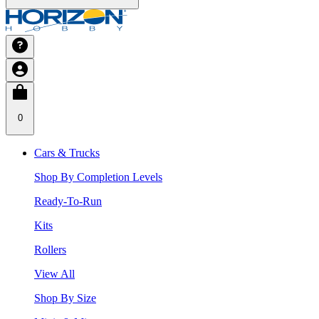
0
Cars & Trucks
Shop By Completion Levels
Ready-To-Run
Kits
Rollers
View All
Shop By Size