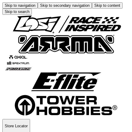
Skip to navigation
Skip to secondary navigation
Skip to content
Skip to search
Store Locator