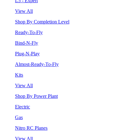
L5 - Expert
View All
Shop By Completion Level
Ready-To-Fly
Bind-N-Fly
Plug-N-Play
Almost-Ready-To-Fly
Kits
View All
Shop By Power Plant
Electric
Gas
Nitro RC Planes
View All