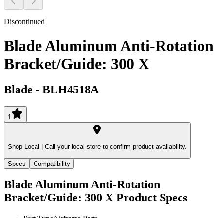
Discontinued
Blade Aluminum Anti-Rotation
Bracket/Guide: 300 X
Blade
-
BLH4518A
1
Shop Local |
Call your local store to confirm product availability.
Specs
Compatibility
Blade Aluminum Anti-Rotation
Bracket/Guide: 300 X
Product Specs