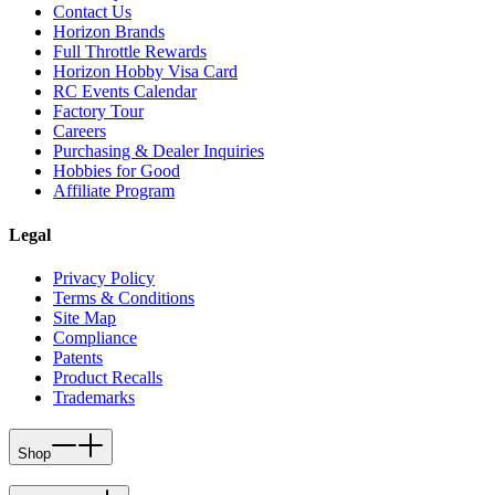
Contact Us
Horizon Brands
Full Throttle Rewards
Horizon Hobby Visa Card
RC Events Calendar
Factory Tour
Careers
Purchasing & Dealer Inquiries
Hobbies for Good
Affiliate Program
Legal
Privacy Policy
Terms & Conditions
Site Map
Compliance
Patents
Product Recalls
Trademarks
Shop