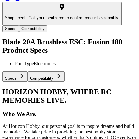
Shop Local |
Call your local store to confirm product availability.
Specs
Compatibility
Blade 20A Brushless ESC: Fusion 180
Product Specs
Part Type
Electronics
Specs
Compatibility
HORIZON HOBBY, WHERE RC
MEMORIES LIVE.
Who We Are.
At Horizon Hobby, our personal goal is to inspire dreams and build
memories. We take pride in providing the best hobby store
experience for our customers, whether that’s online, at RC events, or