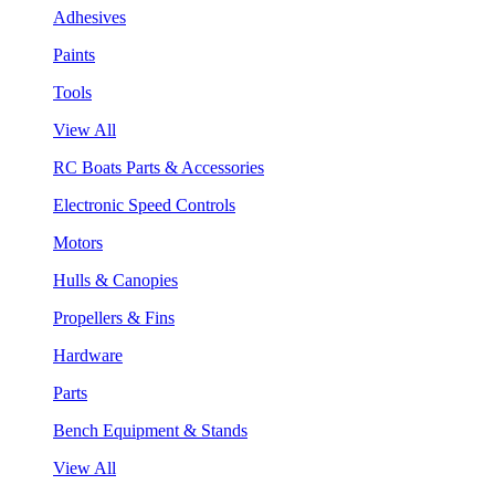
Adhesives
Paints
Tools
View All
RC Boats Parts & Accessories
Electronic Speed Controls
Motors
Hulls & Canopies
Propellers & Fins
Hardware
Parts
Bench Equipment & Stands
View All