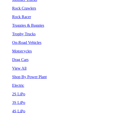
Rock Crawlers
Rock Racer
Truggies & Buggies
Trophy Trucks
On-Road Vehicles
Motorcycles
Drag Cars
View All
Shop By Power Plant
Electric
2S LiPo
3S LiPo
4S LiPo