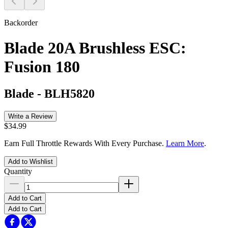
Backorder
Blade 20A Brushless ESC:
Fusion 180
Blade
-
BLH5820
Write a Review
$34.99
Earn Full Throttle Rewards With Every Purchase.
Learn More
.
Add to Wishlist
Quantity
Add to Cart
Add to Cart