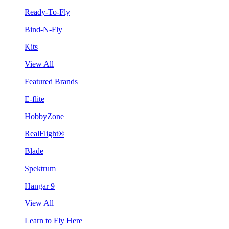
Ready-To-Fly
Bind-N-Fly
Kits
View All
Featured Brands
E-flite
HobbyZone
RealFlight®
Blade
Spektrum
Hangar 9
View All
Learn to Fly Here