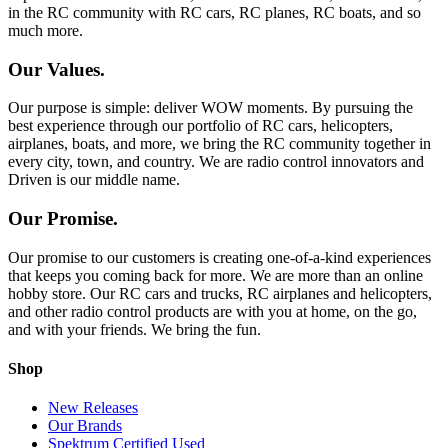
in the RC community with RC cars, RC planes, RC boats, and so
much more.
Our Values.
Our purpose is simple: deliver WOW moments. By pursuing the
best experience through our portfolio of RC cars, helicopters,
airplanes, boats, and more, we bring the RC community together in
every city, town, and country. We are radio control innovators and
Driven is our middle name.
Our Promise.
Our promise to our customers is creating one-of-a-kind experiences
that keeps you coming back for more. We are more than an online
hobby store. Our RC cars and trucks, RC airplanes and helicopters,
and other radio control products are with you at home, on the go,
and with your friends. We bring the fun.
Shop
New Releases
Our Brands
Spektrum Certified Used