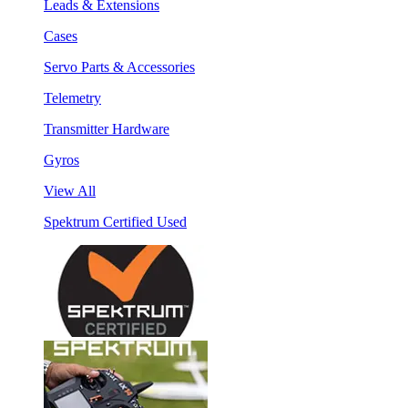
Leads & Extensions
Cases
Servo Parts & Accessories
Telemetry
Transmitter Hardware
Gyros
View All
Spektrum Certified Used