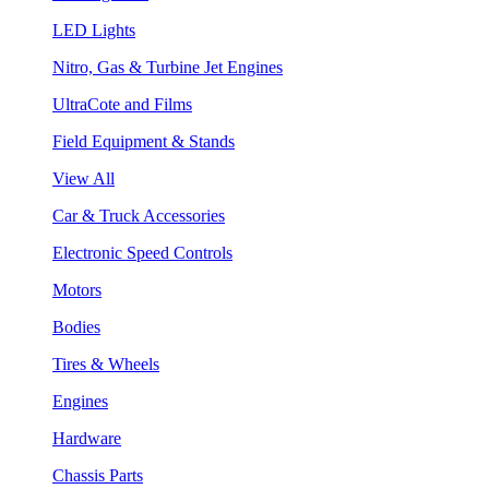
LED Lights
Nitro, Gas & Turbine Jet Engines
UltraCote and Films
Field Equipment & Stands
View All
Car & Truck Accessories
Electronic Speed Controls
Motors
Bodies
Tires & Wheels
Engines
Hardware
Chassis Parts