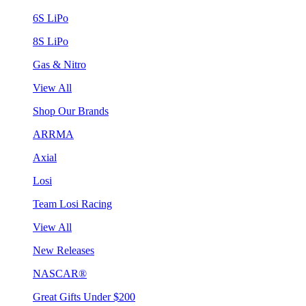
6S LiPo
8S LiPo
Gas & Nitro
View All
Shop Our Brands
ARRMA
Axial
Losi
Team Losi Racing
View All
New Releases
NASCAR®
Great Gifts Under $200