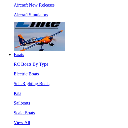
Aircraft New Releases
Aircraft Simulators
Boats
RC Boats By Type
Electric Boats
Self-Righting Boats
Kits
Sailboats
Scale Boats
View All