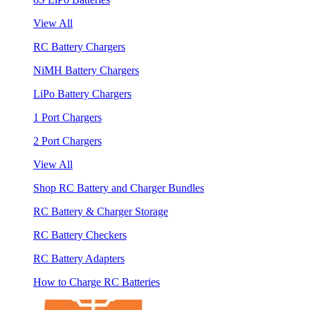
View All
RC Battery Chargers
NiMH Battery Chargers
LiPo Battery Chargers
1 Port Chargers
2 Port Chargers
View All
Shop RC Battery and Charger Bundles
RC Battery & Charger Storage
RC Battery Checkers
RC Battery Adapters
How to Charge RC Batteries