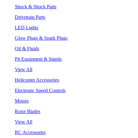
Shock & Shock Parts
Drivetrain Parts
LED Lights
Glow Plugs & Spark Plugs
Oil & Fluids
Pit Equipment & Stands
View All
Helicopter Accessories
Electronic Speed Controls
Motors
Rotor Blades
View All
RC Accessories