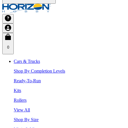
0
Cars & Trucks
Shop By Completion Levels
Ready-To-Run
Kits
Rollers
View All
Shop By Size