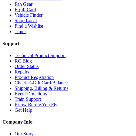
Fan Gear
E-gift Card
Vehicle Finder
Shop Local
Find a Wishlist
Trains
Support
Technical Product Support
RC Blog
Order Status
Repairs
Product Registration
Check E-Gift Card Balance
Shipping, Billing & Returns
Event Donations
Train Support
Know Before You Fly
Get Help
Company Info
Our Story