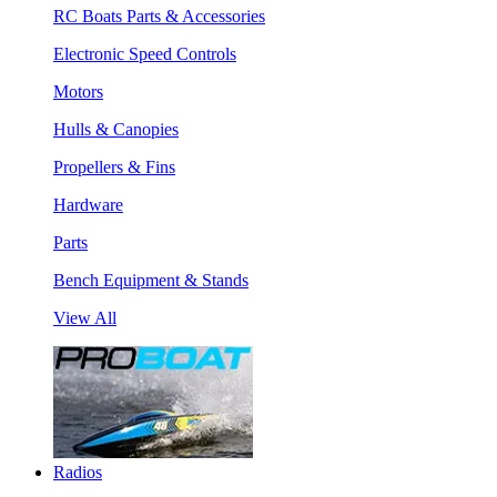
RC Boats Parts & Accessories
Electronic Speed Controls
Motors
Hulls & Canopies
Propellers & Fins
Hardware
Parts
Bench Equipment & Stands
View All
Radios