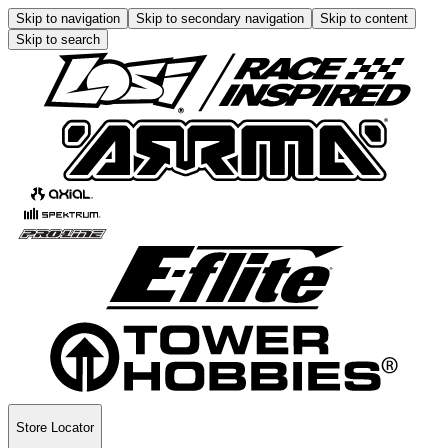
Skip to navigation
Skip to secondary navigation
Skip to content
Skip to search
Store Locator