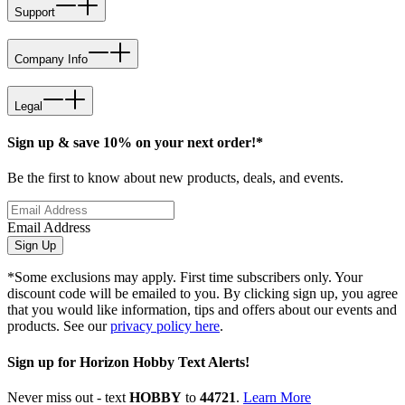
Support
Company Info
Legal
Sign up & save 10% on your next order!*
Be the first to know about new products, deals, and events.
Email Address
Sign Up
*Some exclusions may apply. First time subscribers only. Your
discount code will be emailed to you. By clicking sign up, you agree
that you would like information, tips and offers about our events and
products. See our
privacy policy here
.
Sign up for Horizon Hobby Text Alerts!
Never miss out - text
HOBBY
to
44721
.
Learn More