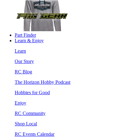
Part Finder
Learn & Enjoy
Learn
Our Story
RC Blog
The Horizon Hobby Podcast
Hobbies for Good
Enjoy
RC Community
Shop Local
RC Events Calendar