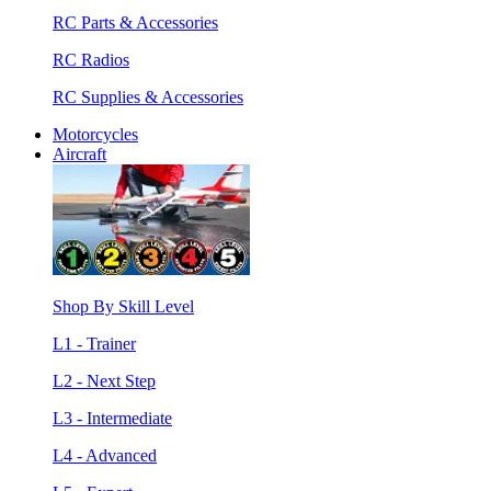
RC Parts & Accessories
RC Radios
RC Supplies & Accessories
Motorcycles
Aircraft
Shop By Skill Level
L1 - Trainer
L2 - Next Step
L3 - Intermediate
L4 - Advanced