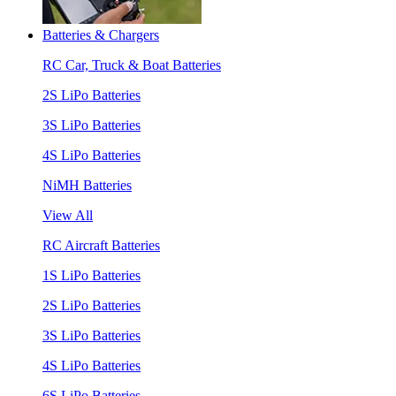
Batteries & Chargers
RC Car, Truck & Boat Batteries
2S LiPo Batteries
3S LiPo Batteries
4S LiPo Batteries
NiMH Batteries
View All
RC Aircraft Batteries
1S LiPo Batteries
2S LiPo Batteries
3S LiPo Batteries
4S LiPo Batteries
6S LiPo Batteries