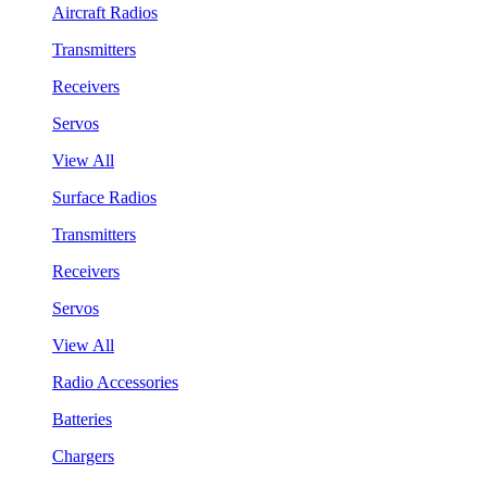
Aircraft Radios
Transmitters
Receivers
Servos
View All
Surface Radios
Transmitters
Receivers
Servos
View All
Radio Accessories
Batteries
Chargers