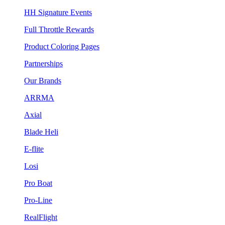
HH Signature Events
Full Throttle Rewards
Product Coloring Pages
Partnerships
Our Brands
ARRMA
Axial
Blade Heli
E-flite
Losi
Pro Boat
Pro-Line
RealFlight