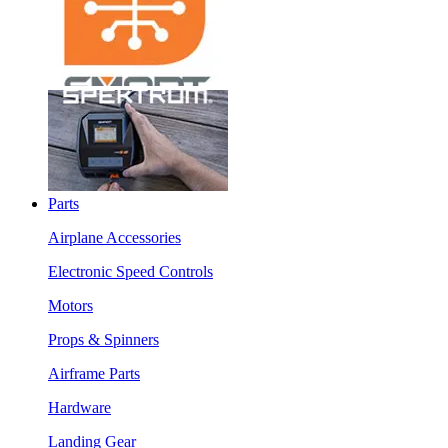
Parts
Airplane Accessories
Electronic Speed Controls
Motors
Props & Spinners
Airframe Parts
Hardware
Landing Gear