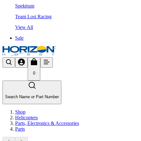
Spektrum
Team Losi Racing
View All
Sale
0
Search Name or Part Number
Shop
Helicopters
Parts, Electronics & Accessories
Parts