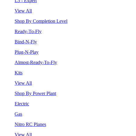
L5 - Expert
View All
Shop By Completion Level
Ready-To-Fly
Bind-N-Fly
Plug-N-Play
Almost-Ready-To-Fly
Kits
View All
Shop By Power Plant
Electric
Gas
Nitro RC Planes
View All