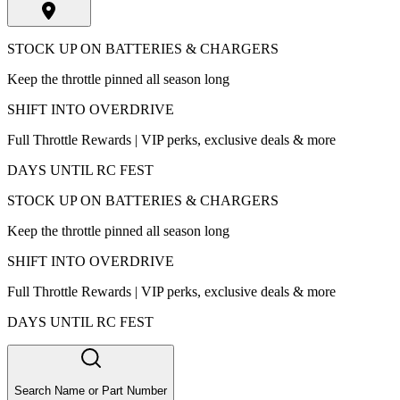
STOCK UP ON BATTERIES & CHARGERS
Keep the throttle pinned all season long
SHIFT INTO OVERDRIVE
Full Throttle Rewards | VIP perks, exclusive deals & more
DAYS UNTIL RC FEST
STOCK UP ON BATTERIES & CHARGERS
Keep the throttle pinned all season long
SHIFT INTO OVERDRIVE
Full Throttle Rewards | VIP perks, exclusive deals & more
DAYS UNTIL RC FEST
Search Name or Part Number