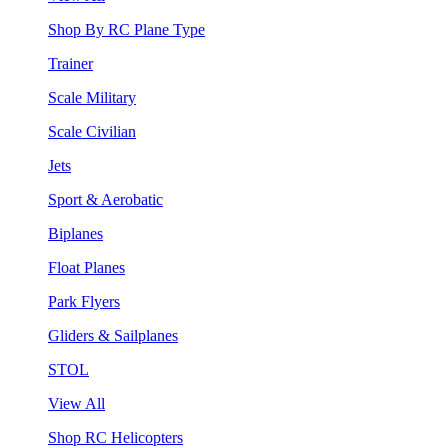
Shop By RC Plane Type
Trainer
Scale Military
Scale Civilian
Jets
Sport & Aerobatic
Biplanes
Float Planes
Park Flyers
Gliders & Sailplanes
STOL
View All
Shop RC Helicopters