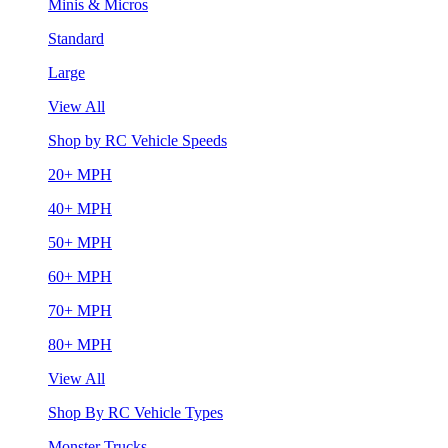
Minis & Micros
Standard
Large
View All
Shop by RC Vehicle Speeds
20+ MPH
40+ MPH
50+ MPH
60+ MPH
70+ MPH
80+ MPH
View All
Shop By RC Vehicle Types
Monster Trucks