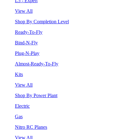
L5 - Expert
View All
Shop By Completion Level
Ready-To-Fly
Bind-N-Fly
Plug-N-Play
Almost-Ready-To-Fly
Kits
View All
Shop By Power Plant
Electric
Gas
Nitro RC Planes
View All