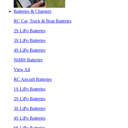
Batteries & Chargers
RC Car, Truck & Boat Batteries
2S LiPo Batteries
3S LiPo Batteries
4S LiPo Batteries
NiMH Batteries
View All
RC Aircraft Batteries
1S LiPo Batteries
2S LiPo Batteries
3S LiPo Batteries
4S LiPo Batteries
6S LiPo Batteries