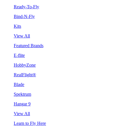
Ready-To-Fly
Bind-N-Fly
Kits
View All
Featured Brands
E-flite
HobbyZone
RealFlight®
Blade
Spektrum
Hangar 9
View All
Learn to Fly Here