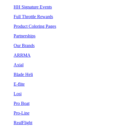
HH Signature Events
Full Throttle Rewards
Product Coloring Pages
Partnerships
Our Brands
ARRMA
Axial
Blade Heli
E-flite
Losi
Pro Boat
Pro-Line
RealFlight