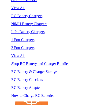
View All
RC Battery Chargers
NiMH Battery Chargers
LiPo Battery Chargers
1 Port Chargers
2 Port Chargers
View All
Shop RC Battery and Charger Bundles
RC Battery & Charger Storage
RC Battery Checkers
RC Battery Adapters
How to Charge RC Batteries