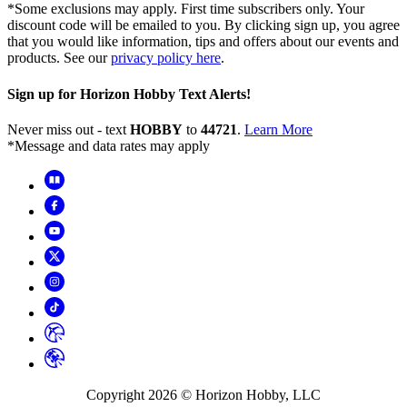
*Some exclusions may apply. First time subscribers only. Your
discount code will be emailed to you. By clicking sign up, you agree
that you would like information, tips and offers about our events and
products. See our
privacy policy here
.
Sign up for Horizon Hobby Text Alerts!
Never miss out - text
HOBBY
to
44721
.
Learn More
*Message and data rates may apply
Copyright
2026
© Horizon Hobby, LLC