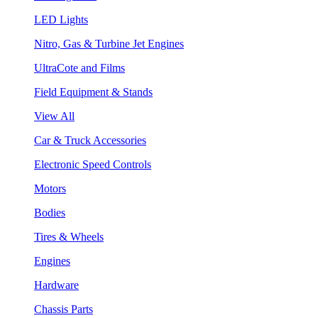
LED Lights
Nitro, Gas & Turbine Jet Engines
UltraCote and Films
Field Equipment & Stands
View All
Car & Truck Accessories
Electronic Speed Controls
Motors
Bodies
Tires & Wheels
Engines
Hardware
Chassis Parts