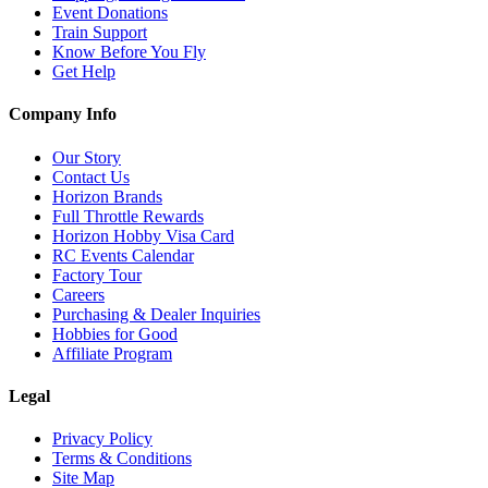
Event Donations
Train Support
Know Before You Fly
Get Help
Company Info
Our Story
Contact Us
Horizon Brands
Full Throttle Rewards
Horizon Hobby Visa Card
RC Events Calendar
Factory Tour
Careers
Purchasing & Dealer Inquiries
Hobbies for Good
Affiliate Program
Legal
Privacy Policy
Terms & Conditions
Site Map