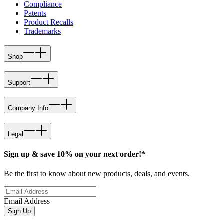
Compliance
Patents
Product Recalls
Trademarks
Shop
Support
Company Info
Legal
Sign up & save 10% on your next order!*
Be the first to know about new products, deals, and events.
Email Address
Sign Up