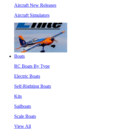
Aircraft New Releases
Aircraft Simulators
Boats
RC Boats By Type
Electric Boats
Self-Righting Boats
Kits
Sailboats
Scale Boats
View All