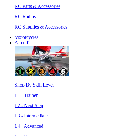
RC Parts & Accessories
RC Radios
RC Supplies & Accessories
Motorcycles
Aircraft
Shop By Skill Level
L1 - Trainer
L2 - Next Step
L3 - Intermediate
L4 - Advanced