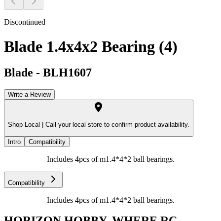
Discontinued
Blade 1.4x4x2 Bearing (4)
Blade
-
BLH1607
Write a Review
Shop Local |
Call your local store to confirm product availability.
Intro
Compatibility
Includes 4pcs of m1.4*4*2 ball bearings.
Compatibility
Includes 4pcs of m1.4*4*2 ball bearings.
HORIZON HOBBY, WHERE RC