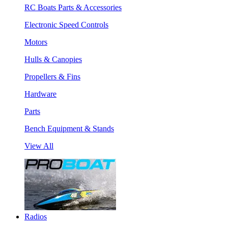
RC Boats Parts & Accessories
Electronic Speed Controls
Motors
Hulls & Canopies
Propellers & Fins
Hardware
Parts
Bench Equipment & Stands
View All
Radios