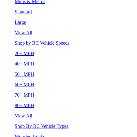
Minis & Micros
Standard
Large
View All
Shop by RC Vehicle Speeds
20+ MPH
40+ MPH
50+ MPH
60+ MPH
70+ MPH
80+ MPH
View All
Shop By RC Vehicle Types
Monster Trucks