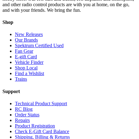
and other radio control products are with you at home, on the go,
and with your friends. We bring the fun.
Shop
New Releases
Our Brands
Spektrum Certified Used
Fan Gear
E-gift Card
Vehicle Finder
Shop Local
Find a Wishlist
Trains
Support
Technical Product Support
RC Blog
Order Status
Repairs
Product Registration
Check E-Gift Card Balance
Shipping, Billing & Returns