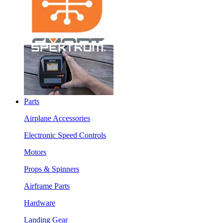
Parts
Airplane Accessories
Electronic Speed Controls
Motors
Props & Spinners
Airframe Parts
Hardware
Landing Gear