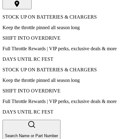
STOCK UP ON BATTERIES & CHARGERS
Keep the throttle pinned all season long
SHIFT INTO OVERDRIVE
Full Throttle Rewards | VIP perks, exclusive deals & more
DAYS UNTIL RC FEST
STOCK UP ON BATTERIES & CHARGERS
Keep the throttle pinned all season long
SHIFT INTO OVERDRIVE
Full Throttle Rewards | VIP perks, exclusive deals & more
DAYS UNTIL RC FEST
Search Name or Part Number