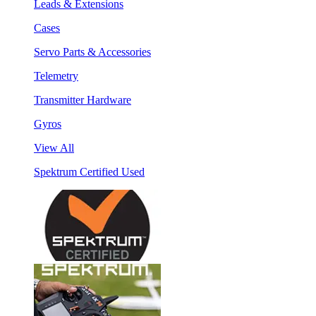
Leads & Extensions
Cases
Servo Parts & Accessories
Telemetry
Transmitter Hardware
Gyros
View All
Spektrum Certified Used