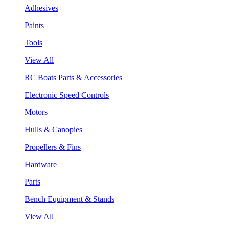
Adhesives
Paints
Tools
View All
RC Boats Parts & Accessories
Electronic Speed Controls
Motors
Hulls & Canopies
Propellers & Fins
Hardware
Parts
Bench Equipment & Stands
View All