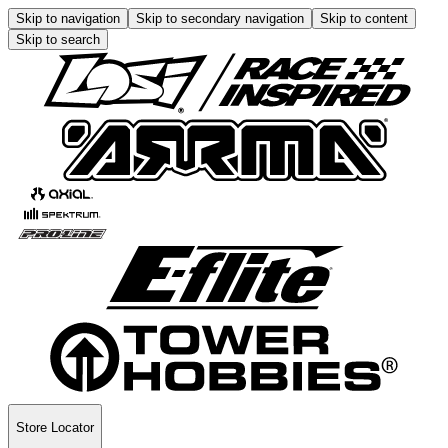
Skip to navigation
Skip to secondary navigation
Skip to content
Skip to search
Store Locator