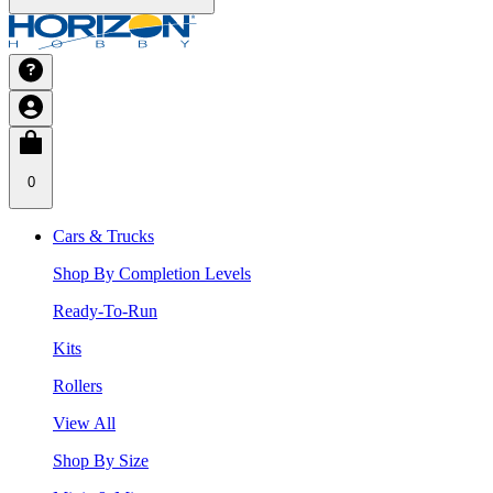
0
Cars & Trucks
Shop By Completion Levels
Ready-To-Run
Kits
Rollers
View All
Shop By Size