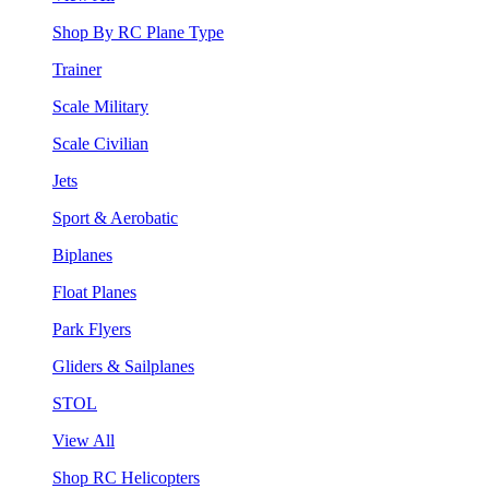
Shop By RC Plane Type
Trainer
Scale Military
Scale Civilian
Jets
Sport & Aerobatic
Biplanes
Float Planes
Park Flyers
Gliders & Sailplanes
STOL
View All
Shop RC Helicopters