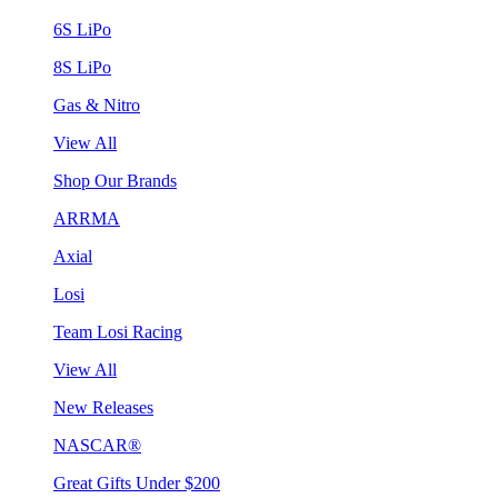
6S LiPo
8S LiPo
Gas & Nitro
View All
Shop Our Brands
ARRMA
Axial
Losi
Team Losi Racing
View All
New Releases
NASCAR®
Great Gifts Under $200