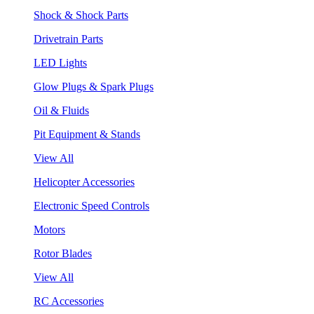
Shock & Shock Parts
Drivetrain Parts
LED Lights
Glow Plugs & Spark Plugs
Oil & Fluids
Pit Equipment & Stands
View All
Helicopter Accessories
Electronic Speed Controls
Motors
Rotor Blades
View All
RC Accessories