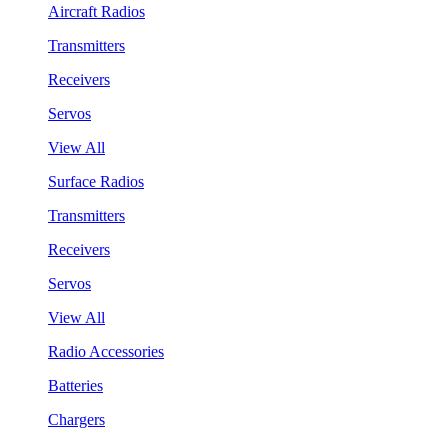
Aircraft Radios
Transmitters
Receivers
Servos
View All
Surface Radios
Transmitters
Receivers
Servos
View All
Radio Accessories
Batteries
Chargers