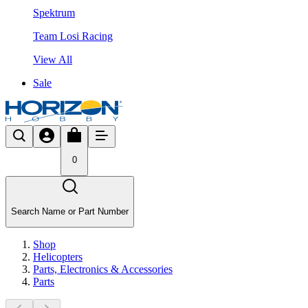
Spektrum
Team Losi Racing
View All
Sale
0
Search Name or Part Number
Shop
Helicopters
Parts, Electronics & Accessories
Parts