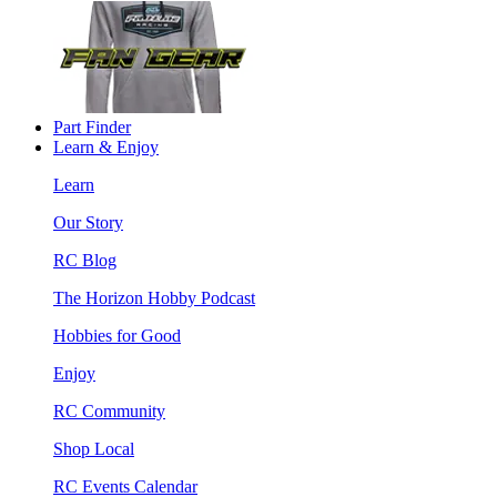
Part Finder
Learn & Enjoy
Learn
Our Story
RC Blog
The Horizon Hobby Podcast
Hobbies for Good
Enjoy
RC Community
Shop Local
RC Events Calendar