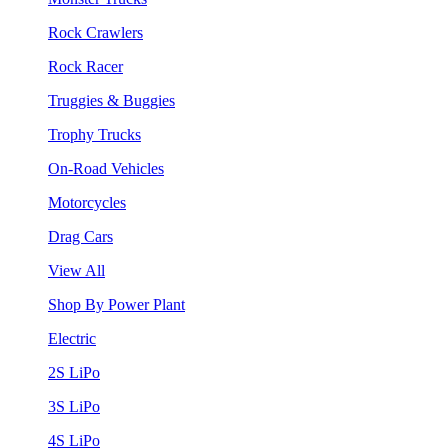
Rock Crawlers
Rock Racer
Truggies & Buggies
Trophy Trucks
On-Road Vehicles
Motorcycles
Drag Cars
View All
Shop By Power Plant
Electric
2S LiPo
3S LiPo
4S LiPo