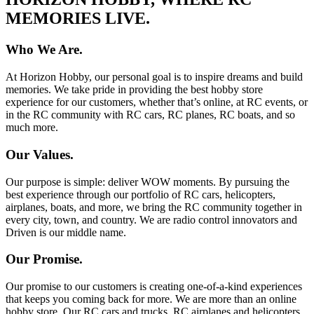
MEMORIES LIVE.
Who We Are.
At Horizon Hobby, our personal goal is to inspire dreams and build
memories. We take pride in providing the best hobby store
experience for our customers, whether that’s online, at RC events, or
in the RC community with RC cars, RC planes, RC boats, and so
much more.
Our Values.
Our purpose is simple: deliver WOW moments. By pursuing the
best experience through our portfolio of RC cars, helicopters,
airplanes, boats, and more, we bring the RC community together in
every city, town, and country. We are radio control innovators and
Driven is our middle name.
Our Promise.
Our promise to our customers is creating one-of-a-kind experiences
that keeps you coming back for more. We are more than an online
hobby store. Our RC cars and trucks, RC airplanes and helicopters,