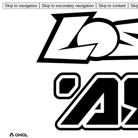
Skip to navigation
Skip to secondary navigation
Skip to content
Skip