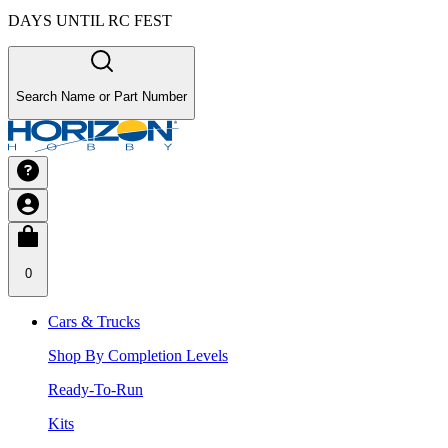
DAYS UNTIL RC FEST
Search Name or Part Number
0
Cars & Trucks
Shop By Completion Levels
Ready-To-Run
Kits