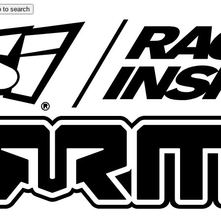
 to search