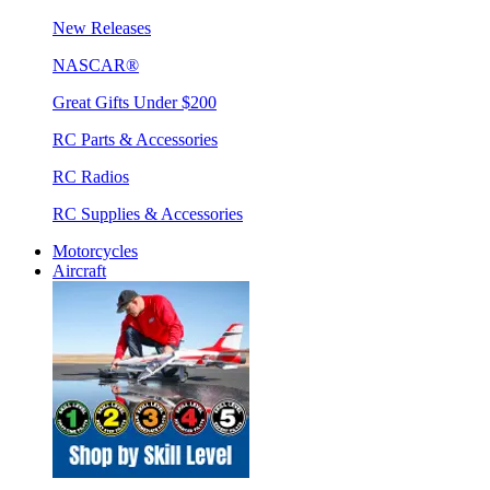
New Releases
NASCAR®
Great Gifts Under $200
RC Parts & Accessories
RC Radios
RC Supplies & Accessories
Motorcycles
Aircraft