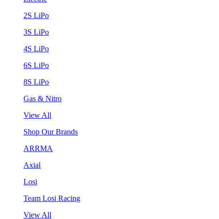
2S LiPo
3S LiPo
4S LiPo
6S LiPo
8S LiPo
Gas & Nitro
View All
Shop Our Brands
ARRMA
Axial
Losi
Team Losi Racing
View All