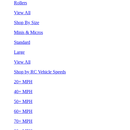
Rollers
View All
Shop By Size
Minis & Micros
Standard
Large
View All
Shop by RC Vehicle Speeds
20+ MPH
40+ MPH
50+ MPH
60+ MPH
70+ MPH