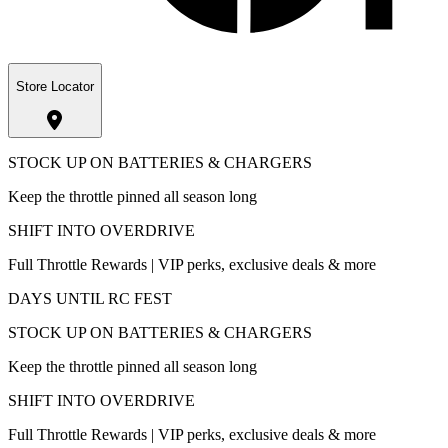
Store Locator
STOCK UP ON BATTERIES & CHARGERS
Keep the throttle pinned all season long
SHIFT INTO OVERDRIVE
Full Throttle Rewards | VIP perks, exclusive deals & more
DAYS UNTIL RC FEST
STOCK UP ON BATTERIES & CHARGERS
Keep the throttle pinned all season long
SHIFT INTO OVERDRIVE
Full Throttle Rewards | VIP perks, exclusive deals & more