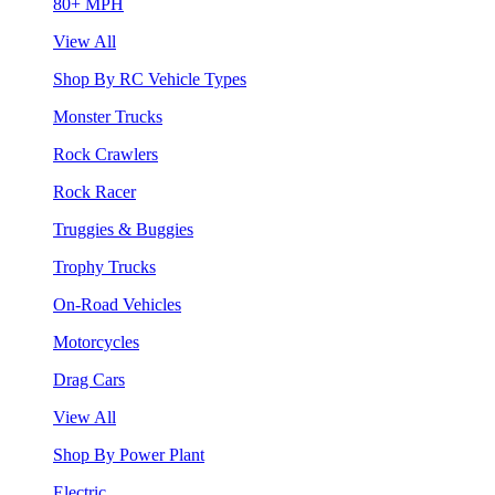
80+ MPH
View All
Shop By RC Vehicle Types
Monster Trucks
Rock Crawlers
Rock Racer
Truggies & Buggies
Trophy Trucks
On-Road Vehicles
Motorcycles
Drag Cars
View All
Shop By Power Plant
Electric