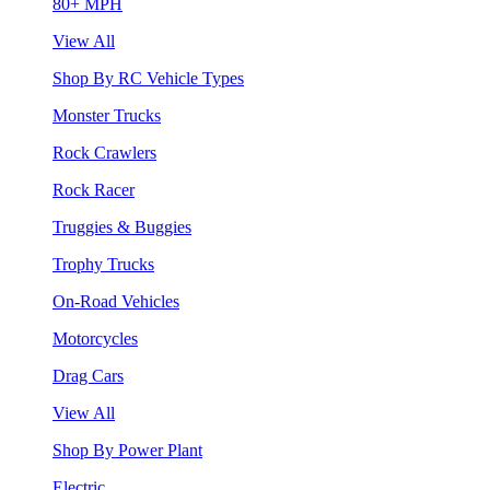
80+ MPH
View All
Shop By RC Vehicle Types
Monster Trucks
Rock Crawlers
Rock Racer
Truggies & Buggies
Trophy Trucks
On-Road Vehicles
Motorcycles
Drag Cars
View All
Shop By Power Plant
Electric