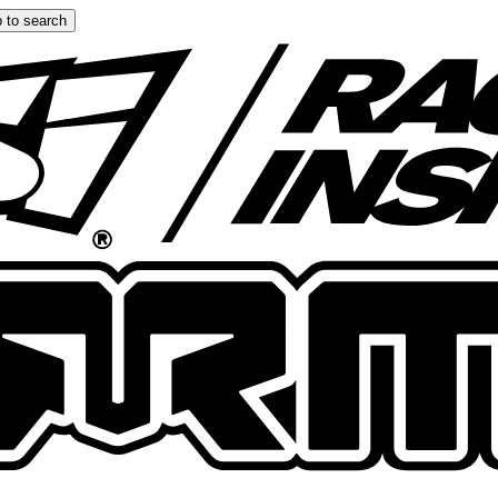
 to search