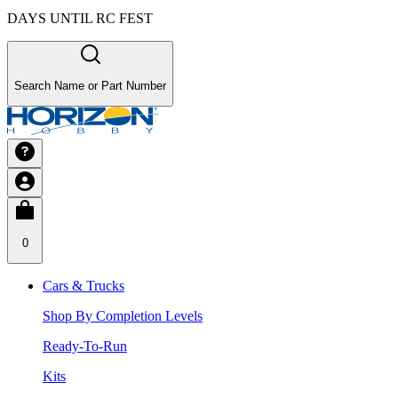
DAYS UNTIL RC FEST
Search Name or Part Number
0
Cars & Trucks
Shop By Completion Levels
Ready-To-Run
Kits