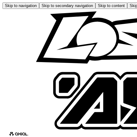
Skip to navigation
Skip to secondary navigation
Skip to content
Skip