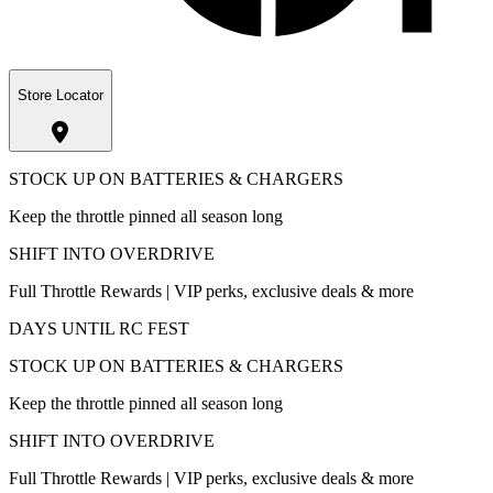
Store Locator
STOCK UP ON BATTERIES & CHARGERS
Keep the throttle pinned all season long
SHIFT INTO OVERDRIVE
Full Throttle Rewards | VIP perks, exclusive deals & more
DAYS UNTIL RC FEST
STOCK UP ON BATTERIES & CHARGERS
Keep the throttle pinned all season long
SHIFT INTO OVERDRIVE
Full Throttle Rewards | VIP perks, exclusive deals & more