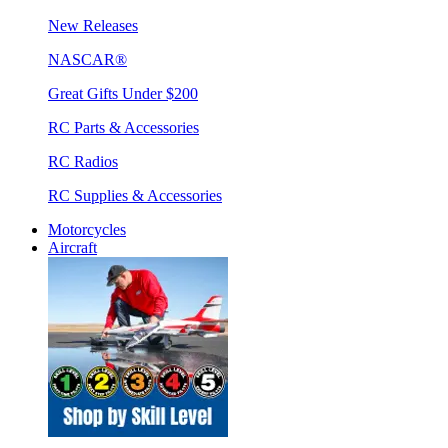
New Releases
NASCAR®
Great Gifts Under $200
RC Parts & Accessories
RC Radios
RC Supplies & Accessories
Motorcycles
Aircraft