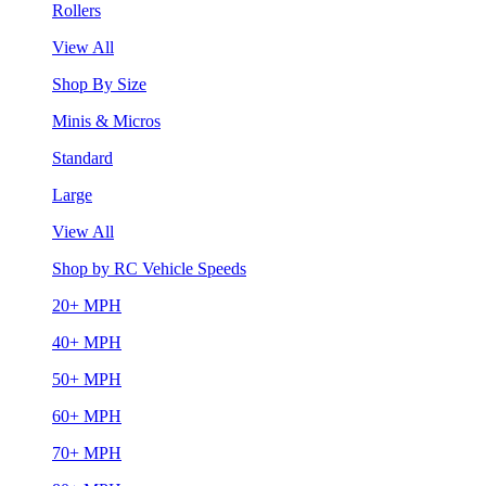
Rollers
View All
Shop By Size
Minis & Micros
Standard
Large
View All
Shop by RC Vehicle Speeds
20+ MPH
40+ MPH
50+ MPH
60+ MPH
70+ MPH