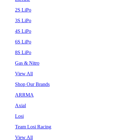
2S LiPo
3S LiPo
4S LiPo
6S LiPo
8S LiPo
Gas & Nitro
View All
Shop Our Brands
ARRMA
Axial
Losi
Team Losi Racing
View All