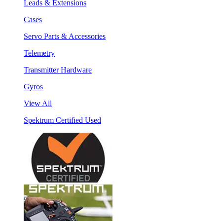
Leads & Extensions
Cases
Servo Parts & Accessories
Telemetry
Transmitter Hardware
Gyros
View All
Spektrum Certified Used