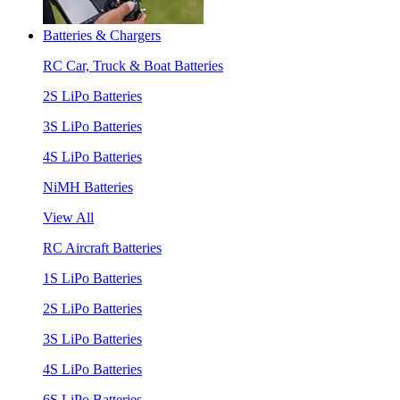
Batteries & Chargers
RC Car, Truck & Boat Batteries
2S LiPo Batteries
3S LiPo Batteries
4S LiPo Batteries
NiMH Batteries
View All
RC Aircraft Batteries
1S LiPo Batteries
2S LiPo Batteries
3S LiPo Batteries
4S LiPo Batteries
6S LiPo Batteries