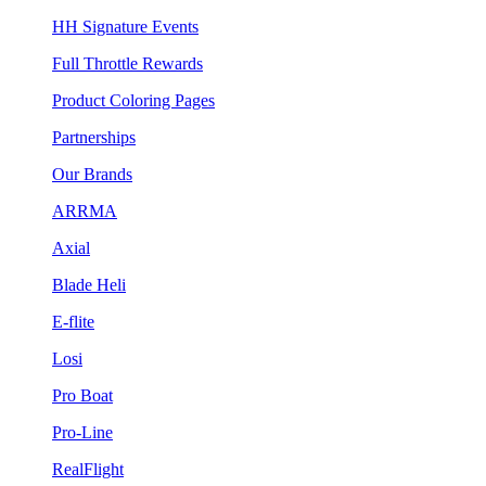
HH Signature Events
Full Throttle Rewards
Product Coloring Pages
Partnerships
Our Brands
ARRMA
Axial
Blade Heli
E-flite
Losi
Pro Boat
Pro-Line
RealFlight