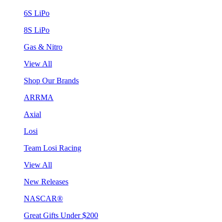
6S LiPo
8S LiPo
Gas & Nitro
View All
Shop Our Brands
ARRMA
Axial
Losi
Team Losi Racing
View All
New Releases
NASCAR®
Great Gifts Under $200