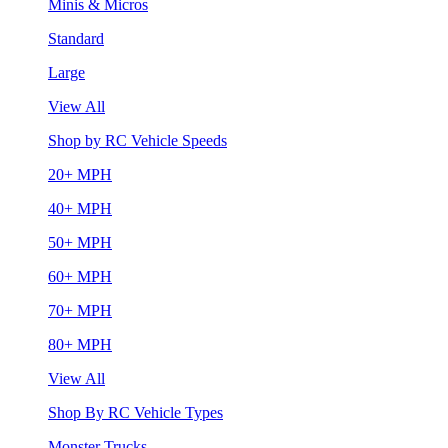
Minis & Micros
Standard
Large
View All
Shop by RC Vehicle Speeds
20+ MPH
40+ MPH
50+ MPH
60+ MPH
70+ MPH
80+ MPH
View All
Shop By RC Vehicle Types
Monster Trucks