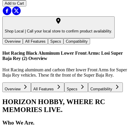
Add to Cart
Shop Local |
Call your local store to confirm product availability.
Overview
All Features
Specs
Compatibility
Hot Racing Black Aluminum Lower Front Arms: Losi Super
Baja Rey (2)
Overview
Hot Racing aluminum and carbon fiber lower Front Arms for Super
Baja Rey vehicles. These fit the front of the Super Baja Rey.
Overview
All Features
Specs
Compatibility
HORIZON HOBBY, WHERE RC
MEMORIES LIVE.
Who We Are.