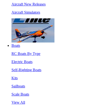
Aircraft New Releases
Aircraft Simulators
Boats
RC Boats By Type
Electric Boats
Self-Righting Boats
Kits
Sailboats
Scale Boats
View All