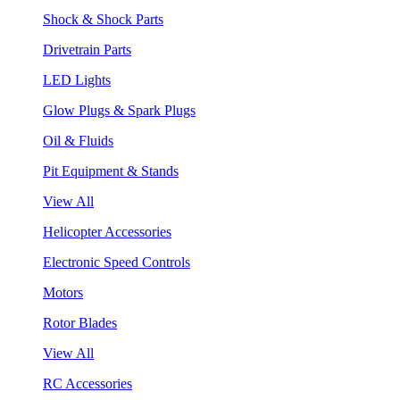
Shock & Shock Parts
Drivetrain Parts
LED Lights
Glow Plugs & Spark Plugs
Oil & Fluids
Pit Equipment & Stands
View All
Helicopter Accessories
Electronic Speed Controls
Motors
Rotor Blades
View All
RC Accessories