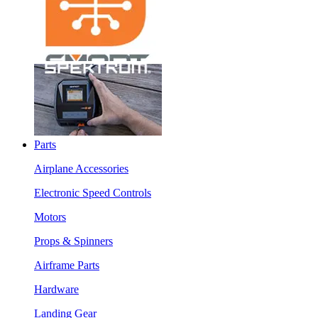
Parts
Airplane Accessories
Electronic Speed Controls
Motors
Props & Spinners
Airframe Parts
Hardware
Landing Gear