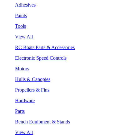
Adhesives
Paints
Tools
View All
RC Boats Parts & Accessories
Electronic Speed Controls
Motors
Hulls & Canopies
Propellers & Fins
Hardware
Parts
Bench Equipment & Stands
View All