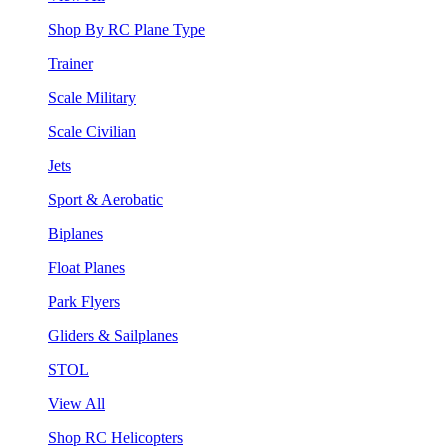
Shop By RC Plane Type
Trainer
Scale Military
Scale Civilian
Jets
Sport & Aerobatic
Biplanes
Float Planes
Park Flyers
Gliders & Sailplanes
STOL
View All
Shop RC Helicopters