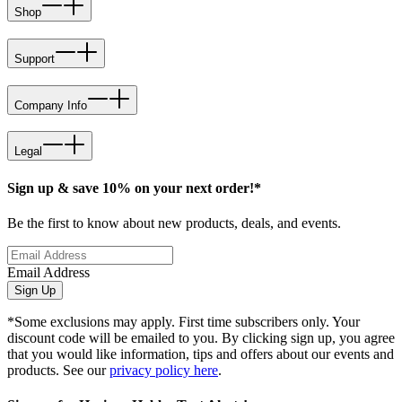
Shop
Support
Company Info
Legal
Sign up & save 10% on your next order!*
Be the first to know about new products, deals, and events.
Email Address
Sign Up
*Some exclusions may apply. First time subscribers only. Your
discount code will be emailed to you. By clicking sign up, you agree
that you would like information, tips and offers about our events and
products. See our
privacy policy here
.