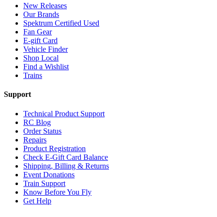
New Releases
Our Brands
Spektrum Certified Used
Fan Gear
E-gift Card
Vehicle Finder
Shop Local
Find a Wishlist
Trains
Support
Technical Product Support
RC Blog
Order Status
Repairs
Product Registration
Check E-Gift Card Balance
Shipping, Billing & Returns
Event Donations
Train Support
Know Before You Fly
Get Help