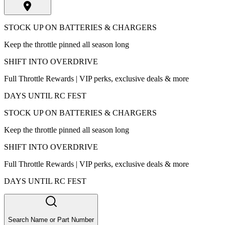
STOCK UP ON BATTERIES & CHARGERS
Keep the throttle pinned all season long
SHIFT INTO OVERDRIVE
Full Throttle Rewards | VIP perks, exclusive deals & more
DAYS UNTIL RC FEST
STOCK UP ON BATTERIES & CHARGERS
Keep the throttle pinned all season long
SHIFT INTO OVERDRIVE
Full Throttle Rewards | VIP perks, exclusive deals & more
DAYS UNTIL RC FEST
Search Name or Part Number