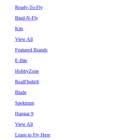
Ready-To-Fly
Bind-N-Fly
Kits
View All
Featured Brands
E-flite
HobbyZone
RealFlight®
Blade
Spektrum
Hangar 9
View All
Learn to Fly Here