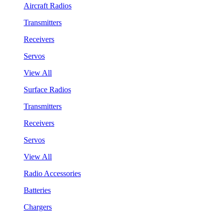
Aircraft Radios
Transmitters
Receivers
Servos
View All
Surface Radios
Transmitters
Receivers
Servos
View All
Radio Accessories
Batteries
Chargers