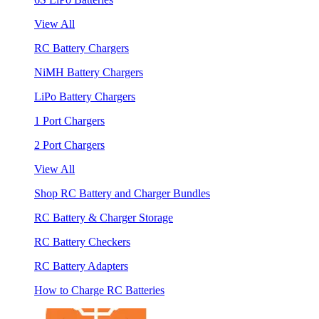
View All
RC Battery Chargers
NiMH Battery Chargers
LiPo Battery Chargers
1 Port Chargers
2 Port Chargers
View All
Shop RC Battery and Charger Bundles
RC Battery & Charger Storage
RC Battery Checkers
RC Battery Adapters
How to Charge RC Batteries