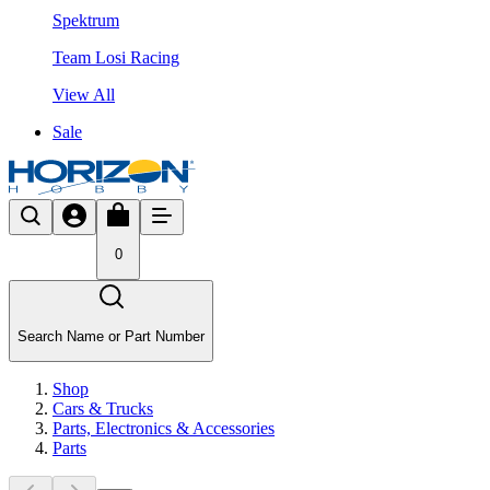
Spektrum
Team Losi Racing
View All
Sale
0
Search Name or Part Number
Shop
Cars & Trucks
Parts, Electronics & Accessories
Parts