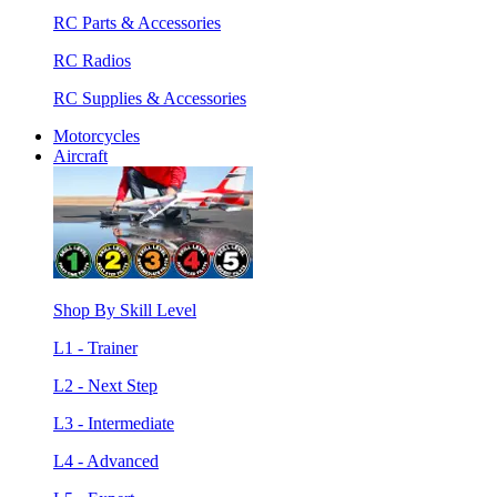
RC Parts & Accessories
RC Radios
RC Supplies & Accessories
Motorcycles
Aircraft
Shop By Skill Level
L1 - Trainer
L2 - Next Step
L3 - Intermediate
L4 - Advanced