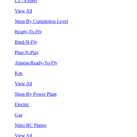
L5 - Expert
View All
Shop By Completion Level
Ready-To-Fly
Bind-N-Fly
Plug-N-Play
Almost-Ready-To-Fly
Kits
View All
Shop By Power Plant
Electric
Gas
Nitro RC Planes
View All