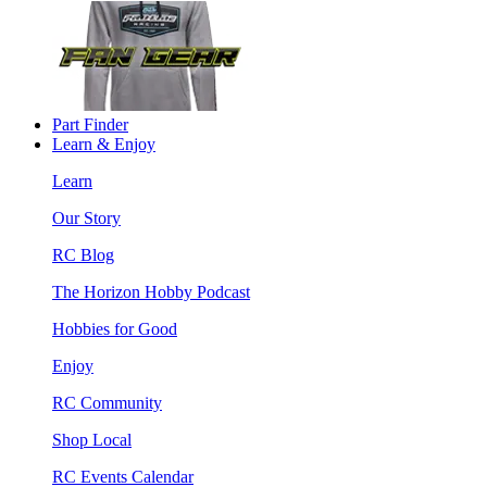
Part Finder
Learn & Enjoy
Learn
Our Story
RC Blog
The Horizon Hobby Podcast
Hobbies for Good
Enjoy
RC Community
Shop Local
RC Events Calendar