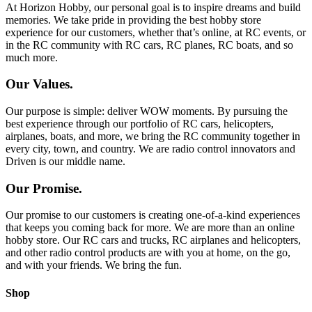
At Horizon Hobby, our personal goal is to inspire dreams and build
memories. We take pride in providing the best hobby store
experience for our customers, whether that’s online, at RC events, or
in the RC community with RC cars, RC planes, RC boats, and so
much more.
Our Values.
Our purpose is simple: deliver WOW moments. By pursuing the
best experience through our portfolio of RC cars, helicopters,
airplanes, boats, and more, we bring the RC community together in
every city, town, and country. We are radio control innovators and
Driven is our middle name.
Our Promise.
Our promise to our customers is creating one-of-a-kind experiences
that keeps you coming back for more. We are more than an online
hobby store. Our RC cars and trucks, RC airplanes and helicopters,
and other radio control products are with you at home, on the go,
and with your friends. We bring the fun.
Shop