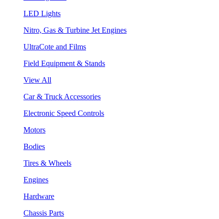
LED Lights
Nitro, Gas & Turbine Jet Engines
UltraCote and Films
Field Equipment & Stands
View All
Car & Truck Accessories
Electronic Speed Controls
Motors
Bodies
Tires & Wheels
Engines
Hardware
Chassis Parts