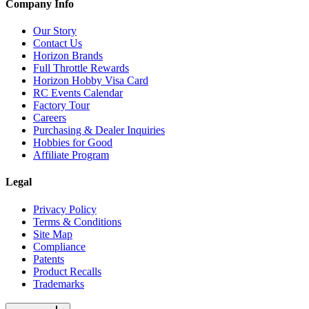
Company Info
Our Story
Contact Us
Horizon Brands
Full Throttle Rewards
Horizon Hobby Visa Card
RC Events Calendar
Factory Tour
Careers
Purchasing & Dealer Inquiries
Hobbies for Good
Affiliate Program
Legal
Privacy Policy
Terms & Conditions
Site Map
Compliance
Patents
Product Recalls
Trademarks