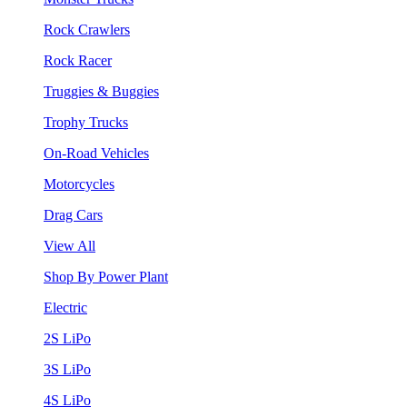
Rock Crawlers
Rock Racer
Truggies & Buggies
Trophy Trucks
On-Road Vehicles
Motorcycles
Drag Cars
View All
Shop By Power Plant
Electric
2S LiPo
3S LiPo
4S LiPo