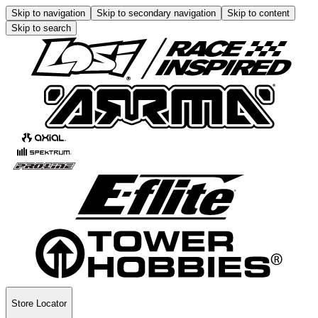
Skip to navigation
Skip to secondary navigation
Skip to content
Skip to search
Store Locator