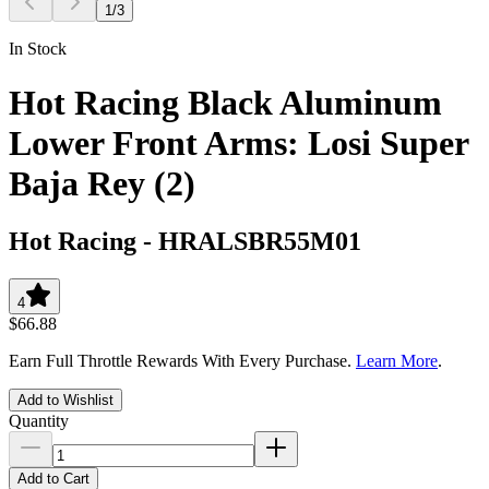
1
/
3
In Stock
Hot Racing Black Aluminum
Lower Front Arms: Losi Super
Baja Rey (2)
Hot Racing
-
HRALSBR55M01
4
$66.88
Earn Full Throttle Rewards With Every Purchase.
Learn More
.
Add to Wishlist
Quantity
Add to Cart