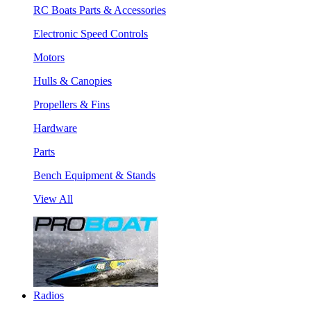
RC Boats Parts & Accessories
Electronic Speed Controls
Motors
Hulls & Canopies
Propellers & Fins
Hardware
Parts
Bench Equipment & Stands
View All
Radios