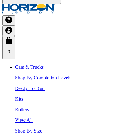
0
Cars & Trucks
Shop By Completion Levels
Ready-To-Run
Kits
Rollers
View All
Shop By Size